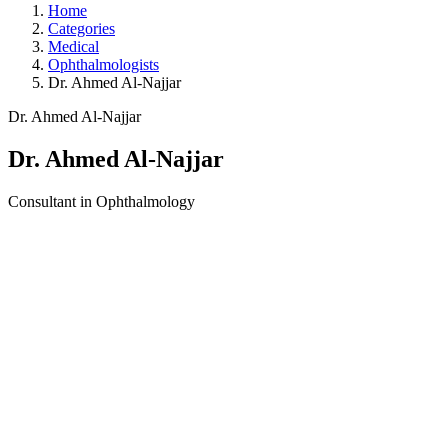
Home
Categories
Medical
Ophthalmologists
Dr. Ahmed Al-Najjar
Dr. Ahmed Al-Najjar
Dr. Ahmed Al-Najjar
Consultant in Ophthalmology