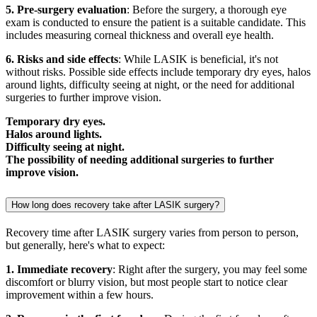
5. Pre-surgery evaluation
: Before the surgery, a thorough eye
exam is conducted to ensure the patient is a suitable candidate. This
includes measuring corneal thickness and overall eye health.
6. Risks and side effects
: While LASIK is beneficial, it's not
without risks. Possible side effects include temporary dry eyes, halos
around lights, difficulty seeing at night, or the need for additional
surgeries to further improve vision.
Temporary dry eyes.
Halos around lights.
Difficulty seeing at night.
The possibility of needing additional surgeries to further
improve vision.
How long does recovery take after LASIK surgery?
Recovery time after LASIK surgery varies from person to person,
but generally, here's what to expect:
1. Immediate recovery
: Right after the surgery, you may feel some
discomfort or blurry vision, but most people start to notice clear
improvement within a few hours.