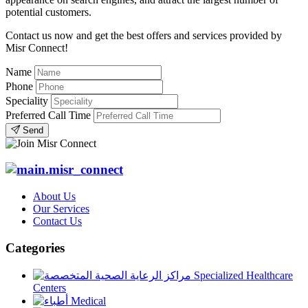
potential customers.
Contact us now and get the best offers and services provided by
Misr Connect!
Name
Phone
Speciality
Preferred Call Time
Send
About Us
Our Services
Contact Us
Categories
Specialized Healthcare
Centers
Medical