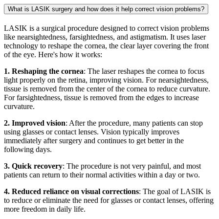
What is LASIK surgery and how does it help correct vision problems?
LASIK is a surgical procedure designed to correct vision problems
like nearsightedness, farsightedness, and astigmatism. It uses laser
technology to reshape the cornea, the clear layer covering the front
of the eye. Here's how it works:
1. Reshaping the cornea
: The laser reshapes the cornea to focus
light properly on the retina, improving vision. For nearsightedness,
tissue is removed from the center of the cornea to reduce curvature.
For farsightedness, tissue is removed from the edges to increase
curvature.
2. Improved vision
: After the procedure, many patients can stop
using glasses or contact lenses. Vision typically improves
immediately after surgery and continues to get better in the
following days.
3. Quick recovery
: The procedure is not very painful, and most
patients can return to their normal activities within a day or two.
4. Reduced reliance on visual corrections
: The goal of LASIK is
to reduce or eliminate the need for glasses or contact lenses, offering
more freedom in daily life.