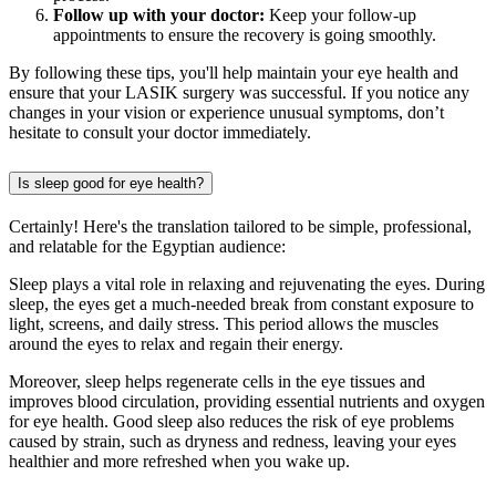
Follow up with your doctor:
Keep your follow-up
appointments to ensure the recovery is going smoothly.
By following these tips, you'll help maintain your eye health and
ensure that your LASIK surgery was successful. If you notice any
changes in your vision or experience unusual symptoms, don’t
hesitate to consult your doctor immediately.
Is sleep good for eye health?
Certainly! Here's the translation tailored to be simple, professional,
and relatable for the Egyptian audience:
Sleep plays a vital role in relaxing and rejuvenating the eyes. During
sleep, the eyes get a much-needed break from constant exposure to
light, screens, and daily stress. This period allows the muscles
around the eyes to relax and regain their energy.
Moreover, sleep helps regenerate cells in the eye tissues and
improves blood circulation, providing essential nutrients and oxygen
for eye health. Good sleep also reduces the risk of eye problems
caused by strain, such as dryness and redness, leaving your eyes
healthier and more refreshed when you wake up.