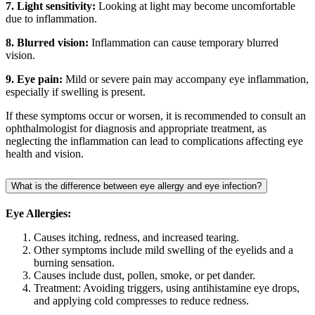
7. Light sensitivity:
Looking at light may become uncomfortable
due to inflammation.
8. Blurred vision:
Inflammation can cause temporary blurred
vision.
9. Eye pain:
Mild or severe pain may accompany eye inflammation,
especially if swelling is present.
If these symptoms occur or worsen, it is recommended to consult an
ophthalmologist for diagnosis and appropriate treatment, as
neglecting the inflammation can lead to complications affecting eye
health and vision.
What is the difference between eye allergy and eye infection?
Eye Allergies:
Causes itching, redness, and increased tearing.
Other symptoms include mild swelling of the eyelids and a
burning sensation.
Causes include dust, pollen, smoke, or pet dander.
Treatment: Avoiding triggers, using antihistamine eye drops,
and applying cold compresses to reduce redness.