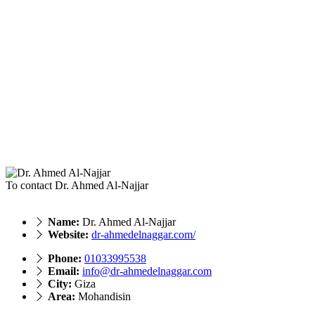
To contact Dr. Ahmed Al-Najjar
Name:
Dr. Ahmed Al-Najjar
Website:
dr-ahmedelnaggar.com/
Phone:
‎01033995538
Email:
info@dr-ahmedelnaggar.com
City:
Giza
Area:
Mohandisin