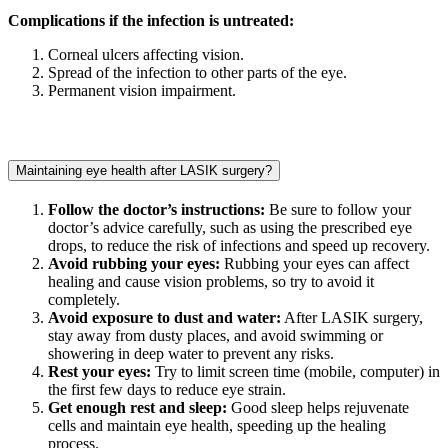
Complications if the infection is untreated:
Corneal ulcers affecting vision.
Spread of the infection to other parts of the eye.
Permanent vision impairment.
Maintaining eye health after LASIK surgery?
Follow the doctor’s instructions:
Be sure to follow your
doctor’s advice carefully, such as using the prescribed eye
drops, to reduce the risk of infections and speed up recovery.
Avoid rubbing your eyes:
Rubbing your eyes can affect
healing and cause vision problems, so try to avoid it
completely.
Avoid exposure to dust and water:
After LASIK surgery,
stay away from dusty places, and avoid swimming or
showering in deep water to prevent any risks.
Rest your eyes:
Try to limit screen time (mobile, computer) in
the first few days to reduce eye strain.
Get enough rest and sleep:
Good sleep helps rejuvenate
cells and maintain eye health, speeding up the healing
process.