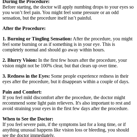
During the Procedure:
Before starting, the doctor will apply numbing drops to your eyes so
you won’t feel pain. You might feel some pressure or an odd
sensation, but the procedure itself isn’t painful.
After the Procedure:
1. Burning or Tingling Sensation:
After the procedure, you might
feel some burning or as if something is in your eye. This is
completely normal and should go away within hours.
2. Blurry Vision:
In the first few hours after the procedure, your
vision might not be 100% clear, but that clears up over time.
3. Redness in the Eyes:
Some people experience redness in their
eyes after the procedure, but it disappears within a couple of days.
Pain and Comfort:
If you feel mild discomfort after the procedure, the doctor might
recommend some light pain relievers. It's also important to rest and
avoid straining your eyes in the first few days after the procedure.
When to See the Doctor:
If you feel severe pain, if the symptoms last for a long time, or if
anything unusual happens like vision loss or bleeding, you should
see the doctor immediately.