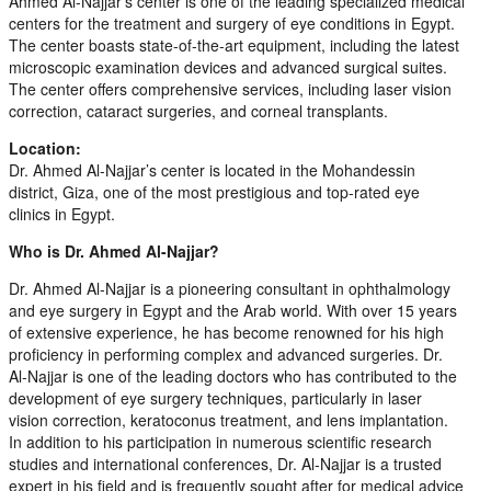
Ahmed Al-Najjar’s center is one of the leading specialized medical
centers for the treatment and surgery of eye conditions in Egypt.
The center boasts state-of-the-art equipment, including the latest
microscopic examination devices and advanced surgical suites.
The center offers comprehensive services, including laser vision
correction, cataract surgeries, and corneal transplants.
Location:
Dr. Ahmed Al-Najjar’s center is located in the Mohandessin
district, Giza, one of the most prestigious and top-rated eye
clinics in Egypt.
Who is Dr. Ahmed Al-Najjar?
Dr. Ahmed Al-Najjar is a pioneering consultant in ophthalmology
and eye surgery in Egypt and the Arab world. With over 15 years
of extensive experience, he has become renowned for his high
proficiency in performing complex and advanced surgeries. Dr.
Al-Najjar is one of the leading doctors who has contributed to the
development of eye surgery techniques, particularly in laser
vision correction, keratoconus treatment, and lens implantation.
In addition to his participation in numerous scientific research
studies and international conferences, Dr. Al-Najjar is a trusted
expert in his field and is frequently sought after for medical advice