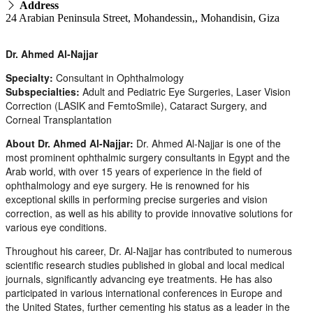
Address
24 Arabian Peninsula Street, Mohandessin,, Mohandisin, Giza
Dr. Ahmed Al-Najjar
Specialty:
Consultant in Ophthalmology
Subspecialties:
Adult and Pediatric Eye Surgeries, Laser Vision
Correction (LASIK and FemtoSmile), Cataract Surgery, and
Corneal Transplantation
About Dr. Ahmed Al-Najjar:
Dr. Ahmed Al-Najjar is one of the
most prominent ophthalmic surgery consultants in Egypt and the
Arab world, with over 15 years of experience in the field of
ophthalmology and eye surgery. He is renowned for his
exceptional skills in performing precise surgeries and vision
correction, as well as his ability to provide innovative solutions for
various eye conditions.
Throughout his career, Dr. Al-Najjar has contributed to numerous
scientific research studies published in global and local medical
journals, significantly advancing eye treatments. He has also
participated in various international conferences in Europe and
the United States, further cementing his status as a leader in the