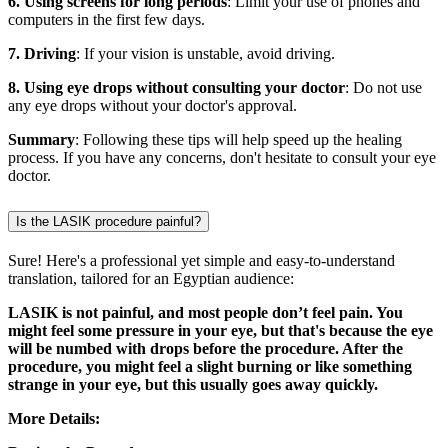
6. Using screens for long periods
: Limit your use of phones and
computers in the first few days.
7. Driving
: If your vision is unstable, avoid driving.
8. Using eye drops without consulting your doctor
: Do not use
any eye drops without your doctor's approval.
Summary
: Following these tips will help speed up the healing
process. If you have any concerns, don't hesitate to consult your eye
doctor.
Is the LASIK procedure painful?
Sure! Here's a professional yet simple and easy-to-understand
translation, tailored for an Egyptian audience:
LASIK is not painful, and most people don’t feel pain. You
might feel some pressure in your eye, but that's because the eye
will be numbed with drops before the procedure. After the
procedure, you might feel a slight burning or like something
strange in your eye, but this usually goes away quickly.
More Details: