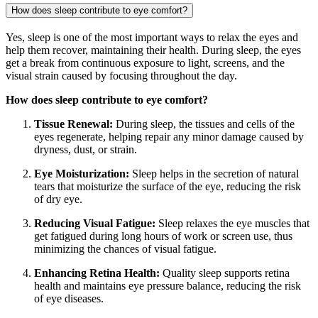
How does sleep contribute to eye comfort?
Yes, sleep is one of the most important ways to relax the eyes and
help them recover, maintaining their health. During sleep, the eyes
get a break from continuous exposure to light, screens, and the
visual strain caused by focusing throughout the day.
How does sleep contribute to eye comfort?
Tissue Renewal:
During sleep, the tissues and cells of the
eyes regenerate, helping repair any minor damage caused by
dryness, dust, or strain.
Eye Moisturization:
Sleep helps in the secretion of natural
tears that moisturize the surface of the eye, reducing the risk
of dry eye.
Reducing Visual Fatigue:
Sleep relaxes the eye muscles that
get fatigued during long hours of work or screen use, thus
minimizing the chances of visual fatigue.
Enhancing Retina Health:
Quality sleep supports retina
health and maintains eye pressure balance, reducing the risk
of eye diseases.