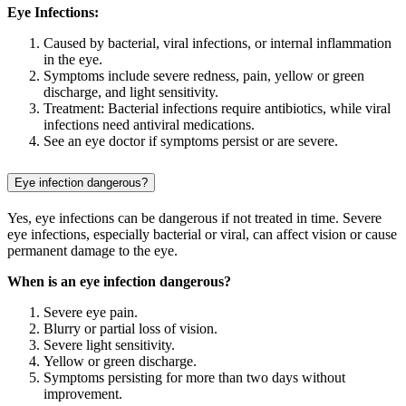
Eye Infections:
Caused by bacterial, viral infections, or internal inflammation
in the eye.
Symptoms include severe redness, pain, yellow or green
discharge, and light sensitivity.
Treatment: Bacterial infections require antibiotics, while viral
infections need antiviral medications.
See an eye doctor if symptoms persist or are severe.
Eye infection dangerous?
Yes, eye infections can be dangerous if not treated in time. Severe
eye infections, especially bacterial or viral, can affect vision or cause
permanent damage to the eye.
When is an eye infection dangerous?
Severe eye pain.
Blurry or partial loss of vision.
Severe light sensitivity.
Yellow or green discharge.
Symptoms persisting for more than two days without
improvement.