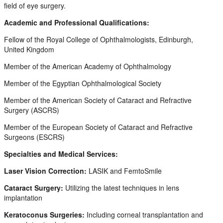
field of eye surgery.
Academic and Professional Qualifications:
Fellow of the Royal College of Ophthalmologists, Edinburgh,
United Kingdom
Member of the American Academy of Ophthalmology
Member of the Egyptian Ophthalmological Society
Member of the American Society of Cataract and Refractive
Surgery (ASCRS)
Member of the European Society of Cataract and Refractive
Surgeons (ESCRS)
Specialties and Medical Services:
Laser Vision Correction:
LASIK and FemtoSmile
Cataract Surgery:
Utilizing the latest techniques in lens
implantation
Keratoconus Surgeries:
Including corneal transplantation and