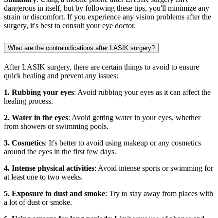
dangerous in itself, but by following these tips, you'll minimize any
strain or discomfort. If you experience any vision problems after the
surgery, it's best to consult your eye doctor.
What are the contraindications after LASIK surgery?
After LASIK surgery, there are certain things to avoid to ensure
quick healing and prevent any issues:
1. Rubbing your eyes
: Avoid rubbing your eyes as it can affect the
healing process.
2. Water in the eyes
: Avoid getting water in your eyes, whether
from showers or swimming pools.
3. Cosmetics
: It's better to avoid using makeup or any cosmetics
around the eyes in the first few days.
4. Intense physical activities
: Avoid intense sports or swimming for
at least one to two weeks.
5. Exposure to dust and smoke
: Try to stay away from places with
a lot of dust or smoke.