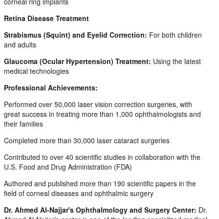
corneal ring implants
Retina Disease Treatment
Strabismus (Squint) and Eyelid Correction:
For both children
and adults
Glaucoma (Ocular Hypertension) Treatment:
Using the latest
medical technologies
Professional Achievements:
Performed over 50,000 laser vision correction surgeries, with
great success in treating more than 1,000 ophthalmologists and
their families
Completed more than 30,000 laser cataract surgeries
Contributed to over 40 scientific studies in collaboration with the
U.S. Food and Drug Administration (FDA)
Authored and published more than 190 scientific papers in the
field of corneal diseases and ophthalmic surgery
Dr. Ahmed Al-Najjar's Ophthalmology and Surgery Center:
Dr.