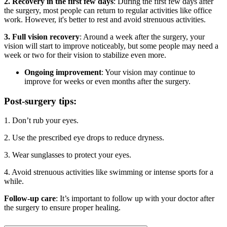
2. Recovery in the first few days
: During the first few days after
the surgery, most people can return to regular activities like office
work. However, it's better to rest and avoid strenuous activities.
3. Full vision recovery
: Around a week after the surgery, your
vision will start to improve noticeably, but some people may need a
week or two for their vision to stabilize even more.
Ongoing improvement
: Your vision may continue to
improve for weeks or even months after the surgery.
Post-surgery tips:
1. Don’t rub your eyes.
2. Use the prescribed eye drops to reduce dryness.
3. Wear sunglasses to protect your eyes.
4. Avoid strenuous activities like swimming or intense sports for a
while.
Follow-up care
: It’s important to follow up with your doctor after
the surgery to ensure proper healing.