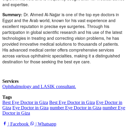
and expertise.
Summary:
Dr. Ahmed Al-Najjar is one of the top eye doctors in
Egypt and the Arab world, known for his vast experience and
excellent reputation in precise eye surgeries. Through his
participation in global scientific research and his use of the latest
technologies in treating and correcting vision problems, he has
provided innovative medical solutions to thousands of patients.
His advanced medical center offers comprehensive services
across various ophthalmic specialties, making it a distinguished
destination for those seeking the best eye care.
Services
Ophthalmology and LASIK consultant.
Tags
Best Eye Doctor in Giza
Best Eye Doctor in Giza
Eye Doctor in
Giza
Eye Doctor in Giza
number Eye Doctor in Giza
number Eye
Doctor in Giza
| Facebook
| Whatsapp