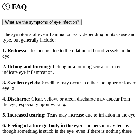
FAQ
What are the symptoms of eye infection?
The symptoms of eye inflammation vary depending on its cause and
type, but generally include:
1. Redness:
This occurs due to the dilation of blood vessels in the
eye.
2. Itching and burning:
Itching or a burning sensation may
indicate eye inflammation.
3. Swollen eyelids:
Swelling may occur in either the upper or lower
eyelid.
4. Discharge:
Clear, yellow, or green discharge may appear from
the eye, especially upon waking.
5. Increased tearing:
Tears may increase due to irritation in the eye.
6. Feeling of a foreign body in the eye:
The person may feel as
though something is stuck in the eye, even if there is nothing there.