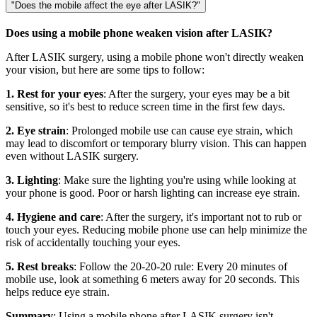
"Does the mobile affect the eye after LASIK?"
Does using a mobile phone weaken vision after LASIK?
After LASIK surgery, using a mobile phone won't directly weaken
your vision, but here are some tips to follow:
1. Rest for your eyes
: After the surgery, your eyes may be a bit
sensitive, so it's best to reduce screen time in the first few days.
2. Eye strain
: Prolonged mobile use can cause eye strain, which
may lead to discomfort or temporary blurry vision. This can happen
even without LASIK surgery.
3. Lighting
: Make sure the lighting you're using while looking at
your phone is good. Poor or harsh lighting can increase eye strain.
4. Hygiene and care
: After the surgery, it's important not to rub or
touch your eyes. Reducing mobile phone use can help minimize the
risk of accidentally touching your eyes.
5. Rest breaks
: Follow the 20-20-20 rule: Every 20 minutes of
mobile use, look at something 6 meters away for 20 seconds. This
helps reduce eye strain.
Summary
: Using a mobile phone after LASIK surgery isn't