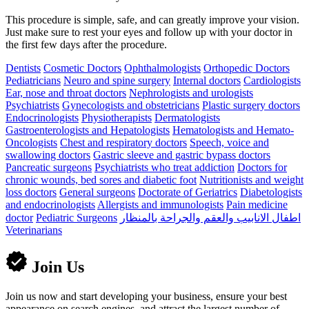
This procedure is simple, safe, and can greatly improve your vision.
Just make sure to rest your eyes and follow up with your doctor in
the first few days after the procedure.
Dentists
Cosmetic Doctors
Ophthalmologists
Orthopedic Doctors
Pediatricians
Neuro and spine surgery
Internal doctors
Cardiologists
Ear, nose and throat doctors
Nephrologists and urologists
Psychiatrists
Gynecologists and obstetricians
Plastic surgery doctors
Endocrinologists
Physiotherapists
Dermatologists
Gastroenterologists and Hepatologists
Hematologists and Hemato-
Oncologists
Chest and respiratory doctors
Speech, voice and
swallowing doctors
Gastric sleeve and gastric bypass doctors
Pancreatic surgeons
Psychiatrists who treat addiction
Doctors for
chronic wounds, bed sores and diabetic foot
Nutritionists and weight
loss doctors
General surgeons
Doctorate of Geriatrics
Diabetologists
and endocrinologists
Allergists and immunologists
Pain medicine
doctor
Pediatric Surgeons
اطفال الانابيب والعقم والجراحة بالمنظار
Veterinarians
Join Us
Join us now and start developing your business, ensure your best
appearance on search engines, and attract the largest number of