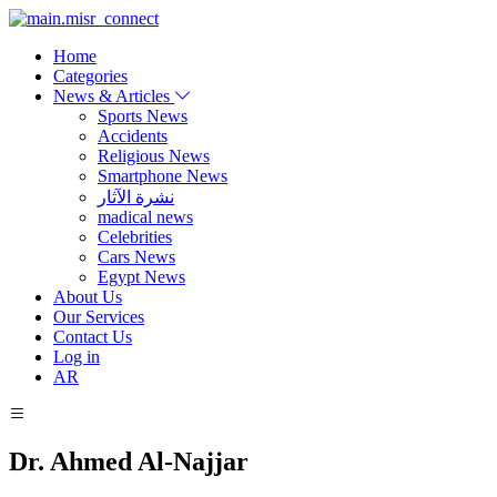
Home
Categories
News & Articles
Sports News
Accidents
Religious News
Smartphone News
نشرة الآثار
madical news
Celebrities
Cars News
Egypt News
About Us
Our Services
Contact Us
Log in
AR
Dr. Ahmed Al-Najjar