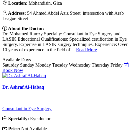
Location:
Mohandisin, Giza
Address:
54 Ahmed Abdel Aziz Street, intersection with Arab
League Street
About the Doctor:
Dr. Mohamed Ramzy Specialty: Consultant in Eye Surgery and
LASIK Educational Qualifications: Specialized certification in Eye
Surgery. Expertise in LASIK surgery techniques. Experience: Over
10 years of experience in the field of ...
Read More
Available Days
Saturday
Sunday
Monday
Tuesday
Wednesday
Thursday
Friday
Book Now
Dr. Ashraf Al-Habaq
Consultant in Eye Surgery
Speciality:
Eye doctor
Price:
Not Available