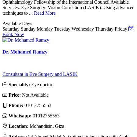
Ophthalmology Fellowship of the International Council Available
Services: Eye Surgery: Vision Correction (LASIK): Using advanced
techniques to ...
Read More
Available Days
Saturday
Sunday
Monday
Tuesday
Wednesday
Thursday
Friday
Book Now
Dr. Mohamed Ramzy
Consultant in Eye Surgery and LASIK
Speciality:
Eye doctor
Price:
Not Available
Phone:
‎01012755553
Whatsapp:
‎01012755553
Location:
Mohandisin, Giza
Address:
54 Ahmed Abdel Aziz Street, intersection with Arab