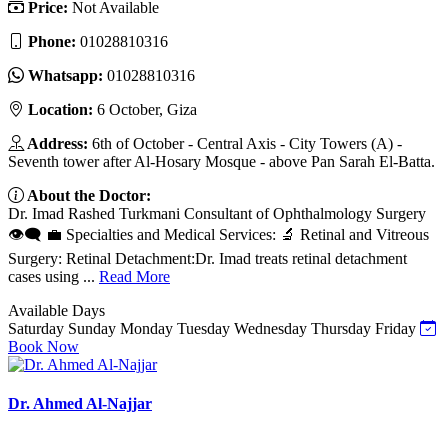
Price:
Not Available
Phone:
01028810316‬
Whatsapp:
01028810316‬
Location:
6 October, Giza
Address:
6th of October - Central Axis - City Towers (A) -
Seventh tower after Al-Hosary Mosque - above Pan Sarah El-Batta.
About the Doctor:
Dr. Imad Rashed Turkmani Consultant of Ophthalmology Surgery
👁️🗨️ 💼 Specialties and Medical Services: 🔬 Retinal and Vitreous
Surgery: Retinal Detachment:Dr. Imad treats retinal detachment
cases using ...
Read More
Available Days
Saturday
Sunday
Monday
Tuesday
Wednesday
Thursday
Friday
Book Now
Dr. Ahmed Al-Najjar