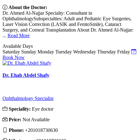
About the Doctor:
Dr. Ahmed Al-Najjar Specialty: Consultant in
OphthalmologySubspecialties: Adult and Pediatric Eye Surgeries,
Laser Vision Correction (LASIK and FemtoSmile), Cataract
Surgery, and Corneal Transplantation About Dr. Ahmed Al-Najjar:
...
Read More
Available Days
Saturday
Sunday
Monday
Tuesday
Wednesday
Thursday
Friday
Book Now
Dr. Ehab Abdel Shafy
Ophthalmology Specialist
Speciality:
Eye doctor
Price:
Not Available
Phone:
‎+201018730630