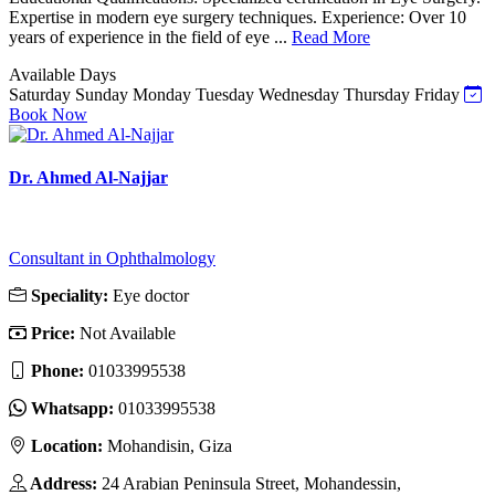
Expertise in modern eye surgery techniques. Experience: Over 10
years of experience in the field of eye ...
Read More
Available Days
Saturday
Sunday
Monday
Tuesday
Wednesday
Thursday
Friday
Book Now
Dr. Ahmed Al-Najjar
Consultant in Ophthalmology
Speciality:
Eye doctor
Price:
Not Available
Phone:
‎01033995538
Whatsapp:
‎01033995538
Location:
Mohandisin, Giza
Address:
24 Arabian Peninsula Street, Mohandessin,