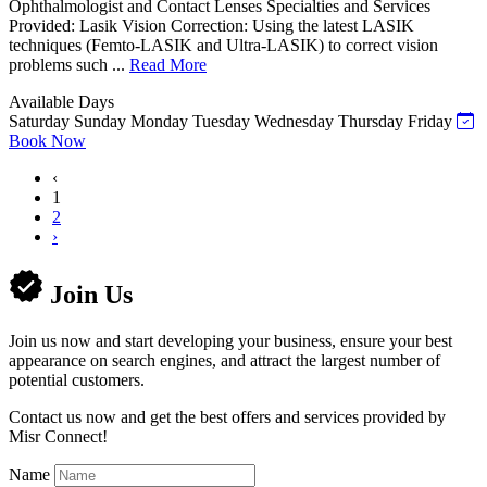
Ophthalmologist and Contact Lenses Specialties and Services
Provided: Lasik Vision Correction: Using the latest LASIK
techniques (Femto-LASIK and Ultra-LASIK) to correct vision
problems such ...
Read More
Available Days
Saturday
Sunday
Monday
Tuesday
Wednesday
Thursday
Friday
Book Now
‹
1
2
›
Join Us
Join us now and start developing your business, ensure your best
appearance on search engines, and attract the largest number of
potential customers.
Contact us now and get the best offers and services provided by
Misr Connect!
Name