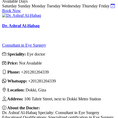
Available Days
Saturday
Sunday
Monday
Tuesday
Wednesday
Thursday
Friday
Book Now
Dr. Ashraf Al-Habaq
Consultant in Eye Surgery
Speciality:
Eye doctor
Price:
Not Available
Phone:
‎+201281204339
Whatsapp:
‎+201281204339
Location:
Dokki, Giza
Address:
106 Tahrir Street, next to Dokki Metro Station
About the Doctor:
Dr. Ashraf Al-Habaq Specialty: Consultant in Eye Surgery
Educational Qualifications: Specialized certification in Eye Surgery.