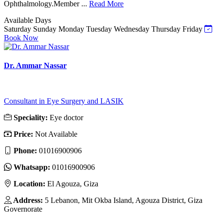
Ophthalmology.Member ...
Read More
Available Days
Saturday
Sunday
Monday
Tuesday
Wednesday
Thursday
Friday
Book Now
Dr. Ammar Nassar
Consultant in Eye Surgery and LASIK
Speciality:
Eye doctor
Price:
Not Available
Phone:
01016900906
Whatsapp:
01016900906
Location:
El Agouza, Giza
Address:
5 Lebanon, Mit Okba Island, Agouza District, Giza
Governorate