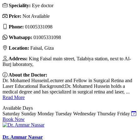
Speciality:
Eye doctor
Price:
Not Available
Phone:
01005331098
Whatsapp:
01005331098
Location:
Faisal, Giza
Address:
King Faisal main street, Talabiya station, next to Al-
Burj laboratory,
About the Doctor:
Dr. Mohamed HusseinLecturer and Fellow in Surgical Retina and
Laser Educational Background:Dr. Mohamed Hussein holds a
medical degree and has specialized in surgical retina and laser, ...
Read More
Available Days
Saturday
Sunday
Monday
Tuesday
Wednesday
Thursday
Friday
Book Now
Dr. Ammar Nassar