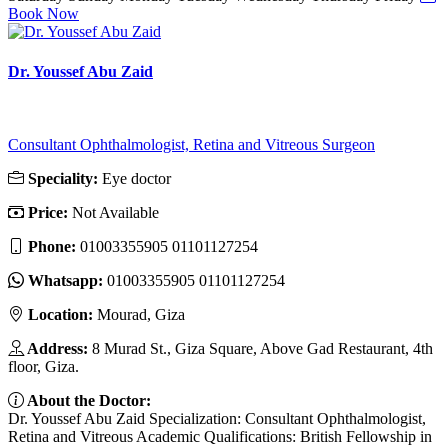
Book Now
Dr. Youssef Abu Zaid
Consultant Ophthalmologist, Retina and Vitreous Surgeon
Speciality:
Eye doctor
Price:
Not Available
Phone:
01003355905 01101127254
Whatsapp:
01003355905 01101127254
Location:
Mourad, Giza
Address:
8 Murad St., Giza Square, Above Gad Restaurant, 4th
floor, Giza.
About the Doctor:
Dr. Youssef Abu Zaid Specialization: Consultant Ophthalmologist,
Retina and Vitreous Academic Qualifications: British Fellowship in