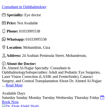
Consultant in Ophthalmology
Speciality:
Eye doctor
Price:
Not Available
Phone:
‎01033995538
Whatsapp:
‎01033995538
Location:
Mohandisin, Giza
Address:
24 Arabian Peninsula Street, Mohandessin,
About the Doctor:
Dr. Ahmed Al-Najjar Specialty: Consultant in
OphthalmologySubspecialties: Adult and Pediatric Eye Surgeries,
Laser Vision Correction (LASIK and FemtoSmile), Cataract
Surgery, and Corneal Transplantation About Dr. Ahmed Al-Najjar:
...
Read More
Available Days
Saturday
Sunday
Monday
Tuesday
Wednesday
Thursday
Friday
Book Now