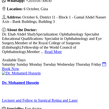
Whatsapp:
‎+201018730630
Location:
6 October, Giza
Address:
October 6, District 11 - Block 1 - Gamal Abdel Nasser
Axis - Bank Buildings, Building 3
About the Doctor:
Dr. Ehab Abdel ShafySpecialization: Ophthalmology Specialist
Educational Qualifications: Specialist in Ophthalmology and Eye
Surgery.Member of the Royal College of Surgeons
(Edinburgh).Fellowship of the World Council of
Ophthalmology.Member ...
Read More
Available Days
Saturday
Sunday
Monday
Tuesday
Wednesday
Thursday
Friday
Book Now
Dr. Mohamed Hussein
Lecturer and Fellow in Surgical Retina and Laser
Speciality:
Eye doctor