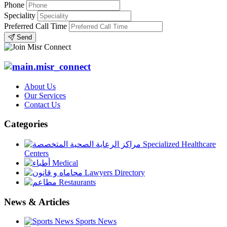
Phone
Speciality
Preferred Call Time
Send
About Us
Our Services
Contact Us
Categories
Specialized Healthcare
Centers
Medical
Lawyers Directory
Restaurants
News & Articles
Sports News