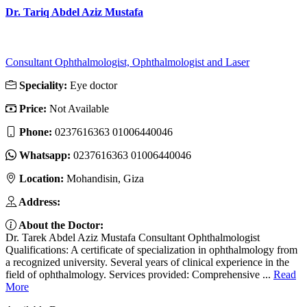
Dr. Tariq Abdel Aziz Mustafa
Consultant Ophthalmologist, Ophthalmologist and Laser
Speciality:
Eye doctor
Price:
Not Available
Phone:
0237616363 01006440046
Whatsapp:
0237616363 01006440046
Location:
Mohandisin, Giza
Address:
About the Doctor:
Dr. Tarek Abdel Aziz Mustafa Consultant Ophthalmologist
Qualifications: A certificate of specialization in ophthalmology from
a recognized university. Several years of clinical experience in the
field of ophthalmology. Services provided: Comprehensive ...
Read
More