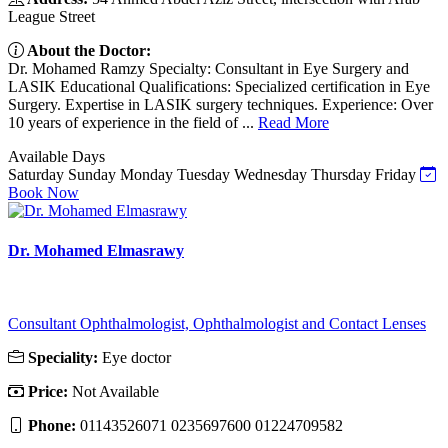
League Street
About the Doctor:
Dr. Mohamed Ramzy Specialty: Consultant in Eye Surgery and
LASIK Educational Qualifications: Specialized certification in Eye
Surgery. Expertise in LASIK surgery techniques. Experience: Over
10 years of experience in the field of ...
Read More
Available Days
Saturday
Sunday
Monday
Tuesday
Wednesday
Thursday
Friday
Book Now
Dr. Mohamed Elmasrawy
Consultant Ophthalmologist, Ophthalmologist and Contact Lenses
Speciality:
Eye doctor
Price:
Not Available
Phone:
01143526071 0235697600 01224709582