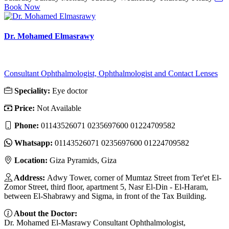
Book Now
Dr. Mohamed Elmasrawy
Consultant Ophthalmologist, Ophthalmologist and Contact Lenses
Speciality:
Eye doctor
Price:
Not Available
Phone:
01143526071 0235697600 01224709582
Whatsapp:
01143526071 0235697600 01224709582
Location:
Giza Pyramids, Giza
Address:
Adwy Tower, corner of Mumtaz Street from Ter'et El-
Zomor Street, third floor, apartment 5, Nasr El-Din - El-Haram,
between El-Shabrawy and Sigma, in front of the Tax Building.
About the Doctor:
Dr. Mohamed El-Masrawy Consultant Ophthalmologist,