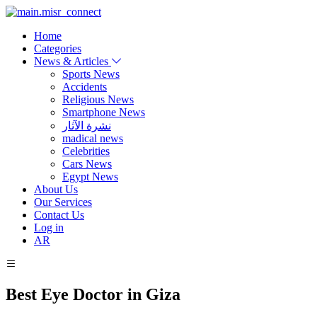
Home
Categories
News & Articles
Sports News
Accidents
Religious News
Smartphone News
نشرة الآثار
madical news
Celebrities
Cars News
Egypt News
About Us
Our Services
Contact Us
Log in
AR
Best Eye Doctor in Giza