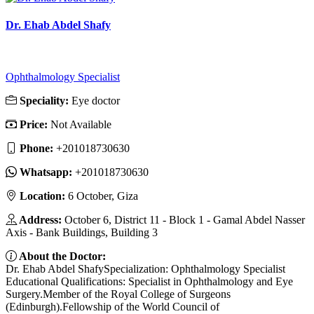
Dr. Ehab Abdel Shafy
Ophthalmology Specialist
Speciality:
Eye doctor
Price:
Not Available
Phone:
‎+201018730630
Whatsapp:
‎+201018730630
Location:
6 October, Giza
Address:
October 6, District 11 - Block 1 - Gamal Abdel Nasser
Axis - Bank Buildings, Building 3
About the Doctor:
Dr. Ehab Abdel ShafySpecialization: Ophthalmology Specialist
Educational Qualifications: Specialist in Ophthalmology and Eye
Surgery.Member of the Royal College of Surgeons
(Edinburgh).Fellowship of the World Council of