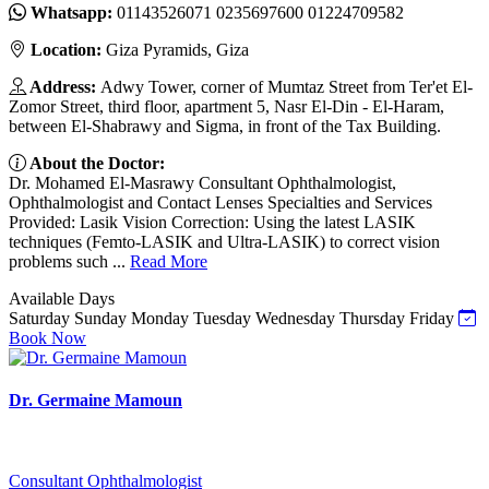
Whatsapp:
01143526071 0235697600 01224709582
Location:
Giza Pyramids, Giza
Address:
Adwy Tower, corner of Mumtaz Street from Ter'et El-
Zomor Street, third floor, apartment 5, Nasr El-Din - El-Haram,
between El-Shabrawy and Sigma, in front of the Tax Building.
About the Doctor:
Dr. Mohamed El-Masrawy Consultant Ophthalmologist,
Ophthalmologist and Contact Lenses Specialties and Services
Provided: Lasik Vision Correction: Using the latest LASIK
techniques (Femto-LASIK and Ultra-LASIK) to correct vision
problems such ...
Read More
Available Days
Saturday
Sunday
Monday
Tuesday
Wednesday
Thursday
Friday
Book Now
Dr. Germaine Mamoun
Consultant Ophthalmologist