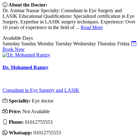
About the Doctor:
Dr. Ammar Nassar Specialty: Consultant in Eye Surgery and
LASIK Educational Qualifications: Specialized certification in Eye
Surgery. Expertise in LASIK surgery techniques. Experience: Over
10 years of experience in the field of ...
Read More
Available Days
Saturday
Sunday
Monday
Tuesday
Wednesday
Thursday
Friday
Book Now
Dr. Mohamed Ramzy
Consultant in Eye Surgery and LASIK
Speciality:
Eye doctor
Price:
Not Available
Phone:
‎01012755553
Whatsapp:
‎01012755553