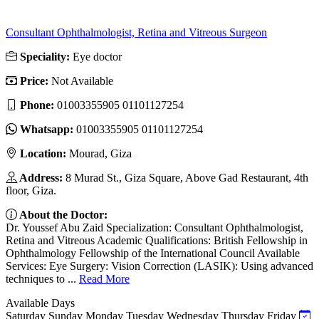
Consultant Ophthalmologist, Retina and Vitreous Surgeon
Speciality:
Eye doctor
Price:
Not Available
Phone:
01003355905 01101127254
Whatsapp:
01003355905 01101127254
Location:
Mourad, Giza
Address:
8 Murad St., Giza Square, Above Gad Restaurant, 4th
floor, Giza.
About the Doctor:
Dr. Youssef Abu Zaid Specialization: Consultant Ophthalmologist,
Retina and Vitreous Academic Qualifications: British Fellowship in
Ophthalmology Fellowship of the International Council Available
Services: Eye Surgery: Vision Correction (LASIK): Using advanced
techniques to ...
Read More
Available Days
Saturday
Sunday
Monday
Tuesday
Wednesday
Thursday
Friday