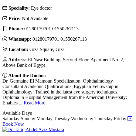
Speciality:
Eye doctor
Price:
Not Available
Phone:
01280179701 01550267113
Whatsapp:
01280179701 01550267113
Location:
Giza Square, Giza
Address:
El Nasr Building, Second Floor, Apartment No. 2,
Above Bank of Egypt
About the Doctor:
Dr. Germaine El Mamoun Specialization: Ophthalmology
Consultant Academic Qualifications: Egyptian Fellowship in
Ophthalmology: Trained in the latest eye surgery techniques.
Diploma in Hospital Management from the American University:
Enables ...
Read More
Available Days
Saturday
Sunday
Monday
Tuesday
Wednesday
Thursday
Friday
Book Now