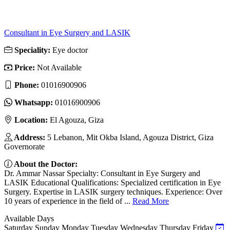
Consultant in Eye Surgery and LASIK
Speciality:
Eye doctor
Price:
Not Available
Phone:
01016900906
Whatsapp:
01016900906
Location:
El Agouza, Giza
Address:
5 Lebanon, Mit Okba Island, Agouza District, Giza
Governorate
About the Doctor:
Dr. Ammar Nassar Specialty: Consultant in Eye Surgery and
LASIK Educational Qualifications: Specialized certification in Eye
Surgery. Expertise in LASIK surgery techniques. Experience: Over
10 years of experience in the field of ...
Read More
Available Days
Saturday
Sunday
Monday
Tuesday
Wednesday
Thursday
Friday