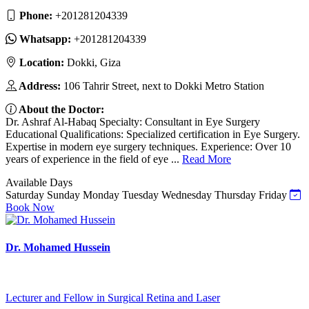
Phone:
‎+201281204339
Whatsapp:
‎+201281204339
Location:
Dokki, Giza
Address:
106 Tahrir Street, next to Dokki Metro Station
About the Doctor:
Dr. Ashraf Al-Habaq Specialty: Consultant in Eye Surgery
Educational Qualifications: Specialized certification in Eye Surgery.
Expertise in modern eye surgery techniques. Experience: Over 10
years of experience in the field of eye ...
Read More
Available Days
Saturday
Sunday
Monday
Tuesday
Wednesday
Thursday
Friday
Book Now
Dr. Mohamed Hussein
Lecturer and Fellow in Surgical Retina and Laser