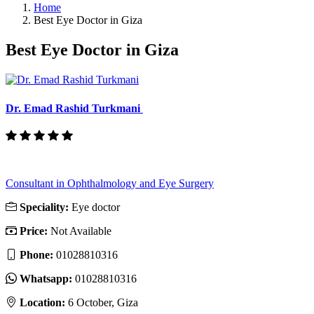
Home
Best Eye Doctor in Giza
Best Eye Doctor in Giza
Dr. Emad Rashid Turkmani
Consultant in Ophthalmology and Eye Surgery
Speciality:
Eye doctor
Price:
Not Available
Phone:
01028810316‬
Whatsapp:
01028810316‬
Location:
6 October, Giza