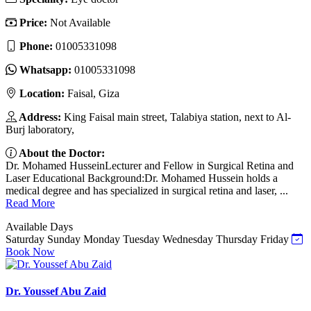
Price:
Not Available
Phone:
01005331098
Whatsapp:
01005331098
Location:
Faisal, Giza
Address:
King Faisal main street, Talabiya station, next to Al-
Burj laboratory,
About the Doctor:
Dr. Mohamed HusseinLecturer and Fellow in Surgical Retina and
Laser Educational Background:Dr. Mohamed Hussein holds a
medical degree and has specialized in surgical retina and laser, ...
Read More
Available Days
Saturday
Sunday
Monday
Tuesday
Wednesday
Thursday
Friday
Book Now
Dr. Youssef Abu Zaid