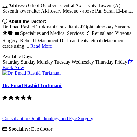
Address:
6th of October - Central Axis - City Towers (A) -
Seventh tower after Al-Hosary Mosque - above Pan Sarah El-Batta.
About the Doctor:
Dr. Imad Rashed Turkmani Consultant of Ophthalmology Surgery
👁️🗨️ 💼 Specialties and Medical Services: 🔬 Retinal and Vitreous
Surgery: Retinal Detachment:Dr. Imad treats retinal detachment
cases using ...
Read More
Available Days
Saturday
Sunday
Monday
Tuesday
Wednesday
Thursday
Friday
Book Now
Dr. Emad Rashid Turkmani
Consultant in Ophthalmology and Eye Surgery
Speciality:
Eye doctor