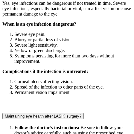
Yes, eye infections can be dangerous if not treated in time. Severe
eye infections, especially bacterial or viral, can affect vision or cause
permanent damage to the eye.
When is an eye infection dangerous?
Severe eye pain.
Blurry or partial loss of vision.
Severe light sensitivity.
Yellow or green discharge.
Symptoms persisting for more than two days without
improvement.
Complications if the infection is untreated:
Corneal ulcers affecting vision.
Spread of the infection to other parts of the eye.
Permanent vision impairment.
Maintaining eye health after LASIK surgery?
Follow the doctor’s instructions:
Be sure to follow your
doctor’s advice carefully, such as using the prescribed eye