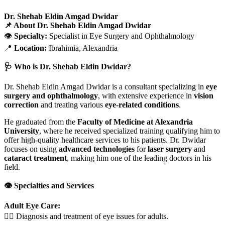
Dr. Shehab Eldin Amgad Dwidar
📌 About Dr. Shehab Eldin Amgad Dwidar
👁️
Specialty:
Specialist in Eye Surgery and Ophthalmology
📍
Location:
Ibrahimia, Alexandria
🩺 Who is Dr. Shehab Eldin Dwidar?
Dr. Shehab Eldin Amgad Dwidar is a consultant specializing in
eye
surgery and ophthalmology
, with extensive experience in
vision
correction
and treating various
eye-related conditions
.
He graduated from the
Faculty of Medicine at Alexandria
University
, where he received specialized training qualifying him to
offer high-quality healthcare services to his patients. Dr. Dwidar
focuses on using
advanced technologies
for
laser surgery
and
cataract treatment
, making him one of the leading doctors in his
field.
👁️ Specialties and Services
Adult Eye Care:
🧑‍⚕️ Diagnosis and treatment of eye issues for adults.