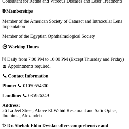
Consultant for Retina and Vitreous Diseases and Laser Treatments
🌐 Memberships
Member of the American Society of Cataract and Intraocular Lens
Implantation
Member of the Egyptian Ophthalmological Society
🕒 Working Hours
🗓️ Daily from 7:00 PM to 10:00 PM (Except Thursday and Friday)
📅 Appointments required.
📞 Contact Information
Phone:
📞 01050554300
Landline:
📞 035926249
Address:
26 La Jeet Street, Above El-Wahid Restaurant and Safir Optics,
Ibrahimia, Alexandria
✨ Dr. Shehab Eldin Dwidar offers comprehensive and