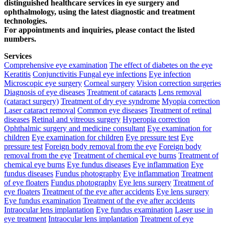
distinguished healthcare services in eye surgery and
ophthalmology, using the latest diagnostic and treatment
technologies.
For appointments and inquiries, please contact the listed
numbers.
Services
Comprehensive eye examination
The effect of diabetes on the eye
Keratitis
Conjunctivitis
Fungal eye infections
Eye infection
Microscopic eye surgery
Corneal surgery
Vision correction surgeries
Diagnosis of eye diseases
Treatment of cataracts
Lens removal
(cataract surgery)
Treatment of dry eye syndrome
Myopia correction
Laser cataract removal
Common eye diseases
Treatment of retinal
diseases
Retinal and vitreous surgery
Hyperopia correction
Ophthalmic surgery and medicine consultant
Eye examination for
children
Eye examination for children
Eye pressure test
Eye
pressure test
Foreign body removal from the eye
Foreign body
removal from the eye
Treatment of chemical eye burns
Treatment of
chemical eye burns
Eye fundus diseases
Eye inflammation
Eye
fundus diseases
Fundus photography
Eye inflammation
Treatment
of eye floaters
Fundus photography
Eye lens surgery
Treatment of
eye floaters
Treatment of the eye after accidents
Eye lens surgery
Eye fundus examination
Treatment of the eye after accidents
Intraocular lens implantation
Eye fundus examination
Laser use in
eye treatment
Intraocular lens implantation
Treatment of eye