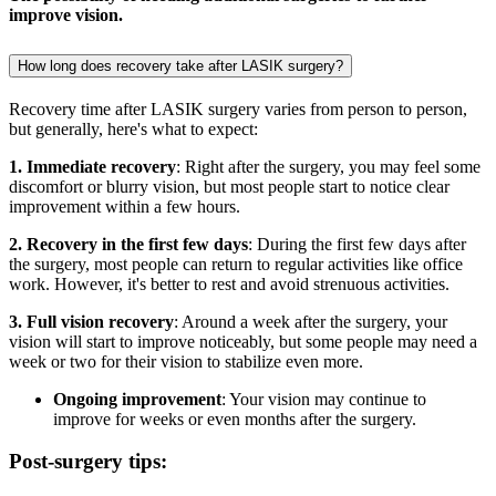
improve vision.
How long does recovery take after LASIK surgery?
Recovery time after LASIK surgery varies from person to person,
but generally, here's what to expect:
1. Immediate recovery
: Right after the surgery, you may feel some
discomfort or blurry vision, but most people start to notice clear
improvement within a few hours.
2. Recovery in the first few days
: During the first few days after
the surgery, most people can return to regular activities like office
work. However, it's better to rest and avoid strenuous activities.
3. Full vision recovery
: Around a week after the surgery, your
vision will start to improve noticeably, but some people may need a
week or two for their vision to stabilize even more.
Ongoing improvement
: Your vision may continue to
improve for weeks or even months after the surgery.
Post-surgery tips: