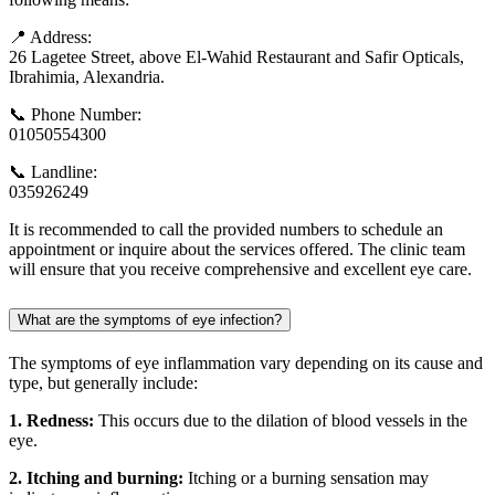
📍 Address:
26 Lagetee Street, above El-Wahid Restaurant and Safir Opticals,
Ibrahimia, Alexandria.
📞 Phone Number:
01050554300
📞 Landline:
035926249
It is recommended to call the provided numbers to schedule an
appointment or inquire about the services offered. The clinic team
will ensure that you receive comprehensive and excellent eye care.
What are the symptoms of eye infection?
The symptoms of eye inflammation vary depending on its cause and
type, but generally include:
1. Redness:
This occurs due to the dilation of blood vessels in the
eye.
2. Itching and burning:
Itching or a burning sensation may