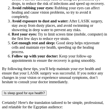
drops, to reduce the risk of infections and speed up recovery.
Avoid rubbing your eyes:
Rubbing your eyes can affect
healing and cause vision problems, so try to avoid it
completely.
Avoid exposure to dust and water:
After LASIK surgery,
stay away from dusty places, and avoid swimming or
showering in deep water to prevent any risks.
Rest your eyes:
Try to limit screen time (mobile, computer) in
the first few days to reduce eye strain.
Get enough rest and sleep:
Good sleep helps rejuvenate
cells and maintain eye health, speeding up the healing
process.
Follow up with your doctor:
Keep your follow-up
appointments to ensure the recovery is going smoothly.
By following these tips, you'll help maintain your eye health and
ensure that your LASIK surgery was successful. If you notice any
changes in your vision or experience unusual symptoms, don’t
hesitate to consult your doctor immediately.
Is sleep good for eye health?
Certainly! Here's the translation tailored to be simple, professional,
and relatable for the Egyptian audience: