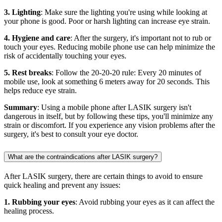
3. Lighting
: Make sure the lighting you're using while looking at
your phone is good. Poor or harsh lighting can increase eye strain.
4. Hygiene and care
: After the surgery, it's important not to rub or
touch your eyes. Reducing mobile phone use can help minimize the
risk of accidentally touching your eyes.
5. Rest breaks
: Follow the 20-20-20 rule: Every 20 minutes of
mobile use, look at something 6 meters away for 20 seconds. This
helps reduce eye strain.
Summary
: Using a mobile phone after LASIK surgery isn't
dangerous in itself, but by following these tips, you'll minimize any
strain or discomfort. If you experience any vision problems after the
surgery, it's best to consult your eye doctor.
What are the contraindications after LASIK surgery?
After LASIK surgery, there are certain things to avoid to ensure
quick healing and prevent any issues:
1. Rubbing your eyes
: Avoid rubbing your eyes as it can affect the
healing process.