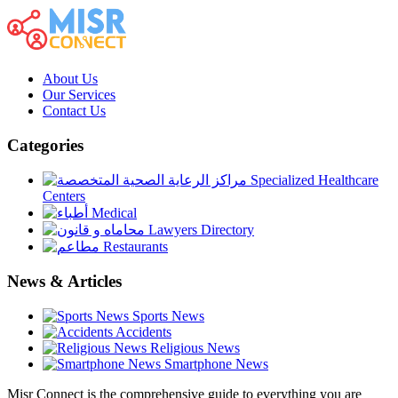
About Us
Our Services
Contact Us
Categories
Specialized Healthcare
Centers
Medical
Lawyers Directory
Restaurants
News & Articles
Sports News
Accidents
Religious News
Smartphone News
Misr Connect is the comprehensive guide to everything you are