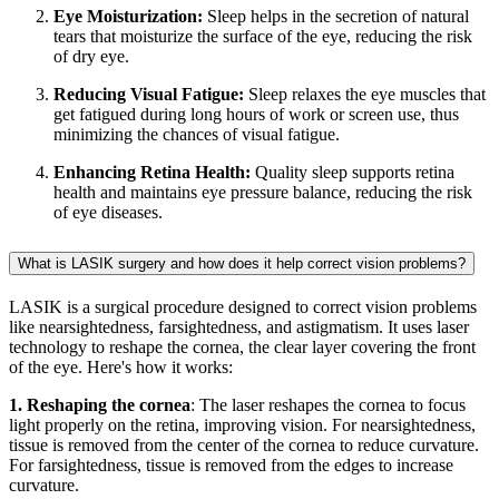
Eye Moisturization:
Sleep helps in the secretion of natural
tears that moisturize the surface of the eye, reducing the risk
of dry eye.
Reducing Visual Fatigue:
Sleep relaxes the eye muscles that
get fatigued during long hours of work or screen use, thus
minimizing the chances of visual fatigue.
Enhancing Retina Health:
Quality sleep supports retina
health and maintains eye pressure balance, reducing the risk
of eye diseases.
What is LASIK surgery and how does it help correct vision problems?
LASIK is a surgical procedure designed to correct vision problems
like nearsightedness, farsightedness, and astigmatism. It uses laser
technology to reshape the cornea, the clear layer covering the front
of the eye. Here's how it works:
1. Reshaping the cornea
: The laser reshapes the cornea to focus
light properly on the retina, improving vision. For nearsightedness,
tissue is removed from the center of the cornea to reduce curvature.
For farsightedness, tissue is removed from the edges to increase
curvature.