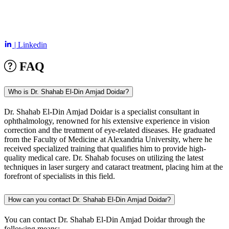
| Linkedin
FAQ
Who is Dr. Shahab El-Din Amjad Doidar?
Dr. Shahab El-Din Amjad Doidar is a specialist consultant in
ophthalmology, renowned for his extensive experience in vision
correction and the treatment of eye-related diseases. He graduated
from the Faculty of Medicine at Alexandria University, where he
received specialized training that qualifies him to provide high-
quality medical care. Dr. Shahab focuses on utilizing the latest
techniques in laser surgery and cataract treatment, placing him at the
forefront of specialists in this field.
How can you contact Dr. Shahab El-Din Amjad Doidar?
You can contact Dr. Shahab El-Din Amjad Doidar through the
following means: