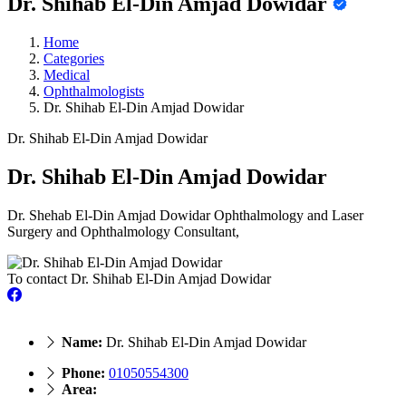
Dr. Shihab El-Din Amjad Dowidar
Home
Categories
Medical
Ophthalmologists
Dr. Shihab El-Din Amjad Dowidar
Dr. Shihab El-Din Amjad Dowidar
Dr. Shihab El-Din Amjad Dowidar
Dr. Shehab El-Din Amjad Dowidar Ophthalmology and Laser
Surgery and Ophthalmology Consultant,
To contact Dr. Shihab El-Din Amjad Dowidar
Name:
Dr. Shihab El-Din Amjad Dowidar
Phone:
01050554300
Area: