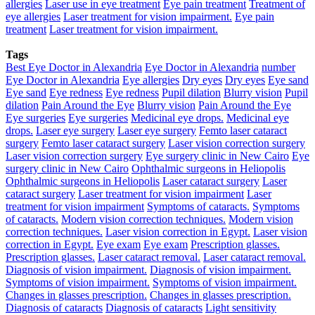
allergies
Laser use in eye treatment
Eye pain treatment
Treatment of
eye allergies
Laser treatment for vision impairment.
Eye pain
treatment
Laser treatment for vision impairment.
Tags
Best Eye Doctor in Alexandria
Eye Doctor in Alexandria
number
Eye Doctor in Alexandria
Eye allergies
Dry eyes
Dry eyes
Eye sand
Eye sand
Eye redness
Eye redness
Pupil dilation
Blurry vision
Pupil
dilation
Pain Around the Eye
Blurry vision
Pain Around the Eye
Eye surgeries
Eye surgeries
Medicinal eye drops.
Medicinal eye
drops.
Laser eye surgery
Laser eye surgery
Femto laser cataract
surgery
Femto laser cataract surgery
Laser vision correction surgery
Laser vision correction surgery
Eye surgery clinic in New Cairo
Eye
surgery clinic in New Cairo
Ophthalmic surgeons in Heliopolis
Ophthalmic surgeons in Heliopolis
Laser cataract surgery
Laser
cataract surgery
Laser treatment for vision impairment
Laser
treatment for vision impairment
Symptoms of cataracts.
Symptoms
of cataracts.
Modern vision correction techniques.
Modern vision
correction techniques.
Laser vision correction in Egypt.
Laser vision
correction in Egypt.
Eye exam
Eye exam
Prescription glasses.
Prescription glasses.
Laser cataract removal.
Laser cataract removal.
Diagnosis of vision impairment.
Diagnosis of vision impairment.
Symptoms of vision impairment.
Symptoms of vision impairment.
Changes in glasses prescription.
Changes in glasses prescription.
Diagnosis of cataracts
Diagnosis of cataracts
Light sensitivity