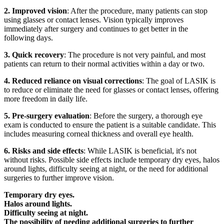
2. Improved vision
: After the procedure, many patients can stop
using glasses or contact lenses. Vision typically improves
immediately after surgery and continues to get better in the
following days.
3. Quick recovery
: The procedure is not very painful, and most
patients can return to their normal activities within a day or two.
4. Reduced reliance on visual corrections
: The goal of LASIK is
to reduce or eliminate the need for glasses or contact lenses, offering
more freedom in daily life.
5. Pre-surgery evaluation
: Before the surgery, a thorough eye
exam is conducted to ensure the patient is a suitable candidate. This
includes measuring corneal thickness and overall eye health.
6. Risks and side effects
: While LASIK is beneficial, it's not
without risks. Possible side effects include temporary dry eyes, halos
around lights, difficulty seeing at night, or the need for additional
surgeries to further improve vision.
Temporary dry eyes.
Halos around lights.
Difficulty seeing at night.
The possibility of needing additional surgeries to further