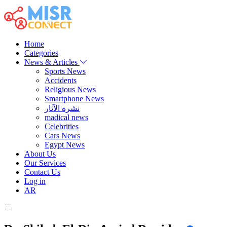
Home
Categories
News & Articles
Sports News
Accidents
Religious News
Smartphone News
نشرة الآثار
madical news
Celebrities
Cars News
Egypt News
About Us
Our Services
Contact Us
Log in
AR