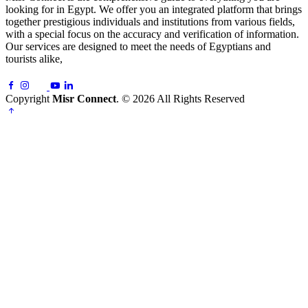
looking for in Egypt. We offer you an integrated platform that brings
together prestigious individuals and institutions from various fields,
with a special focus on the accuracy and verification of information.
Our services are designed to meet the needs of Egyptians and
tourists alike,
Copyright
Misr Connect
. © 2026 All Rights Reserved