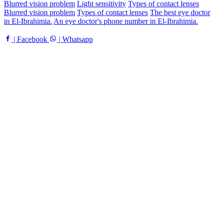
Blurred vision problem
Light sensitivity
Types of contact lenses
Blurred vision problem
Types of contact lenses
The best eye doctor
in El-Ibrahimia.
An eye doctor's phone number in El-Ibrahimia.
| Facebook
| Whatsapp