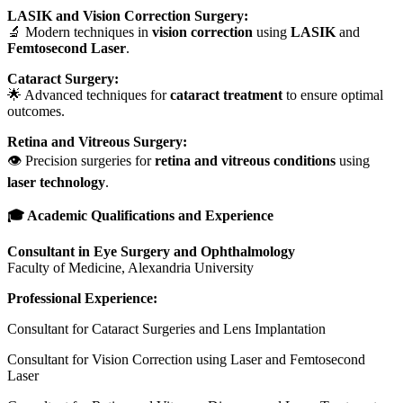
LASIK and Vision Correction Surgery:
🔬 Modern techniques in
vision correction
using
LASIK
and
Femtosecond Laser
.
Cataract Surgery:
🌟 Advanced techniques for
cataract treatment
to ensure optimal
outcomes.
Retina and Vitreous Surgery:
👁️ Precision surgeries for
retina and vitreous conditions
using
laser technology
.
🎓 Academic Qualifications and Experience
Consultant in Eye Surgery and Ophthalmology
Faculty of Medicine, Alexandria University
Professional Experience:
Consultant for Cataract Surgeries and Lens Implantation
Consultant for Vision Correction using Laser and Femtosecond
Laser