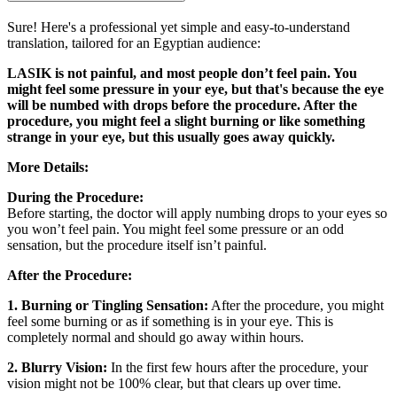
Sure! Here's a professional yet simple and easy-to-understand
translation, tailored for an Egyptian audience:
LASIK is not painful, and most people don’t feel pain. You
might feel some pressure in your eye, but that's because the eye
will be numbed with drops before the procedure. After the
procedure, you might feel a slight burning or like something
strange in your eye, but this usually goes away quickly.
More Details:
During the Procedure:
Before starting, the doctor will apply numbing drops to your eyes so
you won’t feel pain. You might feel some pressure or an odd
sensation, but the procedure itself isn’t painful.
After the Procedure:
1. Burning or Tingling Sensation:
After the procedure, you might
feel some burning or as if something is in your eye. This is
completely normal and should go away within hours.
2. Blurry Vision:
In the first few hours after the procedure, your
vision might not be 100% clear, but that clears up over time.