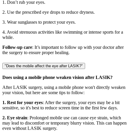
1. Don’t rub your eyes.
2. Use the prescribed eye drops to reduce dryness.
3. Wear sunglasses to protect your eyes.
4. Avoid strenuous activities like swimming or intense sports for a
while.
Follow-up care
: It’s important to follow up with your doctor after
the surgery to ensure proper healing.
"Does the mobile affect the eye after LASIK?"
Does using a mobile phone weaken vision after LASIK?
After LASIK surgery, using a mobile phone won't directly weaken
your vision, but here are some tips to follow:
1. Rest for your eyes
: After the surgery, your eyes may be a bit
sensitive, so it's best to reduce screen time in the first few days.
2. Eye strain
: Prolonged mobile use can cause eye strain, which
may lead to discomfort or temporary blurry vision. This can happen
even without LASIK surgery.