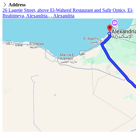
Address
26 Lagetie Street, above El-Waheed Restaurant and Safir Optics, El-
Ibrahimeya, Alexandria., , Alexandria