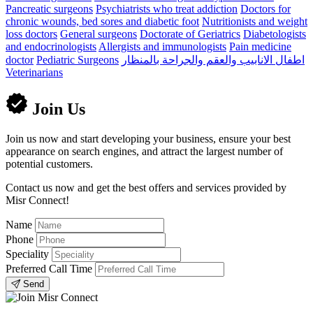
Pancreatic surgeons
Psychiatrists who treat addiction
Doctors for
chronic wounds, bed sores and diabetic foot
Nutritionists and weight
loss doctors
General surgeons
Doctorate of Geriatrics
Diabetologists
and endocrinologists
Allergists and immunologists
Pain medicine
doctor
Pediatric Surgeons
اطفال الانابيب والعقم والجراحة بالمنظار
Veterinarians
Join Us
Join us now and start developing your business, ensure your best
appearance on search engines, and attract the largest number of
potential customers.
Contact us now and get the best offers and services provided by
Misr Connect!
Name
Phone
Speciality
Preferred Call Time
Send