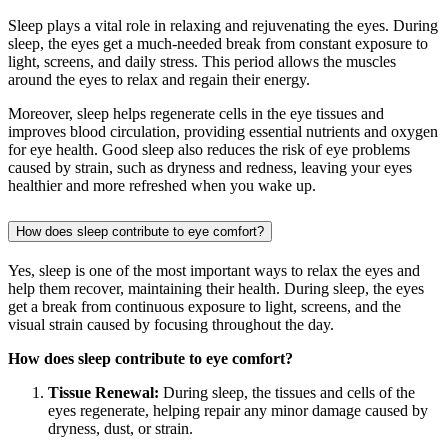
Sleep plays a vital role in relaxing and rejuvenating the eyes. During
sleep, the eyes get a much-needed break from constant exposure to
light, screens, and daily stress. This period allows the muscles
around the eyes to relax and regain their energy.
Moreover, sleep helps regenerate cells in the eye tissues and
improves blood circulation, providing essential nutrients and oxygen
for eye health. Good sleep also reduces the risk of eye problems
caused by strain, such as dryness and redness, leaving your eyes
healthier and more refreshed when you wake up.
How does sleep contribute to eye comfort?
Yes, sleep is one of the most important ways to relax the eyes and
help them recover, maintaining their health. During sleep, the eyes
get a break from continuous exposure to light, screens, and the
visual strain caused by focusing throughout the day.
How does sleep contribute to eye comfort?
Tissue Renewal:
During sleep, the tissues and cells of the
eyes regenerate, helping repair any minor damage caused by
dryness, dust, or strain.