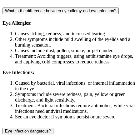
What is the difference between eye allergy and eye infection?
Eye Allergies:
Causes itching, redness, and increased tearing.
Other symptoms include mild swelling of the eyelids and a
burning sensation.
Causes include dust, pollen, smoke, or pet dander.
Treatment: Avoiding triggers, using antihistamine eye drops,
and applying cold compresses to reduce redness.
Eye Infections:
Caused by bacterial, viral infections, or internal inflammation
in the eye.
Symptoms include severe redness, pain, yellow or green
discharge, and light sensitivity.
Treatment: Bacterial infections require antibiotics, while viral
infections need antiviral medications.
See an eye doctor if symptoms persist or are severe.
Eye infection dangerous?