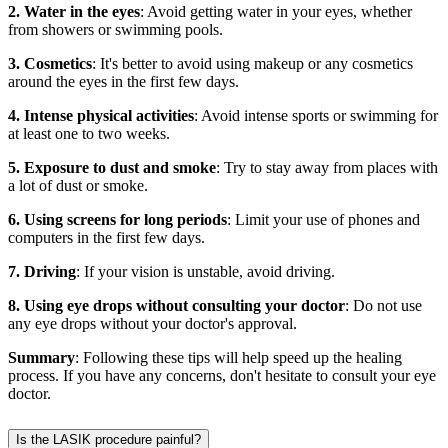
2. Water in the eyes
: Avoid getting water in your eyes, whether
from showers or swimming pools.
3. Cosmetics
: It's better to avoid using makeup or any cosmetics
around the eyes in the first few days.
4. Intense physical activities
: Avoid intense sports or swimming for
at least one to two weeks.
5. Exposure to dust and smoke
: Try to stay away from places with
a lot of dust or smoke.
6. Using screens for long periods
: Limit your use of phones and
computers in the first few days.
7. Driving
: If your vision is unstable, avoid driving.
8. Using eye drops without consulting your doctor
: Do not use
any eye drops without your doctor's approval.
Summary
: Following these tips will help speed up the healing
process. If you have any concerns, don't hesitate to consult your eye
doctor.
Is the LASIK procedure painful?