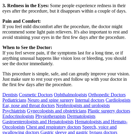
3. Redness in the Eyes:
Some people experience redness in their
eyes after the procedure, but it disappears within a couple of days.
Pain and Comfort:
If you feel mild discomfort after the procedure, the doctor might
recommend some light pain relievers. It's also important to rest and
avoid straining your eyes in the first few days after the procedure.
When to See the Doctor:
If you feel severe pain, if the symptoms last for a long time, or if
anything unusual happens like vision loss or bleeding, you should
see the doctor immediately.
This procedure is simple, safe, and can greatly improve your vision.
Just make sure to rest your eyes and follow up with your doctor in
the first few days after the procedure.
Dentists
Cosmetic Doctors
Ophthalmologists
Orthopedic Doctors
Pediatricians
Neuro and spine surgery
Internal doctors
Cardiologists
Ear, nose and throat doctors
Nephrologists and urologists
Psychiatrists
Gynecologists and obstetricians
Plastic surgery doctors
Endocrinologists
Physiotherapists
Dermatologists
Gastroenterologists and Hepatologists
Hematologists and Hemato-
Oncologists
Chest and respiratory doctors
Speech, voice and
swallowing doctors
Gastric sleeve and gastric bypass doctors