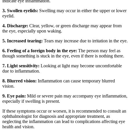
indicate eye inflammation.
3. Swollen eyelids:
Swelling may occur in either the upper or lower
eyelid.
4. Discharge:
Clear, yellow, or green discharge may appear from
the eye, especially upon waking.
5. Increased tearing:
Tears may increase due to irritation in the eye.
6. Feeling of a foreign body in the eye:
The person may feel as
though something is stuck in the eye, even if there is nothing there.
7. Light sensitivity:
Looking at light may become uncomfortable
due to inflammation.
8. Blurred vision:
Inflammation can cause temporary blurred
vision.
9. Eye pain:
Mild or severe pain may accompany eye inflammation,
especially if swelling is present.
If these symptoms occur or worsen, it is recommended to consult an
ophthalmologist for diagnosis and appropriate treatment, as
neglecting the inflammation can lead to complications affecting eye
health and vision.