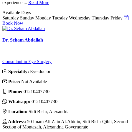
experience ...
Read More
Available Days
Saturday
Sunday
Monday
Tuesday
Wednesday
Thursday
Friday
Book Now
Dr. Seham Abdallah
Consultant in Eye Surgery
Speciality:
Eye doctor
Price:
Not Available
Phone:
01210407730
Whatsapp:
01210407730
Location:
Sidi Bishr, Alexandria
Address:
50 Imam Ali Zain Al-Abidin, Sidi Bishr Qibli, Second
Section of Montazah, Alexandria Governorate