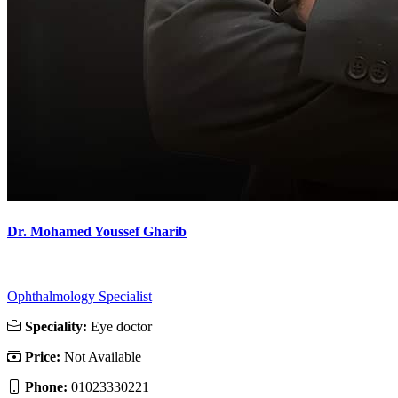
Dr. Mohamed Youssef Gharib
Ophthalmology Specialist
Speciality:
Eye doctor
Price:
Not Available
Phone:
01023330221