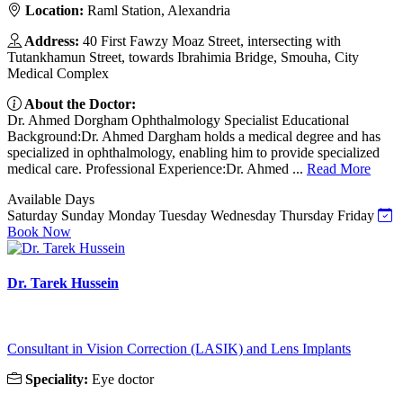
Location:
Raml Station, Alexandria
Address:
40 First Fawzy Moaz Street, intersecting with
Tutankhamun Street, towards Ibrahimia Bridge, Smouha, City
Medical Complex
About the Doctor:
Dr. Ahmed Dorgham Ophthalmology Specialist Educational
Background:Dr. Ahmed Dargham holds a medical degree and has
specialized in ophthalmology, enabling him to provide specialized
medical care. Professional Experience:Dr. Ahmed ...
Read More
Available Days
Saturday
Sunday
Monday
Tuesday
Wednesday
Thursday
Friday
Book Now
Dr. Tarek Hussein
Consultant in Vision Correction (LASIK) and Lens Implants
Speciality:
Eye doctor