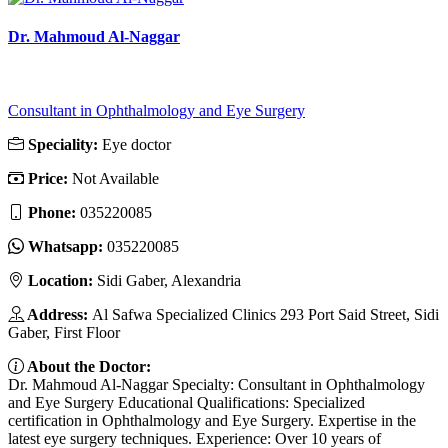
Dr. Mahmoud Al-Naggar
Consultant in Ophthalmology and Eye Surgery
Speciality:
Eye doctor
Price:
Not Available
Phone:
035220085
Whatsapp:
035220085
Location:
Sidi Gaber, Alexandria
Address:
Al Safwa Specialized Clinics 293 Port Said Street, Sidi
Gaber, First Floor
About the Doctor:
Dr. Mahmoud Al-Naggar Specialty: Consultant in Ophthalmology
and Eye Surgery Educational Qualifications: Specialized
certification in Ophthalmology and Eye Surgery. Expertise in the
latest eye surgery techniques. Experience: Over 10 years of