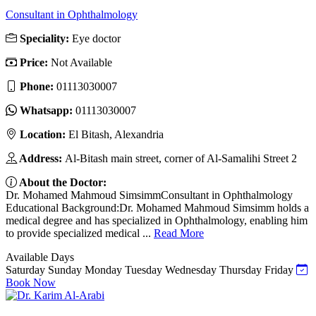
Consultant in Ophthalmology
Speciality:
Eye doctor
Price:
Not Available
Phone:
01113030007
Whatsapp:
01113030007
Location:
El Bitash, Alexandria
Address:
Al-Bitash main street, corner of Al-Samalihi Street 2
About the Doctor:
Dr. Mohamed Mahmoud SimsimmConsultant in Ophthalmology
Educational Background:Dr. Mohamed Mahmoud Simsimm holds a
medical degree and has specialized in Ophthalmology, enabling him
to provide specialized medical ...
Read More
Available Days
Saturday
Sunday
Monday
Tuesday
Wednesday
Thursday
Friday
Book Now