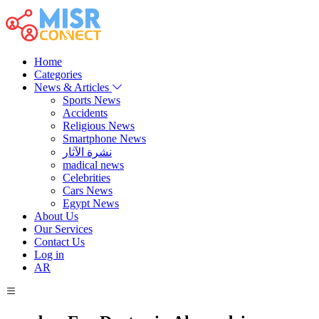
Home
Categories
News & Articles
Sports News
Accidents
Religious News
Smartphone News
نشرة الآثار
madical news
Celebrities
Cars News
Egypt News
About Us
Our Services
Contact Us
Log in
AR