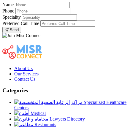
Name
Phone
Speciality
Preferred Call Time
Send
About Us
Our Services
Contact Us
Categories
Specialized Healthcare
Centers
Medical
Lawyers Directory
Restaurants