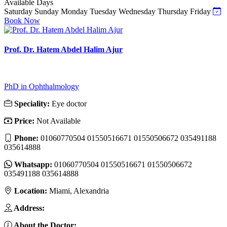
Available Days
Saturday
Sunday
Monday
Tuesday
Wednesday
Thursday
Friday
Book Now
Prof. Dr. Hatem Abdel Halim Ajur
PhD in Ophthalmology
Speciality:
Eye doctor
Price:
Not Available
Phone:
01060770504 01550516671 01550506672 035491188
035614888
Whatsapp:
01060770504 01550516671 01550506672
035491188 035614888
Location:
Miami, Alexandria
Address:
About the Doctor: