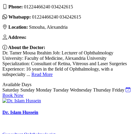
Phone:
01224466240 034242615
Whatsapp:
01224466240 034242615
Location:
Smouha, Alexandria
Address:
About the Doctor:
Dr. Tamer Mousa Ibrahim Job: Lecturer of Ophthalmology
University: Faculty of Medicine, Alexandria University
Specialization: Consultant of Retina, Vitreous and Laser Surgeries
Experience: 16 years in the field of Ophthalmology, with a
subspecialty ...
Read More
Available Days
Saturday
Sunday
Monday
Tuesday
Wednesday
Thursday
Friday
Book Now
Dr. Islam Hussein