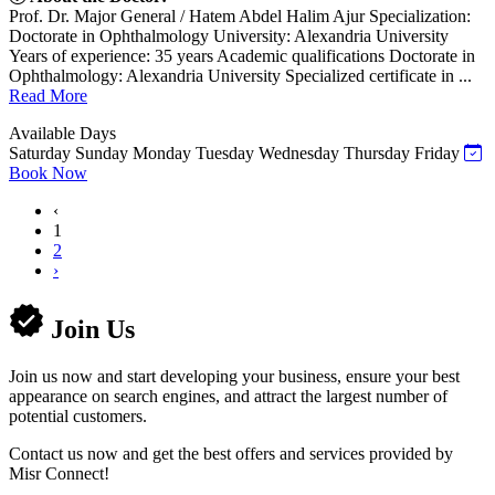
Prof. Dr. Major General / Hatem Abdel Halim Ajur Specialization:
Doctorate in Ophthalmology University: Alexandria University
Years of experience: 35 years Academic qualifications Doctorate in
Ophthalmology: Alexandria University Specialized certificate in ...
Read More
Available Days
Saturday
Sunday
Monday
Tuesday
Wednesday
Thursday
Friday
Book Now
‹
1
2
›
Join Us
Join us now and start developing your business, ensure your best
appearance on search engines, and attract the largest number of
potential customers.
Contact us now and get the best offers and services provided by
Misr Connect!