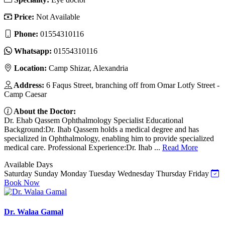
Price:
Not Available
Phone:
01554310116
Whatsapp:
01554310116
Location:
Camp Shizar, Alexandria
Address:
6 Faqus Street, branching off from Omar Lotfy Street -
Camp Caesar
About the Doctor:
Dr. Ehab Qassem Ophthalmology Specialist Educational
Background:Dr. Ihab Qassem holds a medical degree and has
specialized in Ophthalmology, enabling him to provide specialized
medical care. Professional Experience:Dr. Ihab ...
Read More
Available Days
Saturday
Sunday
Monday
Tuesday
Wednesday
Thursday
Friday
Book Now
Dr. Walaa Gamal