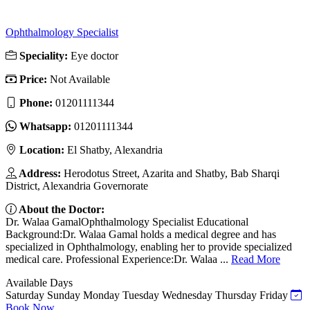
Ophthalmology Specialist
Speciality:
Eye doctor
Price:
Not Available
Phone:
01201111344
Whatsapp:
01201111344
Location:
El Shatby, Alexandria
Address:
Herodotus Street, Azarita and Shatby, Bab Sharqi
District, Alexandria Governorate
About the Doctor:
Dr. Walaa GamalOphthalmology Specialist Educational
Background:Dr. Walaa Gamal holds a medical degree and has
specialized in Ophthalmology, enabling her to provide specialized
medical care. Professional Experience:Dr. Walaa ...
Read More
Available Days
Saturday
Sunday
Monday
Tuesday
Wednesday
Thursday
Friday
Book Now