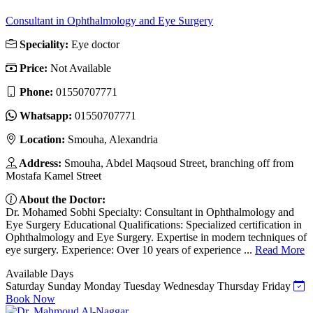
Consultant in Ophthalmology and Eye Surgery
Speciality:
Eye doctor
Price:
Not Available
Phone:
01550707771
Whatsapp:
01550707771
Location:
Smouha, Alexandria
Address:
Smouha, Abdel Maqsoud Street, branching off from
Mostafa Kamel Street
About the Doctor:
Dr. Mohamed Sobhi Specialty: Consultant in Ophthalmology and
Eye Surgery Educational Qualifications: Specialized certification in
Ophthalmology and Eye Surgery. Expertise in modern techniques of
eye surgery. Experience: Over 10 years of experience ...
Read More
Available Days
Saturday
Sunday
Monday
Tuesday
Wednesday
Thursday
Friday
Book Now