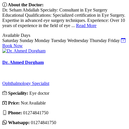
About the Doctor:
Dr. Seham Abdallah Specialty: Consultant in Eye Surgery
Educational Qualifications: Specialized certification in Eye Surgery.
Expertise in advanced eye surgery techniques. Experience: Over 10
years of experience in the field of eye ...
Read More
Available Days
Saturday
Sunday
Monday
Tuesday
Wednesday
Thursday
Friday
Book Now
Dr. Ahmed Dorgham
Ophthalmology Specialist
Speciality:
Eye doctor
Price:
Not Available
Phone:
01274841750
Whatsapp:
01274841750