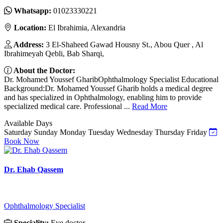
Whatsapp:
01023330221
Location:
El Ibrahimia, Alexandria
Address:
3 El-Shaheed Gawad Housny St., Abou Quer , Al
Ibrahimeyah Qebli, Bab Sharqi,
About the Doctor:
Dr. Mohamed Youssef GharibOphthalmology Specialist Educational
Background:Dr. Mohamed Youssef Gharib holds a medical degree
and has specialized in Ophthalmology, enabling him to provide
specialized medical care. Professional ...
Read More
Available Days
Saturday
Sunday
Monday
Tuesday
Wednesday
Thursday
Friday
Book Now
Dr. Ehab Qassem
Ophthalmology Specialist
Speciality:
Eye doctor