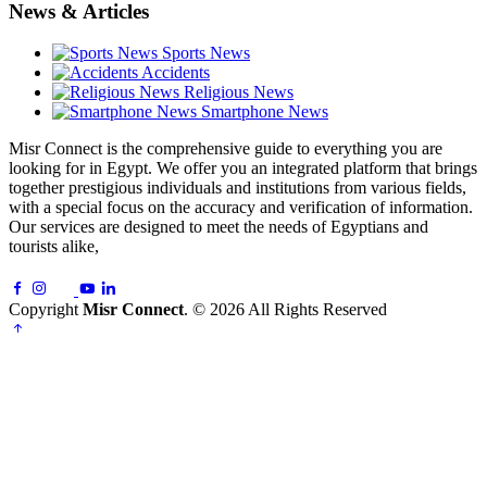
News & Articles
Sports News
Accidents
Religious News
Smartphone News
Misr Connect is the comprehensive guide to everything you are
looking for in Egypt. We offer you an integrated platform that brings
together prestigious individuals and institutions from various fields,
with a special focus on the accuracy and verification of information.
Our services are designed to meet the needs of Egyptians and
tourists alike,
Copyright
Misr Connect
. © 2026 All Rights Reserved