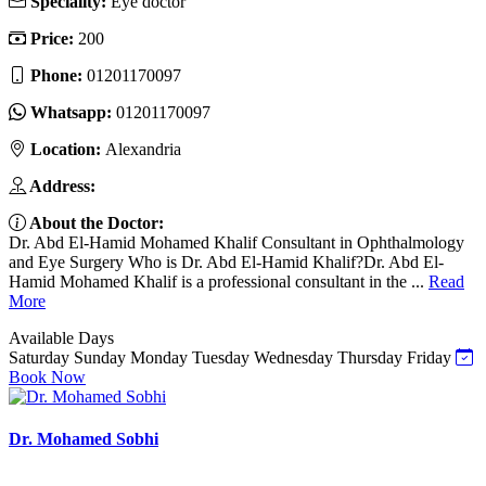
Speciality:
Eye doctor
Price:
200
Phone:
01201170097
Whatsapp:
01201170097
Location:
Alexandria
Address:
About the Doctor:
Dr. Abd El-Hamid Mohamed Khalif Consultant in Ophthalmology
and Eye Surgery Who is Dr. Abd El-Hamid Khalif?Dr. Abd El-
Hamid Mohamed Khalif is a professional consultant in the ...
Read
More
Available Days
Saturday
Sunday
Monday
Tuesday
Wednesday
Thursday
Friday
Book Now
Dr. Mohamed Sobhi