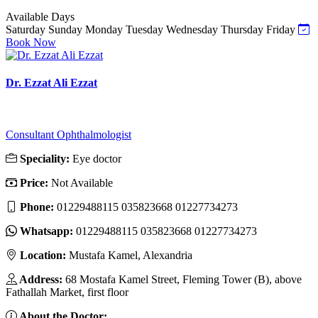
Available Days
Saturday
Sunday
Monday
Tuesday
Wednesday
Thursday
Friday
Book Now
Dr. Ezzat Ali Ezzat
Consultant Ophthalmologist
Speciality:
Eye doctor
Price:
Not Available
Phone:
01229488115 035823668 01227734273
Whatsapp:
01229488115 035823668 01227734273
Location:
Mustafa Kamel, Alexandria
Address:
68 Mostafa Kamel Street, Fleming Tower (B), above
Fathallah Market, first floor
About the Doctor: