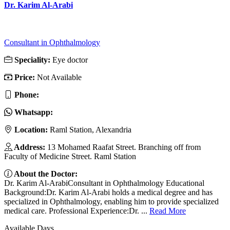
Dr. Karim Al-Arabi
Consultant in Ophthalmology
Speciality:
Eye doctor
Price:
Not Available
Phone:
Whatsapp:
Location:
Raml Station, Alexandria
Address:
13 Mohamed Raafat Street. Branching off from
Faculty of Medicine Street. Raml Station
About the Doctor:
Dr. Karim Al-ArabiConsultant in Ophthalmology Educational
Background:Dr. Karim Al-Arabi holds a medical degree and has
specialized in Ophthalmology, enabling him to provide specialized
medical care. Professional Experience:Dr. ...
Read More
Available Days