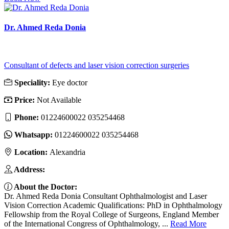
Dr. Ahmed Reda Donia
Consultant of defects and laser vision correction surgeries
Speciality:
Eye doctor
Price:
Not Available
Phone:
01224600022 035254468
Whatsapp:
01224600022 035254468
Location:
Alexandria
Address:
About the Doctor:
Dr. Ahmed Reda Donia Consultant Ophthalmologist and Laser
Vision Correction Academic Qualifications: PhD in Ophthalmology
Fellowship from the Royal College of Surgeons, England Member
of the International Congress of Ophthalmology, ...
Read More