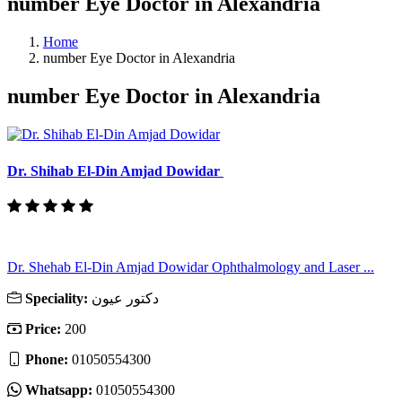
number Eye Doctor in Alexandria
Home
number Eye Doctor in Alexandria
number Eye Doctor in Alexandria
Dr. Shihab El-Din Amjad Dowidar
Dr. Shehab El-Din Amjad Dowidar Ophthalmology and Laser ...
Speciality:
دكتور عيون
Price:
200
Phone:
01050554300
Whatsapp:
01050554300