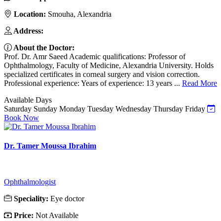
Location:
Smouha, Alexandria
Address:
About the Doctor:
Prof. Dr. Amr Saeed Academic qualifications: Professor of
Ophthalmology, Faculty of Medicine, Alexandria University. Holds
specialized certificates in corneal surgery and vision correction.
Professional experience: Years of experience: 13 years ...
Read More
Available Days
Saturday
Sunday
Monday
Tuesday
Wednesday
Thursday
Friday
Book Now
Dr. Tamer Moussa Ibrahim
Ophthalmologist
Speciality:
Eye doctor
Price:
Not Available