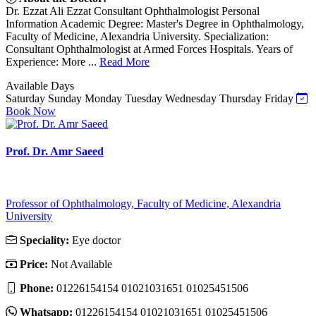
Dr. Ezzat Ali Ezzat Consultant Ophthalmologist Personal
Information Academic Degree: Master's Degree in Ophthalmology,
Faculty of Medicine, Alexandria University. Specialization:
Consultant Ophthalmologist at Armed Forces Hospitals. Years of
Experience: More ...
Read More
Available Days
Saturday
Sunday
Monday
Tuesday
Wednesday
Thursday
Friday
Book Now
Prof. Dr. Amr Saeed
Professor of Ophthalmology, Faculty of Medicine, Alexandria
University
Speciality:
Eye doctor
Price:
Not Available
Phone:
01226154154 01021031651 01025451506
Whatsapp:
01226154154 01021031651 01025451506