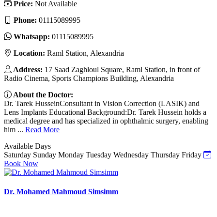
Price:
Not Available
Phone:
01115089995
Whatsapp:
01115089995
Location:
Raml Station, Alexandria
Address:
17 Saad Zaghloul Square, Raml Station, in front of
Radio Cinema, Sports Champions Building, Alexandria
About the Doctor:
Dr. Tarek HusseinConsultant in Vision Correction (LASIK) and
Lens Implants Educational Background:Dr. Tarek Hussein holds a
medical degree and has specialized in ophthalmic surgery, enabling
him ...
Read More
Available Days
Saturday
Sunday
Monday
Tuesday
Wednesday
Thursday
Friday
Book Now
Dr. Mohamed Mahmoud Simsimm