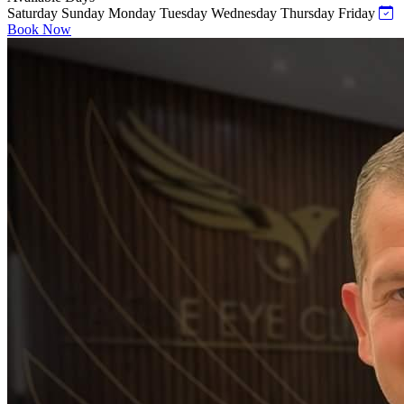
Saturday
Sunday
Monday
Tuesday
Wednesday
Thursday
Friday
Book Now