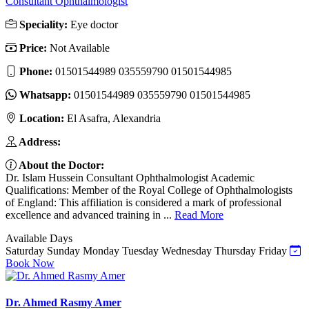
Consultant Ophthalmologist
Speciality:
Eye doctor
Price:
Not Available
Phone:
01501544989 035559790 01501544985
Whatsapp:
01501544989 035559790 01501544985
Location:
El Asafra, Alexandria
Address:
About the Doctor:
Dr. Islam Hussein Consultant Ophthalmologist Academic
Qualifications: Member of the Royal College of Ophthalmologists
of England: This affiliation is considered a mark of professional
excellence and advanced training in ...
Read More
Available Days
Saturday
Sunday
Monday
Tuesday
Wednesday
Thursday
Friday
Book Now
Dr. Ahmed Rasmy Amer