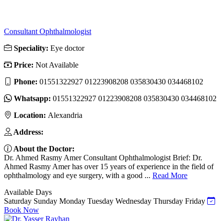
Consultant Ophthalmologist
Speciality:
Eye doctor
Price:
Not Available
Phone:
01551322927 01223908208 035830430 034468102
Whatsapp:
01551322927 01223908208 035830430 034468102
Location:
Alexandria
Address:
About the Doctor:
Dr. Ahmed Rasmy Amer Consultant Ophthalmologist Brief: Dr.
Ahmed Rasmy Amer has over 15 years of experience in the field of
ophthalmology and eye surgery, with a good ...
Read More
Available Days
Saturday
Sunday
Monday
Tuesday
Wednesday
Thursday
Friday
Book Now