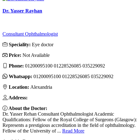
Dr. Yasser Rayhan
Consultant Ophthalmologist
Speciality:
Eye doctor
Price:
Not Available
Phone:
01200095100 01228526085 035229092
Whatsapp:
01200095100 01228526085 035229092
Location:
Alexandria
Address:
About the Doctor:
Dr. Yasser Rehan Consultant Ophthalmologist Academic
Qualifications: Fellow of the Royal College of Surgeons (Glasgow):
Represents a prestigious accreditation in the field of ophthalmology.
Fellow of the University of ...
Read More