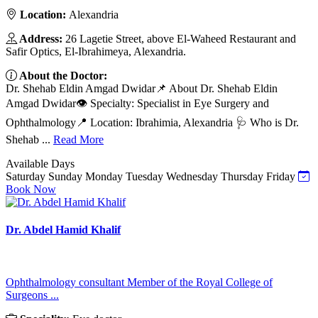
Location:
Alexandria
Address:
26 Lagetie Street, above El-Waheed Restaurant and
Safir Optics, El-Ibrahimeya, Alexandria.
About the Doctor:
Dr. Shehab Eldin Amgad Dwidar📌 About Dr. Shehab Eldin
Amgad Dwidar👁️ Specialty: Specialist in Eye Surgery and
Ophthalmology📍 Location: Ibrahimia, Alexandria 🩺 Who is Dr.
Shehab ...
Read More
Available Days
Saturday
Sunday
Monday
Tuesday
Wednesday
Thursday
Friday
Book Now
Dr. Abdel Hamid Khalif
Ophthalmology consultant Member of the Royal College of
Surgeons ...