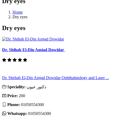
Dry eyes
Home
Dry eyes
Dry eyes
Dr. Shihab El-Din Amjad Dowidar
Dr. Shehab El-Din Amjad Dowidar Ophthalmology and Laser ...
Speciality:
دكتور عيون
Price:
200
Phone:
01050554300
Whatsapp:
01050554300