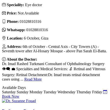
Speciality:
Eye doctor
Price:
Not Available
Phone:
01028810316‬
Whatsapp:
01028810316‬
Location:
6 October, Giza
Address:
6th of October - Central Axis - City Towers (A) -
Seventh tower after Al-Hosary Mosque - above Pan Sarah El-Batta.
About the Doctor:
Dr. Imad Rashed Turkmani Consultant of Ophthalmology Surgery
👁️🗨️ 💼 Specialties and Medical Services: 🔬 Retinal and Vitreous
Surgery: Retinal Detachment:Dr. Imad treats retinal detachment
cases using ...
Read More
Available Days
Saturday
Sunday
Monday
Tuesday
Wednesday
Thursday
Friday
Book Now