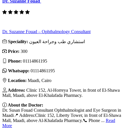
Dr. Suzanne Fouad
Dr. Suzanne Fouad – Ophthalmology Consultant
Speciality:
استشاري طب وجراحة العيون
Price:
300
Phone:
01114861195
Whatsapp:
01114861195
Location:
Maadi, Cairo
Address:
Clinic 152, Al-Horreya Tower, in front of El-Shawa
Mall, Maadi, above El-Khalafada Pharmacy.
About the Doctor:
Dr. Susan Fouad Consultant Ophthalmologist and Eye Surgeon in
Maadi📍 Address:Clinic 152, Liberty Tower, in front of El-Shawa
Mall, Maadi, above Al-Khalafada Pharmacy.📞 Phone ...
Read
More