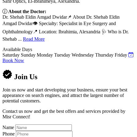
Safir Optics, El-Ibrahimeya, Alexandria.
About the Doctor:
Dr. Shehab Eldin Amgad Dwidar📌 About Dr. Shehab Eldin
Amgad Dwidar👁️ Specialty: Specialist in Eye Surgery and
Ophthalmology📍 Location: Ibrahimia, Alexandria 🩺 Who is Dr.
Shehab ...
Read More
Available Days
Saturday
Sunday
Monday
Tuesday
Wednesday
Thursday
Friday
Book Now
Join Us
Join us now and start developing your business, ensure your best
appearance on search engines, and attract the largest number of
potential customers.
Contact us now and get the best offers and services provided by
Misr Connect!
Name
Phone