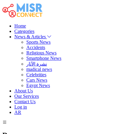
Home
Categories
News & Articles
Sports News
Accidents
Religious News
Smartphone News
نشرة الآثار
madical news
Celebrities
Cars News
Egypt News
About Us
Our Services
Contact Us
Log in
AR