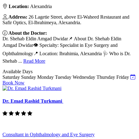
Location:
Alexandria
Address:
26 Lagetie Street, above El-Waheed Restaurant and
Safir Optics, El-Ibrahimeya, Alexandria.
About the Doctor:
Dr. Shehab Eldin Amgad Dwidar📌 About Dr. Shehab Eldin
Amgad Dwidar👁️ Specialty: Specialist in Eye Surgery and
Ophthalmology📍 Location: Ibrahimia, Alexandria 🩺 Who is Dr.
Shehab ...
Read More
Available Days
Saturday
Sunday
Monday
Tuesday
Wednesday
Thursday
Friday
Book Now
Dr. Emad Rashid Turkmani
Consultant in Ophthalmology and Eye Surgery