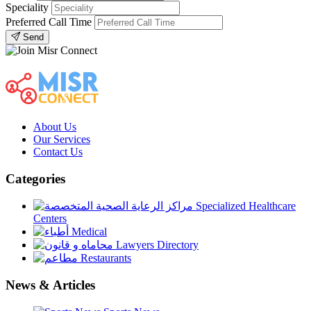
Speciality
Preferred Call Time
Send
About Us
Our Services
Contact Us
Categories
Specialized Healthcare
Centers
Medical
Lawyers Directory
Restaurants
News & Articles