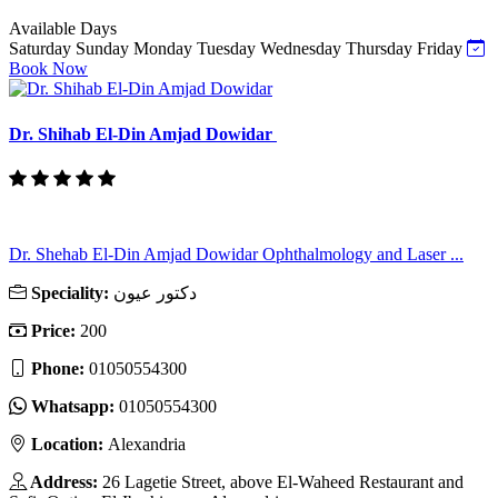
Available Days
Saturday
Sunday
Monday
Tuesday
Wednesday
Thursday
Friday
Book Now
Dr. Shihab El-Din Amjad Dowidar
Dr. Shehab El-Din Amjad Dowidar Ophthalmology and Laser ...
Speciality:
دكتور عيون
Price:
200
Phone:
01050554300
Whatsapp:
01050554300
Location:
Alexandria
Address:
26 Lagetie Street, above El-Waheed Restaurant and