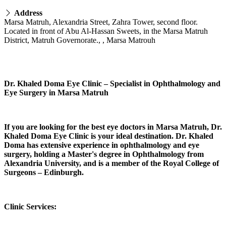
Address
Marsa Matruh, Alexandria Street, Zahra Tower, second floor.
Located in front of Abu Al-Hassan Sweets, in the Marsa Matruh
District, Matruh Governorate., , Marsa Matrouh
Dr. Khaled Doma Eye Clinic – Specialist in Ophthalmology and
Eye Surgery in Marsa Matruh
If you are looking for the best eye doctors in Marsa Matruh, Dr.
Khaled Doma Eye Clinic is your ideal destination. Dr. Khaled
Doma has extensive experience in ophthalmology and eye
surgery, holding a Master's degree in Ophthalmology from
Alexandria University, and is a member of the Royal College of
Surgeons – Edinburgh.
Clinic Services: