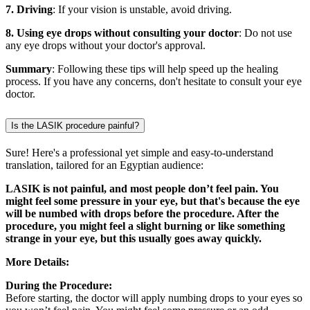
7. Driving
: If your vision is unstable, avoid driving.
8. Using eye drops without consulting your doctor
: Do not use
any eye drops without your doctor's approval.
Summary
: Following these tips will help speed up the healing
process. If you have any concerns, don't hesitate to consult your eye
doctor.
Is the LASIK procedure painful?
Sure! Here's a professional yet simple and easy-to-understand
translation, tailored for an Egyptian audience:
LASIK is not painful, and most people don’t feel pain. You
might feel some pressure in your eye, but that's because the eye
will be numbed with drops before the procedure. After the
procedure, you might feel a slight burning or like something
strange in your eye, but this usually goes away quickly.
More Details:
During the Procedure:
Before starting, the doctor will apply numbing drops to your eyes so