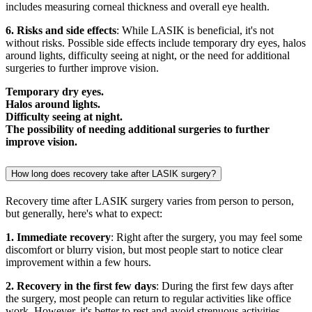
includes measuring corneal thickness and overall eye health.
6. Risks and side effects
: While LASIK is beneficial, it's not
without risks. Possible side effects include temporary dry eyes, halos
around lights, difficulty seeing at night, or the need for additional
surgeries to further improve vision.
Temporary dry eyes.
Halos around lights.
Difficulty seeing at night.
The possibility of needing additional surgeries to further
improve vision.
How long does recovery take after LASIK surgery?
Recovery time after LASIK surgery varies from person to person,
but generally, here's what to expect:
1. Immediate recovery
: Right after the surgery, you may feel some
discomfort or blurry vision, but most people start to notice clear
improvement within a few hours.
2. Recovery in the first few days
: During the first few days after
the surgery, most people can return to regular activities like office
work. However, it's better to rest and avoid strenuous activities.