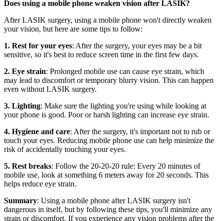
Does using a mobile phone weaken vision after LASIK?
After LASIK surgery, using a mobile phone won't directly weaken
your vision, but here are some tips to follow:
1. Rest for your eyes
: After the surgery, your eyes may be a bit
sensitive, so it's best to reduce screen time in the first few days.
2. Eye strain
: Prolonged mobile use can cause eye strain, which
may lead to discomfort or temporary blurry vision. This can happen
even without LASIK surgery.
3. Lighting
: Make sure the lighting you're using while looking at
your phone is good. Poor or harsh lighting can increase eye strain.
4. Hygiene and care
: After the surgery, it's important not to rub or
touch your eyes. Reducing mobile phone use can help minimize the
risk of accidentally touching your eyes.
5. Rest breaks
: Follow the 20-20-20 rule: Every 20 minutes of
mobile use, look at something 6 meters away for 20 seconds. This
helps reduce eye strain.
Summary
: Using a mobile phone after LASIK surgery isn't
dangerous in itself, but by following these tips, you'll minimize any
strain or discomfort. If you experience any vision problems after the