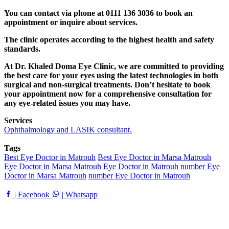
You can contact via phone at 0111 136 3036 to book an
appointment or inquire about services.
The clinic operates according to the highest health and safety
standards.
At Dr. Khaled Doma Eye Clinic, we are committed to providing
the best care for your eyes using the latest technologies in both
surgical and non-surgical treatments. Don’t hesitate to book
your appointment now for a comprehensive consultation for
any eye-related issues you may have.
Services
Ophthalmology and LASIK consultant.
Tags
Best Eye Doctor in Matrouh
Best Eye Doctor in Marsa Matrouh
Eye Doctor in Marsa Matrouh
Eye Doctor in Matrouh
number Eye
Doctor in Marsa Matrouh
number Eye Doctor in Matrouh
| Facebook
| Whatsapp