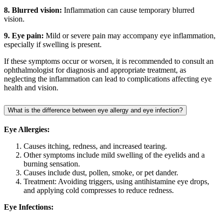
8. Blurred vision:
Inflammation can cause temporary blurred
vision.
9. Eye pain:
Mild or severe pain may accompany eye inflammation,
especially if swelling is present.
If these symptoms occur or worsen, it is recommended to consult an
ophthalmologist for diagnosis and appropriate treatment, as
neglecting the inflammation can lead to complications affecting eye
health and vision.
What is the difference between eye allergy and eye infection?
Eye Allergies:
Causes itching, redness, and increased tearing.
Other symptoms include mild swelling of the eyelids and a
burning sensation.
Causes include dust, pollen, smoke, or pet dander.
Treatment: Avoiding triggers, using antihistamine eye drops,
and applying cold compresses to reduce redness.
Eye Infections: