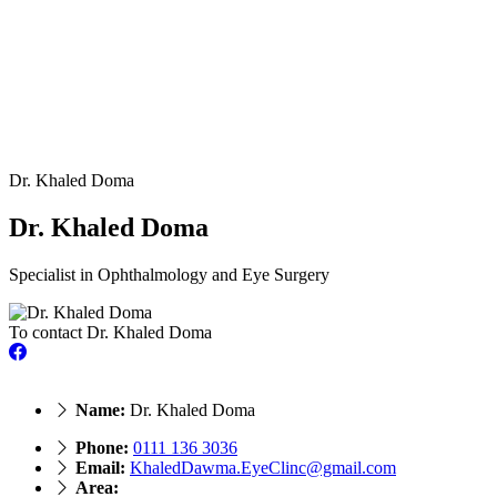
Dr. Khaled Doma
Dr. Khaled Doma
Specialist in Ophthalmology and Eye Surgery
To contact Dr. Khaled Doma
Name:
Dr. Khaled Doma
Phone:
‎0111 136 3036
Email:
KhaledDawma.EyeClinc@gmail.com
Area: