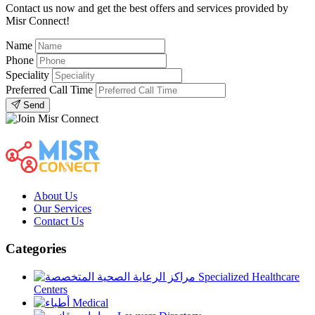
Contact us now and get the best offers and services provided by
Misr Connect!
Name
Phone
Speciality
Preferred Call Time
Send
About Us
Our Services
Contact Us
Categories
Specialized Healthcare
Centers
Medical