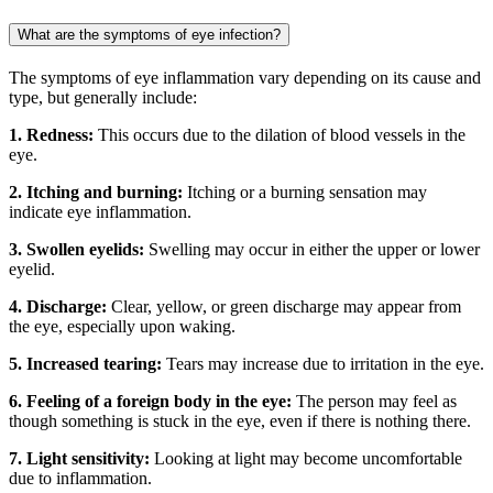
What are the symptoms of eye infection?
The symptoms of eye inflammation vary depending on its cause and
type, but generally include:
1. Redness:
This occurs due to the dilation of blood vessels in the
eye.
2. Itching and burning:
Itching or a burning sensation may
indicate eye inflammation.
3. Swollen eyelids:
Swelling may occur in either the upper or lower
eyelid.
4. Discharge:
Clear, yellow, or green discharge may appear from
the eye, especially upon waking.
5. Increased tearing:
Tears may increase due to irritation in the eye.
6. Feeling of a foreign body in the eye:
The person may feel as
though something is stuck in the eye, even if there is nothing there.
7. Light sensitivity:
Looking at light may become uncomfortable
due to inflammation.