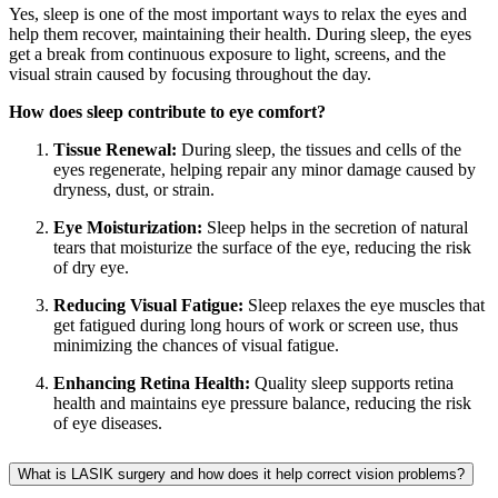
Yes, sleep is one of the most important ways to relax the eyes and
help them recover, maintaining their health. During sleep, the eyes
get a break from continuous exposure to light, screens, and the
visual strain caused by focusing throughout the day.
How does sleep contribute to eye comfort?
Tissue Renewal:
During sleep, the tissues and cells of the
eyes regenerate, helping repair any minor damage caused by
dryness, dust, or strain.
Eye Moisturization:
Sleep helps in the secretion of natural
tears that moisturize the surface of the eye, reducing the risk
of dry eye.
Reducing Visual Fatigue:
Sleep relaxes the eye muscles that
get fatigued during long hours of work or screen use, thus
minimizing the chances of visual fatigue.
Enhancing Retina Health:
Quality sleep supports retina
health and maintains eye pressure balance, reducing the risk
of eye diseases.
What is LASIK surgery and how does it help correct vision problems?