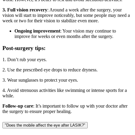
3. Full vision recovery
: Around a week after the surgery, your
vision will start to improve noticeably, but some people may need a
week or two for their vision to stabilize even more.
Ongoing improvement
: Your vision may continue to
improve for weeks or even months after the surgery.
Post-surgery tips:
1. Don’t rub your eyes.
2. Use the prescribed eye drops to reduce dryness.
3. Wear sunglasses to protect your eyes.
4. Avoid strenuous activities like swimming or intense sports for a
while.
Follow-up care
: It’s important to follow up with your doctor after
the surgery to ensure proper healing.
"Does the mobile affect the eye after LASIK?"