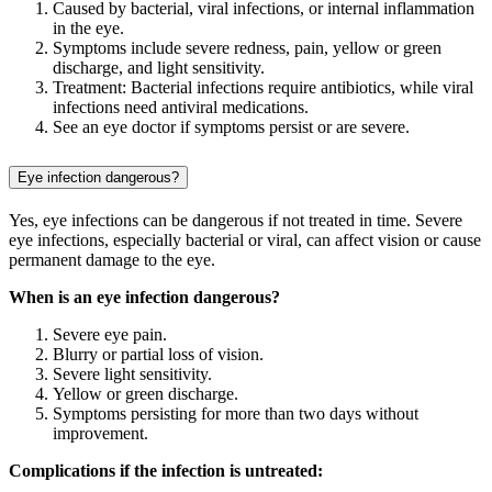
Caused by bacterial, viral infections, or internal inflammation
in the eye.
Symptoms include severe redness, pain, yellow or green
discharge, and light sensitivity.
Treatment: Bacterial infections require antibiotics, while viral
infections need antiviral medications.
See an eye doctor if symptoms persist or are severe.
Eye infection dangerous?
Yes, eye infections can be dangerous if not treated in time. Severe
eye infections, especially bacterial or viral, can affect vision or cause
permanent damage to the eye.
When is an eye infection dangerous?
Severe eye pain.
Blurry or partial loss of vision.
Severe light sensitivity.
Yellow or green discharge.
Symptoms persisting for more than two days without
improvement.
Complications if the infection is untreated: