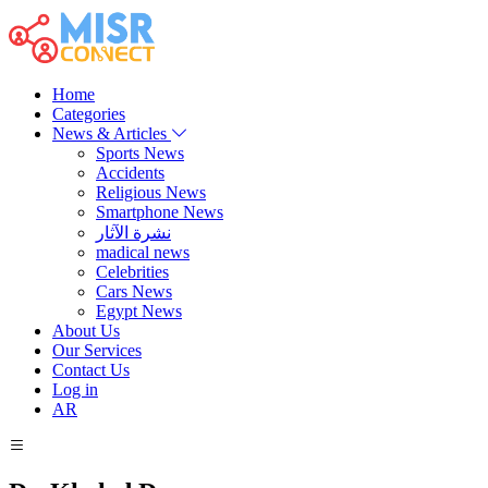
Home
Categories
News & Articles
Sports News
Accidents
Religious News
Smartphone News
نشرة الآثار
madical news
Celebrities
Cars News
Egypt News
About Us
Our Services
Contact Us
Log in
AR