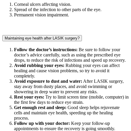
Corneal ulcers affecting vision.
Spread of the infection to other parts of the eye.
Permanent vision impairment.
Maintaining eye health after LASIK surgery?
Follow the doctor’s instructions:
Be sure to follow your
doctor’s advice carefully, such as using the prescribed eye
drops, to reduce the risk of infections and speed up recovery.
Avoid rubbing your eyes:
Rubbing your eyes can affect
healing and cause vision problems, so try to avoid it
completely.
Avoid exposure to dust and water:
After LASIK surgery,
stay away from dusty places, and avoid swimming or
showering in deep water to prevent any risks.
Rest your eyes:
Try to limit screen time (mobile, computer) in
the first few days to reduce eye strain.
Get enough rest and sleep:
Good sleep helps rejuvenate
cells and maintain eye health, speeding up the healing
process.
Follow up with your doctor:
Keep your follow-up
appointments to ensure the recovery is going smoothly.