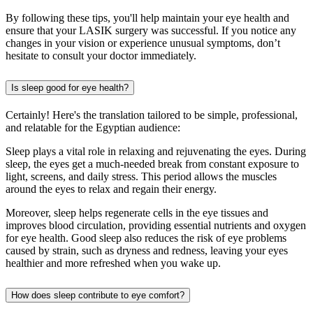
By following these tips, you'll help maintain your eye health and
ensure that your LASIK surgery was successful. If you notice any
changes in your vision or experience unusual symptoms, don’t
hesitate to consult your doctor immediately.
Is sleep good for eye health?
Certainly! Here's the translation tailored to be simple, professional,
and relatable for the Egyptian audience:
Sleep plays a vital role in relaxing and rejuvenating the eyes. During
sleep, the eyes get a much-needed break from constant exposure to
light, screens, and daily stress. This period allows the muscles
around the eyes to relax and regain their energy.
Moreover, sleep helps regenerate cells in the eye tissues and
improves blood circulation, providing essential nutrients and oxygen
for eye health. Good sleep also reduces the risk of eye problems
caused by strain, such as dryness and redness, leaving your eyes
healthier and more refreshed when you wake up.
How does sleep contribute to eye comfort?