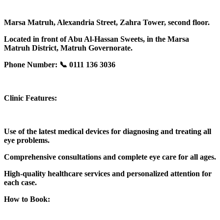
Marsa Matruh, Alexandria Street, Zahra Tower, second floor.
Located in front of Abu Al-Hassan Sweets, in the Marsa
Matruh District, Matruh Governorate.
Phone Number: 📞 0111 136 3036
Clinic Features:
Use of the latest medical devices for diagnosing and treating all
eye problems.
Comprehensive consultations and complete eye care for all ages.
High-quality healthcare services and personalized attention for
each case.
How to Book: