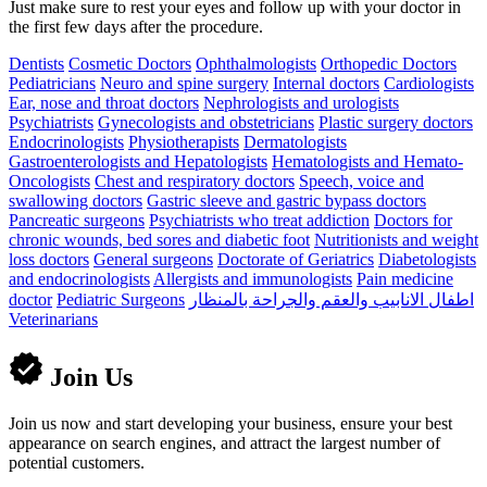
Just make sure to rest your eyes and follow up with your doctor in
the first few days after the procedure.
Dentists
Cosmetic Doctors
Ophthalmologists
Orthopedic Doctors
Pediatricians
Neuro and spine surgery
Internal doctors
Cardiologists
Ear, nose and throat doctors
Nephrologists and urologists
Psychiatrists
Gynecologists and obstetricians
Plastic surgery doctors
Endocrinologists
Physiotherapists
Dermatologists
Gastroenterologists and Hepatologists
Hematologists and Hemato-
Oncologists
Chest and respiratory doctors
Speech, voice and
swallowing doctors
Gastric sleeve and gastric bypass doctors
Pancreatic surgeons
Psychiatrists who treat addiction
Doctors for
chronic wounds, bed sores and diabetic foot
Nutritionists and weight
loss doctors
General surgeons
Doctorate of Geriatrics
Diabetologists
and endocrinologists
Allergists and immunologists
Pain medicine
doctor
Pediatric Surgeons
اطفال الانابيب والعقم والجراحة بالمنظار
Veterinarians
Join Us
Join us now and start developing your business, ensure your best
appearance on search engines, and attract the largest number of
potential customers.