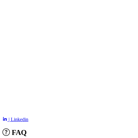
| Linkedin
FAQ