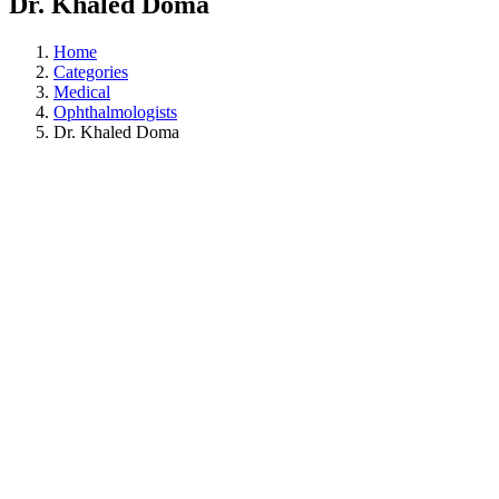
Dr. Khaled Doma
Home
Categories
Medical
Ophthalmologists
Dr. Khaled Doma