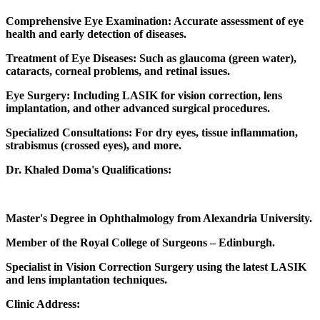
Comprehensive Eye Examination: Accurate assessment of eye
health and early detection of diseases.
Treatment of Eye Diseases: Such as glaucoma (green water),
cataracts, corneal problems, and retinal issues.
Eye Surgery: Including LASIK for vision correction, lens
implantation, and other advanced surgical procedures.
Specialized Consultations: For dry eyes, tissue inflammation,
strabismus (crossed eyes), and more.
Dr. Khaled Doma's Qualifications:
Master's Degree in Ophthalmology from Alexandria University.
Member of the Royal College of Surgeons – Edinburgh.
Specialist in Vision Correction Surgery using the latest LASIK
and lens implantation techniques.
Clinic Address: