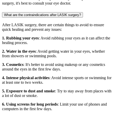
surgery, it's best to consult your eye doctor.
What are the contraindications after LASIK surgery?
After LASIK surgery, there are certain things to avoid to ensure
quick healing and prevent any issues:
1. Rubbing your eyes
: Avoid rubbing your eyes as it can affect the
healing process.
2. Water in the eyes
: Avoid getting water in your eyes, whether
from showers or swimming pools.
3. Cosmetics
: It's better to avoid using makeup or any cosmetics
around the eyes in the first few days.
4. Intense physical activities
: Avoid intense sports or swimming for
at least one to two weeks.
5. Exposure to dust and smoke
: Try to stay away from places with
a lot of dust or smoke.
6. Using screens for long periods
: Limit your use of phones and
computers in the first few days.