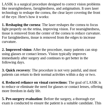
LASIK is a surgical procedure designed to correct vision problems
like nearsightedness, farsightedness, and astigmatism. It uses laser
technology to reshape the cornea, the clear layer covering the front
of the eye. Here's how it works:
1. Reshaping the cornea
: The laser reshapes the cornea to focus
light properly on the retina, improving vision. For nearsightedness,
tissue is removed from the center of the cornea to reduce curvature.
For farsightedness, tissue is removed from the edges to increase
curvature.
2. Improved vision
: After the procedure, many patients can stop
using glasses or contact lenses. Vision typically improves
immediately after surgery and continues to get better in the
following days.
3. Quick recovery
: The procedure is not very painful, and most
patients can return to their normal activities within a day or two.
4. Reduced reliance on visual corrections
: The goal of LASIK is
to reduce or eliminate the need for glasses or contact lenses, offering
more freedom in daily life.
5. Pre-surgery evaluation
: Before the surgery, a thorough eye
exam is conducted to ensure the patient is a suitable candidate. This