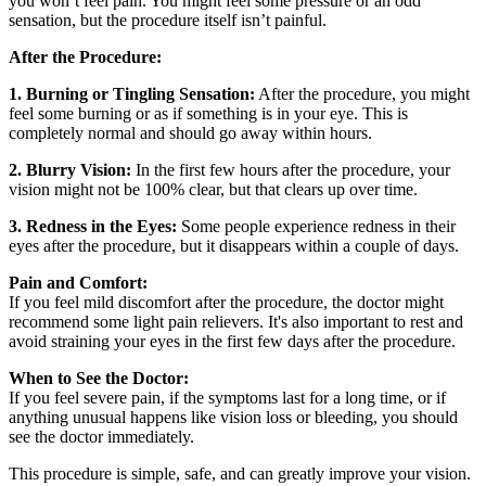
you won’t feel pain. You might feel some pressure or an odd
sensation, but the procedure itself isn’t painful.
After the Procedure:
1. Burning or Tingling Sensation:
After the procedure, you might
feel some burning or as if something is in your eye. This is
completely normal and should go away within hours.
2. Blurry Vision:
In the first few hours after the procedure, your
vision might not be 100% clear, but that clears up over time.
3. Redness in the Eyes:
Some people experience redness in their
eyes after the procedure, but it disappears within a couple of days.
Pain and Comfort:
If you feel mild discomfort after the procedure, the doctor might
recommend some light pain relievers. It's also important to rest and
avoid straining your eyes in the first few days after the procedure.
When to See the Doctor:
If you feel severe pain, if the symptoms last for a long time, or if
anything unusual happens like vision loss or bleeding, you should
see the doctor immediately.
This procedure is simple, safe, and can greatly improve your vision.