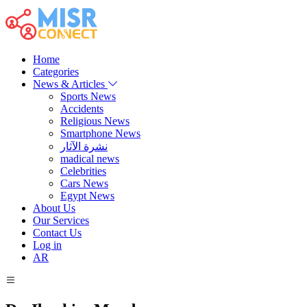
Home
Categories
News & Articles
Sports News
Accidents
Religious News
Smartphone News
نشرة الآثار
madical news
Celebrities
Cars News
Egypt News
About Us
Our Services
Contact Us
Log in
AR