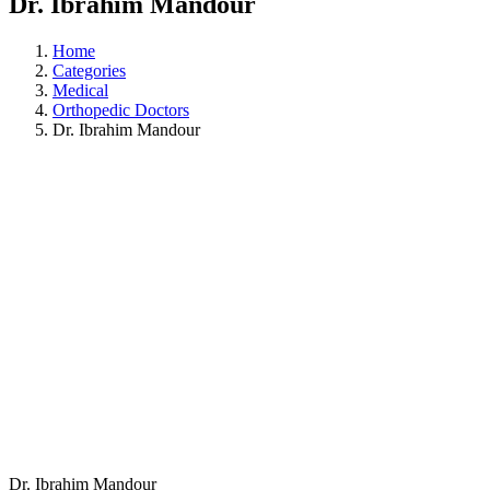
Dr. Ibrahim Mandour
Home
Categories
Medical
Orthopedic Doctors
Dr. Ibrahim Mandour
Dr. Ibrahim Mandour