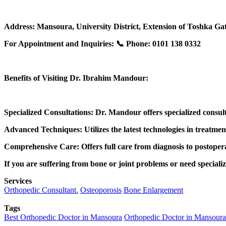
Address: Mansoura, University District, Extension of Toshka Gat
For Appointment and Inquiries: 📞 Phone: 0101 138 0332
Benefits of Visiting Dr. Ibrahim Mandour:
Specialized Consultations: Dr. Mandour offers specialized consulta
Advanced Techniques: Utilizes the latest technologies in treatme
Comprehensive Care: Offers full care from diagnosis to postopera
If you are suffering from bone or joint problems or need special
Services
Orthopedic Consultant.
Osteoporosis
Bone Enlargement
Tags
Best Orthopedic Doctor in Mansoura
Orthopedic Doctor in Mansoura