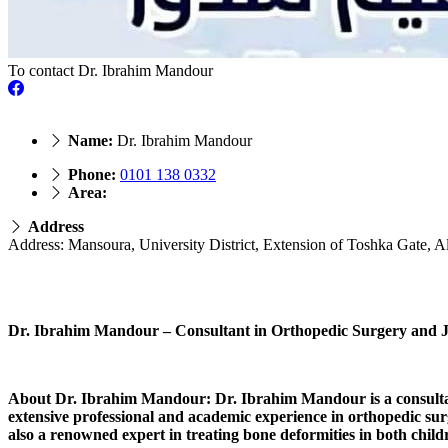
To contact Dr. Ibrahim Mandour
Name:
Dr. Ibrahim Mandour
Phone:
0101 138 0332
Area:
Address
Address: Mansoura, University District, Extension of Toshka Gate, A
Dr. Ibrahim Mandour – Consultant in Orthopedic Surgery and Jo
About Dr. Ibrahim Mandour: Dr. Ibrahim Mandour is a consultant 
extensive professional and academic experience in orthopedic surge
also a renowned expert in treating bone deformities in both child