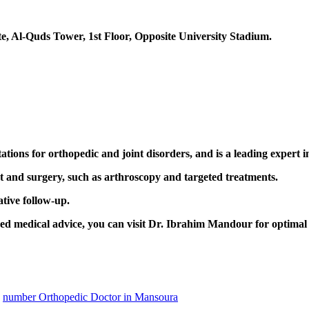
e, Al-Quds Tower, 1st Floor, Opposite University Stadium.
tions for orthopedic and joint disorders, and is a leading expert in
nt and surgery, such as arthroscopy and targeted treatments.
tive follow-up.
ized medical advice, you can visit Dr. Ibrahim Mandour for optima
number Orthopedic Doctor in Mansoura