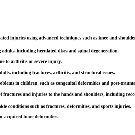
lated injuries using advanced techniques such as knee and shoulde
ng adults, including herniated discs and spinal degeneration.
to arthritis or severe injury.
lts, including fractures, arthritis, and structural issues.
blems in children, such as congenital deformities and post-traumat
fractures and injuries to the hands and shoulders, including recon
e conditions such as fractures, deformities, and sports injuries.
or acquired bone deformities.