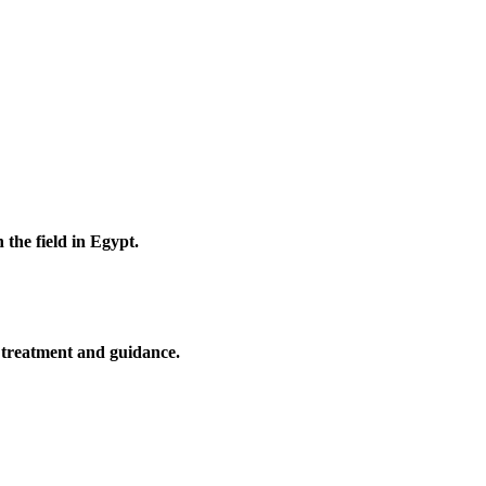
 the field in Egypt.
l treatment and guidance.