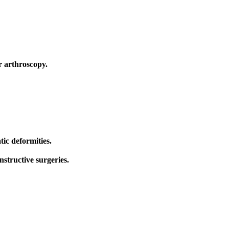
r arthroscopy.
ic deformities.
structive surgeries.