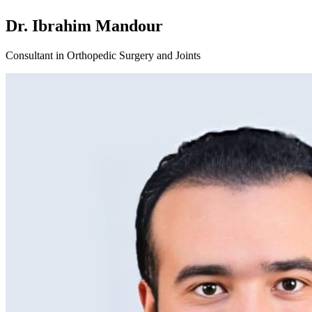
Dr. Ibrahim Mandour
Consultant in Orthopedic Surgery and Joints