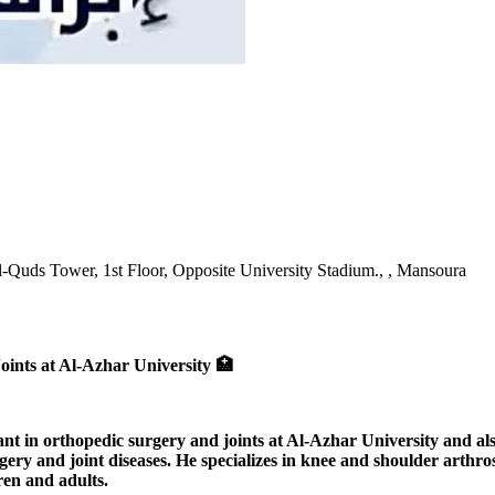
l-Quds Tower, 1st Floor, Opposite University Stadium., , Mansoura
ints at Al-Azhar University 🏥
in orthopedic surgery and joints at Al-Azhar University and also 
ry and joint diseases. He specializes in knee and shoulder arthrosc
ren and adults.