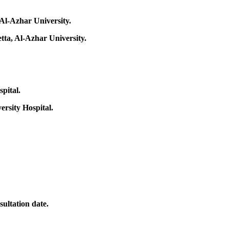
 Al-Azhar University.
tta, Al-Azhar University.
pital.
ersity Hospital.
sultation date.