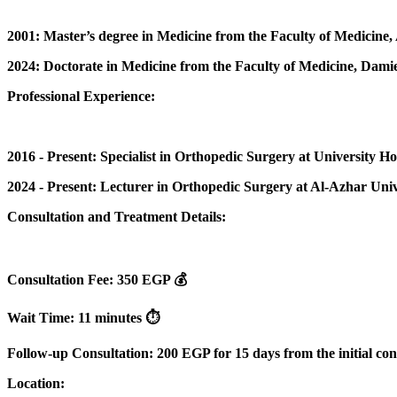
2001: Master’s degree in Medicine from the Faculty of Medicine,
2024: Doctorate in Medicine from the Faculty of Medicine, Damie
Professional Experience:
2016 - Present: Specialist in Orthopedic Surgery at University Hos
2024 - Present: Lecturer in Orthopedic Surgery at Al-Azhar Univ
Consultation and Treatment Details:
Consultation Fee: 350 EGP 💰
Wait Time: 11 minutes ⏱️
Follow-up Consultation: 200 EGP for 15 days from the initial con
Location: