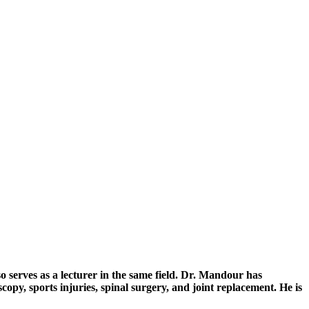
serves as a lecturer in the same field. Dr. Mandour has
opy, sports injuries, spinal surgery, and joint replacement. He is