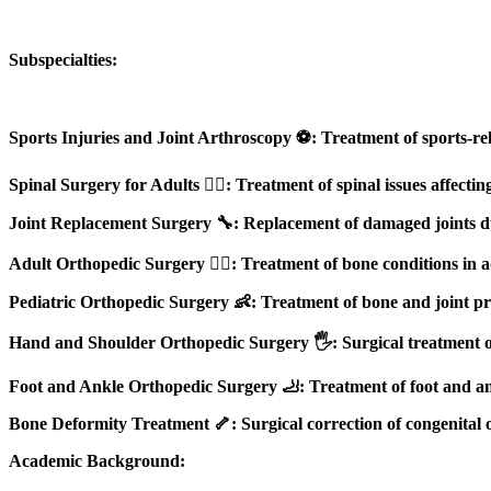
Subspecialties:
Sports Injuries and Joint Arthroscopy ⚽: Treatment of sports-re
Spinal Surgery for Adults 🏋️‍♂️: Treatment of spinal issues affecti
Joint Replacement Surgery 🔧: Replacement of damaged joints due 
Adult Orthopedic Surgery 👨‍⚕️: Treatment of bone conditions in adu
Pediatric Orthopedic Surgery 👶: Treatment of bone and joint pro
Hand and Shoulder Orthopedic Surgery 🖐️: Surgical treatment of 
Foot and Ankle Orthopedic Surgery 🦶: Treatment of foot and ankl
Bone Deformity Treatment 🦴: Surgical correction of congenital 
Academic Background: