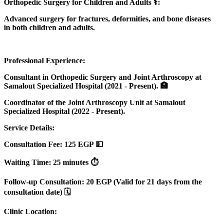
Orthopedic Surgery for Children and Adults ⚕️:
Advanced surgery for fractures, deformities, and bone diseases
in both children and adults.
Professional Experience:
Consultant in Orthopedic Surgery and Joint Arthroscopy at
Samalout Specialized Hospital (2021 - Present). 🏥
Coordinator of the Joint Arthroscopy Unit at Samalout
Specialized Hospital (2022 - Present).
Service Details:
Consultation Fee: 125 EGP 💵
Waiting Time: 25 minutes ⏱️
Follow-up Consultation: 20 EGP (Valid for 21 days from the
consultation date) 🗓️
Clinic Location: