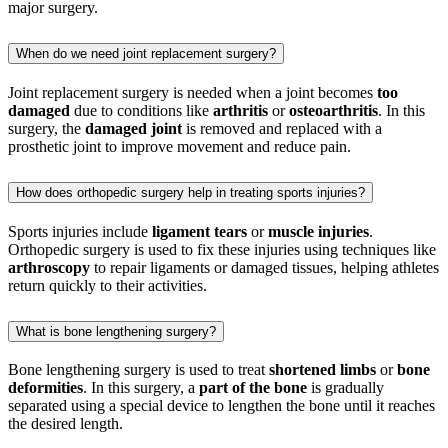
major surgery.
When do we need joint replacement surgery?
Joint replacement surgery is needed when a joint becomes
too
damaged
due to conditions like
arthritis
or
osteoarthritis
. In this
surgery, the
damaged joint
is removed and replaced with a
prosthetic joint to improve movement and reduce pain.
How does orthopedic surgery help in treating sports injuries?
Sports injuries include
ligament tears
or
muscle injuries
.
Orthopedic surgery is used to fix these injuries using techniques like
arthroscopy
to repair ligaments or damaged tissues, helping athletes
return quickly to their activities.
What is bone lengthening surgery?
Bone lengthening surgery is used to treat
shortened limbs
or
bone
deformities
. In this surgery, a
part of the bone
is gradually
separated using a special device to lengthen the bone until it reaches
the desired length.