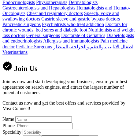
Endocrinologists
Physiotherapists
Dermatologists
Gastroenterologists and Hepatologists
Hematologists and Hemato-
Oncologists
Chest and respiratory doctors
Speech, voice and
swallowing doctors
Gastric sleeve and gastric bypass doctors
Pancreatic surgeons
Psychiatrists who treat addiction
Doctors for
chronic wounds, bed sores and diabetic foot
Nutritionists and weight
loss doctors
General surgeons
Doctorate of Geriatrics
Diabetologists
and endocrinologists
Allergists and immunologists
Pain medicine
doctor
Pediatric Surgeons
اطفال الانابيب والعقم والجراحة بالمنظار
Veterinarians
Join Us
Join us now and start developing your business, ensure your best
appearance on search engines, and attract the largest number of
potential customers.
Contact us now and get the best offers and services provided by
Misr Connect!
Name
Phone
Speciality