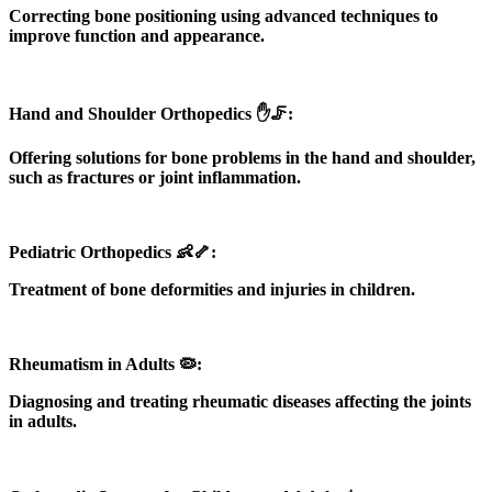
Correcting bone positioning using advanced techniques to
improve function and appearance.
Hand and Shoulder Orthopedics ✋🦵:
Offering solutions for bone problems in the hand and shoulder,
such as fractures or joint inflammation.
Pediatric Orthopedics 👶🦴:
Treatment of bone deformities and injuries in children.
Rheumatism in Adults 🦠:
Diagnosing and treating rheumatic diseases affecting the joints
in adults.