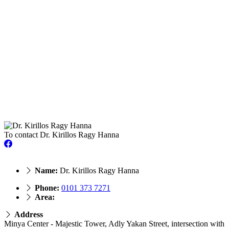
To contact Dr. Kirillos Ragy Hanna
Name:
Dr. Kirillos Ragy Hanna
Phone:
0101 373 7271
Area:
Address
Minya Center - Majestic Tower, Adly Yakan Street, intersection with