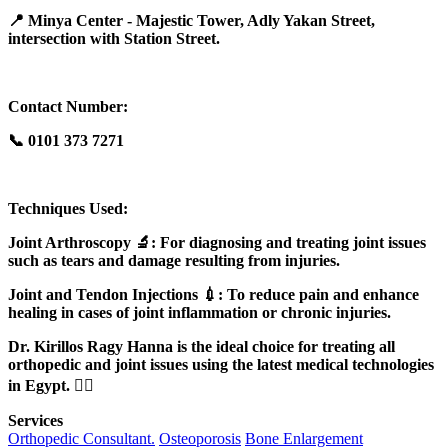
📍 Minya Center - Majestic Tower, Adly Yakan Street,
intersection with Station Street.
Contact Number:
📞 0101 373 7271
Techniques Used:
Joint Arthroscopy 🔬: For diagnosing and treating joint issues
such as tears and damage resulting from injuries.
Joint and Tendon Injections 💉: To reduce pain and enhance
healing in cases of joint inflammation or chronic injuries.
Dr. Kirillos Ragy Hanna is the ideal choice for treating all
orthopedic and joint issues using the latest medical technologies
in Egypt. 👨‍⚕️
Services
Orthopedic Consultant.
Osteoporosis
Bone Enlargement