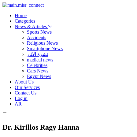
Home
Categories
News & Articles
Sports News
Accidents
Religious News
Smartphone News
نشرة الآثار
madical news
Celebrities
Cars News
Egypt News
About Us
Our Services
Contact Us
Log in
AR
Dr. Kirillos Ragy Hanna