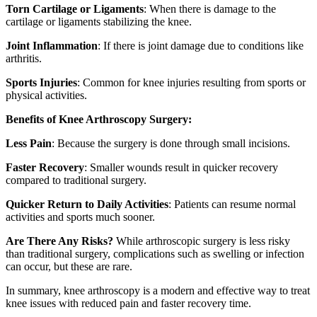
Torn Cartilage or Ligaments
: When there is damage to the
cartilage or ligaments stabilizing the knee.
Joint Inflammation
: If there is joint damage due to conditions like
arthritis.
Sports Injuries
: Common for knee injuries resulting from sports or
physical activities.
Benefits of Knee Arthroscopy Surgery:
Less Pain
: Because the surgery is done through small incisions.
Faster Recovery
: Smaller wounds result in quicker recovery
compared to traditional surgery.
Quicker Return to Daily Activities
: Patients can resume normal
activities and sports much sooner.
Are There Any Risks?
While arthroscopic surgery is less risky
than traditional surgery, complications such as swelling or infection
can occur, but these are rare.
In summary, knee arthroscopy is a modern and effective way to treat
knee issues with reduced pain and faster recovery time.