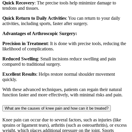
Quick Recovery
: The precise tools help minimize damage to
tendons and tissues.
Quick Return to Daily Activities
: You can return to your daily
activities, including sports, faster after surgery.
Advantages of Arthroscopic Surgery:
Precision in Treatment
: It is done with precise tools, reducing the
likelihood of complications.
Reduced Swelling
: Small incisions reduce swelling and pain
compared to traditional surgery.
Excellent Results
: Helps restore normal shoulder movement
quickly.
With these advanced techniques, patients can regain their natural
function faster and more effectively, with minimal risks and pain.
What are the causes of knee pain and how can it be treated?
Knee pain can occur due to several factors, such as injuries (like
sprains or ligament tears), arthritis (such as osteoarthritis), or excess
weight, which places additional pressure on the joint. Sports