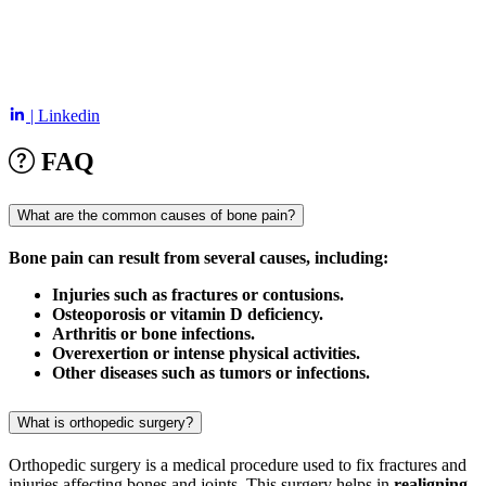
| Linkedin
FAQ
What are the common causes of bone pain?
Bone pain can result from several causes, including:
Injuries such as fractures or contusions.
Osteoporosis or vitamin D deficiency.
Arthritis or bone infections.
Overexertion or intense physical activities.
Other diseases such as tumors or infections.
What is orthopedic surgery?
Orthopedic surgery is a medical procedure used to fix fractures and
injuries affecting bones and joints. This surgery helps in
realigning