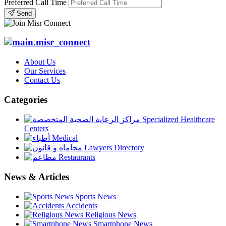
Preferred Call Time
Send
About Us
Our Services
Contact Us
Categories
Specialized Healthcare
Centers
Medical
Lawyers Directory
Restaurants
News & Articles
Sports News
Accidents
Religious News
Smartphone News