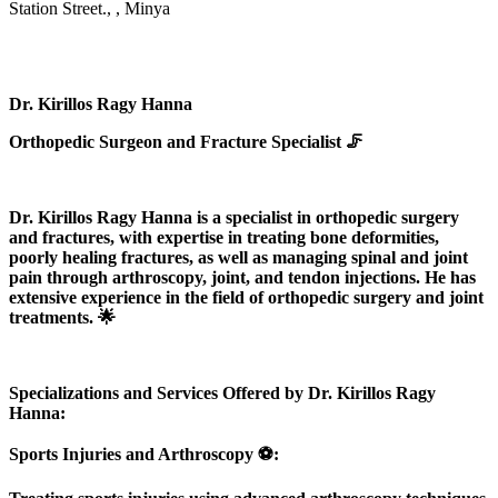
Station Street., , Minya
Dr. Kirillos Ragy Hanna
Orthopedic Surgeon and Fracture Specialist 🦵
Dr. Kirillos Ragy Hanna is a specialist in orthopedic surgery
and fractures, with expertise in treating bone deformities,
poorly healing fractures, as well as managing spinal and joint
pain through arthroscopy, joint, and tendon injections. He has
extensive experience in the field of orthopedic surgery and joint
treatments. 🌟
Specializations and Services Offered by Dr. Kirillos Ragy
Hanna:
Sports Injuries and Arthroscopy ⚽️: