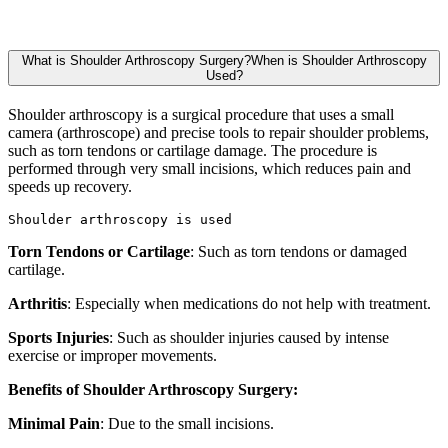
What is Shoulder Arthroscopy Surgery?When is Shoulder Arthroscopy
Used?
Shoulder arthroscopy is a surgical procedure that uses a small
camera (arthroscope) and precise tools to repair shoulder problems,
such as torn tendons or cartilage damage. The procedure is
performed through very small incisions, which reduces pain and
speeds up recovery.
Shoulder arthroscopy is used
Torn Tendons or Cartilage
: Such as torn tendons or damaged
cartilage.
Arthritis
: Especially when medications do not help with treatment.
Sports Injuries
: Such as shoulder injuries caused by intense
exercise or improper movements.
Benefits of Shoulder Arthroscopy Surgery:
Minimal Pain
: Due to the small incisions.