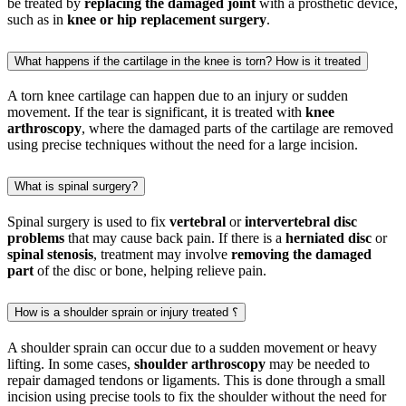
be treated by
replacing the damaged joint
with a prosthetic device,
such as in
knee or hip replacement surgery
.
What happens if the cartilage in the knee is torn? How is it treated
A torn knee cartilage can happen due to an injury or sudden
movement. If the tear is significant, it is treated with
knee
arthroscopy
, where the damaged parts of the cartilage are removed
using precise techniques without the need for a large incision.
What is spinal surgery?
Spinal surgery is used to fix
vertebral
or
intervertebral disc
problems
that may cause back pain. If there is a
herniated disc
or
spinal stenosis
, treatment may involve
removing the damaged
part
of the disc or bone, helping relieve pain.
How is a shoulder sprain or injury treated ؟
A shoulder sprain can occur due to a sudden movement or heavy
lifting. In some cases,
shoulder arthroscopy
may be needed to
repair damaged tendons or ligaments. This is done through a small
incision using precise tools to fix the shoulder without the need for