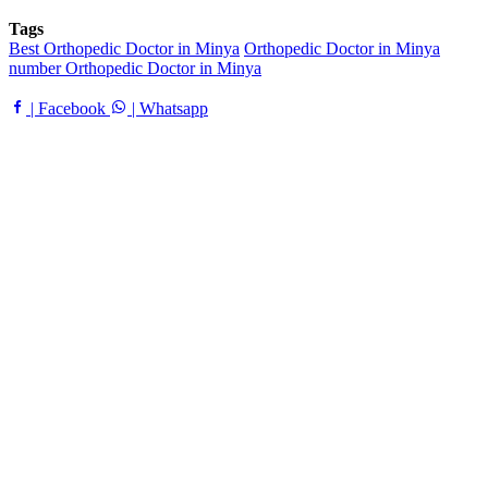
Tags
Best Orthopedic Doctor in Minya
Orthopedic Doctor in Minya
number Orthopedic Doctor in Minya
| Facebook
| Whatsapp