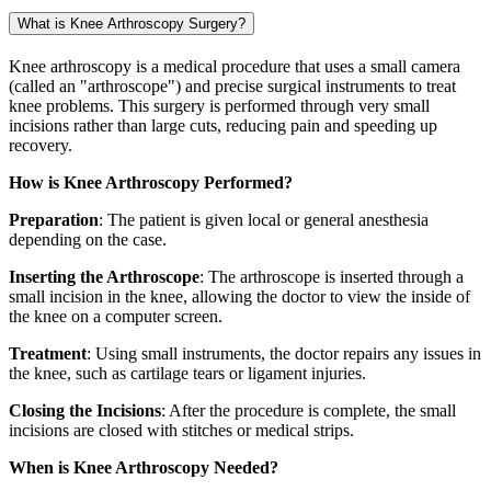
What is Knee Arthroscopy Surgery?
Knee arthroscopy is a medical procedure that uses a small camera
(called an "arthroscope") and precise surgical instruments to treat
knee problems. This surgery is performed through very small
incisions rather than large cuts, reducing pain and speeding up
recovery.
How is Knee Arthroscopy Performed?
Preparation
: The patient is given local or general anesthesia
depending on the case.
Inserting the Arthroscope
: The arthroscope is inserted through a
small incision in the knee, allowing the doctor to view the inside of
the knee on a computer screen.
Treatment
: Using small instruments, the doctor repairs any issues in
the knee, such as cartilage tears or ligament injuries.
Closing the Incisions
: After the procedure is complete, the small
incisions are closed with stitches or medical strips.
When is Knee Arthroscopy Needed?