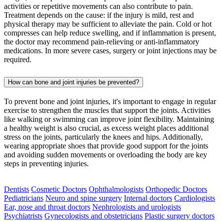
activities or repetitive movements can also contribute to pain.
Treatment depends on the cause: if the injury is mild, rest and
physical therapy may be sufficient to alleviate the pain. Cold or hot
compresses can help reduce swelling, and if inflammation is present,
the doctor may recommend pain-relieving or anti-inflammatory
medications. In more severe cases, surgery or joint injections may be
required.
How can bone and joint injuries be prevented?
To prevent bone and joint injuries, it's important to engage in regular
exercise to strengthen the muscles that support the joints. Activities
like walking or swimming can improve joint flexibility. Maintaining
a healthy weight is also crucial, as excess weight places additional
stress on the joints, particularly the knees and hips. Additionally,
wearing appropriate shoes that provide good support for the joints
and avoiding sudden movements or overloading the body are key
steps in preventing injuries.
Dentists
Cosmetic Doctors
Ophthalmologists
Orthopedic Doctors
Pediatricians
Neuro and spine surgery
Internal doctors
Cardiologists
Ear, nose and throat doctors
Nephrologists and urologists
Psychiatrists
Gynecologists and obstetricians
Plastic surgery doctors