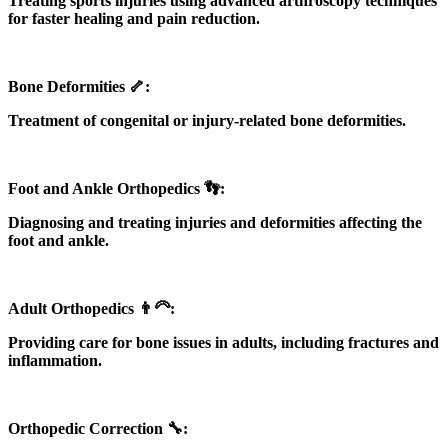
Treating sports injuries using advanced arthroscopy techniques
for faster healing and pain reduction.
Bone Deformities 🦴:
Treatment of congenital or injury-related bone deformities.
Foot and Ankle Orthopedics 👣:
Diagnosing and treating injuries and deformities affecting the
foot and ankle.
Adult Orthopedics 👨‍🦳:
Providing care for bone issues in adults, including fractures and
inflammation.
Orthopedic Correction 🔧: