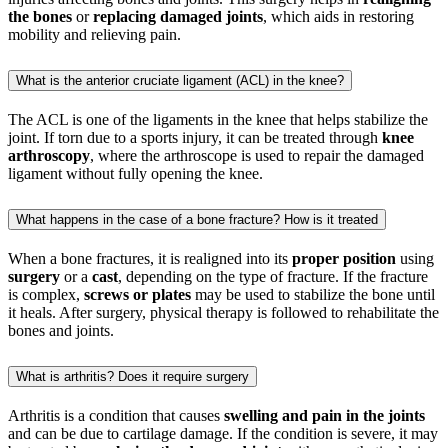
the bones
or
replacing damaged joints
, which aids in restoring
mobility and relieving pain.
What is the anterior cruciate ligament (ACL) in the knee?
The ACL is one of the ligaments in the knee that helps stabilize the
joint. If torn due to a sports injury, it can be treated through
knee
arthroscopy
, where the arthroscope is used to repair the damaged
ligament without fully opening the knee.
What happens in the case of a bone fracture? How is it treated
When a bone fractures, it is realigned into its
proper position
using
surgery
or a
cast
, depending on the type of fracture. If the fracture
is complex,
screws or plates
may be used to stabilize the bone until
it heals. After surgery, physical therapy is followed to rehabilitate the
bones and joints.
What is arthritis? Does it require surgery
Arthritis is a condition that causes
swelling and pain in the joints
and can be due to cartilage damage. If the condition is severe, it may