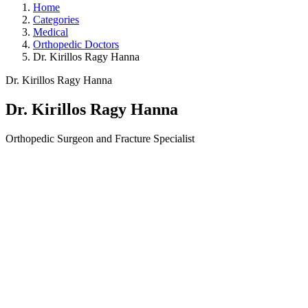
Home
Categories
Medical
Orthopedic Doctors
Dr. Kirillos Ragy Hanna
Dr. Kirillos Ragy Hanna
Dr. Kirillos Ragy Hanna
Orthopedic Surgeon and Fracture Specialist