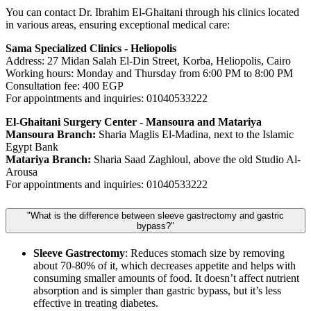
You can contact Dr. Ibrahim El-Ghaitani through his clinics located
in various areas, ensuring exceptional medical care:
Sama Specialized Clinics - Heliopolis
Address: 27 Midan Salah El-Din Street, Korba, Heliopolis, Cairo
Working hours: Monday and Thursday from 6:00 PM to 8:00 PM
Consultation fee: 400 EGP
For appointments and inquiries: 01040533222
El-Ghaitani Surgery Center - Mansoura and Matariya
Mansoura Branch:
Sharia Maglis El-Madina, next to the Islamic
Egypt Bank
Matariya Branch:
Sharia Saad Zaghloul, above the old Studio Al-
Arousa
For appointments and inquiries: 01040533222
"What is the difference between sleeve gastrectomy and gastric
bypass?"
Sleeve Gastrectomy
: Reduces stomach size by removing
about 70-80% of it, which decreases appetite and helps with
consuming smaller amounts of food. It doesn’t affect nutrient
absorption and is simpler than gastric bypass, but it’s less
effective in treating diabetes.