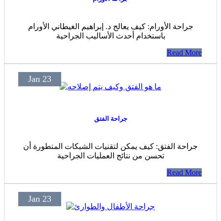
جراحة الأورام: كيف يعالج د. إبراهيم الغيطاني الأورام
باستخدام أحدث الأساليب الجراحية
Read More
Jan 23
جراحة الفتق
جراحة الفتق: كيف يمكن لتقنيات الشبكات المتطورة أن
تحسن من نتائج العمليات الجراحية
Read More
Jan 23