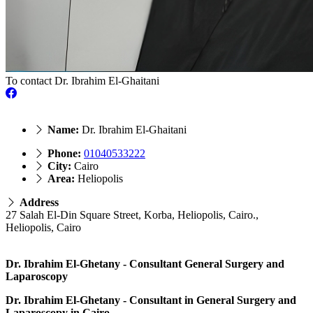
To contact Dr. Ibrahim El-Ghaitani
Name:
Dr. Ibrahim El-Ghaitani
Phone:
01040533222
City:
Cairo
Area:
Heliopolis
Address
27 Salah El-Din Square Street, Korba, Heliopolis, Cairo.,
Heliopolis, Cairo
Dr. Ibrahim El-Ghetany - Consultant General Surgery and
Laparoscopy
Dr. Ibrahim El-Ghetany - Consultant in General Surgery and
Laparoscopy in Cairo