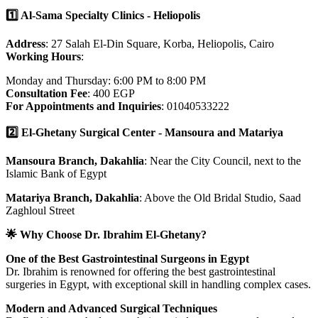
1️⃣ Al-Sama Specialty Clinics - Heliopolis
Address
: 27 Salah El-Din Square, Korba, Heliopolis, Cairo
Working Hours
:
Monday and Thursday: 6:00 PM to 8:00 PM
Consultation Fee
: 400 EGP
For Appointments and Inquiries
: 01040533222
2️⃣ El-Ghetany Surgical Center - Mansoura and Matariya
Mansoura Branch, Dakahlia
: Near the City Council, next to the
Islamic Bank of Egypt
Matariya Branch, Dakahlia
: Above the Old Bridal Studio, Saad
Zaghloul Street
🌟 Why Choose Dr. Ibrahim El-Ghetany?
One of the Best Gastrointestinal Surgeons in Egypt
Dr. Ibrahim is renowned for offering the best gastrointestinal
surgeries in Egypt, with exceptional skill in handling complex cases.
Modern and Advanced Surgical Techniques