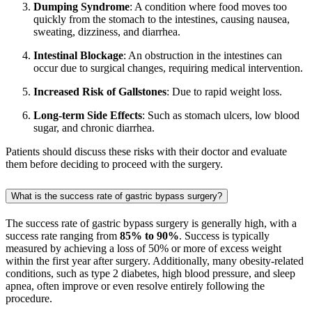
Dumping Syndrome
: A condition where food moves too
quickly from the stomach to the intestines, causing nausea,
sweating, dizziness, and diarrhea.
Intestinal Blockage
: An obstruction in the intestines can
occur due to surgical changes, requiring medical intervention.
Increased Risk of Gallstones
: Due to rapid weight loss.
Long-term Side Effects
: Such as stomach ulcers, low blood
sugar, and chronic diarrhea.
Patients should discuss these risks with their doctor and evaluate
them before deciding to proceed with the surgery.
What is the success rate of gastric bypass surgery?
The success rate of gastric bypass surgery is generally high, with a
success rate ranging from
85% to 90%
. Success is typically
measured by achieving a loss of 50% or more of excess weight
within the first year after surgery. Additionally, many obesity-related
conditions, such as type 2 diabetes, high blood pressure, and sleep
apnea, often improve or even resolve entirely following the
procedure.