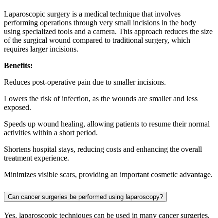
Laparoscopic surgery is a medical technique that involves
performing operations through very small incisions in the body
using specialized tools and a camera. This approach reduces the size
of the surgical wound compared to traditional surgery, which
requires larger incisions.
Benefits:
Reduces post-operative pain due to smaller incisions.
Lowers the risk of infection, as the wounds are smaller and less
exposed.
Speeds up wound healing, allowing patients to resume their normal
activities within a short period.
Shortens hospital stays, reducing costs and enhancing the overall
treatment experience.
Minimizes visible scars, providing an important cosmetic advantage.
Can cancer surgeries be performed using laparoscopy?
Yes, laparoscopic techniques can be used in many cancer surgeries,