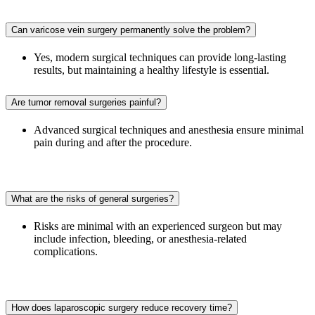
Can varicose vein surgery permanently solve the problem?
Yes, modern surgical techniques can provide long-lasting
results, but maintaining a healthy lifestyle is essential.
Are tumor removal surgeries painful?
Advanced surgical techniques and anesthesia ensure minimal
pain during and after the procedure.
What are the risks of general surgeries?
Risks are minimal with an experienced surgeon but may
include infection, bleeding, or anesthesia-related
complications.
How does laparoscopic surgery reduce recovery time?