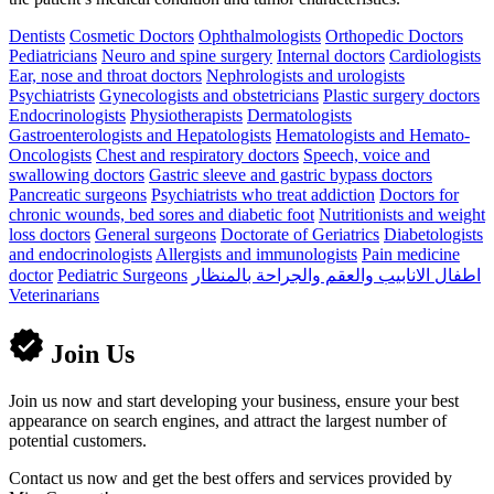
Dentists
Cosmetic Doctors
Ophthalmologists
Orthopedic Doctors
Pediatricians
Neuro and spine surgery
Internal doctors
Cardiologists
Ear, nose and throat doctors
Nephrologists and urologists
Psychiatrists
Gynecologists and obstetricians
Plastic surgery doctors
Endocrinologists
Physiotherapists
Dermatologists
Gastroenterologists and Hepatologists
Hematologists and Hemato-
Oncologists
Chest and respiratory doctors
Speech, voice and
swallowing doctors
Gastric sleeve and gastric bypass doctors
Pancreatic surgeons
Psychiatrists who treat addiction
Doctors for
chronic wounds, bed sores and diabetic foot
Nutritionists and weight
loss doctors
General surgeons
Doctorate of Geriatrics
Diabetologists
and endocrinologists
Allergists and immunologists
Pain medicine
doctor
Pediatric Surgeons
اطفال الانابيب والعقم والجراحة بالمنظار
Veterinarians
Join Us
Join us now and start developing your business, ensure your best
appearance on search engines, and attract the largest number of
potential customers.
Contact us now and get the best offers and services provided by