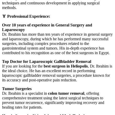
techniques and continuous development in applying surgical
methods.
🏅 Professional Experience:
Over 10 years of experience in General Surgery and
Laparoscopy
Dr. Ibrahim has more than ten years of experience in general surgery
and laparoscopy, during which he has performed many successful
surgeries, including complex procedures related to the
gastrointestinal system and tumors. His in-depth experience has
contributed to his recognition as one of the best surgeons in Egypt.
Top Doctor for Laparoscopic Gallbladder Removal
If you are looking for the
best surgeon in Heliopolis
, Dr. Ibrahim is
the ideal choice. He has an excellent record in performing
laparoscopic gallbladder removal surgeries, a procedure known for
its accuracy and post-operative pain reduction.
Tumor Surgeries
Dr. Ibrahim is a specialist in
colon tumor removal
, offering
comprehensive treatment using the latest surgical techniques to
prevent tumor recurrence, significantly improving recovery and
healing rates for patients.