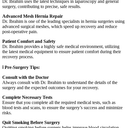
Dr. Ibrahim uses the latest techniques in laparoscopy and general
surgery, contributing to precise, safe results.
Advanced Mesh Hernia Repair
Dr. Ibrahim is one of the leading specialists in hernia surgeries using
advanced surgical meshes, which speed up recovery and reduce
post-operative pain.
Patient Comfort and Safety
Dr. Ibrahim provides a highly safe medical environment, utilizing
the latest medical equipment to ensure patient comfort during their
recovery process.
ℹ️ Pre-Surgery Tips:
Consult with the Doctor
Always consult with Dr. Ibrahim to understand the details of the
surgery and the expected outcomes for your recovery.
Complete Necessary Tests
Ensure that you complete all the required medical tests, such as
blood tests and scans, to ensure the surgery’s success and minimize
risks.
Quit Smoking Before Surgery
Quitting smoking before surgery helps improve blood circulation