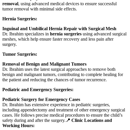
removal
, using advanced medical devices to ensure successful
tumor removal with minimal side effects.
Hernia Surgeries:
Inguinal and Umbilical Hernia Repair with Surgical Mesh
Dr. Ibrahim specializes in
hernia surgeries
using advanced surgical
meshes, which help ensure faster recovery and less pain after
surgery.
Tumor Surgeries:
Removal of Benign and Malignant Tumors
Dr. Ibrahim uses the latest surgical approaches to remove both
benign and malignant tumors, contributing to complete healing for
the patient and reducing the chances of tumor recurrence.
Pediatric and Emergency Surgeries:
Pediatric Surgery for Emergency Cases
Dr. Ibrahim has extensive experience in pediatric surgeries,
including appendectomy and treatment of other emergency surgical
cases. He follows precise medical procedures to ensure the child’s
safety during and after the surgery.
📍 Clinic Locations and
Working Hours: