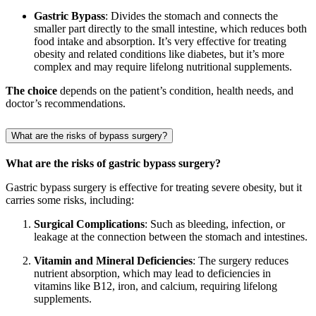
Gastric Bypass
: Divides the stomach and connects the
smaller part directly to the small intestine, which reduces both
food intake and absorption. It’s very effective for treating
obesity and related conditions like diabetes, but it’s more
complex and may require lifelong nutritional supplements.
The choice
depends on the patient’s condition, health needs, and
doctor’s recommendations.
What are the risks of bypass surgery?
What are the risks of gastric bypass surgery?
Gastric bypass surgery is effective for treating severe obesity, but it
carries some risks, including:
Surgical Complications
: Such as bleeding, infection, or
leakage at the connection between the stomach and intestines.
Vitamin and Mineral Deficiencies
: The surgery reduces
nutrient absorption, which may lead to deficiencies in
vitamins like B12, iron, and calcium, requiring lifelong
supplements.