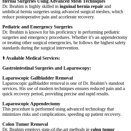
Hernia Surgeries Using Advanced Mesh Techniques
Dr. Ibrahim is highly skilled in
inguinal hernia repair
and
umbilical hernia surgeries using advanced surgical meshes, which
reduce postoperative pain and accelerate recovery.
Pediatric and Emergency Surgeries
Dr. Ibrahim is known for his proficiency in performing pediatric
surgeries and emergency procedures. Whether it’s an appendectomy
or treating other surgical emergencies, he follows the highest safety
standards during the surgical intervention.
⚕️ Available Medical Services:
Gastrointestinal Surgeries and Laparoscopy:
Laparoscopic Gallbladder Removal
Laparoscopic gallbladder removal is one of Dr. Ibrahim’s standout
services. His use of modern techniques ensures reduced pain and a
quick recovery period, providing precise and rapid results.
Laparoscopic Appendectomy
This procedure is performed using advanced technology that
minimizes risks and complications, speeding up patient recovery.
Colon Tumor Removal
Dr. Ibrahim employs state-of-the-art methods in
colon tumor