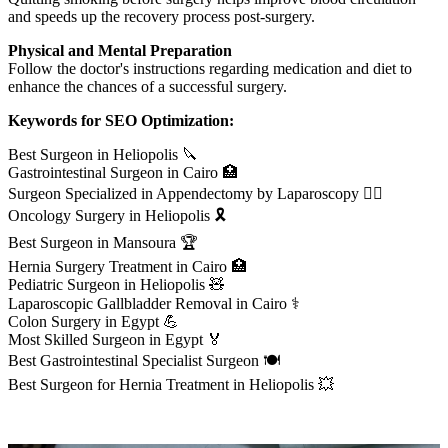
and speeds up the recovery process post-surgery.
Physical and Mental Preparation
Follow the doctor's instructions regarding medication and diet to
enhance the chances of a successful surgery.
Keywords for SEO Optimization:
Best Surgeon in Heliopolis 🔪
Gastrointestinal Surgeon in Cairo 🏥
Surgeon Specialized in Appendectomy by Laparoscopy 👨‍⚕️
Oncology Surgery in Heliopolis 🎗️
Best Surgeon in Mansoura 🏆
Hernia Surgery Treatment in Cairo 🏥
Pediatric Surgeon in Heliopolis 🧸
Laparoscopic Gallbladder Removal in Cairo ⚕️
Colon Surgery in Egypt 💪
Most Skilled Surgeon in Egypt 🏅
Best Gastrointestinal Specialist Surgeon 🍽️
Best Surgeon for Hernia Treatment in Heliopolis 💥