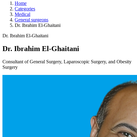
Home
Categories
Medical
General surgeons
Dr. Ibrahim El-Ghaitani
Dr. Ibrahim El-Ghaitani
Dr. Ibrahim El-Ghaitani
Consultant of General Surgery, Laparoscopic Surgery, and Obesity
Surgery