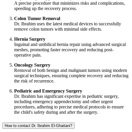
A precise procedure that minimizes risks and complications,
speeding up the recovery process.
Colon Tumor Removal
Dr. Ibrahim uses the latest medical devices to successfully
remove colon tumors with minimal side effects.
Hernia Surgery
Inguinal and umbilical hernia repair using advanced surgical
meshes, promoting faster recovery and reducing post-
operative pain.
Oncology Surgery
Removal of both benign and malignant tumors using modern
surgical techniques, ensuring complete recovery and reducing
the risk of recurrence.
Pediatric and Emergency Surgery
Dr. Ibrahim has significant expertise in pediatric surgery,
including emergency appendectomy and other urgent
procedures, adhering to precise medical protocols to ensure
the child's safety during and after the surgery.
How to contact Dr. Ibrahim El-Ghaitani?