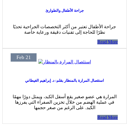
جراحة الأطفال والطوارئ
جراحة الأطفال تعتبر من أكثر التخصصات الجراحية تحديًا
نظرًا للحاجة إلى تقنيات دقيقة ورعاية خاصة
Read More
Feb 21
استئصال المرارة بالمنظار بقلم: د. إبراهيم الغيطاني
المرارة هي عضو صغير يقع أسفل الكبد، ويمثل دورًا مهمًا
في عملية الهضم من خلال تخزين الصفراء التي يفرزها
الكبد. على الرغم من صغر حجمها
Read More