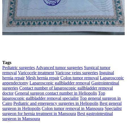
Tags
Pediatric surgeries
Advanced tumor surgeries
Surgical tumor
removal
Varicocele treatment
Varicose veins surgeries
Inguinal
hernia repair
Mesh hernia repair
Colon tumor removal
Laparoscopic
appendectomy
Laparoscopic gallbladder removal
Gastrointestinal
surgeries
Contact number of laparoscopic gallbladder removal
doctor
General surgeon contact number in Heliopolis
Top
laparoscopic gallbladder removal specialist
Top general surgeon in
Cairo
Pediatric and emergency surgeries in Heliopolis
Best general
surgeon in Heliopolis
Colon tumor removal in Mansoura
Specialist
surgeon for hernia treatment in Mansoura
Best gastrointestinal
surgeon in Mansoura