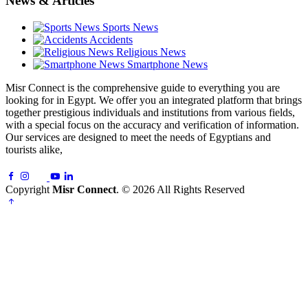
News & Articles
Sports News
Accidents
Religious News
Smartphone News
Misr Connect is the comprehensive guide to everything you are
looking for in Egypt. We offer you an integrated platform that brings
together prestigious individuals and institutions from various fields,
with a special focus on the accuracy and verification of information.
Our services are designed to meet the needs of Egyptians and
tourists alike,
Copyright
Misr Connect
. © 2026 All Rights Reserved