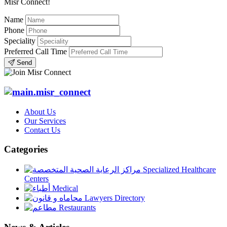
Misr Connect!
Name
Phone
Speciality
Preferred Call Time
Send
About Us
Our Services
Contact Us
Categories
Specialized Healthcare
Centers
Medical
Lawyers Directory
Restaurants