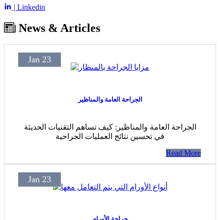
| Linkedin
News & Articles
Jan 23
الجراحة العامة والمناظير
الجراحة العامة والمناظير: كيف تساهم التقنيات الحديثة
في تحسين نتائج العمليات الجراحية
Read More
Jan 23
جراحة الأورام