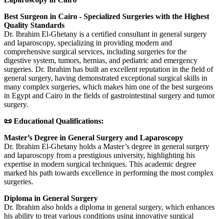
Best Surgeon in Cairo - Specialized Surgeries with the Highest
Quality Standards
Dr. Ibrahim El-Ghetany is a certified consultant in general surgery
and laparoscopy, specializing in providing modern and
comprehensive surgical services, including surgeries for the
digestive system, tumors, hernias, and pediatric and emergency
surgeries. Dr. Ibrahim has built an excellent reputation in the field of
general surgery, having demonstrated exceptional surgical skills in
many complex surgeries, which makes him one of the best surgeons
in Egypt and Cairo in the fields of gastrointestinal surgery and tumor
surgery.
📜 Educational Qualifications:
Master’s Degree in General Surgery and Laparoscopy
Dr. Ibrahim El-Ghetany holds a Master’s degree in general surgery
and laparoscopy from a prestigious university, highlighting his
expertise in modern surgical techniques. This academic degree
marked his path towards excellence in performing the most complex
surgeries.
Diploma in General Surgery
Dr. Ibrahim also holds a diploma in general surgery, which enhances
his ability to treat various conditions using innovative surgical