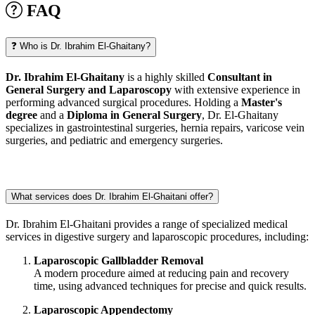
FAQ
❓ Who is Dr. Ibrahim El-Ghaitany?
Dr. Ibrahim El-Ghaitany
is a highly skilled
Consultant in
General Surgery and Laparoscopy
with extensive experience in
performing advanced surgical procedures. Holding a
Master's
degree
and a
Diploma in General Surgery
, Dr. El-Ghaitany
specializes in gastrointestinal surgeries, hernia repairs, varicose vein
surgeries, and pediatric and emergency surgeries.
What services does Dr. Ibrahim El-Ghaitani offer?
Dr. Ibrahim El-Ghaitani provides a range of specialized medical
services in digestive surgery and laparoscopic procedures, including:
Laparoscopic Gallbladder Removal
A modern procedure aimed at reducing pain and recovery
time, using advanced techniques for precise and quick results.
Laparoscopic Appendectomy