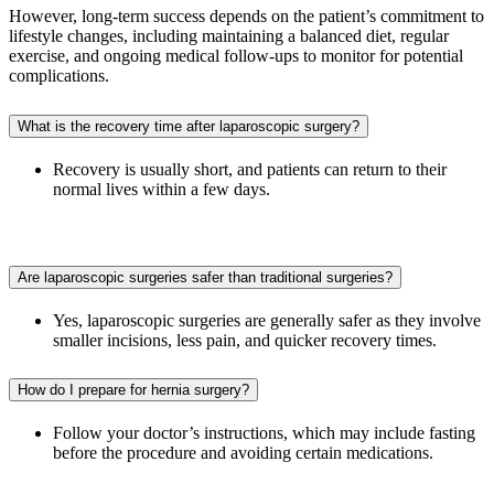
However, long-term success depends on the patient’s commitment to
lifestyle changes, including maintaining a balanced diet, regular
exercise, and ongoing medical follow-ups to monitor for potential
complications.
What is the recovery time after laparoscopic surgery?
Recovery is usually short, and patients can return to their
normal lives within a few days.
Are laparoscopic surgeries safer than traditional surgeries?
Yes, laparoscopic surgeries are generally safer as they involve
smaller incisions, less pain, and quicker recovery times.
How do I prepare for hernia surgery?
Follow your doctor’s instructions, which may include fasting
before the procedure and avoiding certain medications.