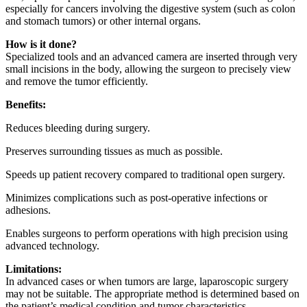
especially for cancers involving the digestive system (such as colon
and stomach tumors) or other internal organs.
How is it done?
Specialized tools and an advanced camera are inserted through very
small incisions in the body, allowing the surgeon to precisely view
and remove the tumor efficiently.
Benefits:
Reduces bleeding during surgery.
Preserves surrounding tissues as much as possible.
Speeds up patient recovery compared to traditional open surgery.
Minimizes complications such as post-operative infections or
adhesions.
Enables surgeons to perform operations with high precision using
advanced technology.
Limitations:
In advanced cases or when tumors are large, laparoscopic surgery
may not be suitable. The appropriate method is determined based on
the patient’s medical condition and tumor characteristics.