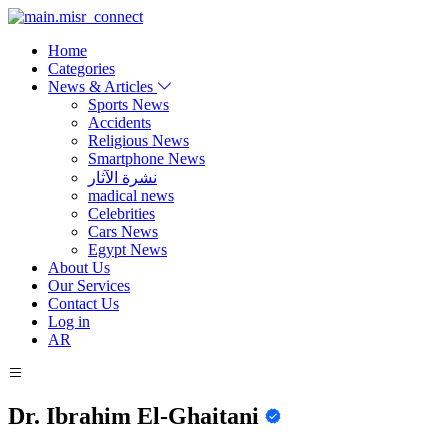
Home
Categories
News & Articles
Sports News
Accidents
Religious News
Smartphone News
نشرة الآثار
madical news
Celebrities
Cars News
Egypt News
About Us
Our Services
Contact Us
Log in
AR
Dr. Ibrahim El-Ghaitani