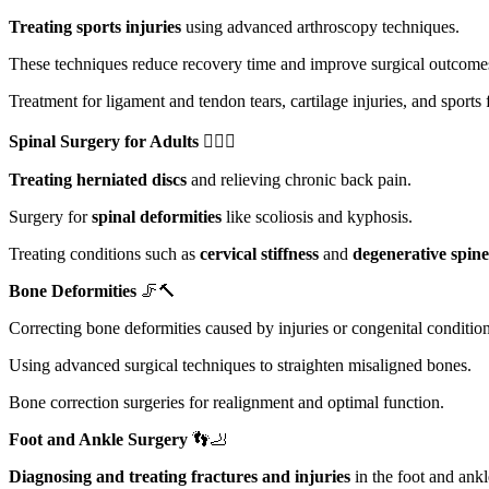
Treating sports injuries
using advanced arthroscopy techniques.
These techniques reduce recovery time and improve surgical outcome
Treatment for ligament and tendon tears, cartilage injuries, and sports 
Spinal Surgery for Adults
🏋️‍♀️🌀
Treating herniated discs
and relieving chronic back pain.
Surgery for
spinal deformities
like scoliosis and kyphosis.
Treating conditions such as
cervical stiffness
and
degenerative spine
Bone Deformities
🦵🔨
Correcting bone deformities caused by injuries or congenital condition
Using advanced surgical techniques to straighten misaligned bones.
Bone correction surgeries for realignment and optimal function.
Foot and Ankle Surgery
👣🦶
Diagnosing and treating fractures and injuries
in the foot and ankl