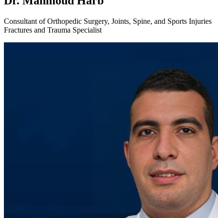
Dr. Mahmoud Harb
Consultant of Orthopedic Surgery, Joints, Spine, and Sports Injuries
Fractures and Trauma Specialist