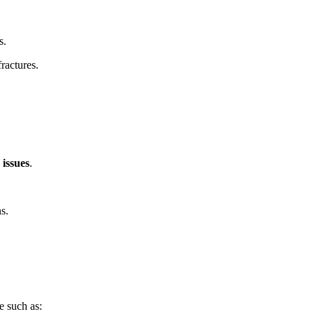
s.
fractures.
 issues
.
s.
e such as: