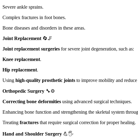
Severe ankle sprains.
Complex fractures in foot bones.
Bone diseases and disorders in these areas.
Joint Replacement
🔄🦵
Joint replacement surgeries
for severe joint degeneration, such as:
Knee replacement
.
Hip replacement
.
Using
high-quality prosthetic joints
to improve mobility and reduce 
Orthopedic Surgery
🔧⚙️
Correcting bone deformities
using advanced surgical techniques.
Enhancing bone function and strengthening the skeletal system through
Treating
fractures
that require surgical correction for proper healing.
Hand and Shoulder Surgery
💪🖐️