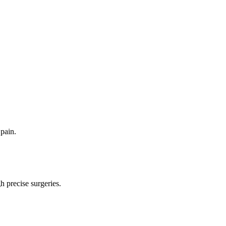
pain.
 precise surgeries.