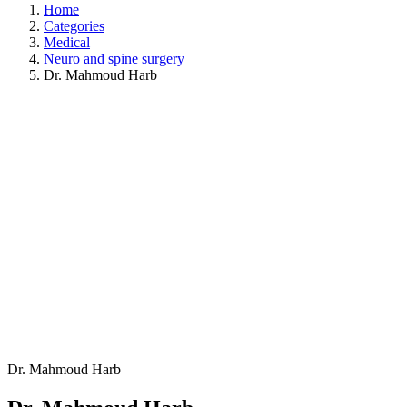
Home
Categories
Medical
Neuro and spine surgery
Dr. Mahmoud Harb
Dr. Mahmoud Harb