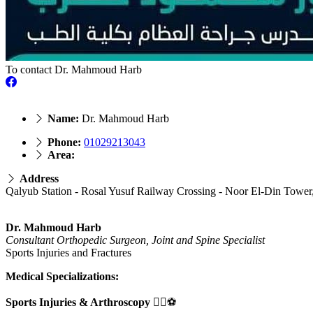
To contact Dr. Mahmoud Harb
Name:
Dr. Mahmoud Harb
Phone:
01029213043
Area:
Address
Qalyub Station - Rosal Yusuf Railway Crossing - Noor El-Din Tower, 
Dr. Mahmoud Harb
Consultant Orthopedic Surgeon, Joint and Spine Specialist
Sports Injuries and Fractures
Medical Specializations:
Sports Injuries & Arthroscopy
🏃‍♂️⚽