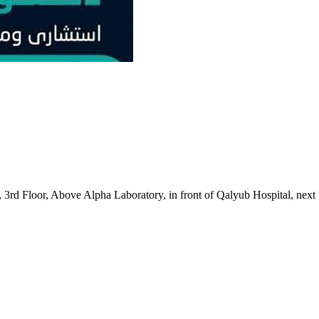
3rd Floor, Above Alpha Laboratory, in front of Qalyub Hospital, next 