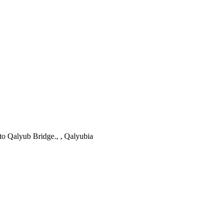
to Qalyub Bridge., , Qalyubia