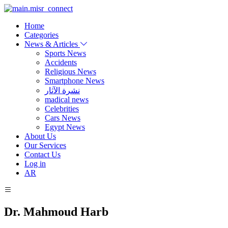
Home
Categories
News & Articles
Sports News
Accidents
Religious News
Smartphone News
نشرة الآثار
madical news
Celebrities
Cars News
Egypt News
About Us
Our Services
Contact Us
Log in
AR
Dr. Mahmoud Harb