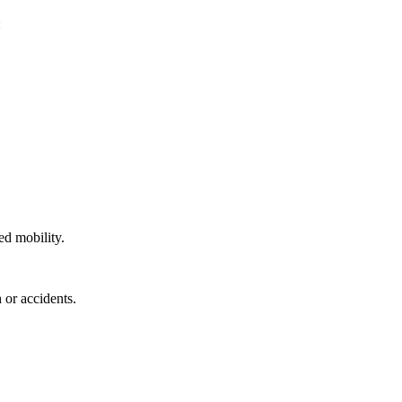
:
ed mobility.
 or accidents.