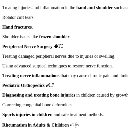
Treating injuries and inflammation in the
hand and shoulder
such as
Rotator cuff tears.
Hand fractures
.
Shoulder issues like
frozen shoulder
.
Peripheral Nerve Surgery
🧠💥
Treating damaged peripheral nerves due to injuries or swelling.
Using advanced surgical techniques to restore nerve function.
Treating nerve inflammations
that may cause chronic pain and limit
Pediatric Orthopedics
👶🦵
Diagnosing and treating bone injuries
in children caused by growth
Correcting congenital bone deformities.
Sports injuries in children
and safe treatment methods.
Rheumatism in Adults & Children
🌱🩺