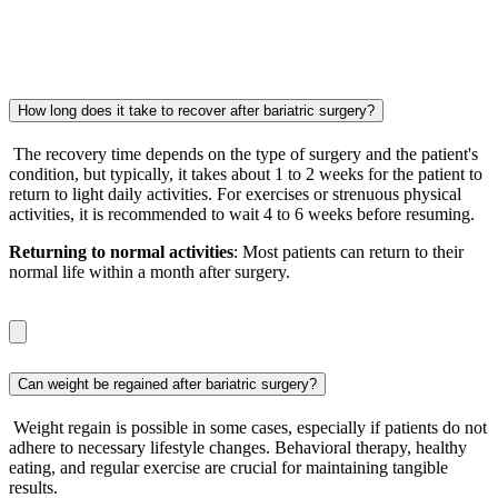
How long does it take to recover after bariatric surgery?
The recovery time depends on the type of surgery and the patient's
condition, but typically, it takes about 1 to 2 weeks for the patient to
return to light daily activities. For exercises or strenuous physical
activities, it is recommended to wait 4 to 6 weeks before resuming.
Returning to normal activities
: Most patients can return to their
normal life within a month after surgery.
Can weight be regained after bariatric surgery?
Weight regain is possible in some cases, especially if patients do not
adhere to necessary lifestyle changes. Behavioral therapy, healthy
eating, and regular exercise are crucial for maintaining tangible
results.