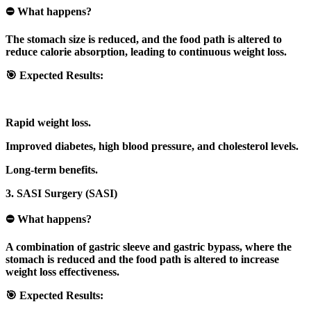
⛔ What happens?
The stomach size is reduced, and the food path is altered to
reduce calorie absorption, leading to continuous weight loss.
🎯 Expected Results:
Rapid weight loss.
Improved diabetes, high blood pressure, and cholesterol levels.
Long-term benefits.
3. SASI Surgery (SASI)
⛔ What happens?
A combination of gastric sleeve and gastric bypass, where the
stomach is reduced and the food path is altered to increase
weight loss effectiveness.
🎯 Expected Results: