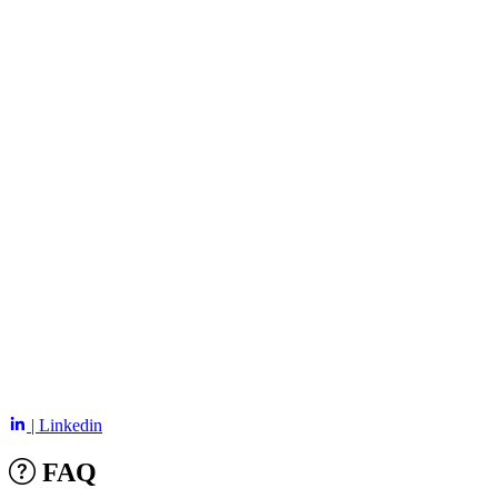
| Linkedin
FAQ