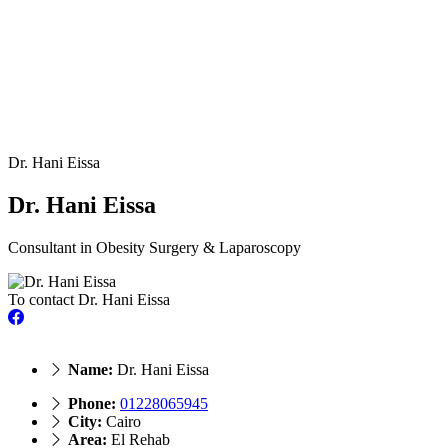
Dr. Hani Eissa
Dr. Hani Eissa
Consultant in Obesity Surgery & Laparoscopy
To contact Dr. Hani Eissa
Name:
Dr. Hani Eissa
Phone:
01228065945
City:
Cairo
Area:
El Rehab