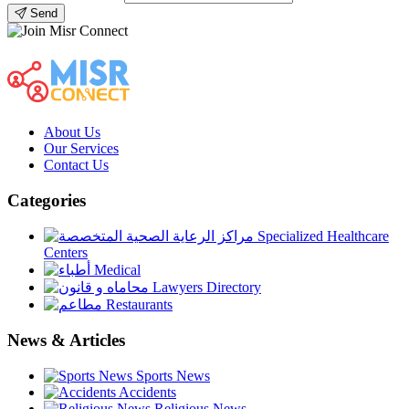
Send
About Us
Our Services
Contact Us
Categories
Specialized Healthcare
Centers
Medical
Lawyers Directory
Restaurants
News & Articles
Sports News
Accidents
Religious News