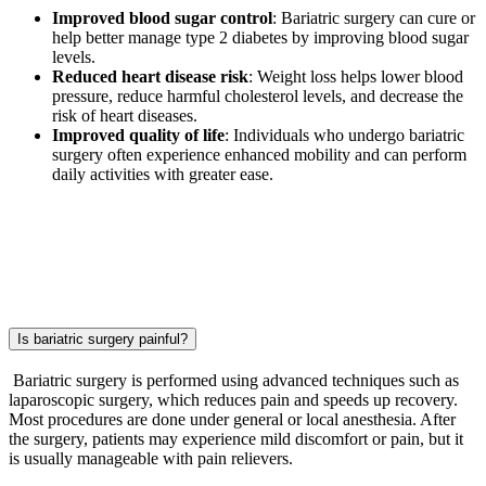
Improved blood sugar control
: Bariatric surgery can cure or
help better manage type 2 diabetes by improving blood sugar
levels.
Reduced heart disease risk
: Weight loss helps lower blood
pressure, reduce harmful cholesterol levels, and decrease the
risk of heart diseases.
Improved quality of life
: Individuals who undergo bariatric
surgery often experience enhanced mobility and can perform
daily activities with greater ease.
Is bariatric surgery painful?
Bariatric surgery is performed using advanced techniques such as
laparoscopic surgery, which reduces pain and speeds up recovery.
Most procedures are done under general or local anesthesia. After
the surgery, patients may experience mild discomfort or pain, but it
is usually manageable with pain relievers.