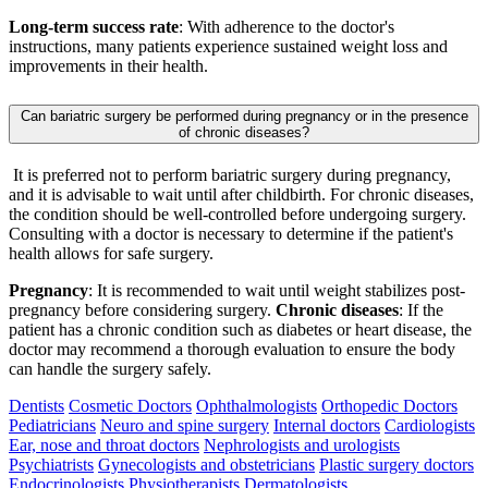
Long-term success rate
: With adherence to the doctor's
instructions, many patients experience sustained weight loss and
improvements in their health.
Can bariatric surgery be performed during pregnancy or in the presence
of chronic diseases?
It is preferred not to perform bariatric surgery during pregnancy,
and it is advisable to wait until after childbirth. For chronic diseases,
the condition should be well-controlled before undergoing surgery.
Consulting with a doctor is necessary to determine if the patient's
health allows for safe surgery.
Pregnancy
: It is recommended to wait until weight stabilizes post-
pregnancy before considering surgery.
Chronic diseases
: If the
patient has a chronic condition such as diabetes or heart disease, the
doctor may recommend a thorough evaluation to ensure the body
can handle the surgery safely.
Dentists
Cosmetic Doctors
Ophthalmologists
Orthopedic Doctors
Pediatricians
Neuro and spine surgery
Internal doctors
Cardiologists
Ear, nose and throat doctors
Nephrologists and urologists
Psychiatrists
Gynecologists and obstetricians
Plastic surgery doctors
Endocrinologists
Physiotherapists
Dermatologists