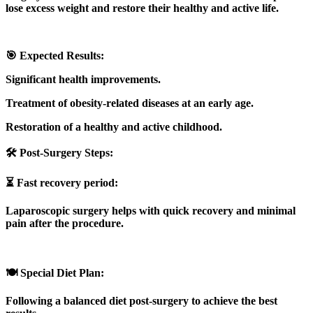
lose excess weight and restore their healthy and active life.
🎯 Expected Results:
Significant health improvements.
Treatment of obesity-related diseases at an early age.
Restoration of a healthy and active childhood.
🛠️ Post-Surgery Steps:
⏳ Fast recovery period:
Laparoscopic surgery helps with quick recovery and minimal
pain after the procedure.
🍽️ Special Diet Plan:
Following a balanced diet post-surgery to achieve the best