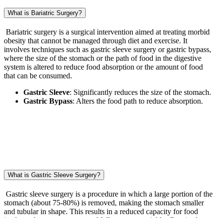
What is Bariatric Surgery?
Bariatric surgery is a surgical intervention aimed at treating morbid
obesity that cannot be managed through diet and exercise. It
involves techniques such as gastric sleeve surgery or gastric bypass,
where the size of the stomach or the path of food in the digestive
system is altered to reduce food absorption or the amount of food
that can be consumed.
Gastric Sleeve
: Significantly reduces the size of the stomach.
Gastric Bypass
: Alters the food path to reduce absorption.
What is Gastric Sleeve Surgery?
Gastric sleeve surgery is a procedure in which a large portion of the
stomach (about 75-80%) is removed, making the stomach smaller
and tubular in shape. This results in a reduced capacity for food