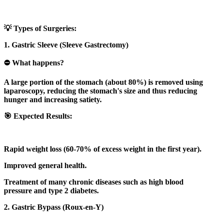
💡 Types of Surgeries:
1. Gastric Sleeve (Sleeve Gastrectomy)
⛔ What happens?
A large portion of the stomach (about 80%) is removed using
laparoscopy, reducing the stomach's size and thus reducing
hunger and increasing satiety.
🎯 Expected Results:
Rapid weight loss (60-70% of excess weight in the first year).
Improved general health.
Treatment of many chronic diseases such as high blood
pressure and type 2 diabetes.
2. Gastric Bypass (Roux-en-Y)