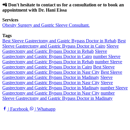
📲 Don't hesitate to contact us for a consultation or to book an
appointment with Dr. Hani Eissa
Services
Obesity Surgery and Gastric Sleeve Consultant.
Tags
Best Sleeve Gastrectomy and Gastric Bypass Doctor in Rehab
Best
Sleeve Gastrectomy and Gastric Bypass Doctor in Cairo
Sleeve
Gastrectomy and Gastric Bypass Doctor in Rehab
Sleeve
Gastrectomy and Gastric Bypass Doctor in Cairo
number Sleeve
Gastrectomy and Gastric Bypass Doctor in Rehab
number Sleeve
Gastrectomy and Gastric Bypass Doctor in Cairo
Best Sleeve
Gastrectomy and Gastric Bypass Doctor in Nasr City
Best Sleeve
Gastrectomy and Gastric Bypass Doctor in Madinaty
Sleeve
Gastrectomy and Gastric Bypass Doctor in Nasr City
Sleeve
Gastrectomy and Gastric Bypass Doctor in Madinaty
number Sleeve
Gastrectomy and Gastric Bypass Doctor in Nasr City
number
Sleeve Gastrectomy and Gastric Bypass Doctor in Madinaty
| Facebook
| Whatsapp