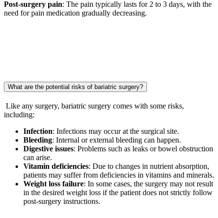
Post-surgery pain
: The pain typically lasts for 2 to 3 days, with the
need for pain medication gradually decreasing.
What are the potential risks of bariatric surgery?
Like any surgery, bariatric surgery comes with some risks,
including:
Infection
: Infections may occur at the surgical site.
Bleeding
: Internal or external bleeding can happen.
Digestive issues
: Problems such as leaks or bowel obstruction
can arise.
Vitamin deficiencies
: Due to changes in nutrient absorption,
patients may suffer from deficiencies in vitamins and minerals.
Weight loss failure
: In some cases, the surgery may not result
in the desired weight loss if the patient does not strictly follow
post-surgery instructions.