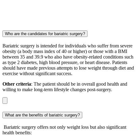
Who are the candidates for bariatric surgery?
Bariatric surgery is intended for individuals who suffer from severe
obesity (a body mass index of 40 or higher) or those with a BMI
between 35 and 39.9 who also have obesity-related conditions such
as type 2 diabetes, high blood pressure, or heart disease. Patients
should have made previous attempts to lose weight through diet and
exercise without significant success.
Other criteria
: The patient should be in overall good health and
willing to make long-term lifestyle changes post-surgery.
What are the benefits of bariatric surgery?
Bariatric surgery offers not only weight loss but also significant
health benefits: