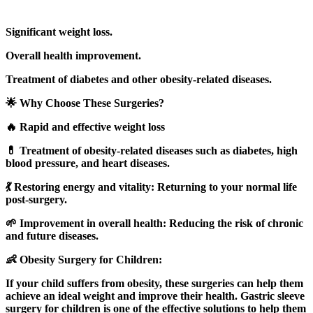
Significant weight loss.
Overall health improvement.
Treatment of diabetes and other obesity-related diseases.
🌟 Why Choose These Surgeries?
🔥 Rapid and effective weight loss
💊 Treatment of obesity-related diseases such as diabetes, high
blood pressure, and heart diseases.
💃 Restoring energy and vitality: Returning to your normal life
post-surgery.
🌱 Improvement in overall health: Reducing the risk of chronic
and future diseases.
👶 Obesity Surgery for Children:
If your child suffers from obesity, these surgeries can help them
achieve an ideal weight and improve their health. Gastric sleeve
surgery for children is one of the effective solutions to help them