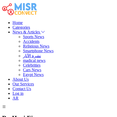
Home
Categories
News & Articles
Sports News
Accidents
Religious News
Smartphone News
نشرة الآثار
madical news
Celebrities
Cars News
Egypt News
About Us
Our Services
Contact Us
Log in
AR