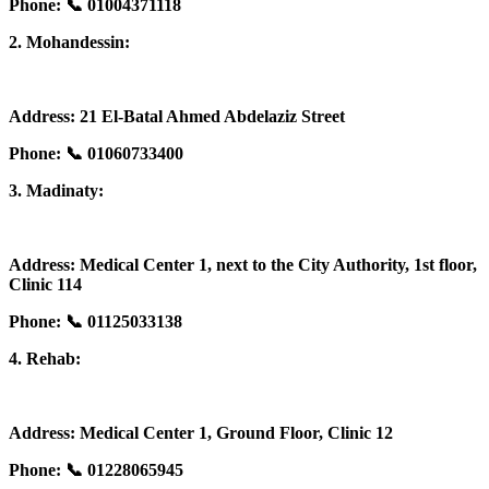
Phone: 📞 01004371118
2. Mohandessin:
Address: 21 El-Batal Ahmed Abdelaziz Street
Phone: 📞 01060733400
3. Madinaty:
Address: Medical Center 1, next to the City Authority, 1st floor,
Clinic 114
Phone: 📞 01125033138
4. Rehab:
Address: Medical Center 1, Ground Floor, Clinic 12
Phone: 📞 01228065945