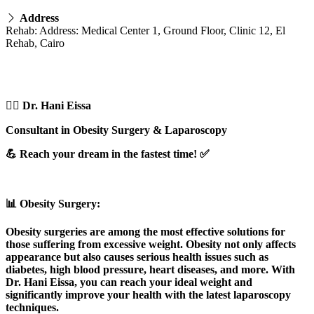
Address
Rehab: Address: Medical Center 1, Ground Floor, Clinic 12, El
Rehab, Cairo
👨‍⚕️ Dr. Hani Eissa
Consultant in Obesity Surgery & Laparoscopy
💪 Reach your dream in the fastest time! ✅
📊 Obesity Surgery:
Obesity surgeries are among the most effective solutions for
those suffering from excessive weight. Obesity not only affects
appearance but also causes serious health issues such as
diabetes, high blood pressure, heart diseases, and more. With
Dr. Hani Eissa, you can reach your ideal weight and
significantly improve your health with the latest laparoscopy
techniques.