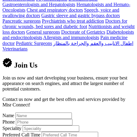
Gastroenterologists and Hepatologists
Hematologists and Hemato-
Oncologists
Chest and respiratory doctors
Speech, voice and
swallowing doctors
Gastric sleeve and gastric bypass doctors
Pancreatic surgeons
Psychiatrists who treat addiction
Doctors for
chronic wounds, bed sores and diabetic foot
Nutritionists and weight
loss doctors
General surgeons
Doctorate of Geriatrics
Diabetologists
and endocrinologists
Allergists and immunologists
Pain medicine
doctor
Pediatric Surgeons
اطفال الانابيب والعقم والجراحة بالمنظار
Veterinarians
Join Us
Join us now and start developing your business, ensure your best
appearance on search engines, and attract the largest number of
potential customers.
Contact us now and get the best offers and services provided by
Misr Connect!
Name
Phone
Speciality
Preferred Call Time