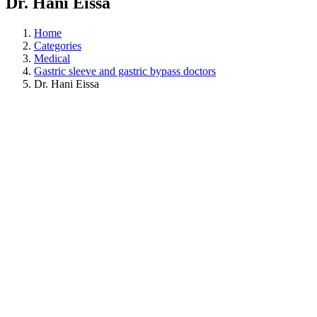
Dr. Hani Eissa
Home
Categories
Medical
Gastric sleeve and gastric bypass doctors
Dr. Hani Eissa