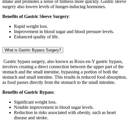
intake and promotes a sense of fullness more quickly. Gastric sleeve
surgery also lowers levels of hunger-inducing hormones.
Benefits of Gastric Sleeve Surgery
:
Rapid weight loss.
Improvement in blood sugar and blood pressure levels.
Enhanced quality of life.
What is Gastric Bypass Surgery?
Gastric bypass surgery, also known as Roux-en-Y gastric bypass,
involves creating a direct connection between the upper part of the
stomach and the small intestine, bypassing a portion of both the
stomach and small intestine. This results in reduced food absorption,
as food passes directly from the stomach to the small intestine.
Benefits of Gastric Bypass
:
Significant weight loss.
Notable improvement in blood sugar levels.
Reduction in risks associated with obesity, such as heart
disease and stroke.