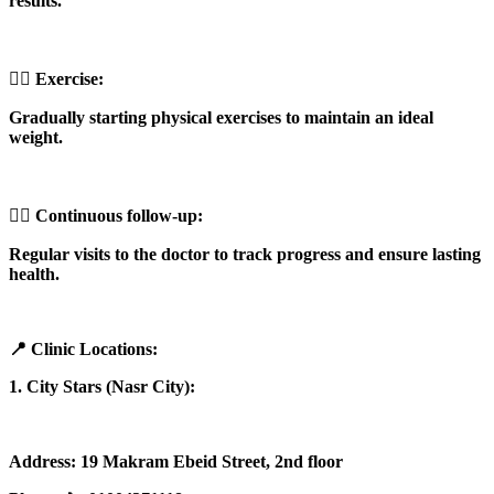
results.
🏋️‍♀️ Exercise:
Gradually starting physical exercises to maintain an ideal
weight.
👩‍⚕️ Continuous follow-up:
Regular visits to the doctor to track progress and ensure lasting
health.
📍 Clinic Locations:
1. City Stars (Nasr City):
Address: 19 Makram Ebeid Street, 2nd floor