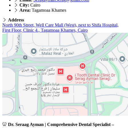
City:
Cairo
Area:
Tagamoaa Khames
Address
North 90th Street, Well Care Mall (West), next to Shifa Hospital,
First Floor, Clinic 4., Tagamoaa Khames, Cairo
🦷
Dr. Seraag Ayman | Comprehensive Dental Specialist –