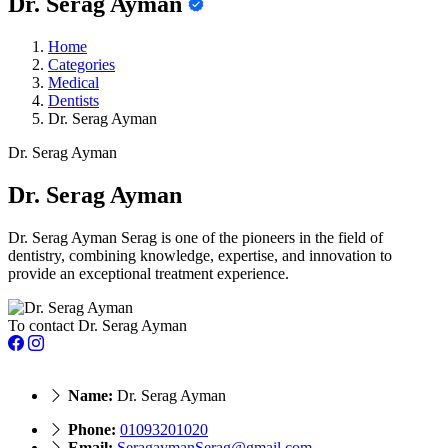
Dr. Serag Ayman
Home
Categories
Medical
Dentists
Dr. Serag Ayman
Dr. Serag Ayman
Dr. Serag Ayman
Dr. Serag Ayman Serag is one of the pioneers in the field of
dentistry, combining knowledge, expertise, and innovation to
provide an exceptional treatment experience.
To contact Dr. Serag Ayman
Name:
Dr. Serag Ayman
Phone:
01093201020
Email:
SeragaymanSerag@gmail.com