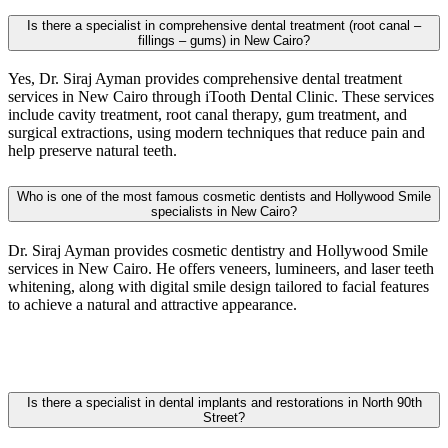
Is there a specialist in comprehensive dental treatment (root canal –
fillings – gums) in New Cairo?
Yes, Dr. Siraj Ayman provides comprehensive dental treatment
services in
New Cairo
through iTooth Dental Clinic. These services
include cavity treatment, root canal therapy, gum treatment, and
surgical extractions, using modern techniques that reduce pain and
help preserve natural teeth.
Who is one of the most famous cosmetic dentists and Hollywood Smile
specialists in New Cairo?
Dr. Siraj Ayman provides cosmetic dentistry and Hollywood Smile
services in
New Cairo
. He offers veneers, lumineers, and laser teeth
whitening, along with digital smile design tailored to facial features
to achieve a natural and attractive appearance.
Is there a specialist in dental implants and restorations in North 90th
Street?