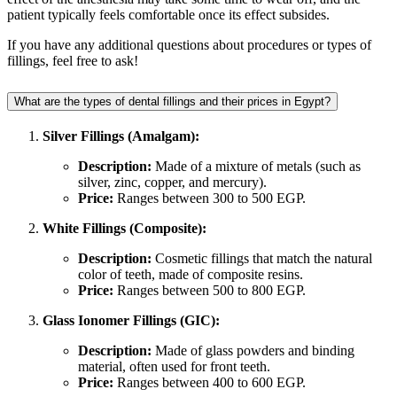
patient typically feels comfortable once its effect subsides.
If you have any additional questions about procedures or types of
fillings, feel free to ask!
What are the types of dental fillings and their prices in Egypt?
Silver Fillings (Amalgam):
Description:
Made of a mixture of metals (such as
silver, zinc, copper, and mercury).
Price:
Ranges between 300 to 500 EGP.
White Fillings (Composite):
Description:
Cosmetic fillings that match the natural
color of teeth, made of composite resins.
Price:
Ranges between 500 to 800 EGP.
Glass Ionomer Fillings (GIC):
Description:
Made of glass powders and binding
material, often used for front teeth.
Price:
Ranges between 400 to 600 EGP.