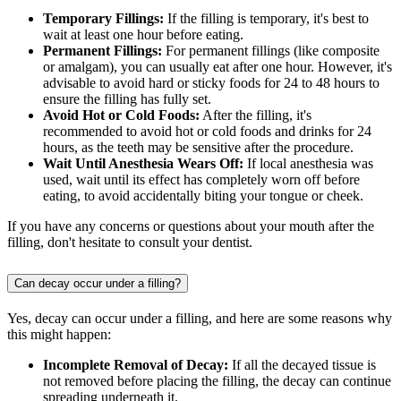
Temporary Fillings:
If the filling is temporary, it's best to
wait at least one hour before eating.
Permanent Fillings:
For permanent fillings (like composite
or amalgam), you can usually eat after one hour. However, it's
advisable to avoid hard or sticky foods for 24 to 48 hours to
ensure the filling has fully set.
Avoid Hot or Cold Foods:
After the filling, it's
recommended to avoid hot or cold foods and drinks for 24
hours, as the teeth may be sensitive after the procedure.
Wait Until Anesthesia Wears Off:
If local anesthesia was
used, wait until its effect has completely worn off before
eating, to avoid accidentally biting your tongue or cheek.
If you have any concerns or questions about your mouth after the
filling, don't hesitate to consult your dentist.
Can decay occur under a filling?
Yes, decay can occur under a filling, and here are some reasons why
this might happen:
Incomplete Removal of Decay:
If all the decayed tissue is
not removed before placing the filling, the decay can continue
spreading underneath it.