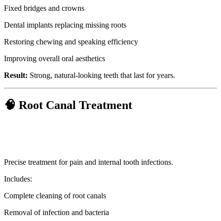
Fixed bridges and crowns
Dental implants replacing missing roots
Restoring chewing and speaking efficiency
Improving overall oral aesthetics
Result:
Strong, natural-looking teeth that last for years.
🧠 Root Canal Treatment
Precise treatment for pain and internal tooth infections.
Includes:
Complete cleaning of root canals
Removal of infection and bacteria