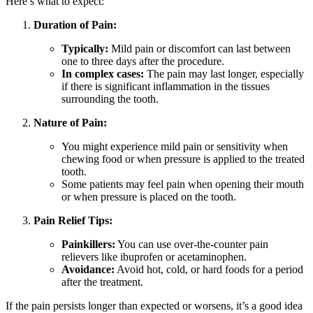
Here’s what to expect:
Duration of Pain:
Typically:
Mild pain or discomfort can last between
one to three days after the procedure.
In complex cases:
The pain may last longer, especially
if there is significant inflammation in the tissues
surrounding the tooth.
Nature of Pain:
You might experience mild pain or sensitivity when
chewing food or when pressure is applied to the treated
tooth.
Some patients may feel pain when opening their mouth
or when pressure is placed on the tooth.
Pain Relief Tips:
Painkillers:
You can use over-the-counter pain
relievers like ibuprofen or acetaminophen.
Avoidance:
Avoid hot, cold, or hard foods for a period
after the treatment.
If the pain persists longer than expected or worsens, it’s a good idea