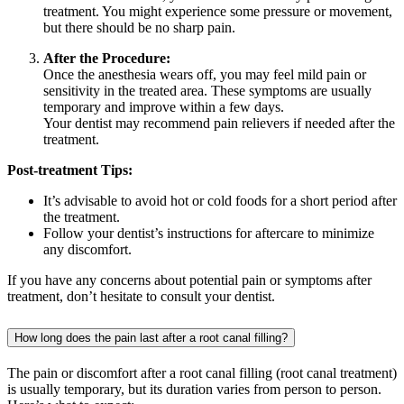
treatment. You might experience some pressure or movement,
but there should be no sharp pain.
After the Procedure:
Once the anesthesia wears off, you may feel mild pain or
sensitivity in the treated area. These symptoms are usually
temporary and improve within a few days.
Your dentist may recommend pain relievers if needed after the
treatment.
Post-treatment Tips:
It’s advisable to avoid hot or cold foods for a short period after
the treatment.
Follow your dentist’s instructions for aftercare to minimize
any discomfort.
If you have any concerns about potential pain or symptoms after
treatment, don’t hesitate to consult your dentist.
How long does the pain last after a root canal filling?
The pain or discomfort after a root canal filling (root canal treatment)
is usually temporary, but its duration varies from person to person.