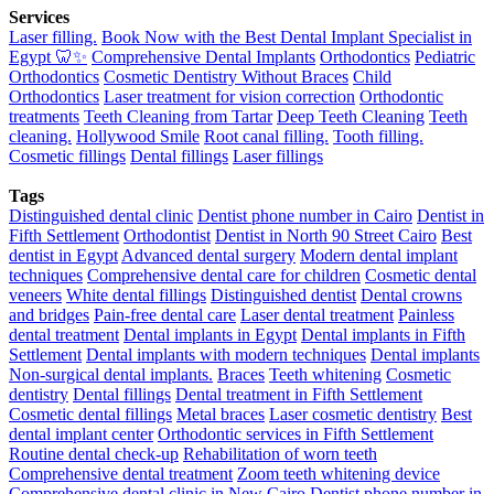
Services
Laser filling.
Book Now with the Best Dental Implant Specialist in
Egypt 🦷✨
Comprehensive Dental Implants
Orthodontics
Pediatric
Orthodontics
Cosmetic Dentistry Without Braces
Child
Orthodontics
Laser treatment for vision correction
Orthodontic
treatments
Teeth Cleaning from Tartar
Deep Teeth Cleaning
Teeth
cleaning.
Hollywood Smile
Root canal filling.
Tooth filling.
Cosmetic fillings
Dental fillings
Laser fillings
Tags
Distinguished dental clinic
Dentist phone number in Cairo
Dentist in
Fifth Settlement
Orthodontist
Dentist in North 90 Street Cairo
Best
dentist in Egypt
Advanced dental surgery
Modern dental implant
techniques
Comprehensive dental care for children
Cosmetic dental
veneers
White dental fillings
Distinguished dentist
Dental crowns
and bridges
Pain-free dental care
Laser dental treatment
Painless
dental treatment
Dental implants in Egypt
Dental implants in Fifth
Settlement
Dental implants with modern techniques
Dental implants
Non-surgical dental implants.
Braces
Teeth whitening
Cosmetic
dentistry
Dental fillings
Dental treatment in Fifth Settlement
Cosmetic dental fillings
Metal braces
Laser cosmetic dentistry
Best
dental implant center
Orthodontic services in Fifth Settlement
Routine dental check-up
Rehabilitation of worn teeth
Comprehensive dental treatment
Zoom teeth whitening device
Comprehensive dental clinic in New Cairo
Dentist phone number in