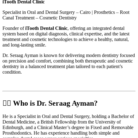
iTooth Dental Clinic
Specialist in Oral and Dental Surgery – Cairo | Prosthetics – Root
Canal Treatment – Cosmetic Dentistry
Founder of
iTooth Dental Clinic
, offering an integrated dental
system based on digital diagnosis, clinical expertise, and the latest
treatment and cosmetic technologies to achieve a healthy, natural,
and long-lasting smile.
Dr. Seraag Ayman is known for delivering modern dentistry focused
on precision and comfort, combining both therapeutic and cosmetic
dentistry in a balanced treatment plan tailored to each patient’s
condition.
🧑‍⚕️ Who is Dr. Seraag Ayman?
He is a Specialist in Oral and Dental Surgery, holding a Bachelor of
Dental Medicine, a British Fellowship from the University of
Edinburgh, and a Clinical Master’s degree in Fixed and Removable
Prosthodontics. He has experience handling both simple and