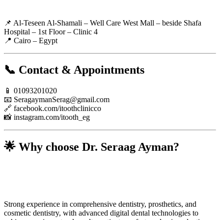
📌 Al-Teseen Al-Shamali – Well Care West Mall – beside Shafa
Hospital – 1st Floor – Clinic 4
📍 Cairo – Egypt
📞 Contact & Appointments
📱 01093201020
📧
SeragaymanSerag@gmail.com
🔗 facebook.com/itoothclinicco
📸 instagram.com/itooth_eg
🌟 Why choose Dr. Seraag Ayman?
Strong experience in comprehensive dentistry, prosthetics, and
cosmetic dentistry, with advanced digital dental technologies to