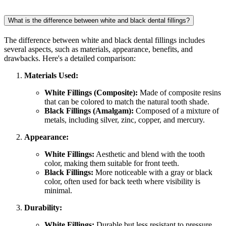
What is the difference between white and black dental fillings?
The difference between white and black dental fillings includes
several aspects, such as materials, appearance, benefits, and
drawbacks. Here's a detailed comparison:
Materials Used:
White Fillings (Composite):
Made of composite resins
that can be colored to match the natural tooth shade.
Black Fillings (Amalgam):
Composed of a mixture of
metals, including silver, zinc, copper, and mercury.
Appearance:
White Fillings:
Aesthetic and blend with the tooth
color, making them suitable for front teeth.
Black Fillings:
More noticeable with a gray or black
color, often used for back teeth where visibility is
minimal.
Durability:
White Fillings:
Durable but less resistant to pressure