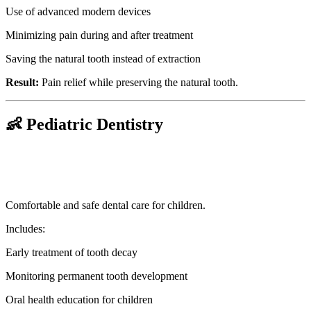
Use of advanced modern devices
Minimizing pain during and after treatment
Saving the natural tooth instead of extraction
Result:
Pain relief while preserving the natural tooth.
👶 Pediatric Dentistry
Comfortable and safe dental care for children.
Includes:
Early treatment of tooth decay
Monitoring permanent tooth development
Oral health education for children