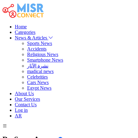
Home
Categories
News & Articles
Sports News
Accidents
Religious News
Smartphone News
نشرة الآثار
madical news
Celebrities
Cars News
Egypt News
About Us
Our Services
Contact Us
Log in
AR