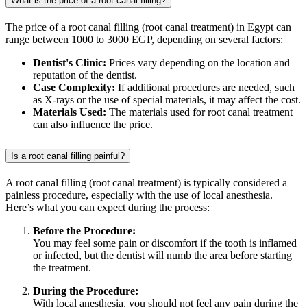
What is the price of a root canal filling?
The price of a root canal filling (root canal treatment) in Egypt can
range between 1000 to 3000 EGP, depending on several factors:
Dentist's Clinic:
Prices vary depending on the location and
reputation of the dentist.
Case Complexity:
If additional procedures are needed, such
as X-rays or the use of special materials, it may affect the cost.
Materials Used:
The materials used for root canal treatment
can also influence the price.
Is a root canal filling painful?
A root canal filling (root canal treatment) is typically considered a
painless procedure, especially with the use of local anesthesia.
Here’s what you can expect during the process:
Before the Procedure:
You may feel some pain or discomfort if the tooth is inflamed
or infected, but the dentist will numb the area before starting
the treatment.
During the Procedure:
With local anesthesia, you should not feel any pain during the