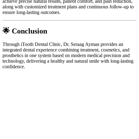
achieve precise natural results, patient comfort, and pain reduction,
along with customized treatment plans and continuous follow-up to
ensure long-lasting outcomes.
🌟 Conclusion
Through iTooth Dental Clinic, Dr. Seraag Ayman provides an
integrated dental experience combining treatment, cosmetics, and
prosthetics in one system based on modern medical precision and
technology, delivering a healthy and natural smile with long-lasting
confidence.