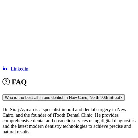
| Linkedin
FAQ
Who is the best all-in-one dentist in New Cairo, North 90th Street?
Dr. Siraj Ayman is a specialist in oral and dental surgery in
New
Cairo
, and the founder of iTooth Dental Clinic. He provides
comprehensive dental and cosmetic services using digital diagnostics
and the latest modern dentistry technologies to achieve precise and
natural results.