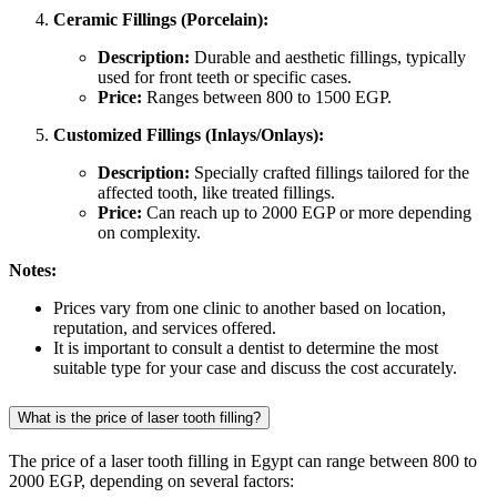
Ceramic Fillings (Porcelain):
Description:
Durable and aesthetic fillings, typically
used for front teeth or specific cases.
Price:
Ranges between 800 to 1500 EGP.
Customized Fillings (Inlays/Onlays):
Description:
Specially crafted fillings tailored for the
affected tooth, like treated fillings.
Price:
Can reach up to 2000 EGP or more depending
on complexity.
Notes:
Prices vary from one clinic to another based on location,
reputation, and services offered.
It is important to consult a dentist to determine the most
suitable type for your case and discuss the cost accurately.
What is the price of laser tooth filling?
The price of a laser tooth filling in Egypt can range between 800 to
2000 EGP, depending on several factors: