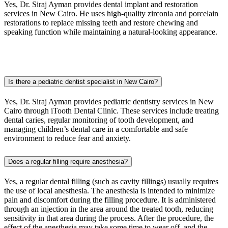
Yes, Dr. Siraj Ayman provides dental implant and restoration
services in
New Cairo
. He uses high-quality zirconia and porcelain
restorations to replace missing teeth and restore chewing and
speaking function while maintaining a natural-looking appearance.
Is there a pediatric dentist specialist in New Cairo?
Yes, Dr. Siraj Ayman provides pediatric dentistry services in
New
Cairo
through iTooth Dental Clinic. These services include treating
dental caries, regular monitoring of tooth development, and
managing children’s dental care in a comfortable and safe
environment to reduce fear and anxiety.
Does a regular filling require anesthesia?
Yes, a regular dental filling (such as cavity fillings) usually requires
the use of local anesthesia. The anesthesia is intended to minimize
pain and discomfort during the filling procedure. It is administered
through an injection in the area around the treated tooth, reducing
sensitivity in that area during the process. After the procedure, the
effect of the anesthesia may take some time to wear off, and the