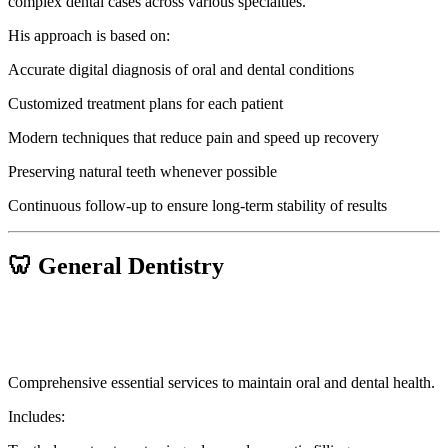
complex dental cases across various specialties.
His approach is based on:
Accurate digital diagnosis of oral and dental conditions
Customized treatment plans for each patient
Modern techniques that reduce pain and speed up recovery
Preserving natural teeth whenever possible
Continuous follow-up to ensure long-term stability of results
🦷 General Dentistry
Comprehensive essential services to maintain oral and dental health.
Includes: