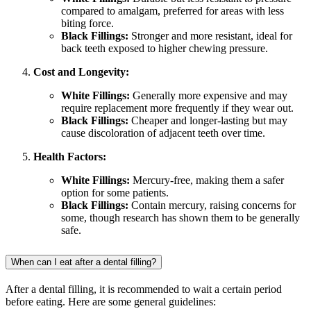
compared to amalgam, preferred for areas with less
biting force.
Black Fillings:
Stronger and more resistant, ideal for
back teeth exposed to higher chewing pressure.
Cost and Longevity:
White Fillings:
Generally more expensive and may
require replacement more frequently if they wear out.
Black Fillings:
Cheaper and longer-lasting but may
cause discoloration of adjacent teeth over time.
Health Factors:
White Fillings:
Mercury-free, making them a safer
option for some patients.
Black Fillings:
Contain mercury, raising concerns for
some, though research has shown them to be generally
safe.
When can I eat after a dental filling?
After a dental filling, it is recommended to wait a certain period
before eating. Here are some general guidelines: