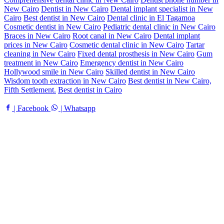
New Cairo
Dentist in New Cairo
Dental implant specialist in New
Cairo
Best dentist in New Cairo
Dental clinic in El Tagamoa
Cosmetic dentist in New Cairo
Pediatric dental clinic in New Cairo
Braces in New Cairo
Root canal in New Cairo
Dental implant
prices in New Cairo
Cosmetic dental clinic in New Cairo
Tartar
cleaning in New Cairo
Fixed dental prosthesis in New Cairo
Gum
treatment in New Cairo
Emergency dentist in New Cairo
Hollywood smile in New Cairo
Skilled dentist in New Cairo
Wisdom tooth extraction in New Cairo
Best dentist in New Cairo,
Fifth Settlement.
Best dentist in Cairo
| Facebook
| Whatsapp