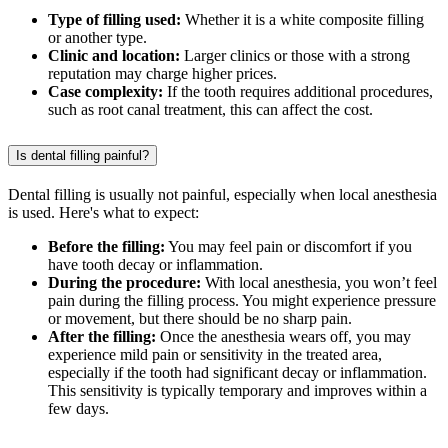
Type of filling used:
Whether it is a white composite filling
or another type.
Clinic and location:
Larger clinics or those with a strong
reputation may charge higher prices.
Case complexity:
If the tooth requires additional procedures,
such as root canal treatment, this can affect the cost.
Is dental filling painful?
Dental filling is usually not painful, especially when local anesthesia
is used. Here's what to expect:
Before the filling:
You may feel pain or discomfort if you
have tooth decay or inflammation.
During the procedure:
With local anesthesia, you won’t feel
pain during the filling process. You might experience pressure
or movement, but there should be no sharp pain.
After the filling:
Once the anesthesia wears off, you may
experience mild pain or sensitivity in the treated area,
especially if the tooth had significant decay or inflammation.
This sensitivity is typically temporary and improves within a
few days.