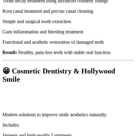
Tooth decay treatment using advanced cosmetic fillings
Root canal treatment and precise canal cleaning
Simple and surgical tooth extraction
Gum inflammation and bleeding treatment
Functional and aesthetic restoration of damaged teeth
Result:
Healthy, pain-free teeth with stable oral function.
😁 Cosmetic Dentistry & Hollywood
Smile
Modern solutions to improve smile aesthetics naturally.
Includes:
Veneers and high-quality Lumineers