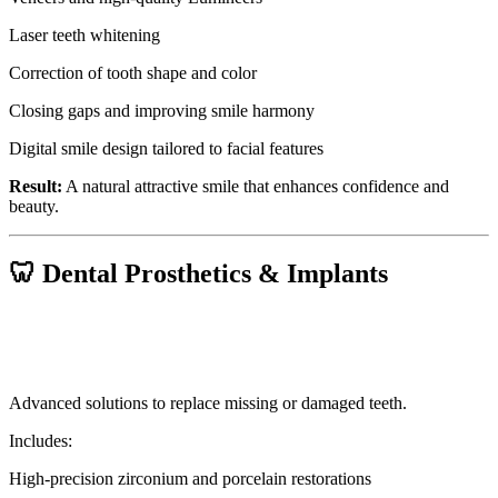
Laser teeth whitening
Correction of tooth shape and color
Closing gaps and improving smile harmony
Digital smile design tailored to facial features
Result:
A natural attractive smile that enhances confidence and
beauty.
🦷 Dental Prosthetics & Implants
Advanced solutions to replace missing or damaged teeth.
Includes:
High-precision zirconium and porcelain restorations