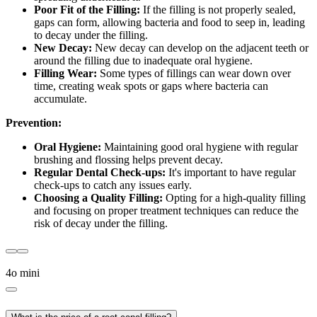
Poor Fit of the Filling:
If the filling is not properly sealed,
gaps can form, allowing bacteria and food to seep in, leading
to decay under the filling.
New Decay:
New decay can develop on the adjacent teeth or
around the filling due to inadequate oral hygiene.
Filling Wear:
Some types of fillings can wear down over
time, creating weak spots or gaps where bacteria can
accumulate.
Prevention:
Oral Hygiene:
Maintaining good oral hygiene with regular
brushing and flossing helps prevent decay.
Regular Dental Check-ups:
It's important to have regular
check-ups to catch any issues early.
Choosing a Quality Filling:
Opting for a high-quality filling
and focusing on proper treatment techniques can reduce the
risk of decay under the filling.
4o mini