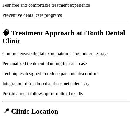
Fear-free and comfortable treatment experience
Preventive dental care programs
🧠 Treatment Approach at iTooth Dental
Clinic
Comprehensive digital examination using modern X-rays
Personalized treatment planning for each case
Techniques designed to reduce pain and discomfort
Integration of functional and cosmetic dentistry
Post-treatment follow-up for optimal results
📍 Clinic Location