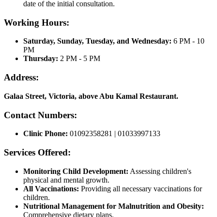
date of the initial consultation.
Working Hours:
Saturday, Sunday, Tuesday, and Wednesday:
6 PM - 10
PM
Thursday:
2 PM - 5 PM
Address:
Galaa Street, Victoria, above Abu Kamal Restaurant.
Contact Numbers:
Clinic Phone:
01092358281 | 01033997133
Services Offered:
Monitoring Child Development:
Assessing children's
physical and mental growth.
All Vaccinations:
Providing all necessary vaccinations for
children.
Nutritional Management for Malnutrition and Obesity:
Comprehensive dietary plans.