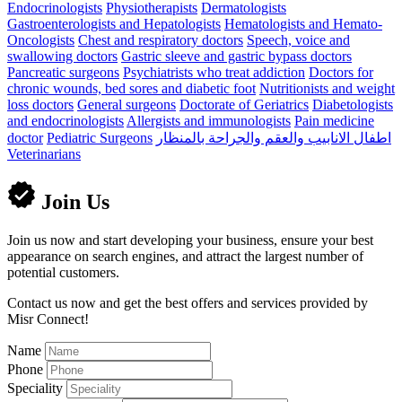
Endocrinologists
Physiotherapists
Dermatologists
Gastroenterologists and Hepatologists
Hematologists and Hemato-
Oncologists
Chest and respiratory doctors
Speech, voice and
swallowing doctors
Gastric sleeve and gastric bypass doctors
Pancreatic surgeons
Psychiatrists who treat addiction
Doctors for
chronic wounds, bed sores and diabetic foot
Nutritionists and weight
loss doctors
General surgeons
Doctorate of Geriatrics
Diabetologists
and endocrinologists
Allergists and immunologists
Pain medicine
doctor
Pediatric Surgeons
اطفال الانابيب والعقم والجراحة بالمنظار
Veterinarians
Join Us
Join us now and start developing your business, ensure your best
appearance on search engines, and attract the largest number of
potential customers.
Contact us now and get the best offers and services provided by
Misr Connect!
Name
Phone
Speciality