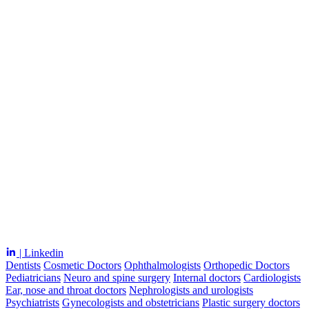
| Linkedin
Dentists
Cosmetic Doctors
Ophthalmologists
Orthopedic Doctors
Pediatricians
Neuro and spine surgery
Internal doctors
Cardiologists
Ear, nose and throat doctors
Nephrologists and urologists
Psychiatrists
Gynecologists and obstetricians
Plastic surgery doctors