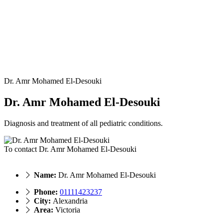
Dr. Amr Mohamed El-Desouki
Dr. Amr Mohamed El-Desouki
Diagnosis and treatment of all pediatric conditions.
To contact Dr. Amr Mohamed El-Desouki
Name:
Dr. Amr Mohamed El-Desouki
Phone:
‎01111423237
City:
Alexandria
Area:
Victoria