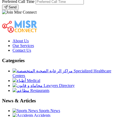
Preferred Call Time
Send
About Us
Our Services
Contact Us
Categories
Specialized Healthcare
Centers
Medical
Lawyers Directory
Restaurants
News & Articles
Sports News
Accidents