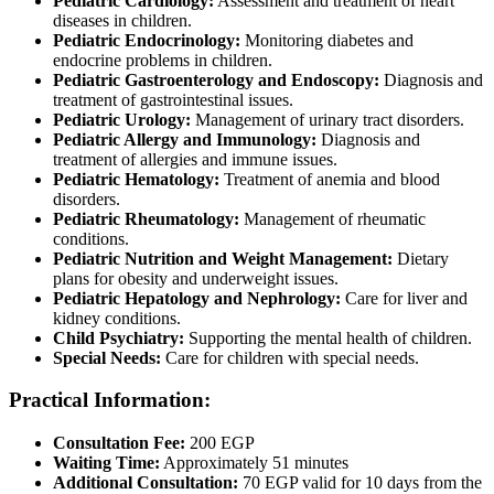
Pediatric Cardiology:
Assessment and treatment of heart
diseases in children.
Pediatric Endocrinology:
Monitoring diabetes and
endocrine problems in children.
Pediatric Gastroenterology and Endoscopy:
Diagnosis and
treatment of gastrointestinal issues.
Pediatric Urology:
Management of urinary tract disorders.
Pediatric Allergy and Immunology:
Diagnosis and
treatment of allergies and immune issues.
Pediatric Hematology:
Treatment of anemia and blood
disorders.
Pediatric Rheumatology:
Management of rheumatic
conditions.
Pediatric Nutrition and Weight Management:
Dietary
plans for obesity and underweight issues.
Pediatric Hepatology and Nephrology:
Care for liver and
kidney conditions.
Child Psychiatry:
Supporting the mental health of children.
Special Needs:
Care for children with special needs.
Practical Information:
Consultation Fee:
200 EGP
Waiting Time:
Approximately 51 minutes
Additional Consultation:
70 EGP valid for 10 days from the