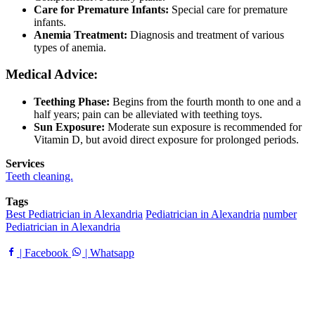
Care for Premature Infants:
Special care for premature
infants.
Anemia Treatment:
Diagnosis and treatment of various
types of anemia.
Medical Advice:
Teething Phase:
Begins from the fourth month to one and a
half years; pain can be alleviated with teething toys.
Sun Exposure:
Moderate sun exposure is recommended for
Vitamin D, but avoid direct exposure for prolonged periods.
Services
Teeth cleaning.
Tags
Best Pediatrician in Alexandria
Pediatrician in Alexandria
number
Pediatrician in Alexandria
| Facebook
| Whatsapp