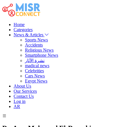
Home
Categories
News & Articles
Sports News
Accidents
Religious News
Smartphone News
نشرة الآثار
madical news
Celebrities
Cars News
Egypt News
About Us
Our Services
Contact Us
Log in
AR