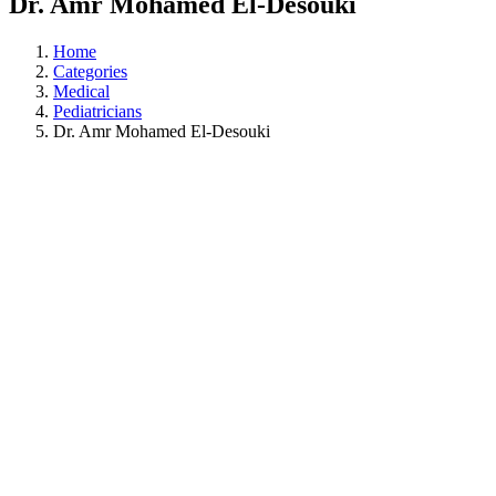
Dr. Amr Mohamed El-Desouki
Home
Categories
Medical
Pediatricians
Dr. Amr Mohamed El-Desouki