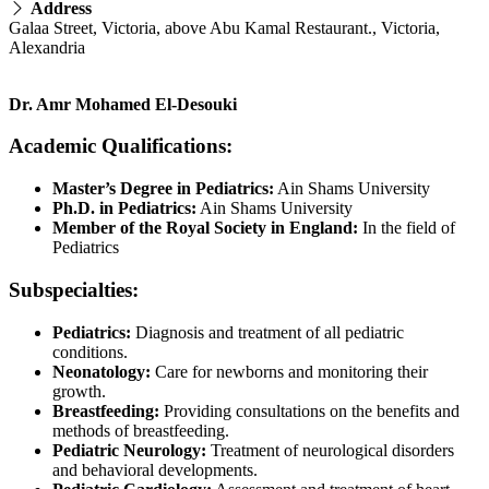
Address
Galaa Street, Victoria, above Abu Kamal Restaurant., Victoria,
Alexandria
Dr. Amr Mohamed El-Desouki
Academic Qualifications:
Master’s Degree in Pediatrics:
Ain Shams University
Ph.D. in Pediatrics:
Ain Shams University
Member of the Royal Society in England:
In the field of
Pediatrics
Subspecialties:
Pediatrics:
Diagnosis and treatment of all pediatric
conditions.
Neonatology:
Care for newborns and monitoring their
growth.
Breastfeeding:
Providing consultations on the benefits and
methods of breastfeeding.
Pediatric Neurology:
Treatment of neurological disorders
and behavioral developments.