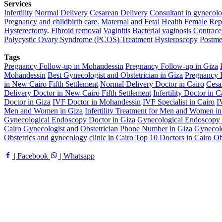
Services
Infertility
Normal Delivery
Cesarean Delivery
Consultant in gynecolo
Pregnancy and childbirth care.
Maternal and Fetal Health
Female Rep
Hysterectomy.
Fibroid removal
Vaginitis
Bacterial vaginosis
Contrace
Polycystic Ovary Syndrome (PCOS) Treatment
Hysteroscopy
Postme
Tags
Pregnancy Follow-up in Mohandessin
Pregnancy Follow-up in Giza
Mohandessin
Best Gynecologist and Obstetrician in Giza
Pregnancy F
in New Cairo Fifth Settlement
Normal Delivery Doctor in Cairo
Cesa
Delivery Doctor in New Cairo Fifth Settlement
Infertility Doctor in C
Doctor in Giza
IVF Doctor in Mohandessin
IVF Specialist in Cairo
I
Men and Women in Giza
Infertility Treatment for Men and Women i
Gynecological Endoscopy Doctor in Giza
Gynecological Endoscopy 
Cairo
Gynecologist and Obstetrician Phone Number in Giza
Gynecolo
Obstetrics and gynecology clinic in Cairo
Top 10 Doctors in Cairo
Ob
| Facebook
| Whatsapp