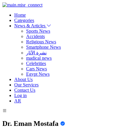
Home
Categories
News & Articles
Sports News
Accidents
Religious News
Smartphone News
نشرة الآثار
madical news
Celebrities
Cars News
Egypt News
About Us
Our Services
Contact Us
Log in
AR
Dr. Eman Mostafa