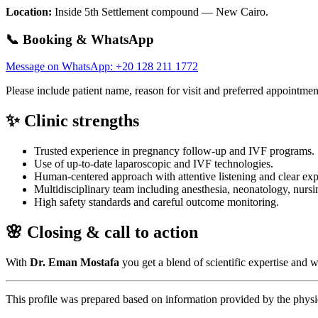
Location:
Inside 5th Settlement compound — New Cairo.
📞 Booking & WhatsApp
Message on WhatsApp: +20 128 211 1772
Please include patient name, reason for visit and preferred appointment
✨ Clinic strengths
Trusted experience in pregnancy follow-up and IVF programs.
Use of up-to-date laparoscopic and IVF technologies.
Human-centered approach with attentive listening and clear exp
Multidisciplinary team including anesthesia, neonatology, nursin
High safety standards and careful outcome monitoring.
🌸 Closing & call to action
With
Dr. Eman Mostafa
you get a blend of scientific expertise an
This profile was prepared based on information provided by the physic