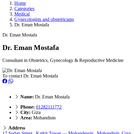
Home
Categories
Medical
Gynecologists and obstetricians
Dr. Eman Mostafa
Dr. Eman Mostafa
Dr. Eman Mostafa
Consultant in Obstetrics, Gynecology & Reproductive Medicine
To contact Dr. Eman Mostafa
Name:
Dr. Eman Mostafa
Phone:
01282111772
City:
Giza
Area:
Mohandisin
Address
17 Sudan Street, Katkit Tower — Mohandessin., Mohandisin, Giza