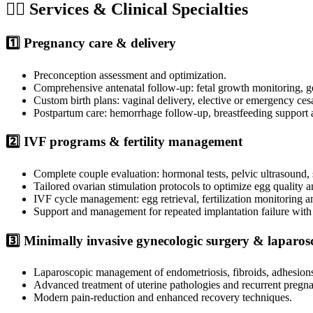
🧑‍⚕️ Services & Clinical Specialties
1️⃣ Pregnancy care & delivery
Preconception assessment and optimization.
Comprehensive antenatal follow-up: fetal growth monitoring, ge
Custom birth plans: vaginal delivery, elective or emergency cesa
Postpartum care: hemorrhage follow-up, breastfeeding support 
2️⃣ IVF programs & fertility management
Complete couple evaluation: hormonal tests, pelvic ultrasound
Tailored ovarian stimulation protocols to optimize egg quality a
IVF cycle management: egg retrieval, fertilization monitoring a
Support and management for repeated implantation failure with
3️⃣ Minimally invasive gynecologic surgery & laparo
Laparoscopic management of endometriosis, fibroids, adhesion
Advanced treatment of uterine pathologies and recurrent pregna
Modern pain-reduction and enhanced recovery techniques.