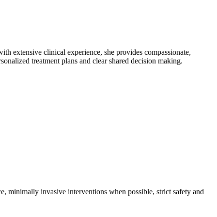
th extensive clinical experience, she provides compassionate,
onalized treatment plans and clear shared decision making.
e, minimally invasive interventions when possible, strict safety and