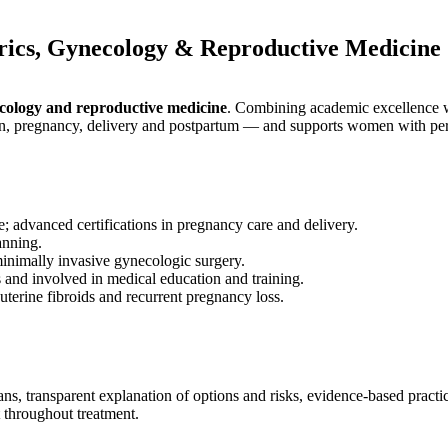
rics, Gynecology & Reproductive Medicine
ecology and reproductive medicine
. Combining academic excellence wi
on, pregnancy, delivery and postpartum — and supports women with pers
 advanced certifications in pregnancy care and delivery.
anning.
inimally invasive gynecologic surgery.
 and involved in medical education and training.
terine fibroids and recurrent pregnancy loss.
ns, transparent explanation of options and risks, evidence-based practic
t throughout treatment.