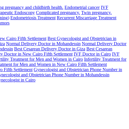
ng pregnancy and childbirth health.
Endometrial cancer
IVF
rapeutic Endoscopy
Complicated pregnancy.
Twin pregnancy.
ning)
Endometriosis Treatment
Recurrent Miscarriage Treatment
umors
ew Cairo Fifth Settlement
Best Gynecologist and Obstetrician in
iza
Normal Delivery Doctor in Mohandessin
Normal Delivery Doctor
ndessin
Best Cesarean Delivery Doctor in Giza
Best Cesarean
lity Doctor in New Cairo Fifth Settlement
IVF Doctor in Cairo
IVF
rtility Treatment for Men and Women in Cairo
Infertility Treatment for
Treatment for Men and Women in New Cairo Fifth Settlement
 Fifth Settlement
Gynecologist and Obstetrician Phone Number in
necologist and Obstetrician Phone Number in Mohandessin
necologist in Cairo