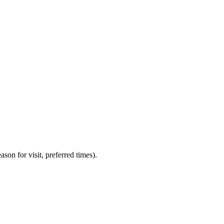
on for visit, preferred times).