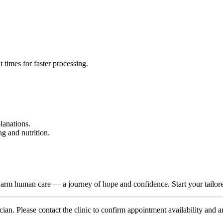
 times for faster processing.
lanations.
g and nutrition.
d warm human care — a journey of hope and confidence. Start your tail
ian. Please contact the clinic to confirm appointment availability and a