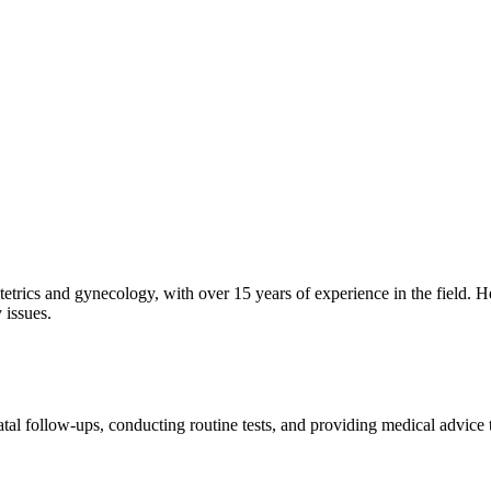
etrics and gynecology, with over 15 years of experience in the field. H
 issues.
tal follow-ups, conducting routine tests, and providing medical advice 