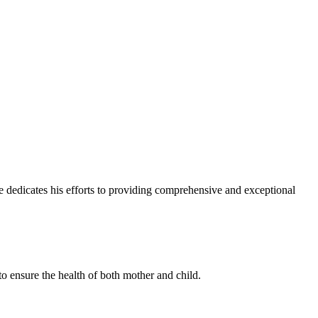
e dedicates his efforts to providing comprehensive and exceptional
to ensure the health of both mother and child.