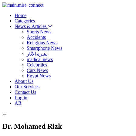
Home
Categories
News & Articles
Sports News
Accidents
Religious News
Smartphone News
نشرة الآثار
madical news
Celebrities
Cars News
Egypt News
About Us
Our Services
Contact Us
Log in
AR
Dr. Mohamed Rizk