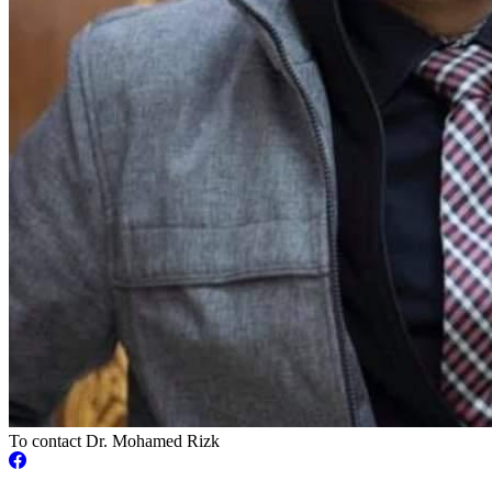
To contact Dr. Mohamed Rizk