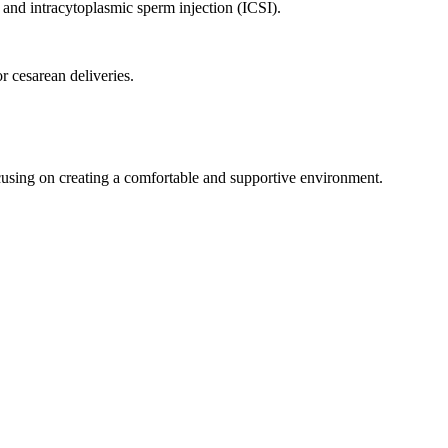
F) and intracytoplasmic sperm injection (ICSI).
 cesarean deliveries.
cusing on creating a comfortable and supportive environment.