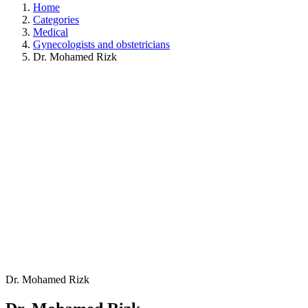
Home
Categories
Medical
Gynecologists and obstetricians
Dr. Mohamed Rizk
Dr. Mohamed Rizk