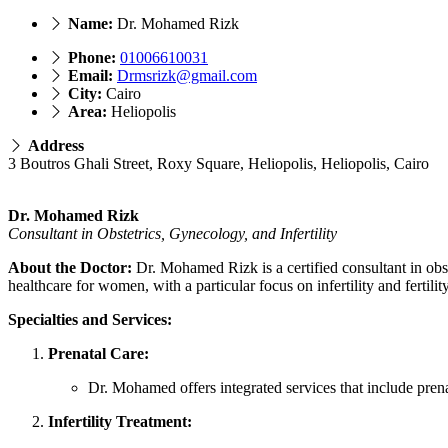
Name:
Dr. Mohamed Rizk
Phone:
01006610031
Email:
Drmsrizk@gmail.com
City:
Cairo
Area:
Heliopolis
Address
3 Boutros Ghali Street, Roxy Square, Heliopolis, Heliopolis, Cairo
Dr. Mohamed Rizk
Consultant in Obstetrics, Gynecology, and Infertility
About the Doctor:
Dr. Mohamed Rizk is a certified consultant in obst
healthcare for women, with a particular focus on infertility and fertility
Specialties and Services:
Prenatal Care:
Dr. Mohamed offers integrated services that include prena
Infertility Treatment: