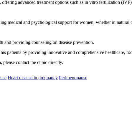
s, offering advanced treatment options such as in vitro fertilization (IV
ing medical and psychological support for women, whether in natural or
th and providing counseling on disease prevention.
 his patients by providing innovative and comprehensive healthcare, fo
please contact the clinic directly.
ease
Heart disease in pregnancy
Perimenopause