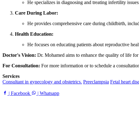
He specializes in diagnosing and treating infertility issue
Care During Labor:
He provides comprehensive care during childbirth, includ
Health Education:
He focuses on educating patients about reproductive heal
Doctor's Vision:
Dr. Mohamed aims to enhance the quality of life for
For Consultation:
For more information or to schedule a consultation, 
Services
Consultant in gynecology and obstetrics.
Preeclampsia
Fetal heart dis
| Facebook
| Whatsapp