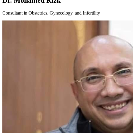
Dr. Mohamed Rizk
Consultant in Obstetrics, Gynecology, and Infertility