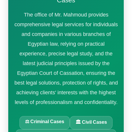
Cases
The office of Mr. Mahmoud provides
comprehensive legal services for individuals
and companies in various branches of
Egyptian law, relying on practical
experience, precise legal study, and the
latest judicial principles issued by the
Egyptian Court of Cassation, ensuring the
best legal solutions, protection of rights, and
achieving clients' interests with the highest
levels of professionalism and confidentiality.
⚖️ Criminal Cases
🏛️ Civil Cases