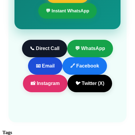
💬 Instant WhatsApp
📞 Direct Call
💬 WhatsApp
📧 Email
🔗 Facebook
📸 Instagram
🐦 Twitter (X)
Tags