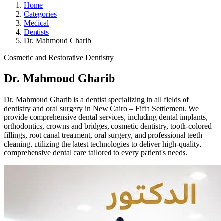
Home
Categories
Medical
Dentists
Dr. Mahmoud Gharib
Cosmetic and Restorative Dentistry
Dr. Mahmoud Gharib
Dr. Mahmoud Gharib is a dentist specializing in all fields of
dentistry and oral surgery in New Cairo – Fifth Settlement. We
provide comprehensive dental services, including dental implants,
orthodontics, crowns and bridges, cosmetic dentistry, tooth-colored
fillings, root canal treatment, oral surgery, and professional teeth
cleaning, utilizing the latest technologies to deliver high-quality,
comprehensive dental care tailored to every patient's needs.