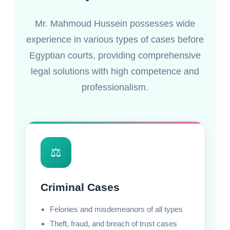
Mr. Mahmoud Hussein possesses wide
experience in various types of cases before
Egyptian courts, providing comprehensive
legal solutions with high competence and
professionalism.
⚖️
Criminal Cases
Felonies and misdemeanors of all types
Theft, fraud, and breach of trust cases