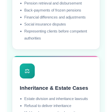
Pension retrieval and disbursement
Back-payments of frozen pensions
Financial differences and adjustments
Social insurance disputes
Representing clients before competent
authorities
⚖️
Inheritance & Estate Cases
Estate division and inheritance lawsuits
Refusal to deliver inheritance