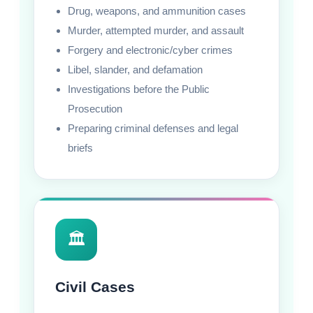
Drug, weapons, and ammunition cases
Murder, attempted murder, and assault
Forgery and electronic/cyber crimes
Libel, slander, and defamation
Investigations before the Public
Prosecution
Preparing criminal defenses and legal
briefs
🏛️
Civil Cases