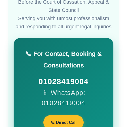
Before the Court of Cassation, Appeal &
State Council
Serving you with utmost professionalism
and responding to all urgent legal inquiries
📞 For Contact, Booking &
Consultations
01028419004
📱 WhatsApp:
01028419004
📞 Direct Call