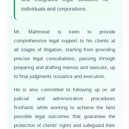
individuals and corporations.
Mr. Mahmoud is keen to provide
comprehensive legal support to his clients at
all stages of litigation, starting from providing
precise legal consultations, passing through
preparing and drafting memos and lawsuits, up
to final judgments issuance and execution.
He is also committed to following up on all
judicial and administrative procedures
firsthand, while working to achieve the best
possible legal outcomes that guarantee the
protection of clients' rights and safeguard their