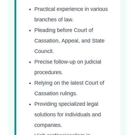
Practical experience in various
branches of law.
Pleading before Court of
Cassation, Appeal, and State
Council.
Precise follow-up on judicial
procedures.
Relying on the latest Court of
Cassation rulings.
Providing specialized legal
solutions for individuals and
companies.