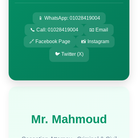
📱 WhatsApp: 01028419004
📞 Call: 01028419004
📧 Email
🔗 Facebook Page
📸 Instagram
🐦 Twitter (X)
Mr. Mahmoud