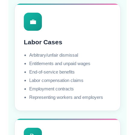
💼
Labor Cases
Arbitrary/unfair dismissal
Entitlements and unpaid wages
End-of-service benefits
Labor compensation claims
Employment contracts
Representing workers and employers