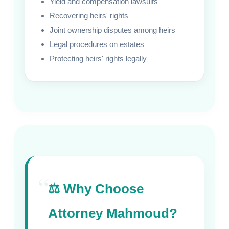
Yield and compensation lawsuits
Recovering heirs' rights
Joint ownership disputes among heirs
Legal procedures on estates
Protecting heirs' rights legally
“
⚖️ Why Choose
Attorney Mahmoud?