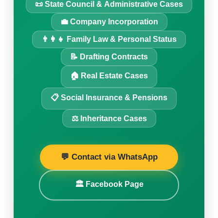
📜 State Council & Administrative Cases
💼 Company Incorporation
👨‍👩‍👧 Family Law & Personal Status
📝 Drafting Contracts
🏠 Real Estate Cases
📋 Social Insurance & Pensions
⚖️ Inheritance Cases
💬 Contact via WhatsApp
🏛️ Facebook Page