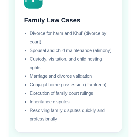
Family Law Cases
Divorce for harm and Khul' (divorce by
court)
Spousal and child maintenance (alimony)
Custody, visitation, and child hosting
rights
Marriage and divorce validation
Conjugal home possession (Tamkeen)
Execution of family court rulings
Inheritance disputes
Resolving family disputes quickly and
professionally