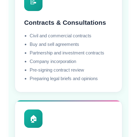
📝
Contracts & Consultations
Civil and commercial contracts
Buy and sell agreements
Partnership and investment contracts
Company incorporation
Pre-signing contract review
Preparing legal briefs and opinions
🏠