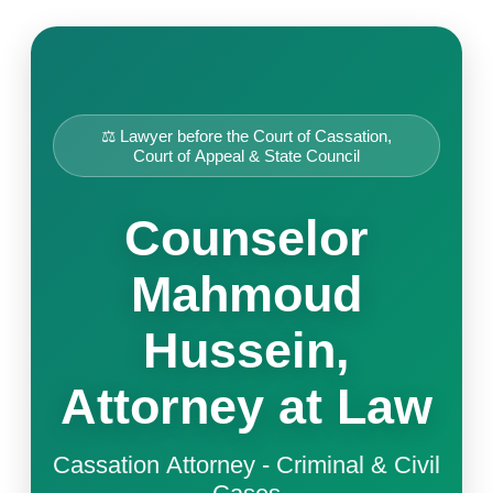
⚖️ Lawyer before the Court of Cassation,
Court of Appeal & State Council
Counselor
Mahmoud
Hussein,
Attorney at Law
Cassation Attorney - Criminal & Civil