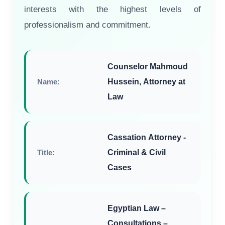
interests with the highest levels of
professionalism and commitment.
Counselor Mahmoud
Name:
Hussein, Attorney at
Law
Cassation Attorney -
Title:
Criminal & Civil
Cases
Egyptian Law –
Consultations –