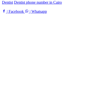
Dentist
Dentist phone number in Cairo
| Facebook
| Whatsapp