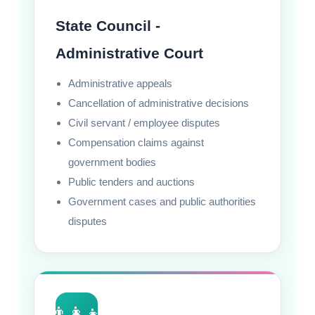
State Council -
Administrative Court
Administrative appeals
Cancellation of administrative decisions
Civil servant / employee disputes
Compensation claims against
government bodies
Public tenders and auctions
Government cases and public authorities
disputes
👨‍👩‍👧