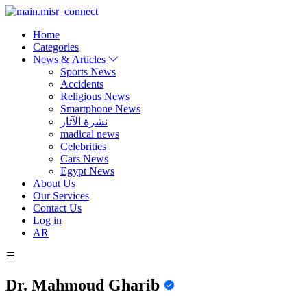
Home
Categories
News & Articles
Sports News
Accidents
Religious News
Smartphone News
نشرة الآثار
madical news
Celebrities
Cars News
Egypt News
About Us
Our Services
Contact Us
Log in
AR
Dr. Mahmoud Gharib