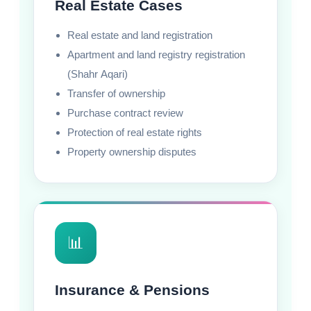
Real Estate Cases
Real estate and land registration
Apartment and land registry registration
(Shahr Aqari)
Transfer of ownership
Purchase contract review
Protection of real estate rights
Property ownership disputes
📊
Insurance & Pensions