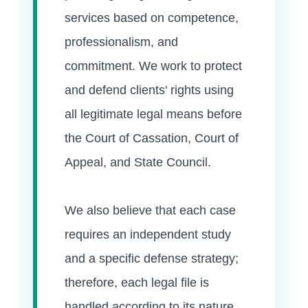
services based on competence,
professionalism, and
commitment. We work to protect
and defend clients' rights using
all legitimate legal means before
the Court of Cassation, Court of
Appeal, and State Council.
We also believe that each case
requires an independent study
and a specific defense strategy;
therefore, each legal file is
handled according to its nature