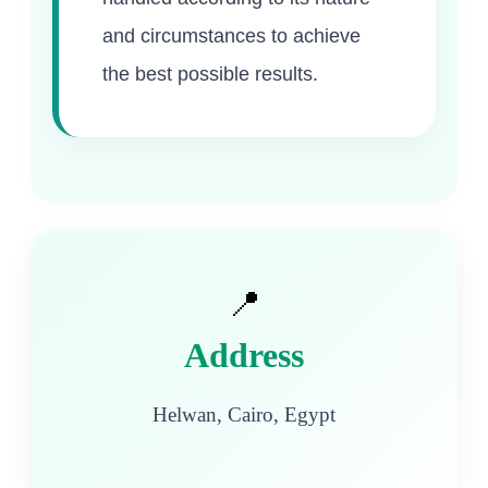
and circumstances to achieve
the best possible results.
📍
Address
Helwan, Cairo, Egypt