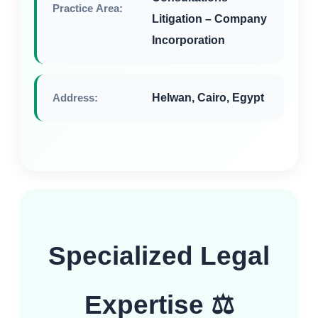
Practice Area:
Litigation – Company
Incorporation
Address:
Helwan, Cairo, Egypt
Specialized Legal
Expertise ⚖️