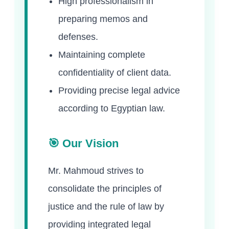
High professionalism in
preparing memos and
defenses.
Maintaining complete
confidentiality of client data.
Providing precise legal advice
according to Egyptian law.
🎯 Our Vision
Mr. Mahmoud strives to
consolidate the principles of
justice and the rule of law by
providing integrated legal