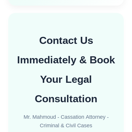
Contact Us
Immediately & Book
Your Legal
Consultation
Mr. Mahmoud - Cassation Attorney -
Criminal & Civil Cases