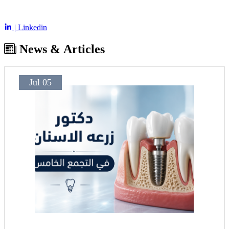
| Linkedin
News & Articles
Jul 05