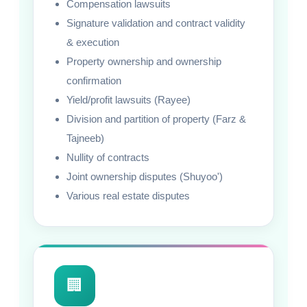
Compensation lawsuits
Signature validation and contract validity
& execution
Property ownership and ownership
confirmation
Yield/profit lawsuits (Rayee)
Division and partition of property (Farz &
Tajneeb)
Nullity of contracts
Joint ownership disputes (Shuyoo')
Various real estate disputes
🏢