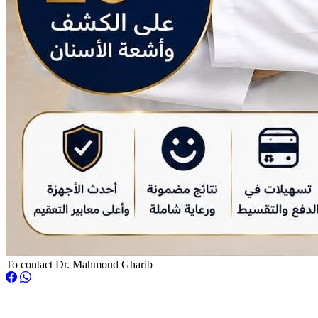
To contact Dr. Mahmoud Gharib