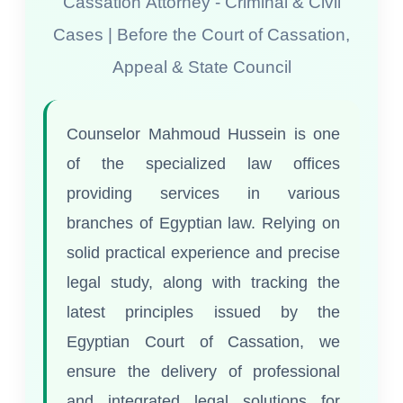
Cassation Attorney - Criminal & Civil
Cases | Before the Court of Cassation,
Appeal & State Council
Counselor Mahmoud Hussein is one
of the specialized law offices
providing services in various
branches of Egyptian law. Relying on
solid practical experience and precise
legal study, along with tracking the
latest principles issued by the
Egyptian Court of Cassation, we
ensure the delivery of professional
and integrated legal solutions for