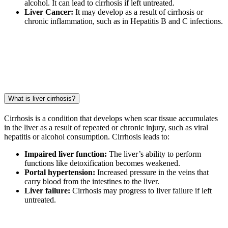
alcohol. It can lead to cirrhosis if left untreated.
Liver Cancer:
It may develop as a result of cirrhosis or
chronic inflammation, such as in Hepatitis B and C infections.
What is liver cirrhosis?
Cirrhosis is a condition that develops when scar tissue accumulates
in the liver as a result of repeated or chronic injury, such as viral
hepatitis or alcohol consumption. Cirrhosis leads to:
Impaired liver function:
The liver’s ability to perform
functions like detoxification becomes weakened.
Portal hypertension:
Increased pressure in the veins that
carry blood from the intestines to the liver.
Liver failure:
Cirrhosis may progress to liver failure if left
untreated.