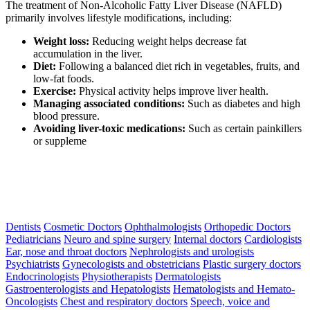
The treatment of Non-Alcoholic Fatty Liver Disease (NAFLD)
primarily involves lifestyle modifications, including:
Weight loss:
Reducing weight helps decrease fat
accumulation in the liver.
Diet:
Following a balanced diet rich in vegetables, fruits, and
low-fat foods.
Exercise:
Physical activity helps improve liver health.
Managing associated conditions:
Such as diabetes and high
blood pressure.
Avoiding liver-toxic medications:
Such as certain painkillers
or suppleme
Dentists
Cosmetic Doctors
Ophthalmologists
Orthopedic Doctors
Pediatricians
Neuro and spine surgery
Internal doctors
Cardiologists
Ear, nose and throat doctors
Nephrologists and urologists
Psychiatrists
Gynecologists and obstetricians
Plastic surgery doctors
Endocrinologists
Physiotherapists
Dermatologists
Gastroenterologists and Hepatologists
Hematologists and Hemato-
Oncologists
Chest and respiratory doctors
Speech, voice and