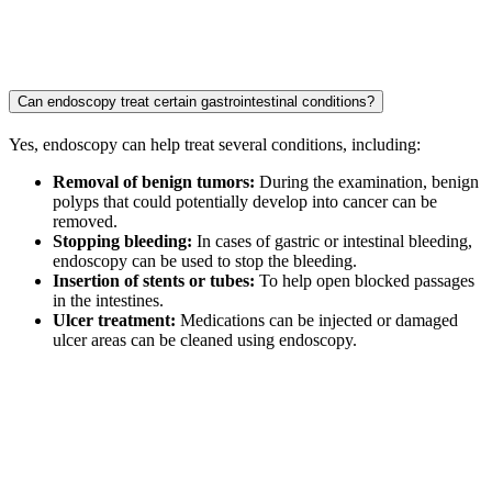
Can endoscopy treat certain gastrointestinal conditions?
Yes, endoscopy can help treat several conditions, including:
Removal of benign tumors:
During the examination, benign
polyps that could potentially develop into cancer can be
removed.
Stopping bleeding:
In cases of gastric or intestinal bleeding,
endoscopy can be used to stop the bleeding.
Insertion of stents or tubes:
To help open blocked passages
in the intestines.
Ulcer treatment:
Medications can be injected or damaged
ulcer areas can be cleaned using endoscopy.