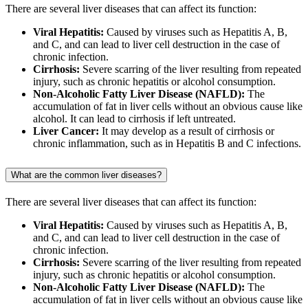
There are several liver diseases that can affect its function:
Viral Hepatitis:
Caused by viruses such as Hepatitis A, B,
and C, and can lead to liver cell destruction in the case of
chronic infection.
Cirrhosis:
Severe scarring of the liver resulting from repeated
injury, such as chronic hepatitis or alcohol consumption.
Non-Alcoholic Fatty Liver Disease (NAFLD):
The
accumulation of fat in liver cells without an obvious cause like
alcohol. It can lead to cirrhosis if left untreated.
Liver Cancer:
It may develop as a result of cirrhosis or
chronic inflammation, such as in Hepatitis B and C infections.
What are the common liver diseases?
There are several liver diseases that can affect its function:
Viral Hepatitis:
Caused by viruses such as Hepatitis A, B,
and C, and can lead to liver cell destruction in the case of
chronic infection.
Cirrhosis:
Severe scarring of the liver resulting from repeated
injury, such as chronic hepatitis or alcohol consumption.
Non-Alcoholic Fatty Liver Disease (NAFLD):
The
accumulation of fat in liver cells without an obvious cause like