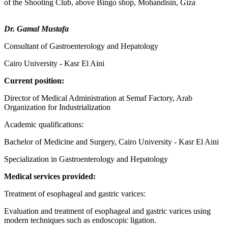
of the Shooting Club, above Bingo shop, Mohandisin, Giza
Dr. Gamal Mustafa
Consultant of Gastroenterology and Hepatology
Cairo University - Kasr El Aini
Current position:
Director of Medical Administration at Semaf Factory, Arab
Organization for Industrialization
Academic qualifications:
Bachelor of Medicine and Surgery, Cairo University - Kasr El Aini
Specialization in Gastroenterology and Hepatology
Medical services provided:
Treatment of esophageal and gastric varices:
Evaluation and treatment of esophageal and gastric varices using
modern techniques such as endoscopic ligation.