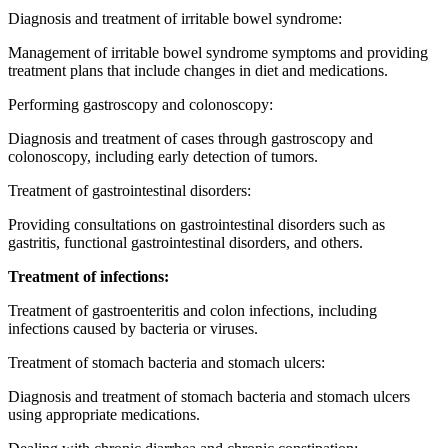
Diagnosis and treatment of irritable bowel syndrome:
Management of irritable bowel syndrome symptoms and providing
treatment plans that include changes in diet and medications.
Performing gastroscopy and colonoscopy:
Diagnosis and treatment of cases through gastroscopy and
colonoscopy, including early detection of tumors.
Treatment of gastrointestinal disorders:
Providing consultations on gastrointestinal disorders such as
gastritis, functional gastrointestinal disorders, and others.
Treatment of infections:
Treatment of gastroenteritis and colon infections, including
infections caused by bacteria or viruses.
Treatment of stomach bacteria and stomach ulcers:
Diagnosis and treatment of stomach bacteria and stomach ulcers
using appropriate medications.