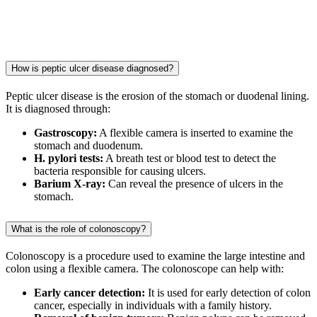
How is peptic ulcer disease diagnosed?
Peptic ulcer disease is the erosion of the stomach or duodenal lining.
It is diagnosed through:
Gastroscopy:
A flexible camera is inserted to examine the
stomach and duodenum.
H. pylori tests:
A breath test or blood test to detect the
bacteria responsible for causing ulcers.
Barium X-ray:
Can reveal the presence of ulcers in the
stomach.
What is the role of colonoscopy?
Colonoscopy is a procedure used to examine the large intestine and
colon using a flexible camera. The colonoscope can help with:
Early cancer detection:
It is used for early detection of colon
cancer, especially in individuals with a family history.