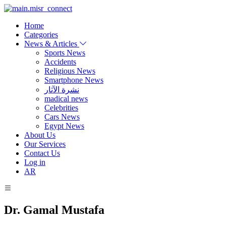
Home
Categories
News & Articles
Sports News
Accidents
Religious News
Smartphone News
نشرة الآثار
madical news
Celebrities
Cars News
Egypt News
About Us
Our Services
Contact Us
Log in
AR
Dr. Gamal Mustafa