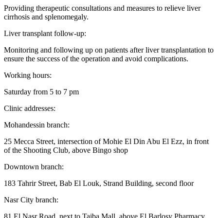
Providing therapeutic consultations and measures to relieve liver
cirrhosis and splenomegaly.
Liver transplant follow-up:
Monitoring and following up on patients after liver transplantation to
ensure the success of the operation and avoid complications.
Working hours:
Saturday from 5 to 7 pm
Clinic addresses:
Mohandessin branch:
25 Mecca Street, intersection of Mohie El Din Abu El Ezz, in front
of the Shooting Club, above Bingo shop
Downtown branch:
183 Tahrir Street, Bab El Louk, Strand Building, second floor
Nasr City branch:
81 El Nasr Road, next to Taiba Mall, above El Barlosy Pharmacy,