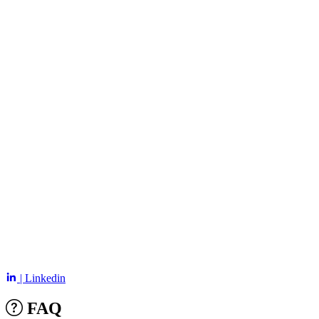
| Linkedin
FAQ