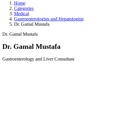
Home
Categories
Medical
Gastroenterologists and Hepatologists
Dr. Gamal Mustafa
Dr. Gamal Mustafa
Dr. Gamal Mustafa
Gastroenterology and Liver Consultant