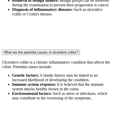
Removal of benign tumors:
Benign polyps can be removed
during the examination to prevent their progression to cancer.
Diagnosis of inflammatory diseases:
Such as ulcerative
colitis or Crohn's disease.
What are the potential causes of ulcerative colitis?
Ulcerative colitis is a chronic inflammatory condition that affects the
colon. Potential causes include:
Genetic factors:
A family history may be linked to an
increased likelihood of developing the condition.
Immune system response:
It is believed that the immune
system attacks healthy tissues in the colon.
Environmental factors:
Such as stress or infections, which
may contribute to the worsening of the symptoms.