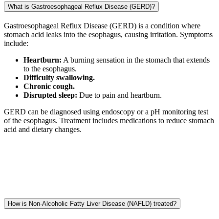
What is Gastroesophageal Reflux Disease (GERD)?
Gastroesophageal Reflux Disease (GERD) is a condition where
stomach acid leaks into the esophagus, causing irritation. Symptoms
include:
Heartburn:
A burning sensation in the stomach that extends
to the esophagus.
Difficulty swallowing.
Chronic cough.
Disrupted sleep:
Due to pain and heartburn.
GERD can be diagnosed using endoscopy or a pH monitoring test
of the esophagus. Treatment includes medications to reduce stomach
acid and dietary changes.
How is Non-Alcoholic Fatty Liver Disease (NAFLD) treated?