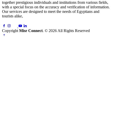
together prestigious individuals and institutions from various fields,
with a special focus on the accuracy and verification of information.
Our services are designed to meet the needs of Egyptians and
tourists alike,
Copyright
Misr Connect
. © 2026 All Rights Reserved