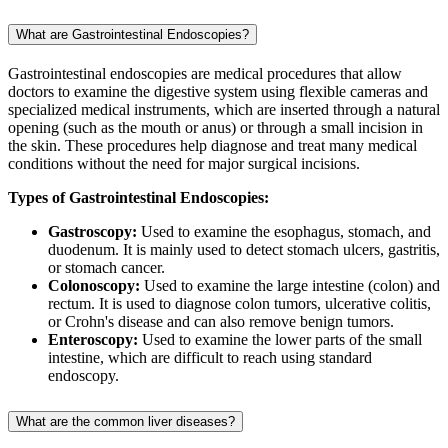
What are Gastrointestinal Endoscopies?
Gastrointestinal endoscopies are medical procedures that allow
doctors to examine the digestive system using flexible cameras and
specialized medical instruments, which are inserted through a natural
opening (such as the mouth or anus) or through a small incision in
the skin. These procedures help diagnose and treat many medical
conditions without the need for major surgical incisions.
Types of Gastrointestinal Endoscopies:
Gastroscopy:
Used to examine the esophagus, stomach, and
duodenum. It is mainly used to detect stomach ulcers, gastritis,
or stomach cancer.
Colonoscopy:
Used to examine the large intestine (colon) and
rectum. It is used to diagnose colon tumors, ulcerative colitis,
or Crohn's disease and can also remove benign tumors.
Enteroscopy:
Used to examine the lower parts of the small
intestine, which are difficult to reach using standard
endoscopy.
What are the common liver diseases?