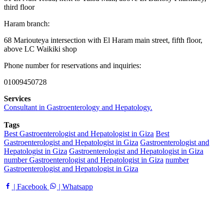
third floor
Haram branch:
68 Mariouteya intersection with El Haram main street, fifth floor,
above LC Waikiki shop
Phone number for reservations and inquiries:
01009450728
Services
Consultant in Gastroenterology and Hepatology.
Tags
Best Gastroenterologist and Hepatologist in Giza
Best
Gastroenterologist and Hepatologist in Giza
Gastroenterologist and
Hepatologist in Giza
Gastroenterologist and Hepatologist in Giza
number Gastroenterologist and Hepatologist in Giza
number
Gastroenterologist and Hepatologist in Giza
| Facebook
| Whatsapp