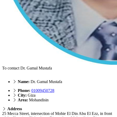
To contact Dr. Gamal Mustafa
Name:
Dr. Gamal Mustafa
Phone:
01009450728
City:
Giza
Area:
Mohandisin
Address
25 Mecca Street, intersection of Mohie El Din Abu El Ezz, in front