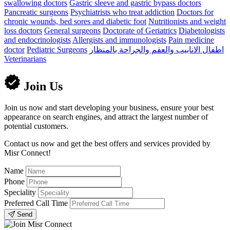
swallowing doctors
Gastric sleeve and gastric bypass doctors
Pancreatic surgeons
Psychiatrists who treat addiction
Doctors for
chronic wounds, bed sores and diabetic foot
Nutritionists and weight
loss doctors
General surgeons
Doctorate of Geriatrics
Diabetologists
and endocrinologists
Allergists and immunologists
Pain medicine
doctor
Pediatric Surgeons
اطفال الانابيب والعقم والجراحة بالمنظار
Veterinarians
Join Us
Join us now and start developing your business, ensure your best
appearance on search engines, and attract the largest number of
potential customers.
Contact us now and get the best offers and services provided by
Misr Connect!
Name
Phone
Speciality
Preferred Call Time
Send