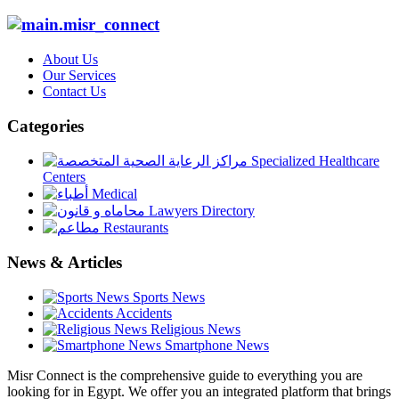
About Us
Our Services
Contact Us
Categories
Specialized Healthcare
Centers
Medical
Lawyers Directory
Restaurants
News & Articles
Sports News
Accidents
Religious News
Smartphone News
Misr Connect is the comprehensive guide to everything you are
looking for in Egypt. We offer you an integrated platform that brings