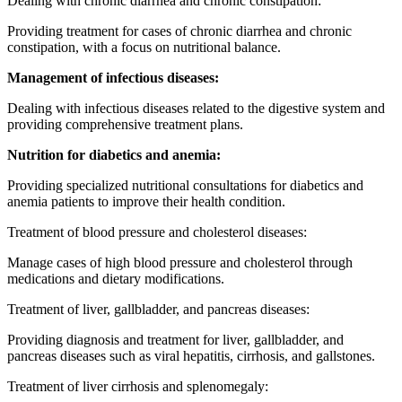
Dealing with chronic diarrhea and chronic constipation:
Providing treatment for cases of chronic diarrhea and chronic
constipation, with a focus on nutritional balance.
Management of infectious diseases:
Dealing with infectious diseases related to the digestive system and
providing comprehensive treatment plans.
Nutrition for diabetics and anemia:
Providing specialized nutritional consultations for diabetics and
anemia patients to improve their health condition.
Treatment of blood pressure and cholesterol diseases:
Manage cases of high blood pressure and cholesterol through
medications and dietary modifications.
Treatment of liver, gallbladder, and pancreas diseases:
Providing diagnosis and treatment for liver, gallbladder, and
pancreas diseases such as viral hepatitis, cirrhosis, and gallstones.
Treatment of liver cirrhosis and splenomegaly: