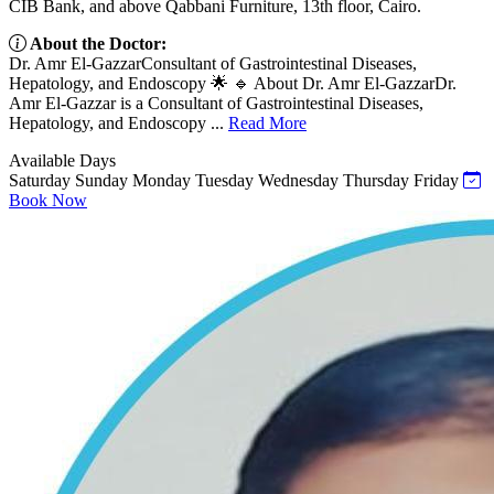
CIB Bank, and above Qabbani Furniture, 13th floor, Cairo.
About the Doctor:
Dr. Amr El-GazzarConsultant of Gastrointestinal Diseases,
Hepatology, and Endoscopy 🌟 🔹 About Dr. Amr El-GazzarDr.
Amr El-Gazzar is a Consultant of Gastrointestinal Diseases,
Hepatology, and Endoscopy ...
Read More
Available Days
Saturday
Sunday
Monday
Tuesday
Wednesday
Thursday
Friday
Book Now