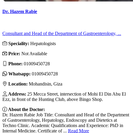
Dr. Hazem Rabie
Consultant and Head of the Department of Gastroenterology, ...
Speciality:
Hepatologists
Price:
Not Available
Phone:
01009450728
Whatsapp:
01009450728
Location:
Mohandisin, Giza
Address:
25 Mecca Street, intersection of Mohi El Din Abu El
Ezz, in front of the Hunting Club, above Bingo Shop.
About the Doctor:
Dr. Hazem Rabie Job Title: Consultant and Head of the Department
of Gastroenterology, Hepatology, Endoscopy and Dietetics at
Techno Clinic. Academic Qualifications and Experience: PhD in
Internal Medicine. Certificate of ...
Read More