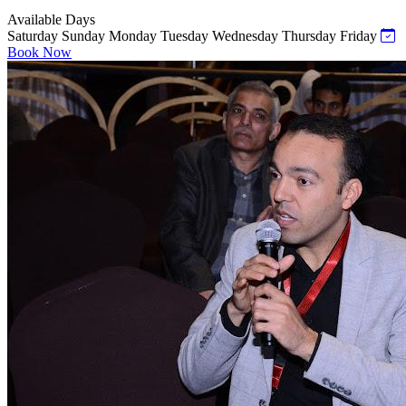
Available Days
Saturday
Sunday
Monday
Tuesday
Wednesday
Thursday
Friday
Book Now