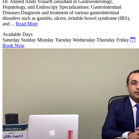
Dr. Ahmed Abdo YousefConsultant in Gastroenterology,
Hepatology, and Endoscopy Specializations: Gastrointestinal
Diseases:Diagnosis and treatment of various gastrointestinal
disorders such as gastritis, ulcers, irritable bowel syndrome (IBS),
and ...
Read More
Available Days
Saturday
Sunday
Monday
Tuesday
Wednesday
Thursday
Friday
Book Now