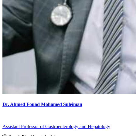
Dr. Ahmed Fouad Mohamed Suleiman
Assistant Professor of Gastroenterology and Hepatology