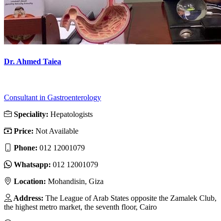
Dr. Ahmed Taiea
Consultant in Gastroenterology
Speciality:
Hepatologists
Price:
Not Available
Phone:
012 12001079
Whatsapp:
012 12001079
Location:
Mohandisin, Giza
Address:
The League of Arab States opposite the Zamalek Club,
the highest metro market, the seventh floor, Cairo