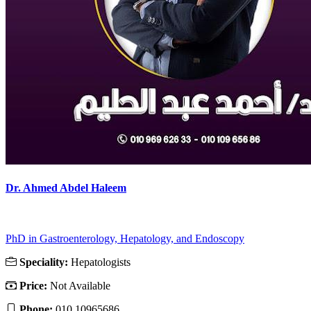
Dr. Ahmed Abdel Haleem
PhD in Gastroenterology, Hepatology, and Endoscopy
Speciality:
Hepatologists
Price:
Not Available
Phone:
010 10965686