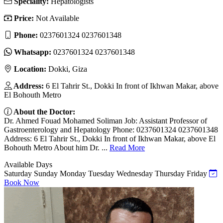
Speciality:
Hepatologists
Price:
Not Available
Phone:
0237601324 0237601348
Whatsapp:
0237601324 0237601348
Location:
Dokki, Giza
Address:
6 El Tahrir St., Dokki In front of Ikhwan Makar, above
El Bohouth Metro
About the Doctor:
Dr. Ahmed Fouad Mohamed Soliman Job: Assistant Professor of
Gastroenterology and Hepatology Phone: 0237601324 0237601348
Address: 6 El Tahrir St., Dokki In front of Ikhwan Makar, above El
Bohouth Metro About him Dr. ...
Read More
Available Days
Saturday
Sunday
Monday
Tuesday
Wednesday
Thursday
Friday
Book Now