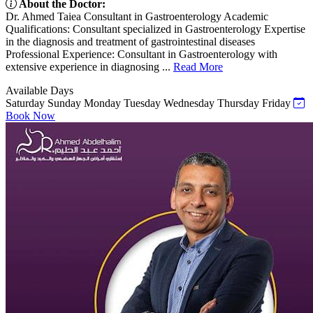
About the Doctor:
Dr. Ahmed Taiea Consultant in Gastroenterology Academic
Qualifications: Consultant specialized in Gastroenterology Expertise
in the diagnosis and treatment of gastrointestinal diseases
Professional Experience: Consultant in Gastroenterology with
extensive experience in diagnosing ...
Read More
Available Days
Saturday
Sunday
Monday
Tuesday
Wednesday
Thursday
Friday
Book Now