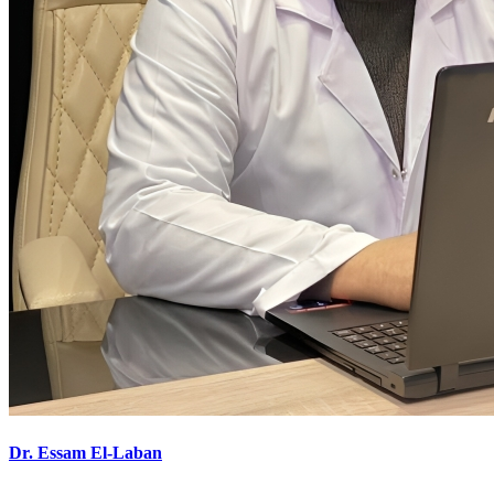
Dr. Essam El-Laban