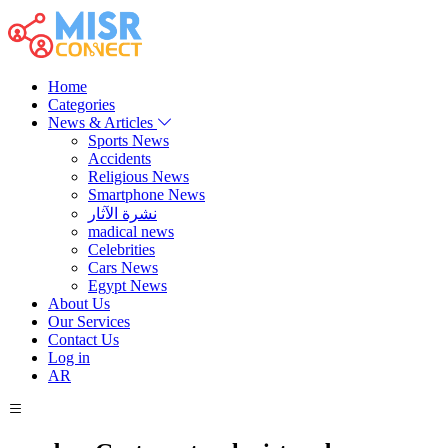
Home
Categories
News & Articles
Sports News
Accidents
Religious News
Smartphone News
نشرة الآثار
madical news
Celebrities
Cars News
Egypt News
About Us
Our Services
Contact Us
Log in
AR