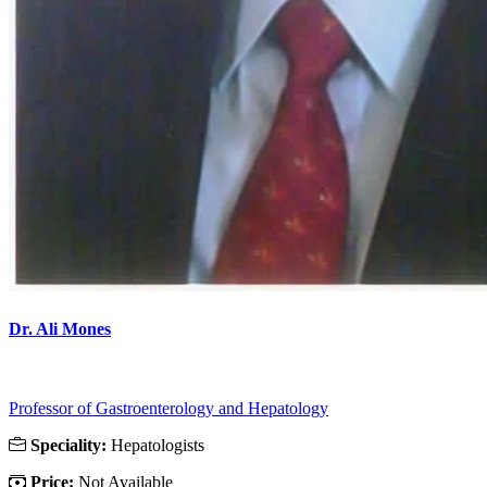
Dr. Ali Mones
Professor of Gastroenterology and Hepatology
Speciality:
Hepatologists
Price:
Not Available