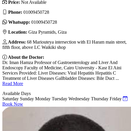
Price:
Not Available
Phone:
01009450728
Whatsapp:
01009450728
Location:
Giza Pyramids, Giza
Address:
68 Mariouteya intersection with El Haram main street,
fifth floor, above LC Waikiki shop
About the Doctor:
Dr. Iman Hamza Professor of Gastroenterology and Liver And
Endoscopy Faculty of Medicine, Cairo University - Kasr El Aini
Services Provided: Liver Diseases: Viral Hepatitis Hepatitis C
Treatment of Liver Diseases Gallbladder Diseases: Bile Duct ...
Read More
Available Days
Saturday
Sunday
Monday
Tuesday
Wednesday
Thursday
Friday
Book Now