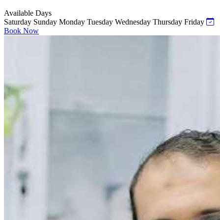
Available Days
Saturday
Sunday
Monday
Tuesday
Wednesday
Thursday
Friday
Book Now