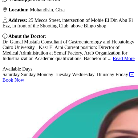
Location:
Mohandisin, Giza
Address:
25 Mecca Street, intersection of Mohie El Din Abu El
Ezz, in front of the Shooting Club, above Bingo shop
About the Doctor:
Dr. Gamal Mustafa Consultant of Gastroenterology and Hepatology
Cairo University - Kasr El Aini Current position: Director of
Medical Administration at Semaf Factory, Arab Organization for
Industrialization Academic qualifications: Bachelor of ...
Read More
Available Days
Saturday
Sunday
Monday
Tuesday
Wednesday
Thursday
Friday
Book Now