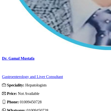
Dr. Gamal Mustafa
Gastroenterology and Liver Consultant
Speciality:
Hepatologists
Price:
Not Available
Phone:
01009450728
Whatsapp:
01009450728