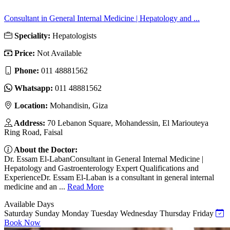
Consultant in General Internal Medicine | Hepatology and ...
Speciality:
Hepatologists
Price:
Not Available
Phone:
011 48881562
Whatsapp:
011 48881562
Location:
Mohandisin, Giza
Address:
70 Lebanon Square, Mohandessin, El Mariouteya
Ring Road, Faisal
About the Doctor:
Dr. Essam El-LabanConsultant in General Internal Medicine |
Hepatology and Gastroenterology Expert Qualifications and
ExperienceDr. Essam El-Laban is a consultant in general internal
medicine and an ...
Read More
Available Days
Saturday
Sunday
Monday
Tuesday
Wednesday
Thursday
Friday
Book Now