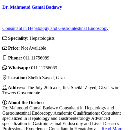
Dr. Mahmoud Gamal Badawy
Consultant in Hepatology and Gastrointestinal Endoscopy
Speciality:
Hepatologists
Price:
Not Available
Phone:
011 11756089
Whatsapp:
011 11756089
Location:
Sheikh Zayed, Giza
Address:
The July 26th axis, first Sheikh Zayed, Giza Twin
Towers Governorate
About the Doctor:
Dr. Mahmoud Gamal Badawy Consultant in Hepatology and
Gastrointestinal Endoscopy Academic Qualifications: Consultant
specialized in Hepatology and Gastroenterology Advanced
specialization in Gastrointestinal Endoscopy and Liver Diseases
Professional Experience: Consultant in Hepatology ...
Read More