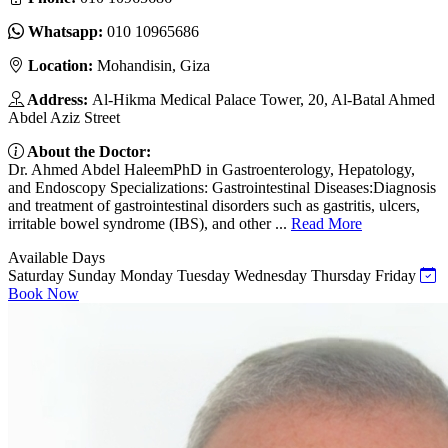
Whatsapp:
010 10965686
Location:
Mohandisin, Giza
Address:
Al-Hikma Medical Palace Tower, 20, Al-Batal Ahmed
Abdel Aziz Street
About the Doctor:
Dr. Ahmed Abdel HaleemPhD in Gastroenterology, Hepatology,
and Endoscopy Specializations: Gastrointestinal Diseases:Diagnosis
and treatment of gastrointestinal disorders such as gastritis, ulcers,
irritable bowel syndrome (IBS), and other ...
Read More
Available Days
Saturday
Sunday
Monday
Tuesday
Wednesday
Thursday
Friday
Book Now