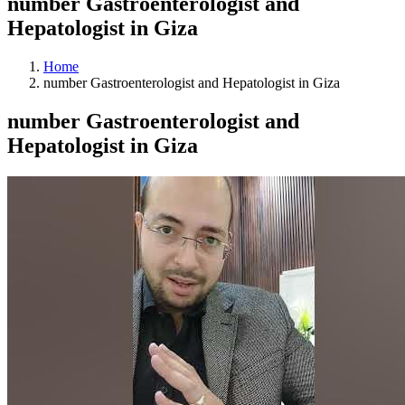
number Gastroenterologist and
Hepatologist in Giza
Home
number Gastroenterologist and Hepatologist in Giza
number Gastroenterologist and
Hepatologist in Giza