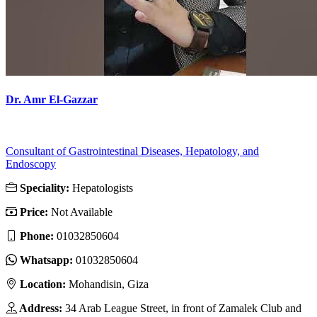
Dr. Amr El-Gazzar
Consultant of Gastrointestinal Diseases, Hepatology, and
Endoscopy
Speciality:
Hepatologists
Price:
Not Available
Phone:
01032850604
Whatsapp:
01032850604
Location:
Mohandisin, Giza
Address:
34 Arab League Street, in front of Zamalek Club and