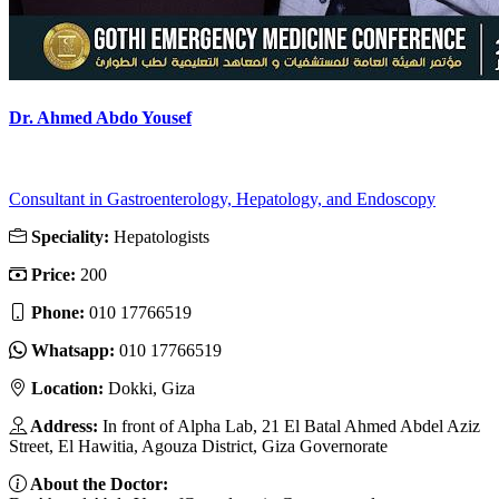
Dr. Ahmed Abdo Yousef
Consultant in Gastroenterology, Hepatology, and Endoscopy
Speciality:
Hepatologists
Price:
200
Phone:
010 17766519
Whatsapp:
010 17766519
Location:
Dokki, Giza
Address:
In front of Alpha Lab, 21 El Batal Ahmed Abdel Aziz
Street, El Hawitia, Agouza District, Giza Governorate
About the Doctor: