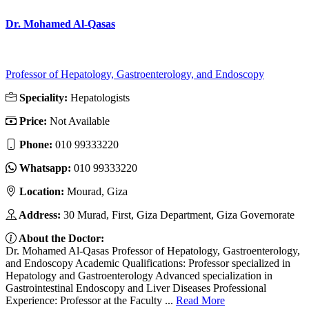
Dr. Mohamed Al-Qasas
Professor of Hepatology, Gastroenterology, and Endoscopy
Speciality:
Hepatologists
Price:
Not Available
Phone:
010 99333220
Whatsapp:
010 99333220
Location:
Mourad, Giza
Address:
30 Murad, First, Giza Department, Giza Governorate
About the Doctor:
Dr. Mohamed Al-Qasas Professor of Hepatology, Gastroenterology,
and Endoscopy Academic Qualifications: Professor specialized in
Hepatology and Gastroenterology Advanced specialization in
Gastrointestinal Endoscopy and Liver Diseases Professional
Experience: Professor at the Faculty ...
Read More