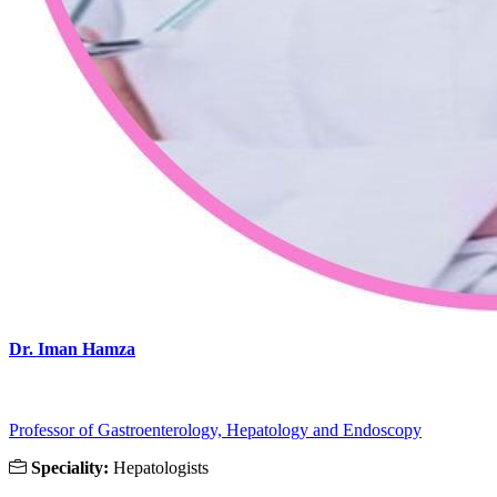
Dr. Iman Hamza
Professor of Gastroenterology, Hepatology and Endoscopy
Speciality:
Hepatologists