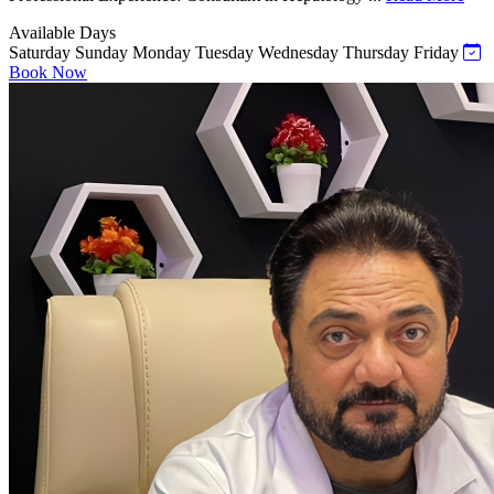
Available Days
Saturday
Sunday
Monday
Tuesday
Wednesday
Thursday
Friday
Book Now