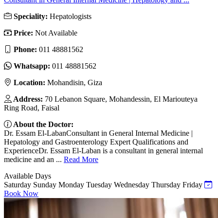
Speciality:
Hepatologists
Price:
Not Available
Phone:
011 48881562
Whatsapp:
011 48881562
Location:
Mohandisin, Giza
Address:
70 Lebanon Square, Mohandessin, El Mariouteya
Ring Road, Faisal
About the Doctor:
Dr. Essam El-LabanConsultant in General Internal Medicine |
Hepatology and Gastroenterology Expert Qualifications and
ExperienceDr. Essam El-Laban is a consultant in general internal
medicine and an ...
Read More
Available Days
Saturday
Sunday
Monday
Tuesday
Wednesday
Thursday
Friday
Book Now