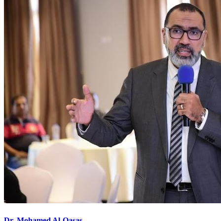
Dr. Mohamed Al-Qasas