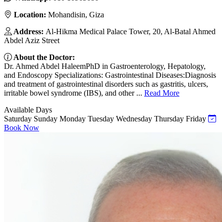
Location:
Mohandisin, Giza
Address:
Al-Hikma Medical Palace Tower, 20, Al-Batal Ahmed
Abdel Aziz Street
About the Doctor:
Dr. Ahmed Abdel HaleemPhD in Gastroenterology, Hepatology,
and Endoscopy Specializations: Gastrointestinal Diseases:Diagnosis
and treatment of gastrointestinal disorders such as gastritis, ulcers,
irritable bowel syndrome (IBS), and other ...
Read More
Available Days
Saturday
Sunday
Monday
Tuesday
Wednesday
Thursday
Friday
Book Now