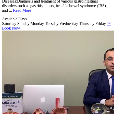
Diseases:Diagnosis and treatment of various gastrointestinal
disorders such as gastritis, ulcers, irritable bowel syndrome (IBS),
and ...
Read More
Available Days
Saturday
Sunday
Monday
Tuesday
Wednesday
Thursday
Friday
Book Now