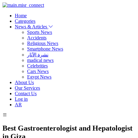
Home
Categories
News & Articles
Sports News
Accidents
Religious News
Smartphone News
نشرة الآثار
madical news
Celebrities
Cars News
Egypt News
About Us
Our Services
Contact Us
Log in
AR
Best Gastroenterologist and Hepatologist
in Giza