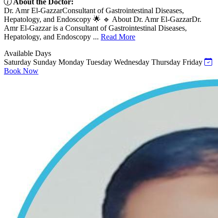
About the Doctor:
Dr. Amr El-GazzarConsultant of Gastrointestinal Diseases,
Hepatology, and Endoscopy 🌟 🔹 About Dr. Amr El-GazzarDr.
Amr El-Gazzar is a Consultant of Gastrointestinal Diseases,
Hepatology, and Endoscopy ...
Read More
Available Days
Saturday
Sunday
Monday
Tuesday
Wednesday
Thursday
Friday
Book Now