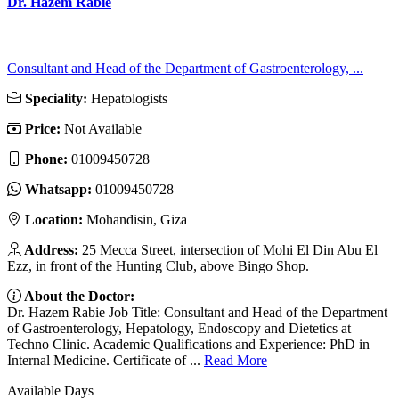
Dr. Hazem Rabie
Consultant and Head of the Department of Gastroenterology, ...
Speciality:
Hepatologists
Price:
Not Available
Phone:
01009450728
Whatsapp:
01009450728
Location:
Mohandisin, Giza
Address:
25 Mecca Street, intersection of Mohi El Din Abu El
Ezz, in front of the Hunting Club, above Bingo Shop.
About the Doctor:
Dr. Hazem Rabie Job Title: Consultant and Head of the Department
of Gastroenterology, Hepatology, Endoscopy and Dietetics at
Techno Clinic. Academic Qualifications and Experience: PhD in
Internal Medicine. Certificate of ...
Read More
Available Days