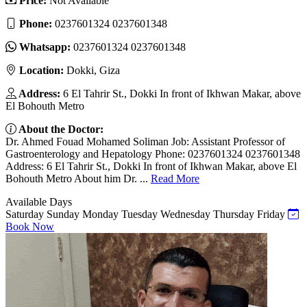
Price:
Not Available
Phone:
0237601324 0237601348
Whatsapp:
0237601324 0237601348
Location:
Dokki, Giza
Address:
6 El Tahrir St., Dokki In front of Ikhwan Makar, above
El Bohouth Metro
About the Doctor:
Dr. Ahmed Fouad Mohamed Soliman Job: Assistant Professor of
Gastroenterology and Hepatology Phone: 0237601324 0237601348
Address: 6 El Tahrir St., Dokki In front of Ikhwan Makar, above El
Bohouth Metro About him Dr. ...
Read More
Available Days
Saturday
Sunday
Monday
Tuesday
Wednesday
Thursday
Friday
Book Now