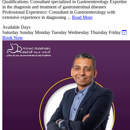
Qualifications: Consultant specialized in Gastroenterology Expertise
in the diagnosis and treatment of gastrointestinal diseases
Professional Experience: Consultant in Gastroenterology with
extensive experience in diagnosing ...
Read More
Available Days
Saturday
Sunday
Monday
Tuesday
Wednesday
Thursday
Friday
Book Now