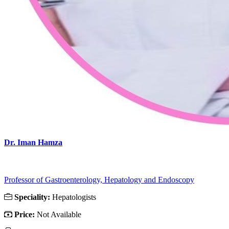
Dr. Iman Hamza
Professor of Gastroenterology, Hepatology and Endoscopy
Speciality:
Hepatologists
Price:
Not Available