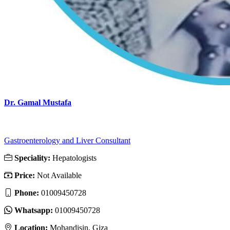
Dr. Gamal Mustafa
Gastroenterology and Liver Consultant
Speciality:
Hepatologists
Price:
Not Available
Phone:
01009450728
Whatsapp:
01009450728
Location:
Mohandisin, Giza