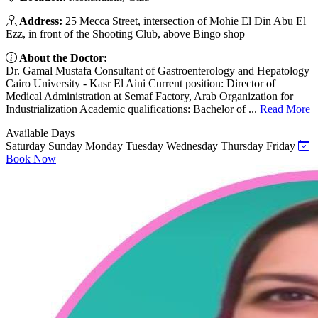
Address:
25 Mecca Street, intersection of Mohie El Din Abu El
Ezz, in front of the Shooting Club, above Bingo shop
About the Doctor:
Dr. Gamal Mustafa Consultant of Gastroenterology and Hepatology
Cairo University - Kasr El Aini Current position: Director of
Medical Administration at Semaf Factory, Arab Organization for
Industrialization Academic qualifications: Bachelor of ...
Read More
Available Days
Saturday
Sunday
Monday
Tuesday
Wednesday
Thursday
Friday
Book Now