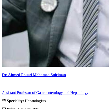
Dr. Ahmed Fouad Mohamed Suleiman
Assistant Professor of Gastroenterology and Hepatology
Speciality:
Hepatologists