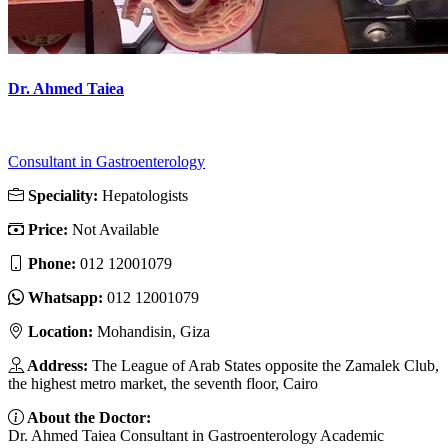
Dr. Ahmed Taiea
Consultant in Gastroenterology
Speciality:
Hepatologists
Price:
Not Available
Phone:
012 12001079
Whatsapp:
012 12001079
Location:
Mohandisin, Giza
Address:
The League of Arab States opposite the Zamalek Club,
the highest metro market, the seventh floor, Cairo
About the Doctor:
Dr. Ahmed Taiea Consultant in Gastroenterology Academic