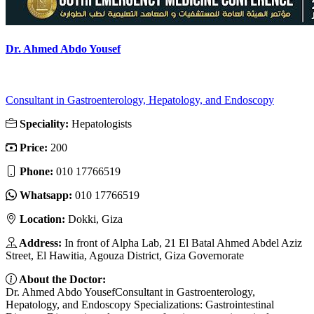
Dr. Ahmed Abdo Yousef
Consultant in Gastroenterology, Hepatology, and Endoscopy
Speciality:
Hepatologists
Price:
200
Phone:
010 17766519
Whatsapp:
010 17766519
Location:
Dokki, Giza
Address:
In front of Alpha Lab, 21 El Batal Ahmed Abdel Aziz
Street, El Hawitia, Agouza District, Giza Governorate
About the Doctor:
Dr. Ahmed Abdo YousefConsultant in Gastroenterology,
Hepatology, and Endoscopy Specializations: Gastrointestinal