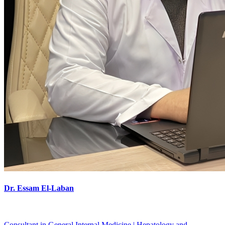
Dr. Essam El-Laban
Consultant in General Internal Medicine | Hepatology and ...