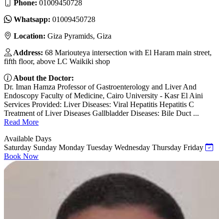
Phone:
01009450728
Whatsapp:
01009450728
Location:
Giza Pyramids, Giza
Address:
68 Mariouteya intersection with El Haram main street,
fifth floor, above LC Waikiki shop
About the Doctor:
Dr. Iman Hamza Professor of Gastroenterology and Liver And
Endoscopy Faculty of Medicine, Cairo University - Kasr El Aini
Services Provided: Liver Diseases: Viral Hepatitis Hepatitis C
Treatment of Liver Diseases Gallbladder Diseases: Bile Duct ...
Read More
Available Days
Saturday
Sunday
Monday
Tuesday
Wednesday
Thursday
Friday
Book Now