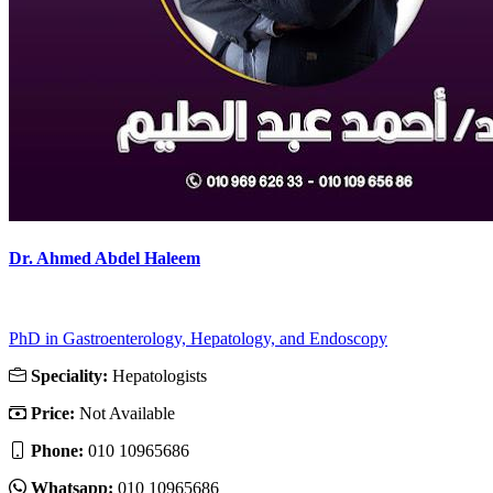
Dr. Ahmed Abdel Haleem
PhD in Gastroenterology, Hepatology, and Endoscopy
Speciality:
Hepatologists
Price:
Not Available
Phone:
010 10965686
Whatsapp:
010 10965686