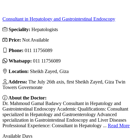
Consultant in Hepatology and Gastrointestinal Endoscopy
Speciality:
Hepatologists
Price:
Not Available
Phone:
011 11756089
Whatsapp:
011 11756089
Location:
Sheikh Zayed, Giza
Address:
The July 26th axis, first Sheikh Zayed, Giza Twin
Towers Governorate
About the Doctor:
Dr. Mahmoud Gamal Badawy Consultant in Hepatology and
Gastrointestinal Endoscopy Academic Qualifications: Consultant
specialized in Hepatology and Gastroenterology Advanced
specialization in Gastrointestinal Endoscopy and Liver Diseases
Professional Experience: Consultant in Hepatology ...
Read More
Available Days