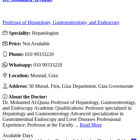
Professor of Hepatology, Gastroenterology, and Endoscopy
Speciality:
Hepatologists
Price:
Not Available
Phone:
010 99333220
Whatsapp:
010 99333220
Location:
Mourad, Giza
Address:
30 Murad, First, Giza Department, Giza Governorate
About the Doctor:
Dr. Mohamed Al-Qasas Professor of Hepatology, Gastroenterology,
and Endoscopy Academic Qualifications: Professor specialized in
Hepatology and Gastroenterology Advanced specialization in
Gastrointestinal Endoscopy and Liver Diseases Professional
Experience: Professor at the Faculty ...
Read More
Available Days