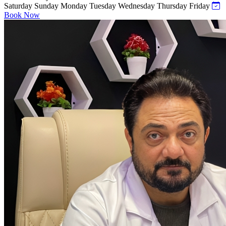
Saturday
Sunday
Monday
Tuesday
Wednesday
Thursday
Friday
Book Now