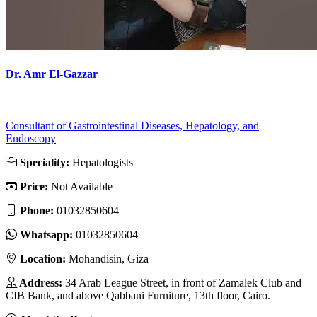
Dr. Amr El-Gazzar
Consultant of Gastrointestinal Diseases, Hepatology, and
Endoscopy
Speciality:
Hepatologists
Price:
Not Available
Phone:
01032850604
Whatsapp:
01032850604
Location:
Mohandisin, Giza
Address:
34 Arab League Street, in front of Zamalek Club and
CIB Bank, and above Qabbani Furniture, 13th floor, Cairo.