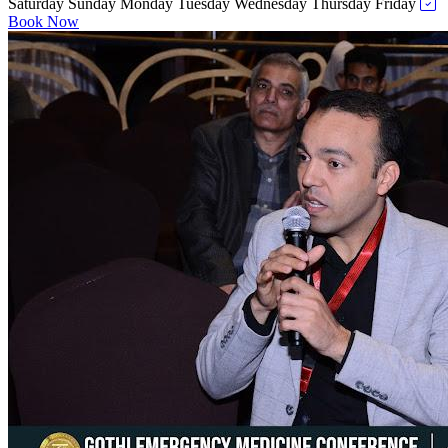
Saturday
Sunday
Monday
Tuesday
Wednesday
Thursday
Friday
Book Now