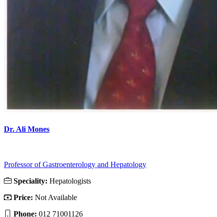
Dr. Ali Mones
Professor of Gastroenterology and Hepatology
Speciality:
Hepatologists
Price:
Not Available
Phone:
012 71001126