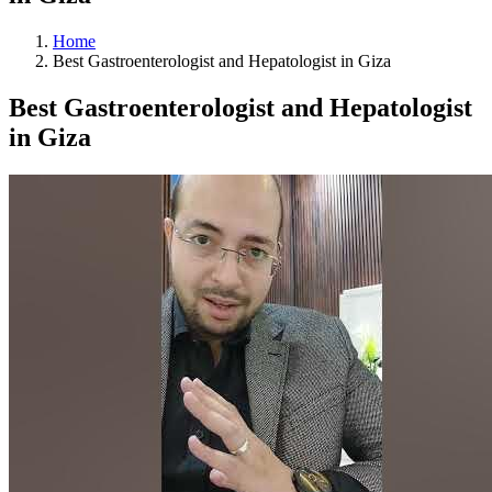
Home
Best Gastroenterologist and Hepatologist in Giza
Best Gastroenterologist and Hepatologist
in Giza