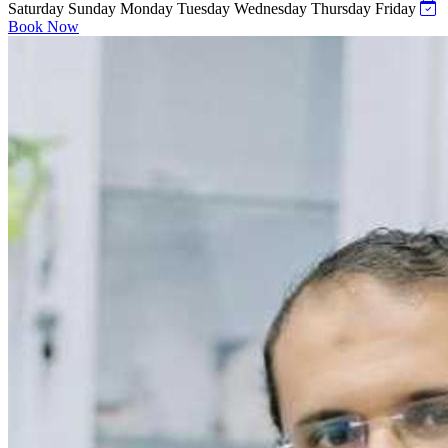
Saturday
Sunday
Monday
Tuesday
Wednesday
Thursday
Friday
Book Now