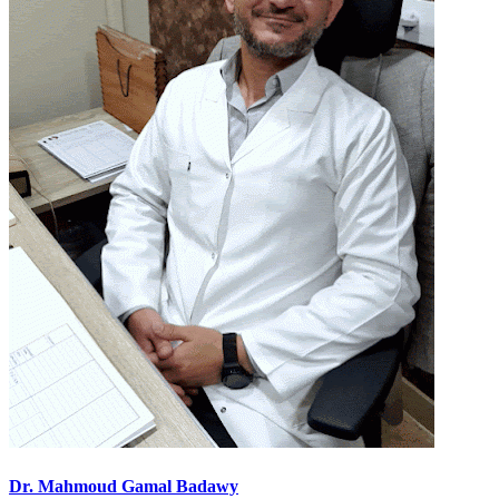
Dr. Mahmoud Gamal Badawy