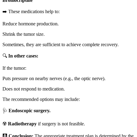
Bromocriptine
➡️ These medications help to:
Reduce hormone production.
Shrink the tumor size.
Sometimes, they are sufficient to achieve complete recovery.
🔍
In other cases:
If the tumor:
Puts pressure on nearby nerves (e.g., the optic nerve).
Does not respond to medication.
The recommended options may include:
🩺
Endoscopic surgery.
☢️
Radiotherapy
if surgery is not feasible.
🩻
Conclusion:
The appropriate treatment plan is determined by the