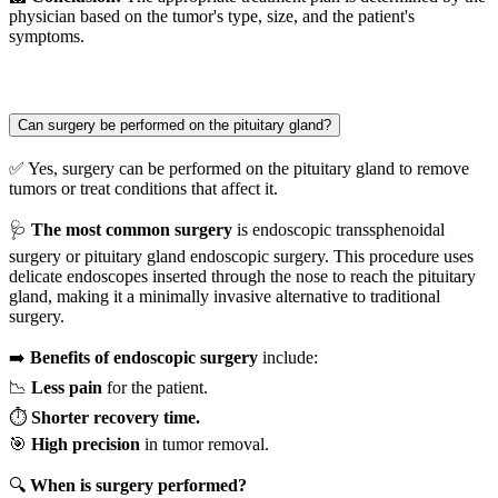
physician based on the tumor's type, size, and the patient's
symptoms.
Can surgery be performed on the pituitary gland?
✅ Yes, surgery can be performed on the pituitary gland to remove
tumors or treat conditions that affect it.
🩺
The most common surgery
is endoscopic transsphenoidal
surgery or pituitary gland endoscopic surgery. This procedure uses
delicate endoscopes inserted through the nose to reach the pituitary
gland, making it a minimally invasive alternative to traditional
surgery.
➡️
Benefits of endoscopic surgery
include:
📉
Less pain
for the patient.
⏱️
Shorter recovery time.
🎯
High precision
in tumor removal.
🔍
When is surgery performed?