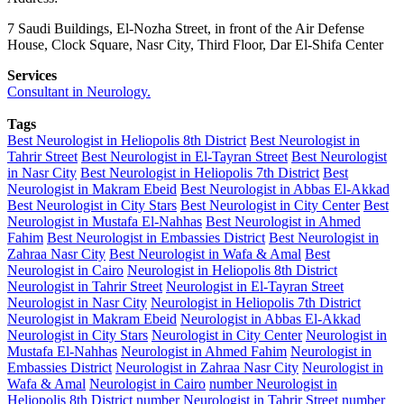
7 Saudi Buildings, El-Nozha Street, in front of the Air Defense
House, Clock Square, Nasr City, Third Floor, Dar El-Shifa Center
Services
Consultant in Neurology.
Tags
Best Neurologist in Heliopolis 8th District
Best Neurologist in
Tahrir Street
Best Neurologist in El-Tayran Street
Best Neurologist
in Nasr City
Best Neurologist in Heliopolis 7th District
Best
Neurologist in Makram Ebeid
Best Neurologist in Abbas El-Akkad
Best Neurologist in City Stars
Best Neurologist in City Center
Best
Neurologist in Mustafa El-Nahhas
Best Neurologist in Ahmed
Fahim
Best Neurologist in Embassies District
Best Neurologist in
Zahraa Nasr City
Best Neurologist in Wafa & Amal
Best
Neurologist in Cairo
Neurologist in Heliopolis 8th District
Neurologist in Tahrir Street
Neurologist in El-Tayran Street
Neurologist in Nasr City
Neurologist in Heliopolis 7th District
Neurologist in Makram Ebeid
Neurologist in Abbas El-Akkad
Neurologist in City Stars
Neurologist in City Center
Neurologist in
Mustafa El-Nahhas
Neurologist in Ahmed Fahim
Neurologist in
Embassies District
Neurologist in Zahraa Nasr City
Neurologist in
Wafa & Amal
Neurologist in Cairo
number Neurologist in
Heliopolis 8th District
number Neurologist in Tahrir Street
number