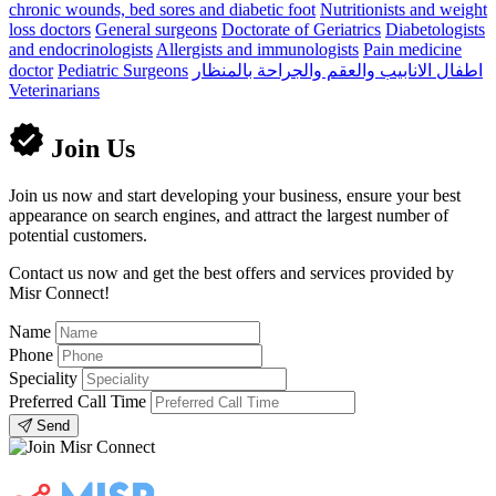
chronic wounds, bed sores and diabetic foot
Nutritionists and weight
loss doctors
General surgeons
Doctorate of Geriatrics
Diabetologists
and endocrinologists
Allergists and immunologists
Pain medicine
doctor
Pediatric Surgeons
اطفال الانابيب والعقم والجراحة بالمنظار
Veterinarians
Join Us
Join us now and start developing your business, ensure your best
appearance on search engines, and attract the largest number of
potential customers.
Contact us now and get the best offers and services provided by
Misr Connect!
Name
Phone
Speciality
Preferred Call Time
Send