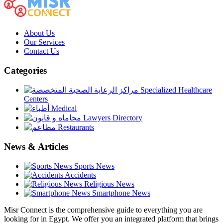
About Us
Our Services
Contact Us
Categories
Specialized Healthcare
Centers
Medical
Lawyers Directory
Restaurants
News & Articles
Sports News
Accidents
Religious News
Smartphone News
Misr Connect is the comprehensive guide to everything you are
looking for in Egypt. We offer you an integrated platform that brings