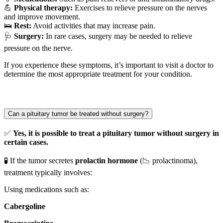
💪
Physical therapy:
Exercises to relieve pressure on the nerves
and improve movement.
🛌
Rest:
Avoid activities that may increase pain.
🩺
Surgery:
In rare cases, surgery may be needed to relieve
pressure on the nerve.
If you experience these symptoms, it’s important to visit a doctor to
determine the most appropriate treatment for your condition.
Can a pituitary tumor be treated without surgery?
✅
Yes, it is possible to treat a pituitary tumor without surgery in
certain cases.
🧪 If the tumor secretes
prolactin hormone
(📉 prolactinoma),
treatment typically involves:
Using medications such as:
Cabergoline