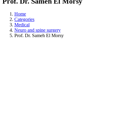
Prof. Dr. Sameh El Morsy
Home
Categories
Medical
Neuro and spine surgery
Prof. Dr. Sameh El Morsy