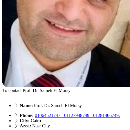
To contact Prof. Dr. Sameh El Morsy
Name:
Prof. Dr. Sameh El Morsy
Phone:
01064521747 - 01127948749 - 01281406749.
City:
Cairo
Area:
Nasr City