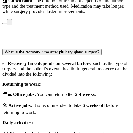
🩻
Conclusion:
The duration of treatment depends on the tumor
type and the treatment method used. Medication may take longer,
while surgery provides faster improvements.
What is the recovery time after pituitary gland surgery?
✅
Recovery time depends on several factors
, such as the type of
surgery and the patient’s overall health. In general, recovery can be
divided into the following:
Returning to work:
🧑‍💻
Office jobs:
You can return after
2-4 weeks
.
🛠️
Active jobs:
It is recommended to take
6 weeks
off before
returning to work.
Daily activities: