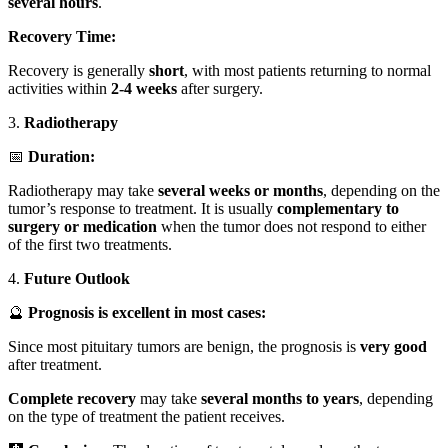
several hours
.
Recovery Time:
Recovery is generally
short
, with most patients returning to normal
activities within
2-4 weeks
after surgery.
3.
Radiotherapy
📅
Duration:
Radiotherapy may take
several weeks or months
, depending on the
tumor’s response to treatment. It is usually
complementary to
surgery or medication
when the tumor does not respond to either
of the first two treatments.
4.
Future Outlook
🔮
Prognosis is excellent in most cases:
Since most pituitary tumors are benign, the prognosis is
very good
after treatment.
Complete recovery
may take
several months to years
, depending
on the type of treatment the patient receives.