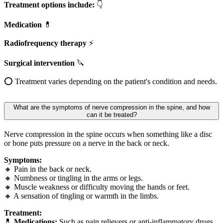
Treatment options include:
👇
Medication
💊
Radiofrequency therapy
⚡
Surgical intervention
🔪
⭕ Treatment varies depending on the patient's condition and needs.
What are the symptoms of nerve compression in the spine, and how
can it be treated?
Nerve compression in the spine occurs when something like a disc
or bone puts pressure on a nerve in the back or neck.
Symptoms:
🔸 Pain in the back or neck.
🔸 Numbness or tingling in the arms or legs.
🔸 Muscle weakness or difficulty moving the hands or feet.
🔸 A sensation of tingling or warmth in the limbs.
Treatment:
💊
Medications:
Such as pain relievers or anti-inflammatory drugs.