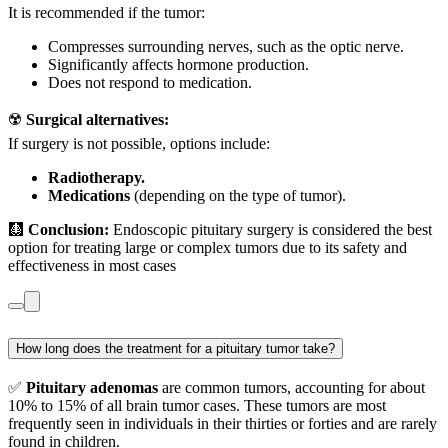
It is recommended if the tumor:
Compresses surrounding nerves, such as the optic nerve.
Significantly affects hormone production.
Does not respond to medication.
☢️
Surgical alternatives:
If surgery is not possible, options include:
Radiotherapy.
Medications
(depending on the type of tumor).
🩻
Conclusion:
Endoscopic pituitary surgery is considered the best
option for treating large or complex tumors due to its safety and
effectiveness in most cases
How long does the treatment for a pituitary tumor take?
✅
Pituitary adenomas
are common tumors, accounting for about
10% to 15% of all brain tumor cases. These tumors are most
frequently seen in individuals in their thirties or forties and are rarely
found in children.