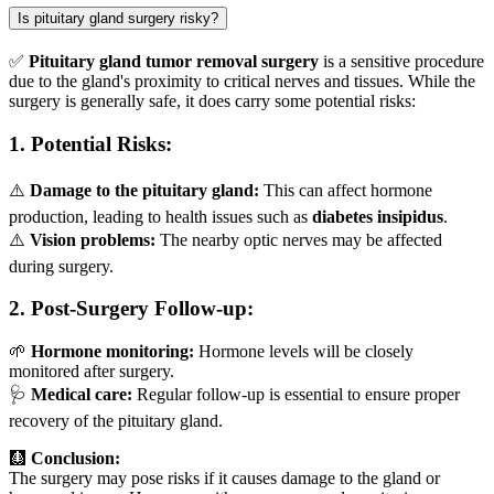
Is pituitary gland surgery risky?
✅
Pituitary gland tumor removal surgery
is a sensitive procedure
due to the gland's proximity to critical nerves and tissues. While the
surgery is generally safe, it does carry some potential risks:
1.
Potential Risks:
⚠️
Damage to the pituitary gland:
This can affect hormone
production, leading to health issues such as
diabetes insipidus
.
⚠️
Vision problems:
The nearby optic nerves may be affected
during surgery.
2.
Post-Surgery Follow-up:
🌱
Hormone monitoring:
Hormone levels will be closely
monitored after surgery.
🩺
Medical care:
Regular follow-up is essential to ensure proper
recovery of the pituitary gland.
🩻
Conclusion:
The surgery may pose risks if it causes damage to the gland or