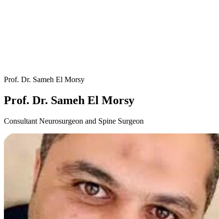
Prof. Dr. Sameh El Morsy
Prof. Dr. Sameh El Morsy
Consultant Neurosurgeon and Spine Surgeon