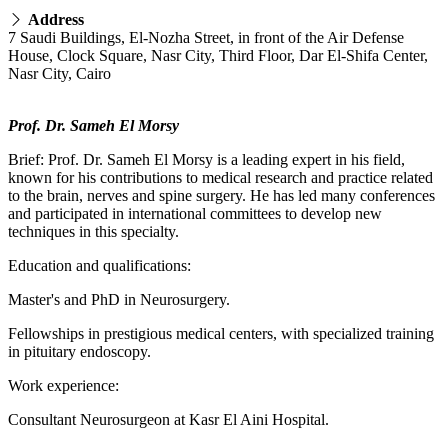
Address
7 Saudi Buildings, El-Nozha Street, in front of the Air Defense
House, Clock Square, Nasr City, Third Floor, Dar El-Shifa Center,
Nasr City, Cairo
Prof. Dr. Sameh El Morsy
Brief: Prof. Dr. Sameh El Morsy is a leading expert in his field,
known for his contributions to medical research and practice related
to the brain, nerves and spine surgery. He has led many conferences
and participated in international committees to develop new
techniques in this specialty.
Education and qualifications:
Master's and PhD in Neurosurgery.
Fellowships in prestigious medical centers, with specialized training
in pituitary endoscopy.
Work experience:
Consultant Neurosurgeon at Kasr El Aini Hospital.