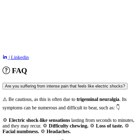
| Linkedin
FAQ
Are you suffering from intense pain that feels like electric shocks?
⚠️ Be cautious, as this is often due to
trigeminal neuralgia
. Its
symptoms can be numerous and difficult to bear, such as: 👇
💢
Electric shock-like sensations
lasting from seconds to minutes,
and they may recur. 💢
Difficulty chewing.
💢
Loss of taste.
💢
Facial numbness.
💢
Headaches.