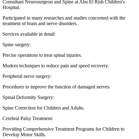
Consultant Neurosurgeon and Spine at Abu El Rish Children's
Hospital.
Participated in many researches and studies concerned with the
treatment of brain and nerve disorders.
Services available in detail:
Spine surgery:
Precise operations to treat spinal injuries.
Modern techniques to reduce pain and speed recovery.
Peripheral nerve surgery:
Procedures to improve the function of damaged nerves.
Spinal Deformity Surgery:
Spine Correction for Children and Adults.
Cerebral Palsy Treatment:
Providing Comprehensive Treatment Programs for Children to
Develop Motor Skills.