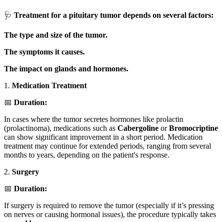
🩺
Treatment for a pituitary tumor depends on several factors:
The type and size of the tumor.
The symptoms it causes.
The impact on glands and hormones.
1.
Medication Treatment
📅
Duration:
In cases where the tumor secretes hormones like prolactin
(prolactinoma), medications such as
Cabergoline
or
Bromocriptine
can show significant improvement in a short period. Medication
treatment may continue for extended periods, ranging from several
months to years, depending on the patient's response.
2.
Surgery
📅
Duration:
If surgery is required to remove the tumor (especially if it’s pressing
on nerves or causing hormonal issues), the procedure typically takes