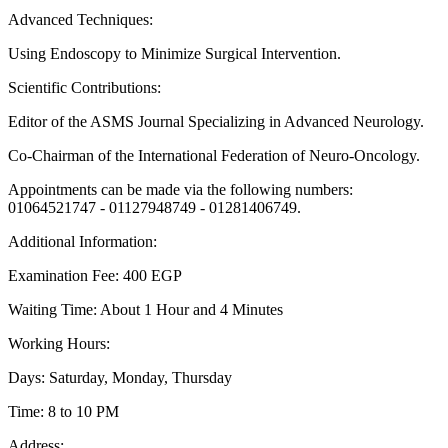
Advanced Techniques:
Using Endoscopy to Minimize Surgical Intervention.
Scientific Contributions:
Editor of the ASMS Journal Specializing in Advanced Neurology.
Co-Chairman of the International Federation of Neuro-Oncology.
Appointments can be made via the following numbers:
01064521747 - 01127948749 - 01281406749.
Additional Information:
Examination Fee: 400 EGP
Waiting Time: About 1 Hour and 4 Minutes
Working Hours:
Days: Saturday, Monday, Thursday
Time: 8 to 10 PM
Address: