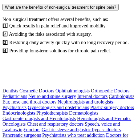
What are the benefits of non-surgical treatment for spine pain?
Non-surgical treatment offers several benefits, such as:
1️⃣ Quick results in pain relief and improved mobility.
2️⃣ Avoiding the risks associated with surgery.
3️⃣ Restoring daily activity quickly with no long recovery period.
4️⃣ Providing long-term solutions for chronic pain relief.
Dentists
Cosmetic Doctors
Ophthalmologists
Orthopedic Doctors
Pediatricians
Neuro and spine surgery
Internal doctors
Cardiologists
Ear, nose and throat doctors
Nephrologists and urologists
Psychiatrists
Gynecologists and obstetricians
Plastic surgery doctors
Endocrinologists
Physiotherapists
Dermatologists
Gastroenterologists and Hepatologists
Hematologists and Hemato-
Oncologists
Chest and respiratory doctors
Speech, voice and
swallowing doctors
Gastric sleeve and gastric bypass doctors
Pancreatic surgeons
Psychiatrists who treat addiction
Doctors for