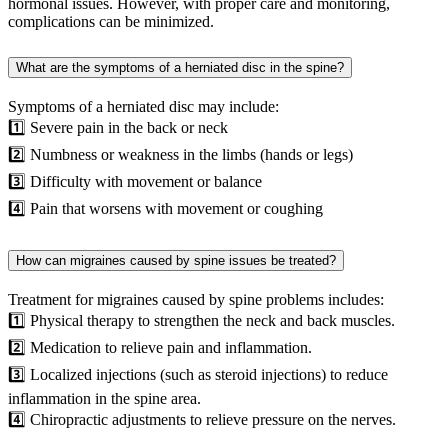
hormonal issues. However, with proper care and monitoring,
complications can be minimized.
What are the symptoms of a herniated disc in the spine?
Symptoms of a herniated disc may include:
1️⃣ Severe pain in the back or neck
2️⃣ Numbness or weakness in the limbs (hands or legs)
3️⃣ Difficulty with movement or balance
4️⃣ Pain that worsens with movement or coughing
How can migraines caused by spine issues be treated?
Treatment for migraines caused by spine problems includes:
1️⃣ Physical therapy to strengthen the neck and back muscles.
2️⃣ Medication to relieve pain and inflammation.
3️⃣ Localized injections (such as steroid injections) to reduce
inflammation in the spine area.
4️⃣ Chiropractic adjustments to relieve pressure on the nerves.