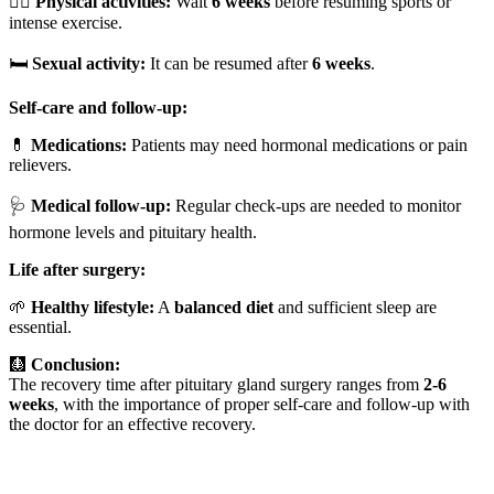
🏃‍♂️
Physical activities:
Wait
6 weeks
before resuming sports or
intense exercise.
🛏️
Sexual activity:
It can be resumed after
6 weeks
.
Self-care and follow-up:
💊
Medications:
Patients may need hormonal medications or pain
relievers.
🩺
Medical follow-up:
Regular check-ups are needed to monitor
hormone levels and pituitary health.
Life after surgery:
🌱
Healthy lifestyle:
A
balanced diet
and sufficient sleep are
essential.
🩻
Conclusion:
The recovery time after pituitary gland surgery ranges from
2-6
weeks
, with the importance of proper self-care and follow-up with
the doctor for an effective recovery.