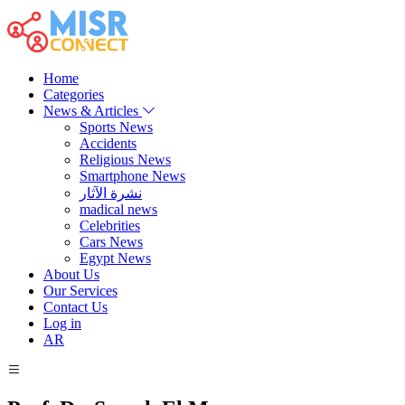
Home
Categories
News & Articles
Sports News
Accidents
Religious News
Smartphone News
نشرة الآثار
madical news
Celebrities
Cars News
Egypt News
About Us
Our Services
Contact Us
Log in
AR