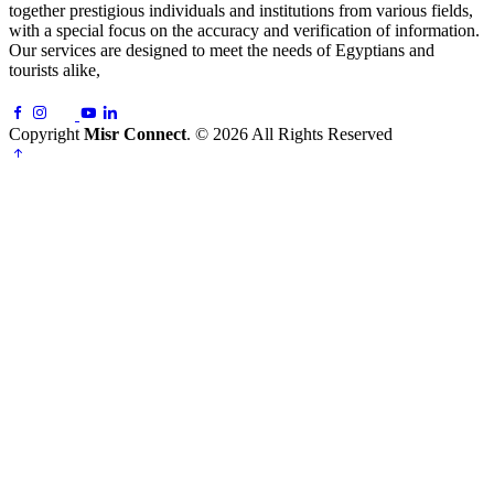
together prestigious individuals and institutions from various fields,
with a special focus on the accuracy and verification of information.
Our services are designed to meet the needs of Egyptians and
tourists alike,
Copyright
Misr Connect
. © 2026 All Rights Reserved