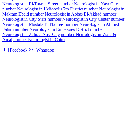
Neurologist in El-Tayran Street
number Neurologist in Nasr City
number Neurologist in Heliopolis 7th District
number Neurologist in
Makram Ebeid
number Neurologist in Abbas El-Akkad
number
Neurologist in City Stars
number Neurologist in City Center
number
Neurologist in Mustafa El-Nahhas
number Neurologist in Ahmed
Fahim
number Neurologist in Embassies District
number
Neurologist in Zahraa Nasr City
number Neurologist in Wafa &
Amal
number Neurologist in Cairo
| Facebook
| Whatsapp