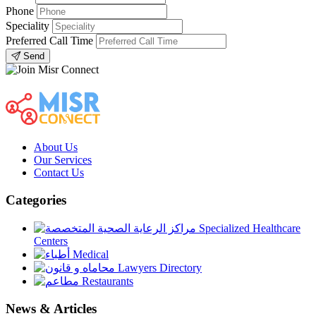
Phone
Speciality
Preferred Call Time
Send
About Us
Our Services
Contact Us
Categories
Specialized Healthcare
Centers
Medical
Lawyers Directory
Restaurants
News & Articles