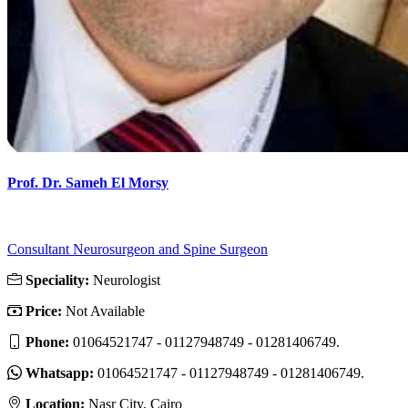
Prof. Dr. Sameh El Morsy
Consultant Neurosurgeon and Spine Surgeon
Speciality:
Neurologist
Price:
Not Available
Phone:
01064521747 - 01127948749 - 01281406749.
Whatsapp:
01064521747 - 01127948749 - 01281406749.
Location:
Nasr City, Cairo