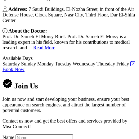
Address:
7 Saudi Buildings, El-Nozha Street, in front of the Air
Defense House, Clock Square, Nasr City, Third Floor, Dar El-Shifa
Center
About the Doctor:
Prof. Dr. Sameh El Morsy Brief: Prof. Dr. Sameh El Morsy is a
leading expert in his field, known for his contributions to medical
research and ...
Read More
Available Days
Saturday
Sunday
Monday
Tuesday
Wednesday
Thursday
Friday
Book Now
Join Us
Join us now and start developing your business, ensure your best
appearance on search engines, and attract the largest number of
potential customers.
Contact us now and get the best offers and services provided by
Misr Connect!
Name