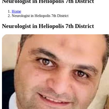
Neurologist in Heliopolis 7th District
Home
Neurologist in Heliopolis 7th District
Neurologist in Heliopolis 7th District