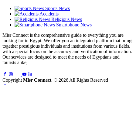
Sports News
Accidents
Religious News
Smartphone News
Misr Connect is the comprehensive guide to everything you are
looking for in Egypt. We offer you an integrated platform that brings
together prestigious individuals and institutions from various fields,
with a special focus on the accuracy and verification of information.
Our services are designed to meet the needs of Egyptians and
tourists alike,
Copyright
Misr Connect
. © 2026 All Rights Reserved