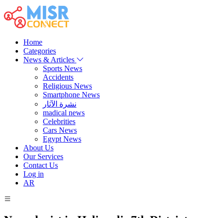
Home
Categories
News & Articles
Sports News
Accidents
Religious News
Smartphone News
نشرة الآثار
madical news
Celebrities
Cars News
Egypt News
About Us
Our Services
Contact Us
Log in
AR