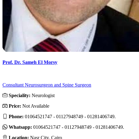
Prof. Dr. Sameh El Morsy
Consultant Neurosurgeon and Spine Surgeon
Speciality:
Neurologist
Price:
Not Available
Phone:
01064521747 - 01127948749 - 01281406749.
Whatsapp:
01064521747 - 01127948749 - 01281406749.
Location:
Nasr City, Cairo