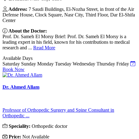
Address:
7 Saudi Buildings, El-Nozha Street, in front of the Air
Defense House, Clock Square, Nasr City, Third Floor, Dar El-Shifa
Center
About the Doctor:
Prof. Dr. Sameh El Morsy Brief: Prof. Dr. Sameh El Morsy is a
leading expert in his field, known for his contributions to medical
research and ...
Read More
Available Days
Saturday
Sunday
Monday
Tuesday
Wednesday
Thursday
Friday
Book Now
Dr. Ahmed Allam
Professor of Orthopedic Surgery and Spine Consultant in
Orthopedic ...
Speciality:
Orthopedic doctor
Price:
Not Available