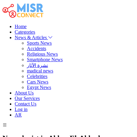
Home
Categories
News & Articles
Sports News
Accidents
Religious News
Smartphone News
نشرة الآثار
madical news
Celebrities
Cars News
Egypt News
About Us
Our Services
Contact Us
Log in
AR