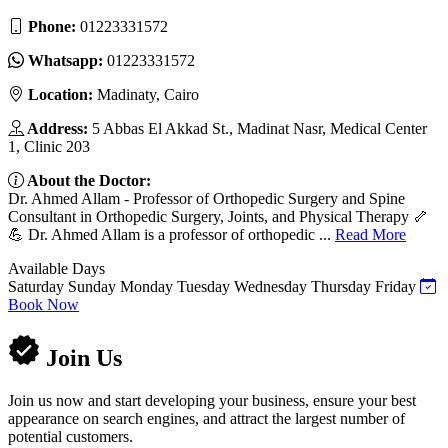
Phone:
01223331572
Whatsapp:
01223331572
Location:
Madinaty, Cairo
Address:
5 Abbas El Akkad St., Madinat Nasr, Medical Center
1, Clinic 203
About the Doctor:
Dr. Ahmed Allam - Professor of Orthopedic Surgery and Spine
Consultant in Orthopedic Surgery, Joints, and Physical Therapy 🦴
💪 Dr. Ahmed Allam is a professor of orthopedic ...
Read More
Available Days
Saturday
Sunday
Monday
Tuesday
Wednesday
Thursday
Friday
Book Now
Join Us
Join us now and start developing your business, ensure your best
appearance on search engines, and attract the largest number of
potential customers.