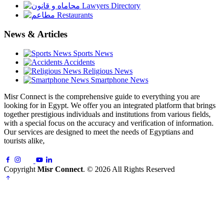
Lawyers Directory
Restaurants
News & Articles
Sports News
Accidents
Religious News
Smartphone News
Misr Connect is the comprehensive guide to everything you are
looking for in Egypt. We offer you an integrated platform that brings
together prestigious individuals and institutions from various fields,
with a special focus on the accuracy and verification of information.
Our services are designed to meet the needs of Egyptians and
tourists alike,
Copyright
Misr Connect
. © 2026 All Rights Reserved