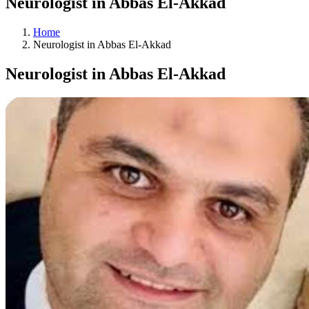
Neurologist in Abbas El-Akkad
Home
Neurologist in Abbas El-Akkad
Neurologist in Abbas El-Akkad