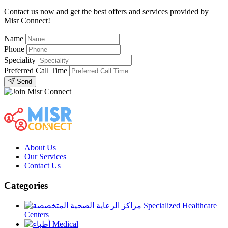
Contact us now and get the best offers and services provided by
Misr Connect!
Name
Phone
Speciality
Preferred Call Time
Send
About Us
Our Services
Contact Us
Categories
Specialized Healthcare
Centers
Medical