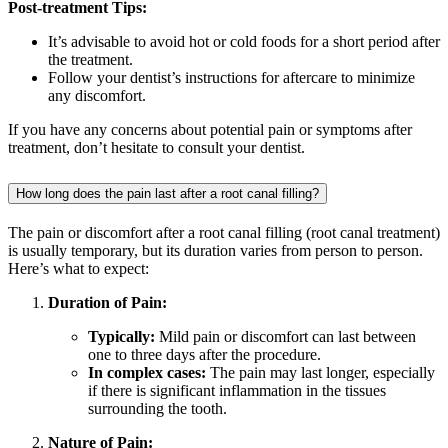
Post-treatment Tips:
It’s advisable to avoid hot or cold foods for a short period after
the treatment.
Follow your dentist’s instructions for aftercare to minimize
any discomfort.
If you have any concerns about potential pain or symptoms after
treatment, don’t hesitate to consult your dentist.
How long does the pain last after a root canal filling?
The pain or discomfort after a root canal filling (root canal treatment)
is usually temporary, but its duration varies from person to person.
Here’s what to expect:
Duration of Pain:
Typically:
Mild pain or discomfort can last between
one to three days after the procedure.
In complex cases:
The pain may last longer, especially
if there is significant inflammation in the tissues
surrounding the tooth.
Nature of Pain: