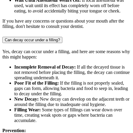
Wait Until Anesthesia Wears Off:
If local anesthesia was
used, wait until its effect has completely worn off before
eating, to avoid accidentally biting your tongue or cheek.
If you have any concerns or questions about your mouth after the
filling, don't hesitate to consult your dentist.
Can decay occur under a filling?
Yes, decay can occur under a filling, and here are some reasons why
this might happen:
Incomplete Removal of Decay:
If all the decayed tissue is
not removed before placing the filling, the decay can continue
spreading underneath it.
Poor Fit of the Filling:
If the filling is not properly sealed,
gaps can form, allowing bacteria and food to seep in, leading
to decay under the filling.
New Decay:
New decay can develop on the adjacent teeth or
around the filling due to inadequate oral hygiene.
Filling Wear:
Some types of fillings can wear down over
time, creating weak spots or gaps where bacteria can
accumulate.
Prevention: