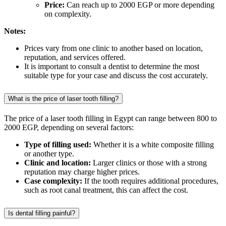
Price:
Can reach up to 2000 EGP or more depending
on complexity.
Notes:
Prices vary from one clinic to another based on location,
reputation, and services offered.
It is important to consult a dentist to determine the most
suitable type for your case and discuss the cost accurately.
What is the price of laser tooth filling?
The price of a laser tooth filling in Egypt can range between 800 to
2000 EGP, depending on several factors:
Type of filling used:
Whether it is a white composite filling
or another type.
Clinic and location:
Larger clinics or those with a strong
reputation may charge higher prices.
Case complexity:
If the tooth requires additional procedures,
such as root canal treatment, this can affect the cost.
Is dental filling painful?