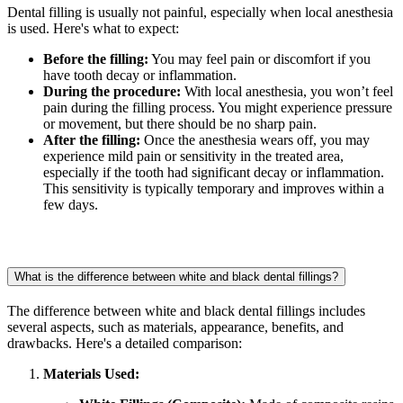
Dental filling is usually not painful, especially when local anesthesia
is used. Here's what to expect:
Before the filling:
You may feel pain or discomfort if you
have tooth decay or inflammation.
During the procedure:
With local anesthesia, you won’t feel
pain during the filling process. You might experience pressure
or movement, but there should be no sharp pain.
After the filling:
Once the anesthesia wears off, you may
experience mild pain or sensitivity in the treated area,
especially if the tooth had significant decay or inflammation.
This sensitivity is typically temporary and improves within a
few days.
What is the difference between white and black dental fillings?
The difference between white and black dental fillings includes
several aspects, such as materials, appearance, benefits, and
drawbacks. Here's a detailed comparison:
Materials Used: