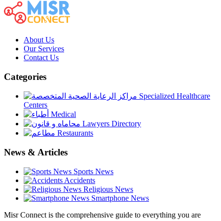
About Us
Our Services
Contact Us
Categories
Specialized Healthcare
Centers
Medical
Lawyers Directory
Restaurants
News & Articles
Sports News
Accidents
Religious News
Smartphone News
Misr Connect is the comprehensive guide to everything you are