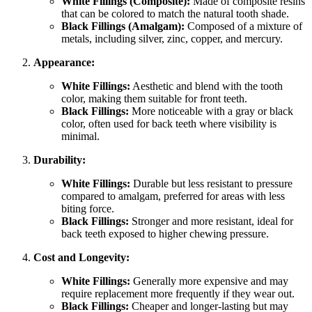
White Fillings (Composite):
Made of composite resins
that can be colored to match the natural tooth shade.
Black Fillings (Amalgam):
Composed of a mixture of
metals, including silver, zinc, copper, and mercury.
Appearance:
White Fillings:
Aesthetic and blend with the tooth
color, making them suitable for front teeth.
Black Fillings:
More noticeable with a gray or black
color, often used for back teeth where visibility is
minimal.
Durability:
White Fillings:
Durable but less resistant to pressure
compared to amalgam, preferred for areas with less
biting force.
Black Fillings:
Stronger and more resistant, ideal for
back teeth exposed to higher chewing pressure.
Cost and Longevity:
White Fillings:
Generally more expensive and may
require replacement more frequently if they wear out.
Black Fillings:
Cheaper and longer-lasting but may