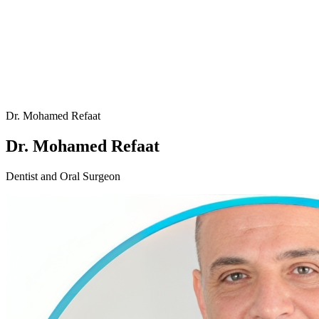
Dr. Mohamed Refaat
Dr. Mohamed Refaat
Dentist and Oral Surgeon