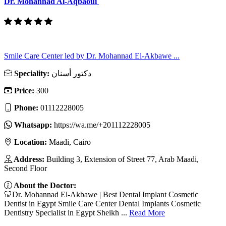
Dr. Mohannad Al-Aqbaoui
Smile Care Center led by Dr. Mohannad El-Akbawe ...
Speciality:
دكتور أسنان
Price:
300
Phone:
01112228005
Whatsapp:
https://wa.me/+201112228005
Location:
Maadi, Cairo
Address:
Building 3, Extension of Street 77, Arab Maadi,
Second Floor
About the Doctor:
🦷Dr. Mohannad El-Akbawe | Best Dental Implant Cosmetic
Dentist in Egypt Smile Care Center Dental Implants Cosmetic
Dentistry Specialist in Egypt Sheikh ...
Read More