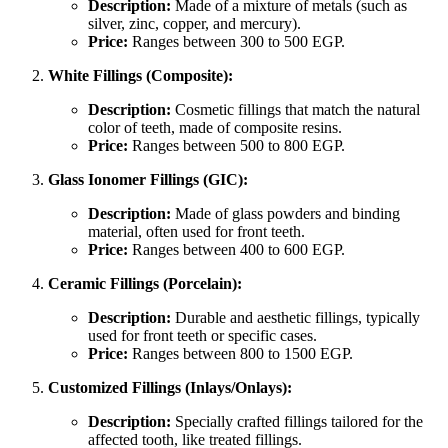
Description:
Made of a mixture of metals (such as
silver, zinc, copper, and mercury).
Price:
Ranges between 300 to 500 EGP.
White Fillings (Composite):
Description:
Cosmetic fillings that match the natural
color of teeth, made of composite resins.
Price:
Ranges between 500 to 800 EGP.
Glass Ionomer Fillings (GIC):
Description:
Made of glass powders and binding
material, often used for front teeth.
Price:
Ranges between 400 to 600 EGP.
Ceramic Fillings (Porcelain):
Description:
Durable and aesthetic fillings, typically
used for front teeth or specific cases.
Price:
Ranges between 800 to 1500 EGP.
Customized Fillings (Inlays/Onlays):
Description:
Specially crafted fillings tailored for the
affected tooth, like treated fillings.