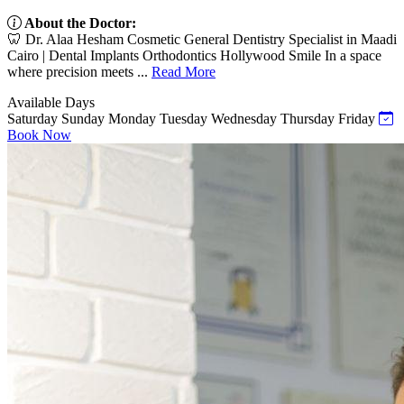
About the Doctor:
🦷 Dr. Alaa Hesham Cosmetic General Dentistry Specialist in Maadi
Cairo | Dental Implants Orthodontics Hollywood Smile In a space
where precision meets ...
Read More
Available Days
Saturday
Sunday
Monday
Tuesday
Wednesday
Thursday
Friday
Book Now