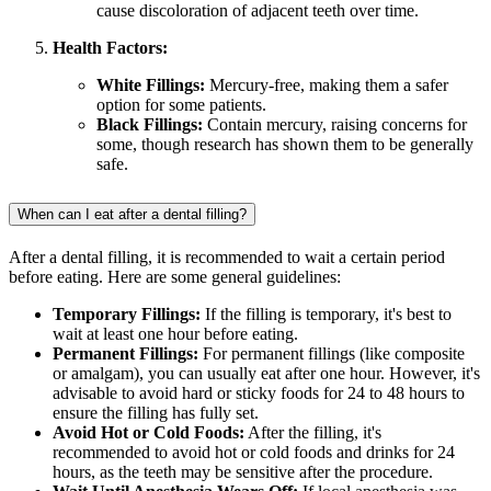
cause discoloration of adjacent teeth over time.
Health Factors:
White Fillings:
Mercury-free, making them a safer
option for some patients.
Black Fillings:
Contain mercury, raising concerns for
some, though research has shown them to be generally
safe.
When can I eat after a dental filling?
After a dental filling, it is recommended to wait a certain period
before eating. Here are some general guidelines:
Temporary Fillings:
If the filling is temporary, it's best to
wait at least one hour before eating.
Permanent Fillings:
For permanent fillings (like composite
or amalgam), you can usually eat after one hour. However, it's
advisable to avoid hard or sticky foods for 24 to 48 hours to
ensure the filling has fully set.
Avoid Hot or Cold Foods:
After the filling, it's
recommended to avoid hot or cold foods and drinks for 24
hours, as the teeth may be sensitive after the procedure.