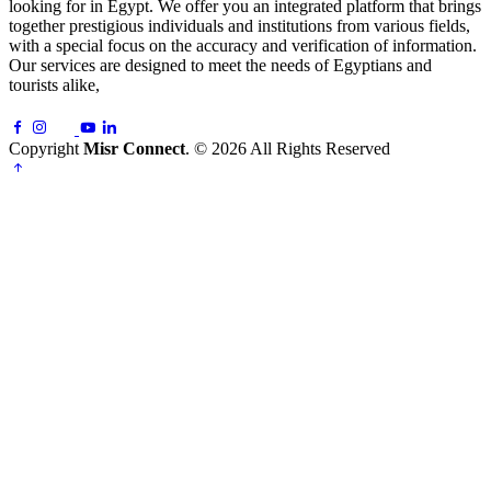
looking for in Egypt. We offer you an integrated platform that brings
together prestigious individuals and institutions from various fields,
with a special focus on the accuracy and verification of information.
Our services are designed to meet the needs of Egyptians and
tourists alike,
Copyright
Misr Connect
. © 2026 All Rights Reserved