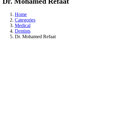
Dr. Mohamed Refaat
Home
Categories
Medical
Dentists
Dr. Mohamed Refaat