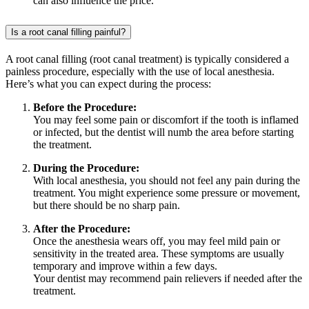
can also influence the price.
Is a root canal filling painful?
A root canal filling (root canal treatment) is typically considered a
painless procedure, especially with the use of local anesthesia.
Here’s what you can expect during the process:
Before the Procedure:
You may feel some pain or discomfort if the tooth is inflamed
or infected, but the dentist will numb the area before starting
the treatment.
During the Procedure:
With local anesthesia, you should not feel any pain during the
treatment. You might experience some pressure or movement,
but there should be no sharp pain.
After the Procedure:
Once the anesthesia wears off, you may feel mild pain or
sensitivity in the treated area. These symptoms are usually
temporary and improve within a few days.
Your dentist may recommend pain relievers if needed after the
treatment.