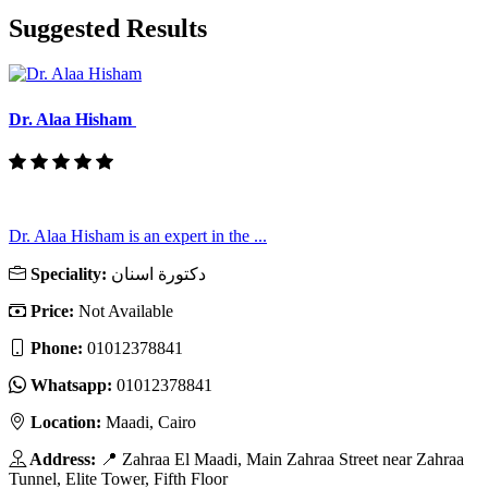
Suggested Results
Dr. Alaa Hisham
Dr. Alaa Hisham is an expert in the ...
Speciality:
دكتورة اسنان
Price:
Not Available
Phone:
01012378841
Whatsapp:
01012378841
Location:
Maadi, Cairo
Address:
📍 Zahraa El Maadi, Main Zahraa Street near Zahraa
Tunnel, Elite Tower, Fifth Floor