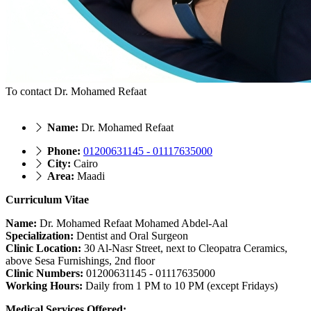
To contact Dr. Mohamed Refaat
Name:
Dr. Mohamed Refaat
Phone:
01200631145 - 01117635000
City:
Cairo
Area:
Maadi
Curriculum Vitae
Name:
Dr. Mohamed Refaat Mohamed Abdel-Aal
Specialization:
Dentist and Oral Surgeon
Clinic Location:
30 Al-Nasr Street, next to Cleopatra Ceramics,
above Sesa Furnishings, 2nd floor
Clinic Numbers:
01200631145 - 01117635000
Working Hours:
Daily from 1 PM to 10 PM (except Fridays)
Medical Services Offered: