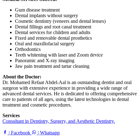
Gum disease treatment
Dental implants without surgery
Cosmetic dentistry (veneers and dental lenses)
Dental fillings and root canal treatment
Dental services for children and adults
Fixed and removable dental prosthetics
Oral and maxillofacial surgery
Orthodontics
Teeth whitening with laser and Zoom device
Panoramic and X-ray imaging
Jaw pain treatment and tartar cleaning
About the Doctor:
Dr. Mohamed Refaat Abdel-Aal is an outstanding dentist and oral
surgeon with extensive experience in providing a wide range of
advanced dental services. He is dedicated to offering comprehensive
care to patients of all ages, using the latest technologies in dental
treatment and cosmetic procedures.
Services
Consultant in Dentistry, Surgery, and Aesthetic Dentistry.
| Facebook
| Whatsapp