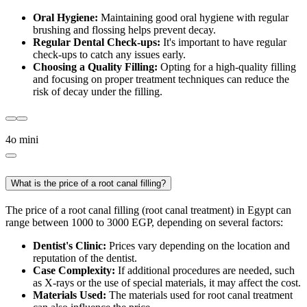
Oral Hygiene:
Maintaining good oral hygiene with regular
brushing and flossing helps prevent decay.
Regular Dental Check-ups:
It's important to have regular
check-ups to catch any issues early.
Choosing a Quality Filling:
Opting for a high-quality filling
and focusing on proper treatment techniques can reduce the
risk of decay under the filling.
4o mini
What is the price of a root canal filling?
The price of a root canal filling (root canal treatment) in Egypt can
range between 1000 to 3000 EGP, depending on several factors:
Dentist's Clinic:
Prices vary depending on the location and
reputation of the dentist.
Case Complexity:
If additional procedures are needed, such
as X-rays or the use of special materials, it may affect the cost.
Materials Used:
The materials used for root canal treatment