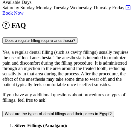
Available Days
Saturday
Sunday
Monday
Tuesday
Wednesday
Thursday
Friday
Book Now
FAQ
Does a regular filling require anesthesia?
Yes, a regular dental filling (such as cavity fillings) usually requires
the use of local anesthesia. The anesthesia is intended to minimize
pain and discomfort during the filling procedure. It is administered
through an injection in the area around the treated tooth, reducing
sensitivity in that area during the process. After the procedure, the
effect of the anesthesia may take some time to wear off, and the
patient typically feels comfortable once its effect subsides.
If you have any additional questions about procedures or types of
fillings, feel free to ask!
What are the types of dental fillings and their prices in Egypt?
Silver Fillings (Amalgam):