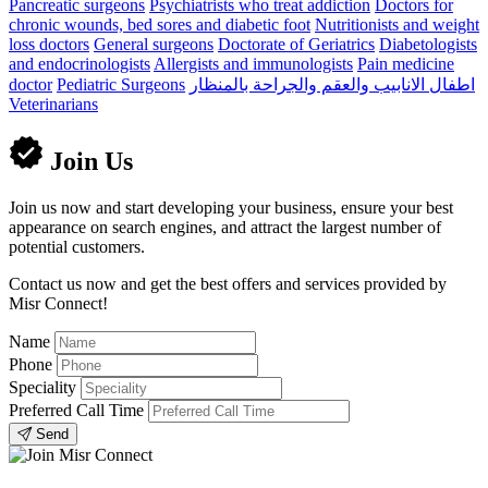
Pancreatic surgeons
Psychiatrists who treat addiction
Doctors for
chronic wounds, bed sores and diabetic foot
Nutritionists and weight
loss doctors
General surgeons
Doctorate of Geriatrics
Diabetologists
and endocrinologists
Allergists and immunologists
Pain medicine
doctor
Pediatric Surgeons
اطفال الانابيب والعقم والجراحة بالمنظار
Veterinarians
Join Us
Join us now and start developing your business, ensure your best
appearance on search engines, and attract the largest number of
potential customers.
Contact us now and get the best offers and services provided by
Misr Connect!
Name
Phone
Speciality
Preferred Call Time
Send