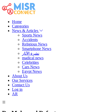
Home
Categories
News & Articles
Sports News
Accidents
Religious News
Smartphone News
نشرة الآثار
madical news
Celebrities
Cars News
Egypt News
About Us
Our Services
Contact Us
Log in
AR