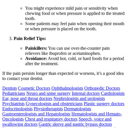
You might experience mild pain or sensitivity when
chewing food or when pressure is applied to the treated
tooth.
Some patients may feel pain when opening their mouth
or when pressure is placed on the tooth.
Pain Relief Tips:
Painkillers:
You can use over-the-counter pain
relievers like ibuprofen or acetaminophen.
Avoidance:
Avoid hot, cold, or hard foods for a period
after the treatment.
If the pain persists longer than expected or worsens, it’s a good idea
to contact your dentist.
Dentists
Cosmetic Doctors
Ophthalmologists
Orthopedic Doctors
Pediatricians
Neuro and spine surgery
Internal doctors
Cardiologists
Ear, nose and throat doctors
Nephrologists and urologists
Psychiatrists
Gynecologists and obstetricians
Plastic surgery doctors
Endocrinologists
Physiotherapists
Dermatologists
Gastroenterologists and Hepatologists
Hematologists and Hemato-
Oncologists
Chest and respiratory doctors
Speech, voice and
swallowing doctors
Gastric sleeve and gastric bypass doctors