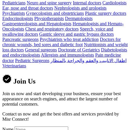
Pediatricians
Neuro and spine surgery
Internal doctors
Cardiologists
Ear, nose and throat doctors
Nephrologists and urologists
Psychiatrists
Gynecologists and obstetricians
Plastic surgery doctors
Endocrinologists
Physiotherapists
Dermatologists
Gastroenterologists and Hepatologists
Hematologists and Hemato-
Oncologists
Chest and respiratory doctors
Speech, voice and
swallowing doctors
Gastric sleeve and gastric bypass doctors
Pancreatic surgeons
Psychiatrists who treat addiction
Doctors for
chronic wounds, bed sores and diabetic foot
Nutritionists and weight
loss doctors
General surgeons
Doctorate of Geriatrics
Diabetologists
and endocrinologists
Allergists and immunologists
Pain medicine
doctor
Pediatric Surgeons
اطفال الانابيب والعقم والجراحة بالمنظار
Veterinarians
Join Us
Join us now and start developing your business, ensure your best
appearance on search engines, and attract the largest number of
potential customers.
Contact us now and get the best offers and services provided by
Misr Connect!
Name