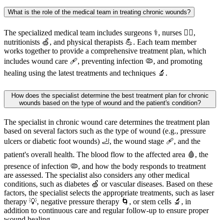
What is the role of the medical team in treating chronic wounds?
The specialized medical team includes surgeons ⚕️, nurses 👩‍⚕️,
nutritionists 🍏, and physical therapists 💪. Each team member
works together to provide a comprehensive treatment plan, which
includes wound care 🩹, preventing infection 🦠, and promoting
healing using the latest treatments and techniques 🔬.
How does the specialist determine the best treatment plan for chronic
wounds based on the type of wound and the patient's condition?
The specialist in chronic wound care determines the treatment plan
based on several factors such as the type of wound (e.g., pressure
ulcers or diabetic foot wounds) 🦶, the wound stage 🩹, and the
patient's overall health. The blood flow to the affected area 🩸, the
presence of infection 🦠, and how the body responds to treatment
are assessed. The specialist also considers any other medical
conditions, such as diabetes 🍏 or vascular diseases. Based on these
factors, the specialist selects the appropriate treatments, such as laser
therapy 💡, negative pressure therapy 🌀, or stem cells 🔬, in
addition to continuous care and regular follow-up to ensure proper
wound healing.