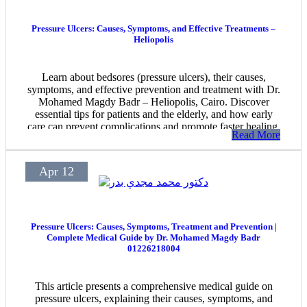
Pressure Ulcers: Causes, Symptoms, and Effective Treatments –
Heliopolis
Learn about bedsores (pressure ulcers), their causes,
symptoms, and effective prevention and treatment with Dr.
Mohamed Magdy Badr – Heliopolis, Cairo. Discover
essential tips for patients and the elderly, and how early
care can prevent complications and promote faster healing.
Read More
Apr 12
Pressure Ulcers: Causes, Symptoms, Treatment and Prevention |
Complete Medical Guide by Dr. Mohamed Magdy Badr
01226218004
This article presents a comprehensive medical guide on
pressure ulcers, explaining their causes, symptoms, and