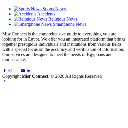
Sports News
Accidents
Religious News
Smartphone News
Misr Connect is the comprehensive guide to everything you are
looking for in Egypt. We offer you an integrated platform that brings
together prestigious individuals and institutions from various fields,
with a special focus on the accuracy and verification of information.
Our services are designed to meet the needs of Egyptians and
tourists alike,
Copyright
Misr Connect
. © 2026 All Rights Reserved