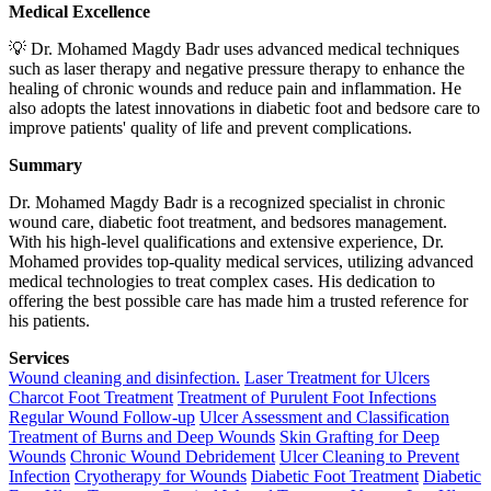
Medical Excellence
💡 Dr. Mohamed Magdy Badr uses advanced medical techniques
such as laser therapy and negative pressure therapy to enhance the
healing of chronic wounds and reduce pain and inflammation. He
also adopts the latest innovations in diabetic foot and bedsore care to
improve patients' quality of life and prevent complications.
Summary
Dr. Mohamed Magdy Badr is a recognized specialist in chronic
wound care, diabetic foot treatment, and bedsores management.
With his high-level qualifications and extensive experience, Dr.
Mohamed provides top-quality medical services, utilizing advanced
medical technologies to treat complex cases. His dedication to
offering the best possible care has made him a trusted reference for
his patients.
Services
Wound cleaning and disinfection.
Laser Treatment for Ulcers
Charcot Foot Treatment
Treatment of Purulent Foot Infections
Regular Wound Follow-up
Ulcer Assessment and Classification
Treatment of Burns and Deep Wounds
Skin Grafting for Deep
Wounds
Chronic Wound Debridement
Ulcer Cleaning to Prevent
Infection
Cryotherapy for Wounds
Diabetic Foot Treatment
Diabetic