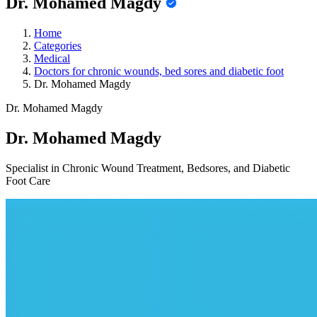
Dr. Mohamed Magdy
Home
Categories
Medical
Doctors for chronic wounds, bed sores and diabetic foot
Dr. Mohamed Magdy
Dr. Mohamed Magdy
Dr. Mohamed Magdy
Specialist in Chronic Wound Treatment, Bedsores, and Diabetic
Foot Care