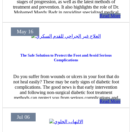
stages of progression, as well as the latest methods of
treatment and prevention. It also highlights the role of Dr.
Mohamed Magdy Badr in providing specialized medical
Read More
care for pressure ulcers and chronic wounds in Heliopolis.
May 16
The Safe Solution to Protect the Foot and Avoid Serious
Complications
Do you suffer from wounds or ulcers in your foot that do
not heal easily? These may be early signs of diabetic foot
complications. The good news is that early intervention
and following non-surgical diabetic foot treatment
methods can protect you from serious complications and
Read More
help avoid surgery or amputation.
Jul 06