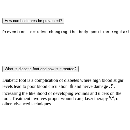
How can bed sores be prevented?
Prevention includes changing the body position regularl
What is diabetic foot and how is it treated?
Diabetic foot is a complication of diabetes where high blood sugar
levels lead to poor blood circulation 🩸 and nerve damage 🦵,
increasing the likelihood of developing wounds and ulcers on the
foot. Treatment involves proper wound care, laser therapy 💡, or
other advanced techniques.