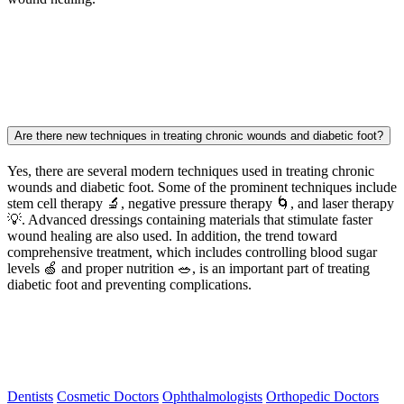
Are there new techniques in treating chronic wounds and diabetic foot?
Yes, there are several modern techniques used in treating chronic
wounds and diabetic foot. Some of the prominent techniques include
stem cell therapy 🔬, negative pressure therapy 🌀, and laser therapy
💡. Advanced dressings containing materials that stimulate faster
wound healing are also used. In addition, the trend toward
comprehensive treatment, which includes controlling blood sugar
levels 🍏 and proper nutrition 🥗, is an important part of treating
diabetic foot and preventing complications.
Dentists
Cosmetic Doctors
Ophthalmologists
Orthopedic Doctors