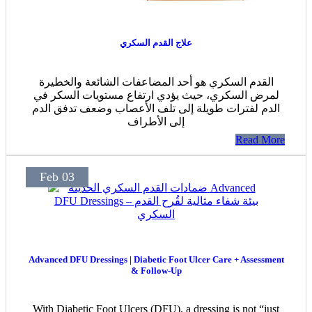
علاج القدم السكري
القدم السكري هو أحد المضاعفات الشائعة والخطيرة
لمرض السكري، حيث يؤدي ارتفاع مستويات السكر في
الدم لفترات طويلة إلى تلف الأعصاب وضعف تدفق الدم
إلى الأطراف
Read More
Feb 03
Advanced DFU Dressings | Diabetic Foot Ulcer Care + Assessment
& Follow-Up
With Diabetic Foot Ulcers (DFU), a dressing is not “just