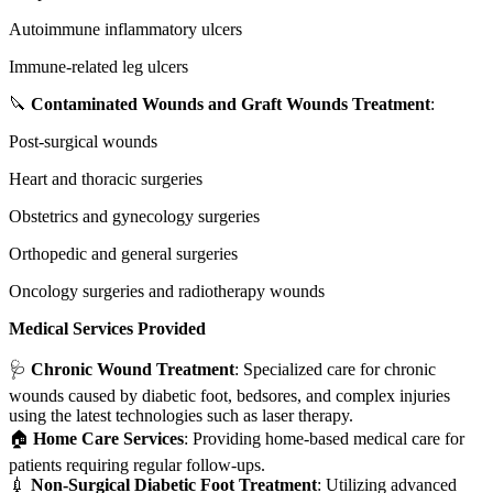
Autoimmune inflammatory ulcers
Immune-related leg ulcers
🔪
Contaminated Wounds and Graft Wounds Treatment
:
Post-surgical wounds
Heart and thoracic surgeries
Obstetrics and gynecology surgeries
Orthopedic and general surgeries
Oncology surgeries and radiotherapy wounds
Medical Services Provided
🩺
Chronic Wound Treatment
: Specialized care for chronic
wounds caused by diabetic foot, bedsores, and complex injuries
using the latest technologies such as laser therapy.
🏠
Home Care Services
: Providing home-based medical care for
patients requiring regular follow-ups.
💉
Non-Surgical Diabetic Foot Treatment
: Utilizing advanced