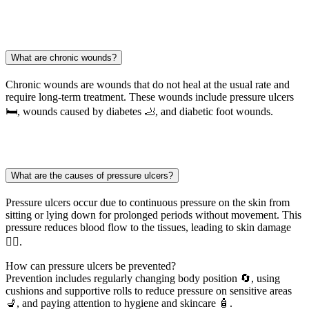
What are chronic wounds?
Chronic wounds are wounds that do not heal at the usual rate and
require long-term treatment. These wounds include pressure ulcers
🛏️, wounds caused by diabetes 🦶, and diabetic foot wounds.
What are the causes of pressure ulcers?
Pressure ulcers occur due to continuous pressure on the skin from
sitting or lying down for prolonged periods without movement. This
pressure reduces blood flow to the tissues, leading to skin damage
🧑‍⚕️.
How can pressure ulcers be prevented?
Prevention includes regularly changing body position 🔄, using
cushions and supportive rolls to reduce pressure on sensitive areas
💺, and paying attention to hygiene and skincare 🧴.