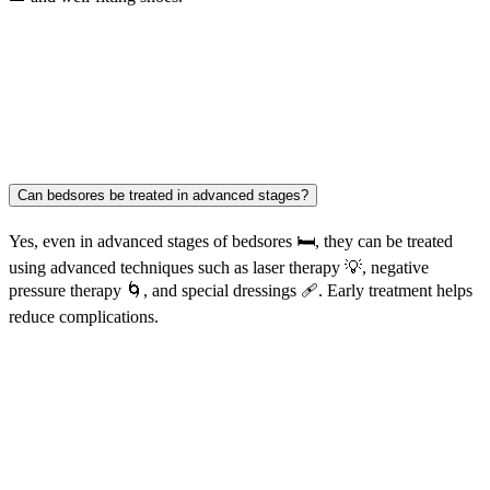
Can bedsores be treated in advanced stages?
Yes, even in advanced stages of bedsores 🛏️, they can be treated
using advanced techniques such as laser therapy 💡, negative
pressure therapy 🌀, and special dressings 🩹. Early treatment helps
reduce complications.