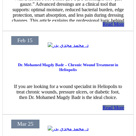
gauze.” Advanced dressings are a clinical tool that
supports: optimal moisture, reduced bacterial burden, edge
protection, smart absorption, and less pain during dressing
changes. This article explains the professional logic behind
Read More
choosing the right dressing—within an advanced wound-
care approach provided by Dr. Mohamed Magdy Badr.
Feb 15
Dr. Mohamed Magdy Badr – Chronic Wound Treatment in
Heliopolis
If you are looking for a wound specialist in Heliopolis to
treat chronic wounds, pressure ulcers, or diabetic foot,
then Dr. Mohamed Magdy Badr is the ideal choice.
Read More
Mar 25