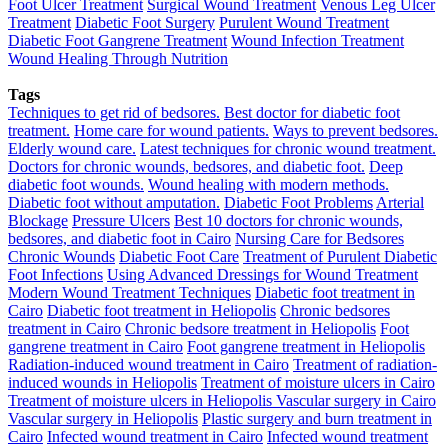
Foot Ulcer Treatment
Surgical Wound Treatment
Venous Leg Ulcer
Treatment
Diabetic Foot Surgery
Purulent Wound Treatment
Diabetic Foot Gangrene Treatment
Wound Infection Treatment
Wound Healing Through Nutrition
Tags
Techniques to get rid of bedsores.
Best doctor for diabetic foot
treatment.
Home care for wound patients.
Ways to prevent bedsores.
Elderly wound care.
Latest techniques for chronic wound treatment.
Doctors for chronic wounds, bedsores, and diabetic foot.
Deep
diabetic foot wounds.
Wound healing with modern methods.
Diabetic foot without amputation.
Diabetic Foot Problems
Arterial
Blockage
Pressure Ulcers
Best 10 doctors for chronic wounds,
bedsores, and diabetic foot in Cairo
Nursing Care for Bedsores
Chronic Wounds
Diabetic Foot Care
Treatment of Purulent Diabetic
Foot Infections
Using Advanced Dressings for Wound Treatment
Modern Wound Treatment Techniques
Diabetic foot treatment in
Cairo
Diabetic foot treatment in Heliopolis
Chronic bedsores
treatment in Cairo
Chronic bedsore treatment in Heliopolis
Foot
gangrene treatment in Cairo
Foot gangrene treatment in Heliopolis
Radiation-induced wound treatment in Cairo
Treatment of radiation-
induced wounds in Heliopolis
Treatment of moisture ulcers in Cairo
Treatment of moisture ulcers in Heliopolis
Vascular surgery in Cairo
Vascular surgery in Heliopolis
Plastic surgery and burn treatment in
Cairo
Infected wound treatment in Cairo
Infected wound treatment