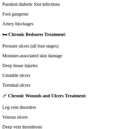
Purulent diabetic foot infections
Foot gangrene
Artery blockages
🛏️
Chronic Bedsores Treatment
:
Pressure ulcers (all four stages)
Moisture-associated skin damage
Deep tissue injuries
Unstable ulcers
Terminal ulcers
🩹
Chronic Wounds and Ulcers Treatment
:
Leg vein disorders
Venous ulcers
Deep vein thrombosis