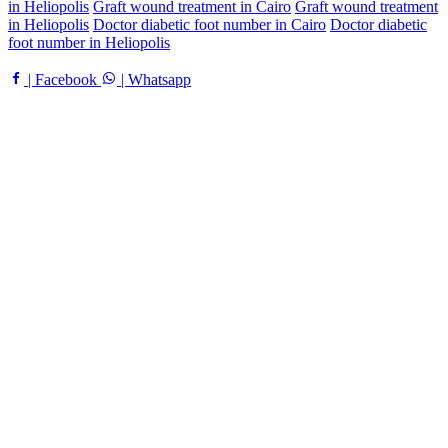
in Heliopolis
Graft wound treatment in Cairo
Graft wound treatment
in Heliopolis
Doctor diabetic foot number in Cairo
Doctor diabetic
foot number in Heliopolis
| Facebook
| Whatsapp