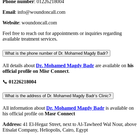
Phone number
: 01226218004
Email
:
info@woundoncall.com
Website
: woundoncall.com
Feel free to reach out for appointments or inquiries regarding
available treatment services.
What is the phone number of Dr. Mohamed Magdy Badr?
All details about
Dr. Mohamed Magdy Badr
are available on
his
official profile on Misr Connect
.
📞
01226218004
What is the address of Dr. Mohamed Magdy Badr’s Clinic?
All information about
Dr. Mohamed Magdy Badr
is available on
his official profile on
Masr Connect
Address:
41 El-Hegaz Street, next to Al-Tawheed Wal Nour, above
Etisalat Company, Heliopolis, Cairo, Egypt