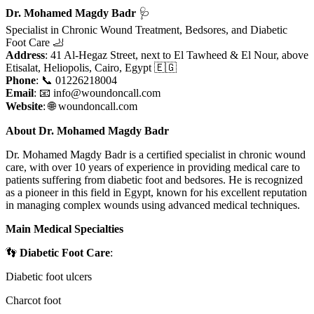
Dr. Mohamed Magdy Badr
🩺
Specialist in Chronic Wound Treatment, Bedsores, and Diabetic
Foot Care 🦶
Address
: 41 Al-Hegaz Street, next to El Tawheed & El Nour, above
Etisalat, Heliopolis, Cairo, Egypt 🇪🇬
Phone
: 📞 01226218004
Email
: 📧
info@woundoncall.com
Website
: 🌐 woundoncall.com
About Dr. Mohamed Magdy Badr
Dr. Mohamed Magdy Badr is a certified specialist in chronic wound
care, with over 10 years of experience in providing medical care to
patients suffering from diabetic foot and bedsores. He is recognized
as a pioneer in this field in Egypt, known for his excellent reputation
in managing complex wounds using advanced medical techniques.
Main Medical Specialties
👣
Diabetic Foot Care
:
Diabetic foot ulcers
Charcot foot