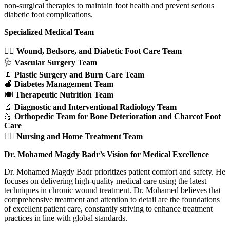
non-surgical therapies to maintain foot health and prevent serious
diabetic foot complications.
Specialized Medical Team
👩‍⚕️
Wound, Bedsore, and Diabetic Foot Care Team
🩺
Vascular Surgery Team
💉
Plastic Surgery and Burn Care Team
🍎
Diabetes Management Team
🍽️
Therapeutic Nutrition Team
🔬
Diagnostic and Interventional Radiology Team
💪
Orthopedic Team for Bone Deterioration and Charcot Foot
Care
👨‍⚕️
Nursing and Home Treatment Team
Dr. Mohamed Magdy Badr’s Vision for Medical Excellence
Dr. Mohamed Magdy Badr prioritizes patient comfort and safety. He
focuses on delivering high-quality medical care using the latest
techniques in chronic wound treatment. Dr. Mohamed believes that
comprehensive treatment and attention to detail are the foundations
of excellent patient care, constantly striving to enhance treatment
practices in line with global standards.