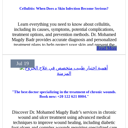
Cellulitis: When Does a Skin Infection Become Serious?
Learn everything you need to know about cellulitis,
including its causes, symptoms, potential complications,
treatment options, and prevention methods. Dr. Mohamed
Magdy Badr provides accurate diagnosis and personalized
treatment plans to help protect your skin and prevent the
Read More
spread of infection. For appointments and inquiries:
01226218004.
Jul 19
"The best doctor specializing in the treatment of chronic wounds.
Book now: +20 122 621 8004."
Discover Dr. Mohamed Magdy Badr’s services in chronic
wound and ulcer treatment using advanced medical
techniques to improve wound healing, including diabetic
foot ulcers and complex wounds requiring specialized care