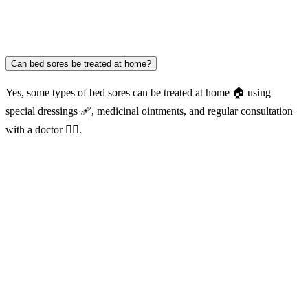
Can bed sores be treated at home?
Yes, some types of bed sores can be treated at home 🏠 using
special dressings 🩹, medicinal ointments, and regular consultation
with a doctor 👨‍⚕️.