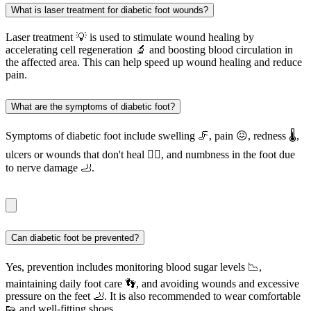
What is laser treatment for diabetic foot wounds?
Laser treatment 💡 is used to stimulate wound healing by
accelerating cell regeneration 🔬 and boosting blood circulation in
the affected area. This can help speed up wound healing and reduce
pain.
What are the symptoms of diabetic foot?
Symptoms of diabetic foot include swelling 🦵, pain 😖, redness 🌡️,
ulcers or wounds that don't heal 🚶‍♂️, and numbness in the foot due
to nerve damage 🦶.
Can diabetic foot be prevented?
Yes, prevention includes monitoring blood sugar levels 📉,
maintaining daily foot care 👣, and avoiding wounds and excessive
pressure on the feet 🦶. It is also recommended to wear comfortable
👟 and well-fitting shoes.