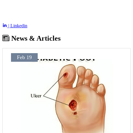
| Linkedin
News & Articles
Feb 19