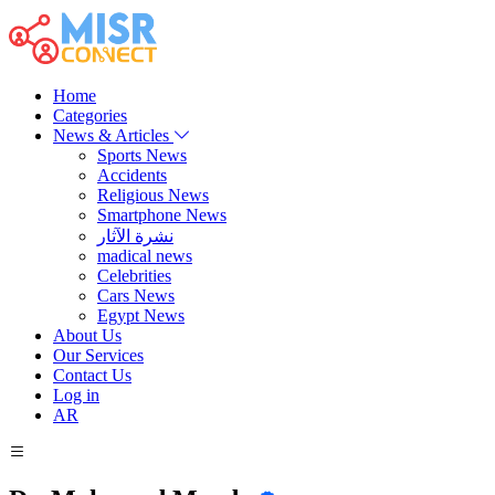
Home
Categories
News & Articles
Sports News
Accidents
Religious News
Smartphone News
نشرة الآثار
madical news
Celebrities
Cars News
Egypt News
About Us
Our Services
Contact Us
Log in
AR