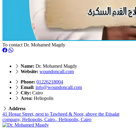
To contact Dr. Mohamed Magdy
Name:
Dr. Mohamed Magdy
Website:
woundoncall.com
Phone:
01226218004
Email:
info@woundoncall.com
City:
Cairo
Area:
Heliopolis
Address
41 Hegaz Street, next to Tawheed & Noor, above the Etisalat
company, Heliopolis, Cairo., Heliopolis, Cairo