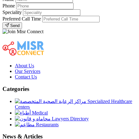
Phone
Speciality
Preferred Call Time
Send
About Us
Our Services
Contact Us
Categories
Specialized Healthcare
Centers
Medical
Lawyers Directory
Restaurants
News & Articles