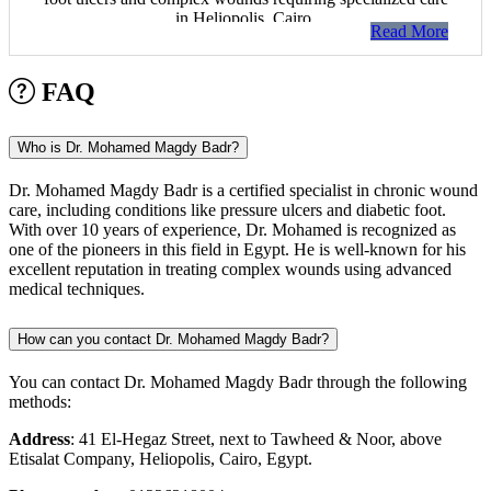
in Heliopolis, Cairo.
Read More
FAQ
Who is Dr. Mohamed Magdy Badr?
Dr. Mohamed Magdy Badr is a certified specialist in chronic wound
care, including conditions like pressure ulcers and diabetic foot.
With over 10 years of experience, Dr. Mohamed is recognized as
one of the pioneers in this field in Egypt. He is well-known for his
excellent reputation in treating complex wounds using advanced
medical techniques.
How can you contact Dr. Mohamed Magdy Badr?
You can contact Dr. Mohamed Magdy Badr through the following
methods:
Address
: 41 El-Hegaz Street, next to Tawheed & Noor, above
Etisalat Company, Heliopolis, Cairo, Egypt.