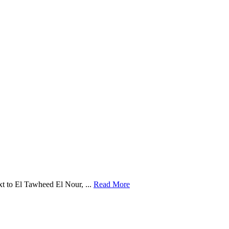
t to El Tawheed El Nour, ...
Read More