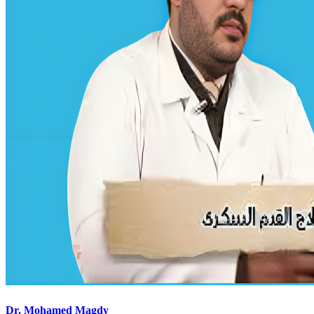
Dr. Mohamed Magdy