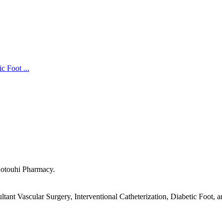
c Foot ...
Sotouhi Pharmacy.
ant Vascular Surgery, Interventional Catheterization, Diabetic Foot, 