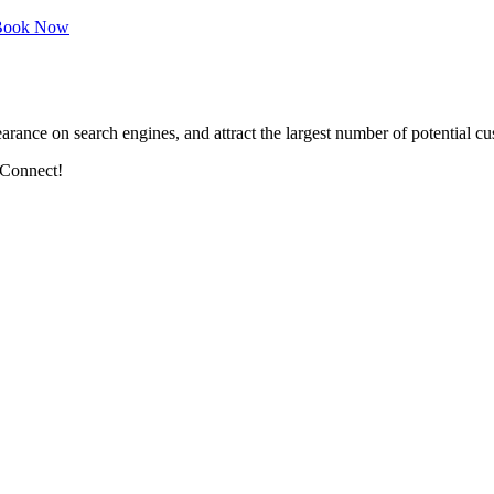
ook Now
arance on search engines, and attract the largest number of potential cu
 Connect!