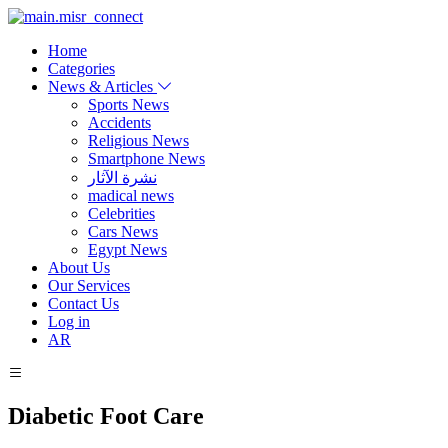
Home
Categories
News & Articles
Sports News
Accidents
Religious News
Smartphone News
نشرة الآثار
madical news
Celebrities
Cars News
Egypt News
About Us
Our Services
Contact Us
Log in
AR
Diabetic Foot Care