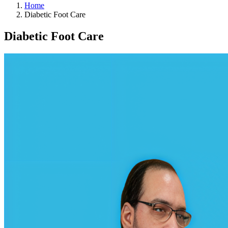
Home
Diabetic Foot Care
Diabetic Foot Care