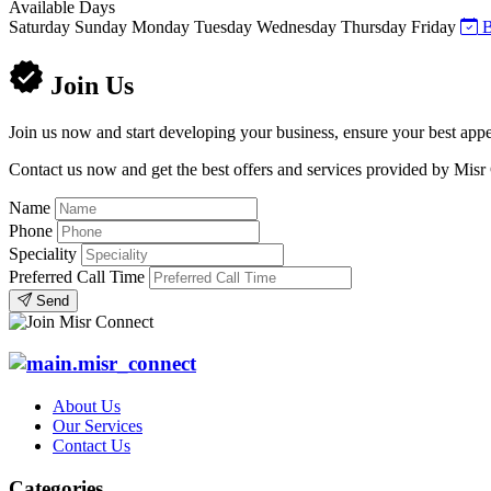
Available Days
Saturday
Sunday
Monday
Tuesday
Wednesday
Thursday
Friday
B
Join Us
Join us now and start developing your business, ensure your best appe
Contact us now and get the best offers and services provided by Misr
Name
Phone
Speciality
Preferred Call Time
Send
About Us
Our Services
Contact Us
Categories