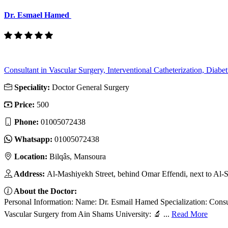
Dr. Esmael Hamed
Consultant in Vascular Surgery, Interventional Catheterization, Diabeti
Speciality:
Doctor General Surgery
Price:
500
Phone:
01005072438
Whatsapp:
01005072438
Location:
Bilqâs, Mansoura
Address:
Al-Mashiyekh Street, behind Omar Effendi, next to Al-
About the Doctor:
Personal Information: Name: Dr. Esmail Hamed Specialization: Consult
Vascular Surgery from Ain Shams University: 🔬 ...
Read More