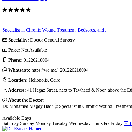
Specialist in Chronic Wound Treatment, Bedsores, and ...
Speciality:
Doctor General Surgery
Price:
Not Available
Phone:
01226218004
Whatsapp:
https://wa.me/+201226218004
Location:
Heliopolis, Cairo
Address:
41 Hegaz Street, next to Tawheed & Noor, above the Eti
About the Doctor:
Dr. Mohamed Magdy Badr 🩺Specialist in Chronic Wound Treatment, B
Available Days
Saturday
Sunday
Monday
Tuesday
Wednesday
Thursday
Friday
B