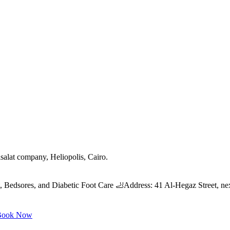
salat company, Heliopolis, Cairo.
edsores, and Diabetic Foot Care 🦶Address: 41 Al-Hegaz Street, nex
ook Now