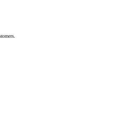
stomers.