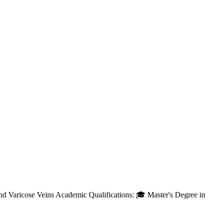
and Varicose Veins Academic Qualifications: 🎓 Master's Degree in