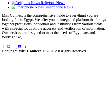
Religious News
Smartphone News
Misr Connect is the comprehensive guide to everything you are
looking for in Egypt. We offer you an integrated platform that brings
together prestigious individuals and institutions from various fields,
with a special focus on the accuracy and verification of information.
Our services are designed to meet the needs of Egyptians and
tourists alike,
Copyright
Misr Connect
. © 2026 All Rights Reserved