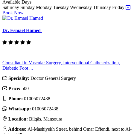
Available Days
Saturday
Sunday
Monday
Tuesday
Wednesday
Thursday
Friday
Book Now
Dr. Esmael Hamed
Consultant in Vascular Surgery, Interventional Catheterization,
Diabetic Foot ...
Speciality:
Doctor General Surgery
Price:
500
Phone:
01005072438
Whatsapp:
01005072438
Location:
Bilqâs, Mansoura
Address:
Al-Mashiyekh Street, behind Omar Effendi, next to Al-