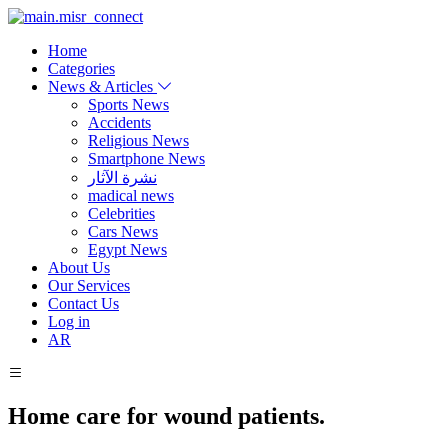
Home
Categories
News & Articles
Sports News
Accidents
Religious News
Smartphone News
نشرة الآثار
madical news
Celebrities
Cars News
Egypt News
About Us
Our Services
Contact Us
Log in
AR
Home care for wound patients.