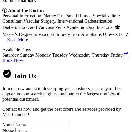
Sotouhi Pharmacy.
About the Doctor:
Personal Information: Name: Dr. Esmail Hamed Specialization:
Consultant Vascular Surgery, Interventional Catheterization,
Diabetic Foot, and Varicose Veins Academic Qualifications: 🎓
Master's Degree in Vascular Surgery from Ain Shams University: 🔬
...
Read More
Available Days
Saturday
Sunday
Monday
Tuesday
Wednesday
Thursday
Friday
Book Now
Join Us
Join us now and start developing your business, ensure your best
appearance on search engines, and attract the largest number of
potential customers.
Contact us now and get the best offers and services provided by
Misr Connect!
Name
Phone