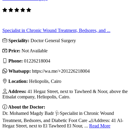
Specialist in Chronic Wound Treatment, Bedsores, and ...
Speciality:
Doctor General Surgery
Price:
Not Available
Phone:
01226218004
Whatsapp:
https://wa.me/+201226218004
Location:
Heliopolis, Cairo
Address:
41 Hegaz Street, next to Tawheed & Noor, above the
Etisalat company, Heliopolis, Cairo.
About the Doctor:
Dr. Mohamed Magdy Badr 🩺Specialist in Chronic Wound
Treatment, Bedsores, and Diabetic Foot Care 🦶Address: 41 Al-
Hegaz Street, next to El Tawheed El Nour, ...
Read More