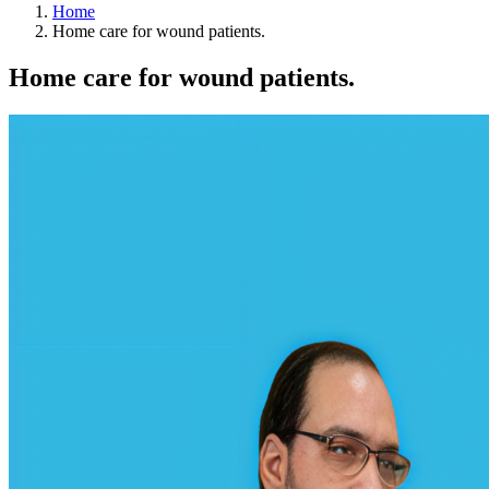
Home
Home care for wound patients.
Home care for wound patients.