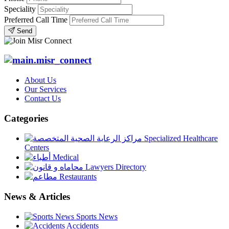
Speciality
Preferred Call Time
Send
About Us
Our Services
Contact Us
Categories
Specialized Healthcare
Centers
Medical
Lawyers Directory
Restaurants
News & Articles
Sports News
Accidents