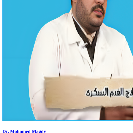
Dr. Mohamed Magdy