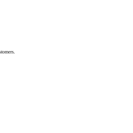
stomers.