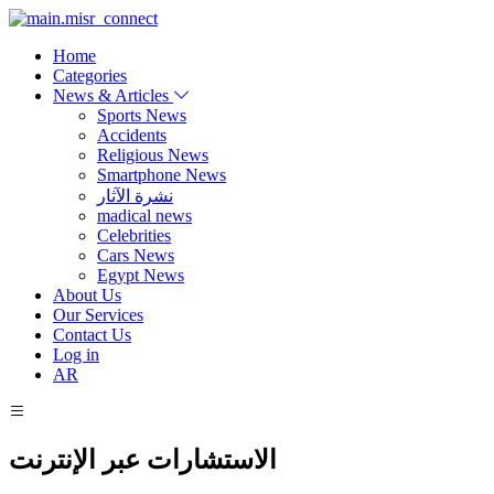
Home
Categories
News & Articles
Sports News
Accidents
Religious News
Smartphone News
نشرة الآثار
madical news
Celebrities
Cars News
Egypt News
About Us
Our Services
Contact Us
Log in
AR
الاستشارات عبر الإنترنت