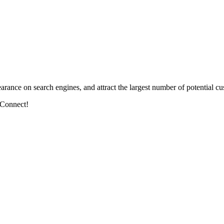
arance on search engines, and attract the largest number of potential cu
 Connect!