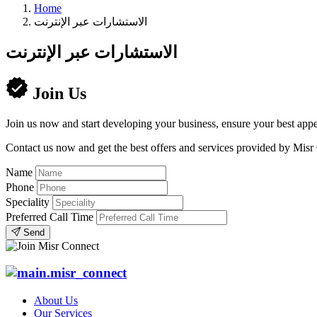
Home
الاستشارات عبر الإنترنت
الاستشارات عبر الإنترنت
Join Us
Join us now and start developing your business, ensure your best appe
Contact us now and get the best offers and services provided by Misr
Name
Phone
Speciality
Preferred Call Time
Send
About Us
Our Services