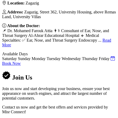
Location:
Zagazig
Address:
Zagazig, Street 362, University Housing, above Remas
Land, University Villas
About the Doctor:
📌 Dr. Mohamed Farouk Attia 👨⚕️ Consultant of Ear, Nose, and
Throat Surgery Al-Ahrar Educational Hospital 🔹 Medical
Specialties: ✅ Ear, Nose, and Throat Surgery Endoscopy ...
Read
More
Available Days
Saturday
Sunday
Monday
Tuesday
Wednesday
Thursday
Friday
Book Now
Join Us
Join us now and start developing your business, ensure your best
appearance on search engines, and attract the largest number of
potential customers.
Contact us now and get the best offers and services provided by
Misr Connect!