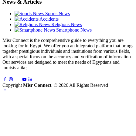
News & Articles
Sports News
Accidents
Religious News
Smartphone News
Misr Connect is the comprehensive guide to everything you are
looking for in Egypt. We offer you an integrated platform that brings
together prestigious individuals and institutions from various fields,
with a special focus on the accuracy and verification of information.
Our services are designed to meet the needs of Egyptians and
tourists alike,
Copyright
Misr Connect
. © 2026 All Rights Reserved