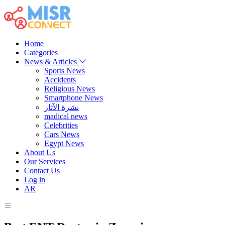
Home
Categories
News & Articles
Sports News
Accidents
Religious News
Smartphone News
نشرة الآثار
madical news
Celebrities
Cars News
Egypt News
About Us
Our Services
Contact Us
Log in
AR