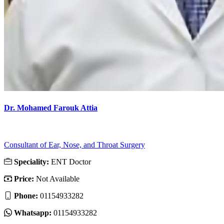
Dr. Mohamed Farouk Attia
Consultant of Ear, Nose, and Throat Surgery
Speciality:
ENT Doctor
Price:
Not Available
Phone:
01154933282
Whatsapp:
01154933282