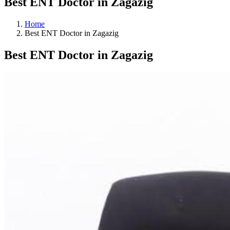
Best ENT Doctor in Zagazig
Home
Best ENT Doctor in Zagazig
Best ENT Doctor in Zagazig