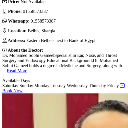
Price:
Not Available
Phone:
01558573387
Whatsapp:
01558573387
Location:
Belbis, Sharqia
Address:
Eastern Belbeis next to Bank of Egypt
About the Doctor:
Dr. Mohamed Sobhi GameelSpecialist in Ear, Nose, and Throat
Surgery and Endoscopy Educational Background:Dr. Mohamed
Sobhi Gameel holds a degree in Medicine and Surgery, along with
...
Read More
Available Days
Saturday
Sunday
Monday
Tuesday
Wednesday
Thursday
Friday
Book Now