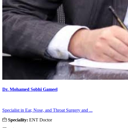
Dr. Mohamed Sobhi Gameel
Specialist in Ear, Nose, and Throat Surgery and ...
Speciality:
ENT Doctor