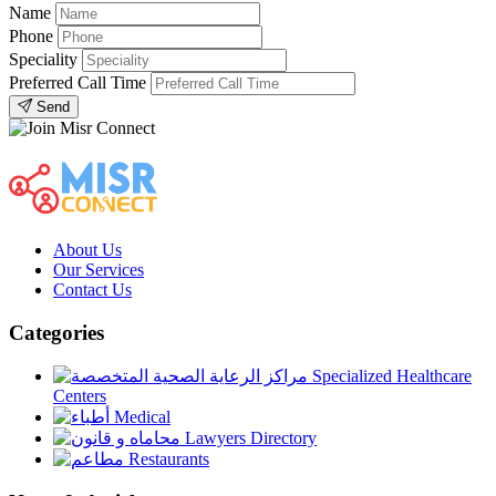
Name
Phone
Speciality
Preferred Call Time
Send
About Us
Our Services
Contact Us
Categories
Specialized Healthcare
Centers
Medical
Lawyers Directory
Restaurants