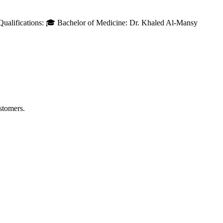
Qualifications: 🎓 Bachelor of Medicine: Dr. Khaled Al-Mansy
stomers.