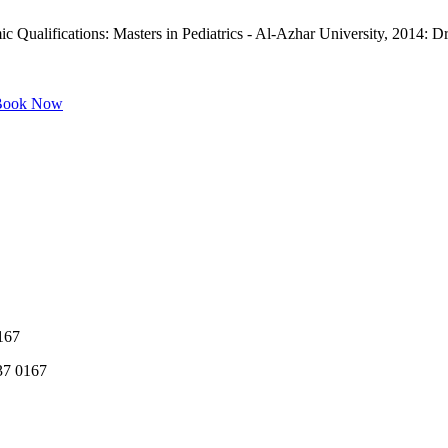
Qualifications: Masters in Pediatrics - Al-Azhar University, 2014: Dr.
ook Now
167
37 0167