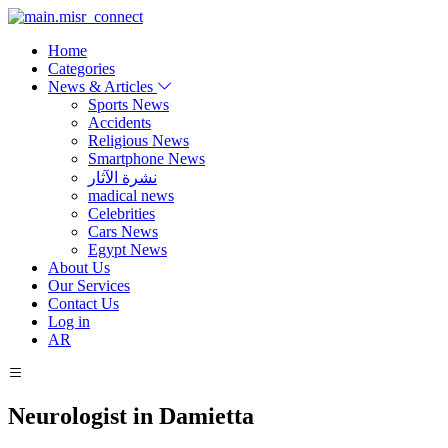
Home
Categories
News & Articles
Sports News
Accidents
Religious News
Smartphone News
نشرة الآثار
madical news
Celebrities
Cars News
Egypt News
About Us
Our Services
Contact Us
Log in
AR
Neurologist in Damietta