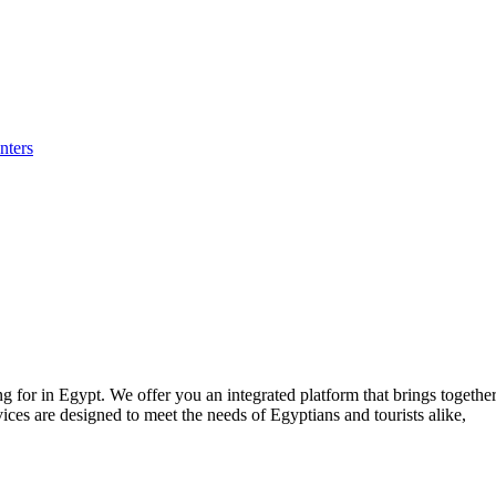
nters
for in Egypt. We offer you an integrated platform that brings together p
ices are designed to meet the needs of Egyptians and tourists alike,