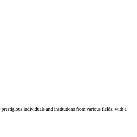
restigious individuals and institutions from various fields, with a