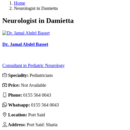
Home
Neurologist in Damietta
Neurologist in Damietta
Dr. Jamal Abdel Basset
Consultant in Pediatric Neurology
Speciality:
Pediatricians
Price:
Not Available
Phone:
0155 564 0043
Whatsapp:
0155 564 0043
Location:
Port Said
Address:
Port Said: Sharia