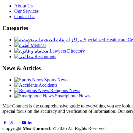
About Us
Our Services
Contact Us
Categories
Specialized Healthcare Ce
Medical
Lawyers Directory
Restaurants
News & Articles
Sports News
Accidents
Religious News
Smartphone News
Misr Connect is the comprehensive guide to everything you are looking 
special focus on the accuracy and verification of information. Our serv
Copyright
Misr Connect
. © 2026 All Rights Reserved