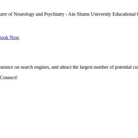
urer of Neurology and Psychiatry - Ain Shams University Educational 
ook Now
arance on search engines, and attract the largest number of potential cu
 Connect!