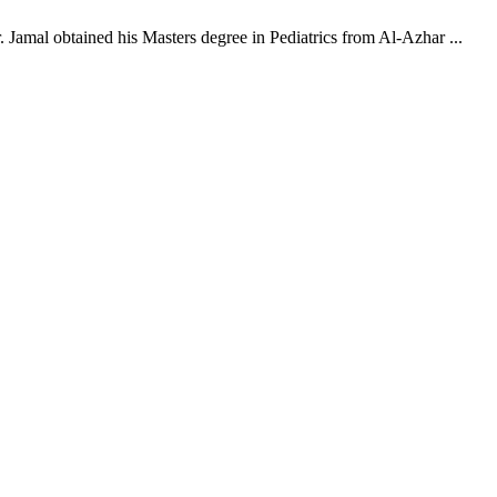
 Jamal obtained his Masters degree in Pediatrics from Al-Azhar ...