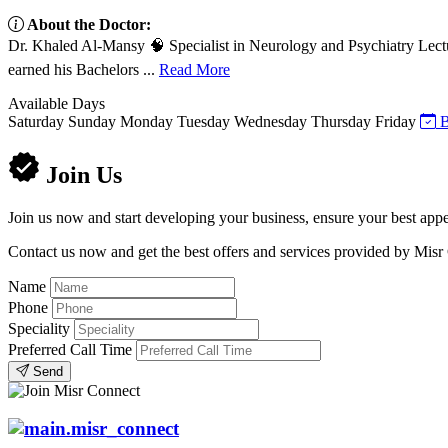
About the Doctor:
Dr. Khaled Al-Mansy 🧠 Specialist in Neurology and Psychiatry Lect
earned his Bachelors ...
Read More
Available Days
Saturday
Sunday
Monday
Tuesday
Wednesday
Thursday
Friday
B
Join Us
Join us now and start developing your business, ensure your best appe
Contact us now and get the best offers and services provided by Misr
Name
Phone
Speciality
Preferred Call Time
Send