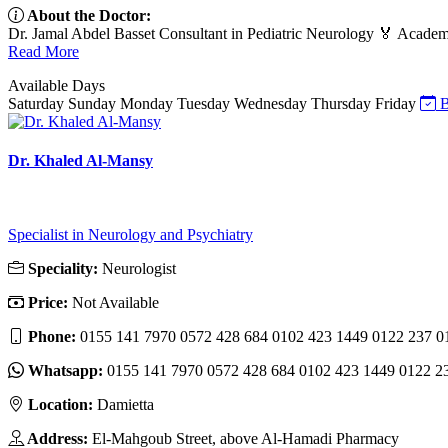
About the Doctor:
Dr. Jamal Abdel Basset Consultant in Pediatric Neurology 🏅 Academic 
Read More
Available Days
Saturday
Sunday
Monday
Tuesday
Wednesday
Thursday
Friday
B
Dr. Khaled Al-Mansy
Specialist in Neurology and Psychiatry
Speciality:
Neurologist
Price:
Not Available
Phone:
0155 141 7970 0572 428 684 0102 423 1449 0122 237 0
Whatsapp:
0155 141 7970 0572 428 684 0102 423 1449 0122 2
Location:
Damietta
Address:
El-Mahgoub Street, above Al-Hamadi Pharmacy