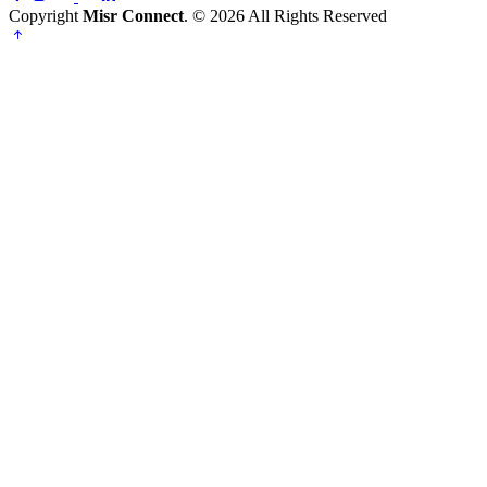
Copyright
Misr Connect
. © 2026 All Rights Reserved