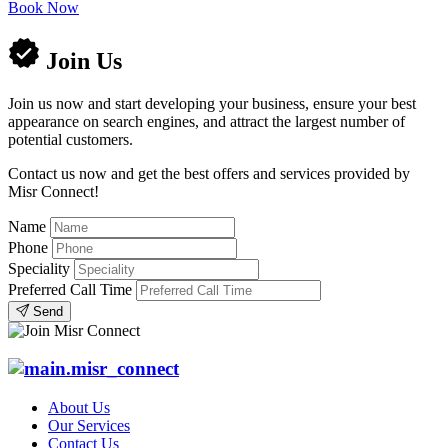
Book Now
Join Us
Join us now and start developing your business, ensure your best
appearance on search engines, and attract the largest number of
potential customers.
Contact us now and get the best offers and services provided by
Misr Connect!
Name
Phone
Speciality
Preferred Call Time
Send
About Us
Our Services
Contact Us