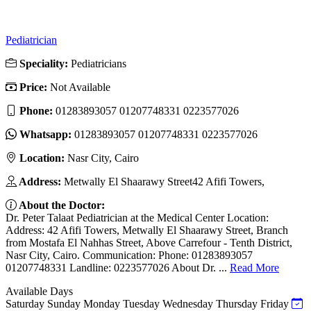
Pediatrician
Speciality:
Pediatricians
Price:
Not Available
Phone:
01283893057 01207748331 0223577026
Whatsapp:
01283893057 01207748331 0223577026
Location:
Nasr City, Cairo
Address:
Metwally El Shaarawy Street42 Afifi Towers,
About the Doctor:
Dr. Peter Talaat Pediatrician at the Medical Center Location:
Address: 42 Afifi Towers, Metwally El Shaarawy Street, Branch
from Mostafa El Nahhas Street, Above Carrefour - Tenth District,
Nasr City, Cairo. Communication: Phone: 01283893057
01207748331 Landline: 0223577026 About Dr. ...
Read More
Available Days
Saturday
Sunday
Monday
Tuesday
Wednesday
Thursday
Friday