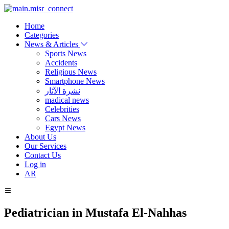
Home
Categories
News & Articles
Sports News
Accidents
Religious News
Smartphone News
نشرة الآثار
madical news
Celebrities
Cars News
Egypt News
About Us
Our Services
Contact Us
Log in
AR
Pediatrician in Mustafa El-Nahhas