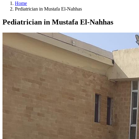
Home
Pediatrician in Mustafa El-Nahhas
Pediatrician in Mustafa El-Nahhas