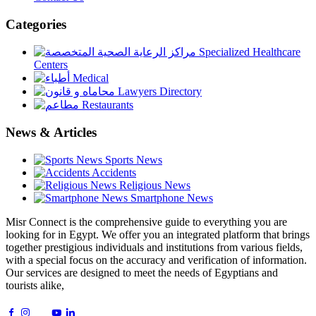
Categories
Specialized Healthcare
Centers
Medical
Lawyers Directory
Restaurants
News & Articles
Sports News
Accidents
Religious News
Smartphone News
Misr Connect is the comprehensive guide to everything you are
looking for in Egypt. We offer you an integrated platform that brings
together prestigious individuals and institutions from various fields,
with a special focus on the accuracy and verification of information.
Our services are designed to meet the needs of Egyptians and
tourists alike,