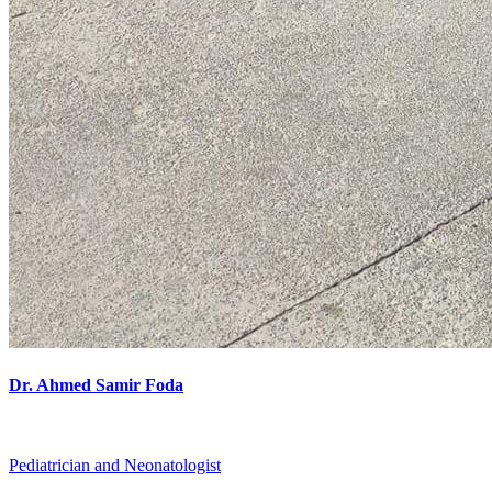
Dr. Ahmed Samir Foda
Pediatrician and Neonatologist