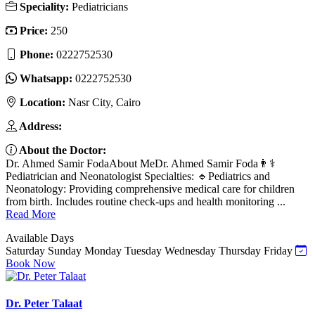
Speciality:
Pediatricians
Price:
250
Phone:
Whatsapp:
Location:
Nasr City, Cairo
Address:
About the Doctor:
Dr. Ahmed Samir FodaAbout MeDr. Ahmed Samir Foda👨⚕️
Pediatrician and Neonatologist Specialties: 🔹Pediatrics and
Neonatology: Providing comprehensive medical care for children
from birth. Includes routine check-ups and health monitoring ...
Read More
Available Days
Saturday
Sunday
Monday
Tuesday
Wednesday
Thursday
Friday
Book Now
Dr. Peter Talaat