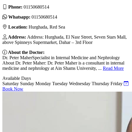
Phone:
01150680514
Whatsapp:
01150680514
Location:
Hurghada, Red Sea
Address:
Address: Hurghada, El Nasr Street, Seven Stars Mall,
above Spinneys Supermarket, Dahar – 3rd Floor
About the Doctor:
Dr. Peter MaherSpecialist in Internal Medicine and Nephrology
About Dr. Peter Maher: Dr. Peter Maher is a consultant in internal
medicine and nephrology at Ain Shams University, ...
Read More
Available Days
Saturday
Sunday
Monday
Tuesday
Wednesday
Thursday
Friday
Book Now