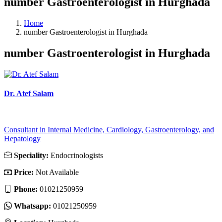
number Gastroenterologist in Hurghada
Home
number Gastroenterologist in Hurghada
number Gastroenterologist in Hurghada
Dr. Atef Salam
Consultant in Internal Medicine, Cardiology, Gastroenterology, and
Hepatology
Speciality:
Endocrinologists
Price:
Not Available
Phone:
01021250959
Whatsapp:
01021250959