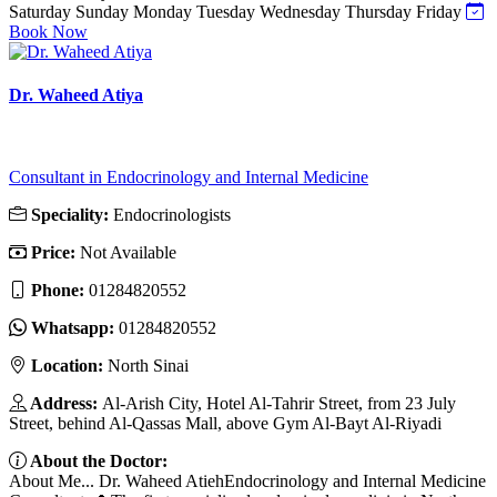
Saturday
Sunday
Monday
Tuesday
Wednesday
Thursday
Friday
Book Now
Dr. Waheed Atiya
Consultant in Endocrinology and Internal Medicine
Speciality:
Endocrinologists
Price:
Not Available
Phone:
01284820552
Whatsapp:
01284820552
Location:
North Sinai
Address:
Al-Arish City, Hotel Al-Tahrir Street, from 23 July
Street, behind Al-Qassas Mall, above Gym Al-Bayt Al-Riyadi
About the Doctor:
About Me... Dr. Waheed AtiehEndocrinology and Internal Medicine