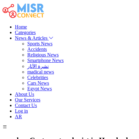
Home
Categories
News & Articles
Sports News
Accidents
Religious News
Smartphone News
نشرة الآثار
madical news
Celebrities
Cars News
Egypt News
About Us
Our Services
Contact Us
Log in
AR