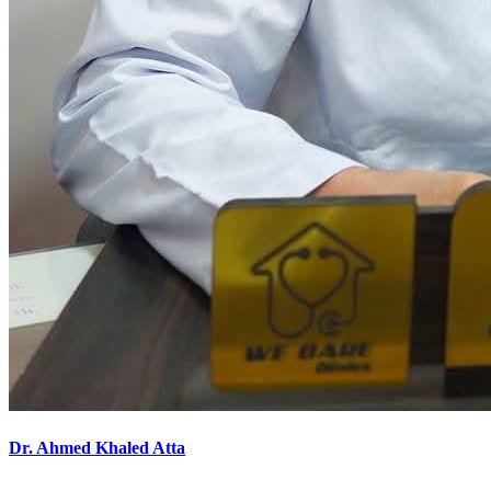
Dr. Ahmed Khaled Atta