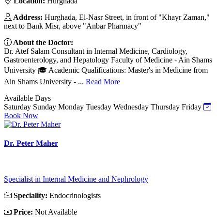
Location:
Hurghada
Address:
Hurghada, El-Nasr Street, in front of "Khayr Zaman,"
next to Bank Misr, above "Anbar Pharmacy"
About the Doctor:
Dr. Atef Salam Consultant in Internal Medicine, Cardiology,
Gastroenterology, and Hepatology Faculty of Medicine - Ain Shams
University 🎓 Academic Qualifications: Master's in Medicine from
Ain Shams University - ...
Read More
Available Days
Saturday
Sunday
Monday
Tuesday
Wednesday
Thursday
Friday
Book Now
Dr. Peter Maher
Specialist in Internal Medicine and Nephrology
Speciality:
Endocrinologists
Price:
Not Available