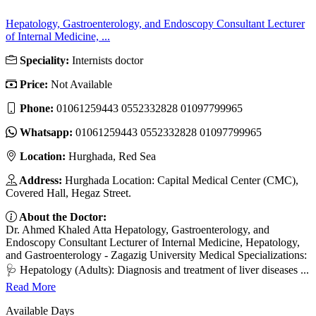
Hepatology, Gastroenterology, and Endoscopy Consultant Lecturer
of Internal Medicine, ...
Speciality:
Internists doctor
Price:
Not Available
Phone:
01061259443 0552332828 01097799965
Whatsapp:
01061259443 0552332828 01097799965
Location:
Hurghada, Red Sea
Address:
Hurghada Location: Capital Medical Center (CMC),
Covered Hall, Hegaz Street.
About the Doctor:
Dr. Ahmed Khaled Atta Hepatology, Gastroenterology, and
Endoscopy Consultant Lecturer of Internal Medicine, Hepatology,
and Gastroenterology - Zagazig University Medical Specializations:
🩺 Hepatology (Adults): Diagnosis and treatment of liver diseases ...
Read More
Available Days