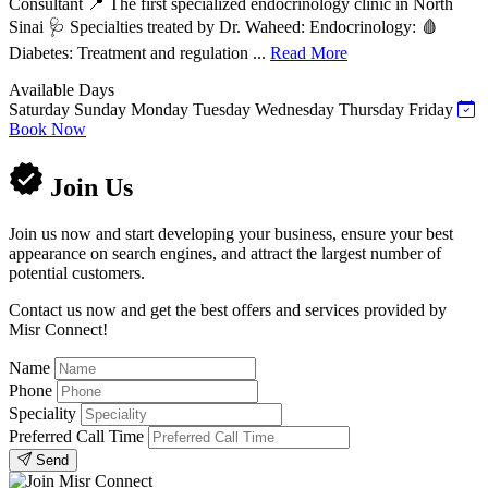
Consultant 📍 The first specialized endocrinology clinic in North
Sinai 🩺 Specialties treated by Dr. Waheed: Endocrinology: 🩸
Diabetes: Treatment and regulation ...
Read More
Available Days
Saturday
Sunday
Monday
Tuesday
Wednesday
Thursday
Friday
Book Now
Join Us
Join us now and start developing your business, ensure your best
appearance on search engines, and attract the largest number of
potential customers.
Contact us now and get the best offers and services provided by
Misr Connect!
Name
Phone
Speciality
Preferred Call Time
Send