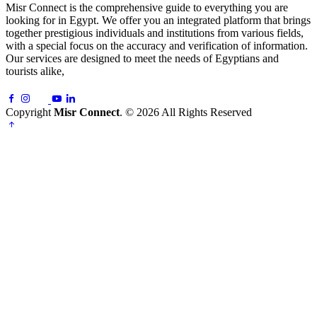
Misr Connect is the comprehensive guide to everything you are
looking for in Egypt. We offer you an integrated platform that brings
together prestigious individuals and institutions from various fields,
with a special focus on the accuracy and verification of information.
Our services are designed to meet the needs of Egyptians and
tourists alike,
Copyright
Misr Connect
. © 2026 All Rights Reserved