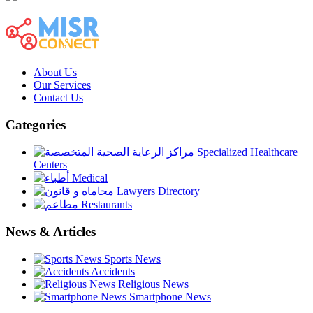
About Us
Our Services
Contact Us
Categories
Specialized Healthcare
Centers
Medical
Lawyers Directory
Restaurants
News & Articles
Sports News
Accidents
Religious News
Smartphone News