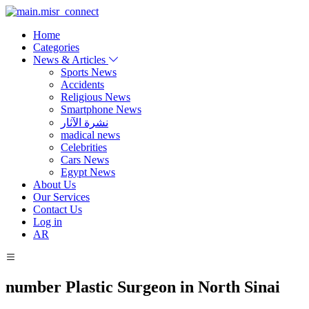
Home
Categories
News & Articles
Sports News
Accidents
Religious News
Smartphone News
نشرة الآثار
madical news
Celebrities
Cars News
Egypt News
About Us
Our Services
Contact Us
Log in
AR
number Plastic Surgeon in North Sinai