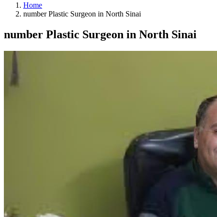
Home
number Plastic Surgeon in North Sinai
number Plastic Surgeon in North Sinai