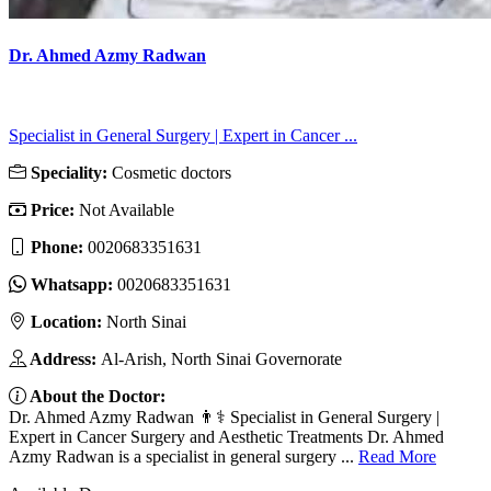
Dr. Ahmed Azmy Radwan
Specialist in General Surgery | Expert in Cancer ...
Speciality:
Cosmetic doctors
Price:
Not Available
Phone:
0020683351631
Whatsapp:
0020683351631
Location:
North Sinai
Address:
Al-Arish, North Sinai Governorate
About the Doctor:
Dr. Ahmed Azmy Radwan 👨⚕️ Specialist in General Surgery |
Expert in Cancer Surgery and Aesthetic Treatments Dr. Ahmed
Azmy Radwan is a specialist in general surgery ...
Read More