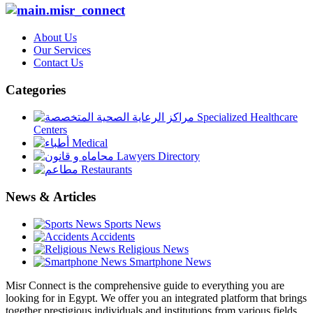
About Us
Our Services
Contact Us
Categories
Specialized Healthcare
Centers
Medical
Lawyers Directory
Restaurants
News & Articles
Sports News
Accidents
Religious News
Smartphone News
Misr Connect is the comprehensive guide to everything you are
looking for in Egypt. We offer you an integrated platform that brings
together prestigious individuals and institutions from various fields,