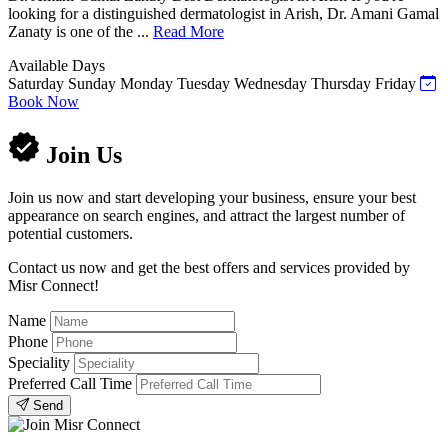
looking for a distinguished dermatologist in Arish, Dr. Amani Gamal
Zanaty is one of the ...
Read More
Available Days
Saturday
Sunday
Monday
Tuesday
Wednesday
Thursday
Friday
Book Now
Join Us
Join us now and start developing your business, ensure your best
appearance on search engines, and attract the largest number of
potential customers.
Contact us now and get the best offers and services provided by
Misr Connect!
Name
Phone
Speciality
Preferred Call Time
Send