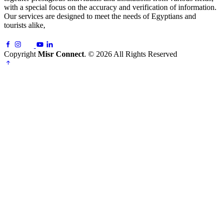
with a special focus on the accuracy and verification of information.
Our services are designed to meet the needs of Egyptians and
tourists alike,
Copyright
Misr Connect
. © 2026 All Rights Reserved