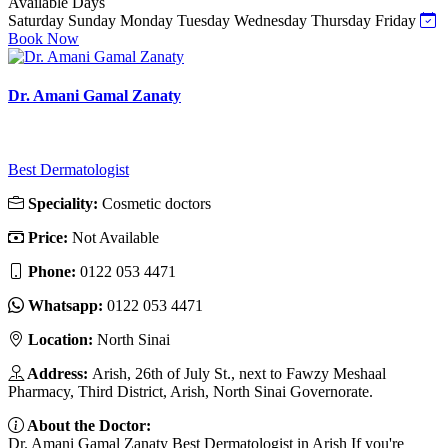
Available Days
Saturday
Sunday
Monday
Tuesday
Wednesday
Thursday
Friday
Book Now
Dr. Amani Gamal Zanaty
Best Dermatologist
Speciality:
Cosmetic doctors
Price:
Not Available
Phone:
0122 053 4471
Whatsapp:
0122 053 4471
Location:
North Sinai
Address:
Arish, 26th of July St., next to Fawzy Meshaal
Pharmacy, Third District, Arish, North Sinai Governorate.
About the Doctor:
Dr. Amani Gamal Zanaty Best Dermatologist in Arish If you're