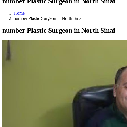
number Plastic Surgeon in North Sinai
Home
number Plastic Surgeon in North Sinai
number Plastic Surgeon in North Sinai