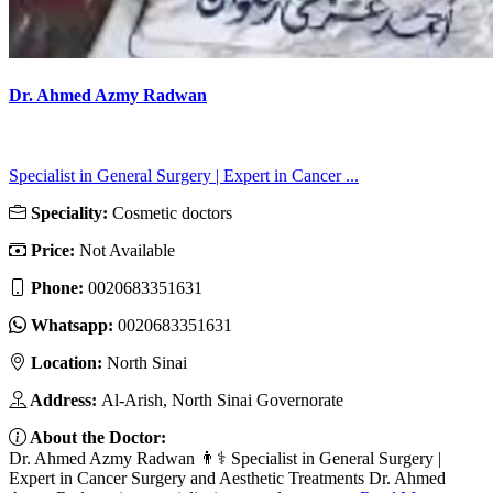
Dr. Ahmed Azmy Radwan
Specialist in General Surgery | Expert in Cancer ...
Speciality:
Cosmetic doctors
Price:
Not Available
Phone:
0020683351631
Whatsapp:
0020683351631
Location:
North Sinai
Address:
Al-Arish, North Sinai Governorate
About the Doctor:
Dr. Ahmed Azmy Radwan 👨⚕️ Specialist in General Surgery |
Expert in Cancer Surgery and Aesthetic Treatments Dr. Ahmed