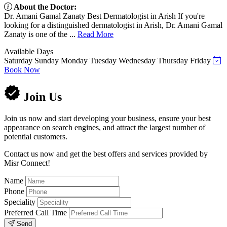
About the Doctor:
Dr. Amani Gamal Zanaty Best Dermatologist in Arish If you're
looking for a distinguished dermatologist in Arish, Dr. Amani Gamal
Zanaty is one of the ...
Read More
Available Days
Saturday
Sunday
Monday
Tuesday
Wednesday
Thursday
Friday
Book Now
Join Us
Join us now and start developing your business, ensure your best
appearance on search engines, and attract the largest number of
potential customers.
Contact us now and get the best offers and services provided by
Misr Connect!
Name
Phone
Speciality
Preferred Call Time
Send