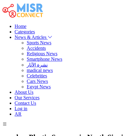
Home
Categories
News & Articles
Sports News
Accidents
Religious News
Smartphone News
نشرة الآثار
madical news
Celebrities
Cars News
Egypt News
About Us
Our Services
Contact Us
Log in
AR