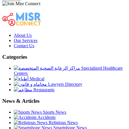
About Us
Our Services
Contact Us
Categories
Specialized Healthcare
Centers
Medical
Lawyers Directory
Restaurants
News & Articles
Sports News
Accidents
Religious News
Smartphone News