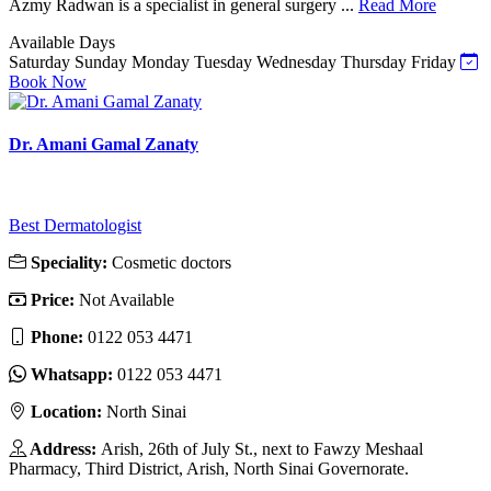
Azmy Radwan is a specialist in general surgery ...
Read More
Available Days
Saturday
Sunday
Monday
Tuesday
Wednesday
Thursday
Friday
Book Now
Dr. Amani Gamal Zanaty
Best Dermatologist
Speciality:
Cosmetic doctors
Price:
Not Available
Phone:
0122 053 4471
Whatsapp:
0122 053 4471
Location:
North Sinai
Address:
Arish, 26th of July St., next to Fawzy Meshaal
Pharmacy, Third District, Arish, North Sinai Governorate.