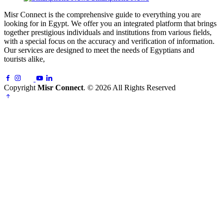
Misr Connect is the comprehensive guide to everything you are
looking for in Egypt. We offer you an integrated platform that brings
together prestigious individuals and institutions from various fields,
with a special focus on the accuracy and verification of information.
Our services are designed to meet the needs of Egyptians and
tourists alike,
Copyright
Misr Connect
. © 2026 All Rights Reserved