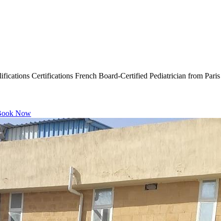
ications Certifications French Board-Certified Pediatrician from Paris
ook Now