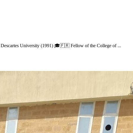
 Descartes University (1991) 🎓🇫🇷 Fellow of the College of ...