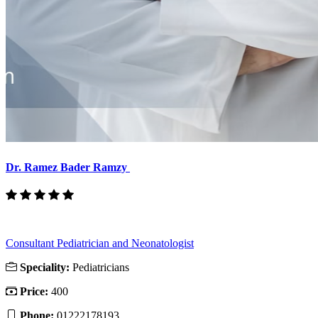
Dr. Ramez Bader Ramzy
Consultant Pediatrician and Neonatologist
Speciality:
Pediatricians
Price:
400
Phone:
01222178193