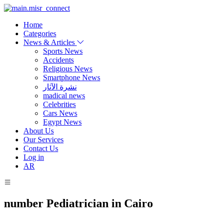
Home
Categories
News & Articles
Sports News
Accidents
Religious News
Smartphone News
نشرة الآثار
madical news
Celebrities
Cars News
Egypt News
About Us
Our Services
Contact Us
Log in
AR
number Pediatrician in Cairo