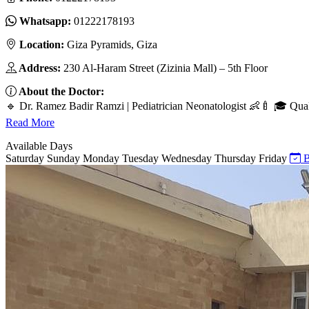
Whatsapp:
01222178193
Location:
Giza Pyramids, Giza
Address:
230 Al-Haram Street (Zizinia Mall) – 5th Floor
About the Doctor:
🔹 Dr. Ramez Badir Ramzi | Pediatrician Neonatologist 👶🍼 🎓 Qualif
Read More
Available Days
Saturday
Sunday
Monday
Tuesday
Wednesday
Thursday
Friday
B