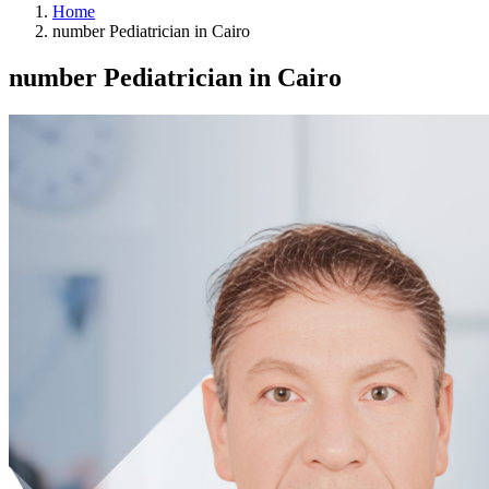
Home
number Pediatrician in Cairo
number Pediatrician in Cairo