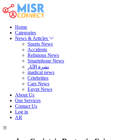
Home
Categories
News & Articles
Sports News
Accidents
Religious News
Smartphone News
نشرة الآثار
madical news
Celebrities
Cars News
Egypt News
About Us
Our Services
Contact Us
Log in
AR