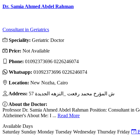
Dr. Samia Ahmed Abdel Rahman
Consultant in Geriatrics
Speciality:
Geriatric Doctor
Price:
Not Available
Phone:
01092373696 0226246074
Whatsapp:
01092373696 0226246074
Location:
New Nozha, Cairo
Address:
57 ش المؤرخ محمد رفعت _النزهه الجديدة
About the Doctor:
Professor Dr. Samia Ahmed Abdel Rahman Position: Consultant in Ger
Alzheimer's About Me: I ...
Read More
Available Days
Saturday
Sunday
Monday
Tuesday
Wednesday
Thursday
Friday
B