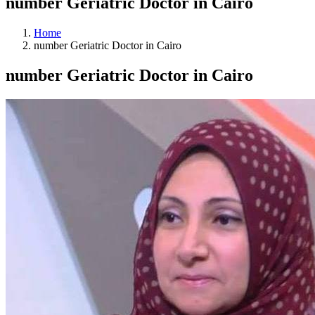
number Geriatric Doctor in Cairo
Home
number Geriatric Doctor in Cairo
number Geriatric Doctor in Cairo