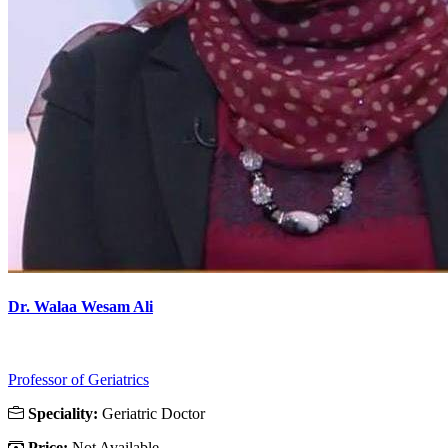
Dr. Walaa Wesam Ali
Professor of Geriatrics
Speciality:
Geriatric Doctor
Price:
Not Available