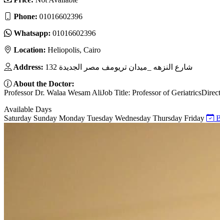
Phone:
01016602396
Whatsapp:
01016602396
Location:
Heliopolis, Cairo
Address:
132 شارع النزهه _ميدان تريومف مصر الجديدة
About the Doctor:
Professor Dr. Walaa Wesam AliJob Title: Professor of GeriatricsDire
Available Days
Saturday
Sunday
Monday
Tuesday
Wednesday
Thursday
Friday
B