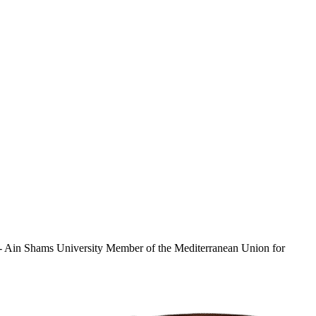
e - Ain Shams University Member of the Mediterranean Union for