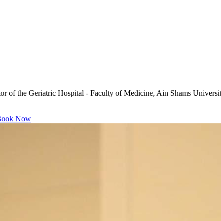
ctor of the Geriatric Hospital - Faculty of Medicine, Ain Shams Unive
ook Now