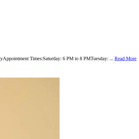
rsityAppointment Times:Saturday: 6 PM to 8 PMTuesday: ...
Read More