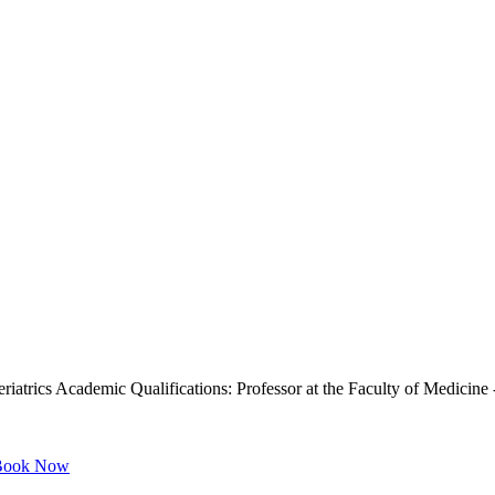
iatrics Academic Qualifications: Professor at the Faculty of Medicin
ook Now