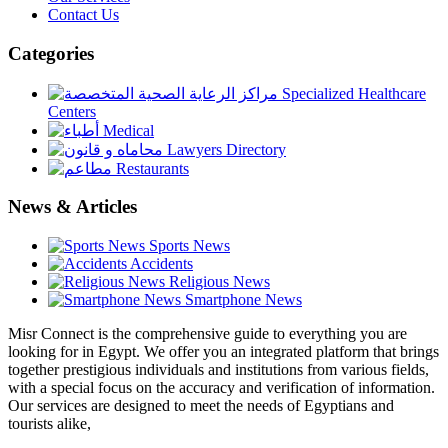
Contact Us
Categories
Specialized Healthcare
Centers
Medical
Lawyers Directory
Restaurants
News & Articles
Sports News
Accidents
Religious News
Smartphone News
Misr Connect is the comprehensive guide to everything you are
looking for in Egypt. We offer you an integrated platform that brings
together prestigious individuals and institutions from various fields,
with a special focus on the accuracy and verification of information.
Our services are designed to meet the needs of Egyptians and
tourists alike,