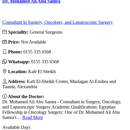
Dr. Mohamed Ali Abu Samra
Consultant in Surgery, Oncology, and Laparoscopic Surgery
Speciality:
General Surgeons
Price:
Not Available
Phone:
‎0155 335 6568
Whatsapp:
‎0155 335 6568
Location:
Kafr El Sheikh
Address:
Kafr El-Sheikh Center, Mazlagan Al-Enshea and
Taamir, Alexandria
About the Doctor:
Dr. Mohamed Ali Abu Samra - Consultant in Surgery, Oncology,
and Laparoscopic Surgery Academic Qualifications: Egyptian
Fellowship in Oncology Surgery: One of Dr. Mohamed Ali Abu
Samra's ...
Read More
Available Days