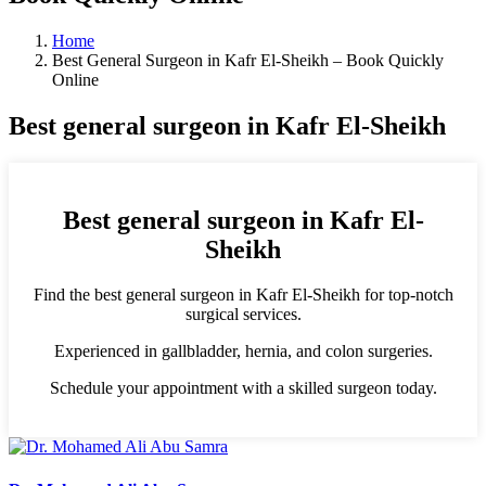
Home
Best General Surgeon in Kafr El-Sheikh – Book Quickly
Online
Best general surgeon in Kafr El-Sheikh
Best general surgeon in Kafr El-
Sheikh
Find the best general surgeon in Kafr El-Sheikh for top-notch
surgical services.
Experienced in gallbladder, hernia, and colon surgeries.
Schedule your appointment with a skilled surgeon today.