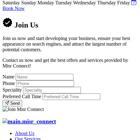
Saturday
Sunday
Monday
Tuesday
Wednesday
Thursday
Friday
Book Now
Join Us
Join us now and start developing your business, ensure your best
appearance on search engines, and attract the largest number of
potential customers.
Contact us now and get the best offers and services provided by
Misr Connect!
Name
Phone
Speciality
Preferred Call Time
Send
About Us
Our Services