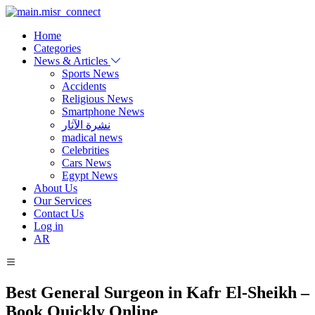
Home
Categories
News & Articles
Sports News
Accidents
Religious News
Smartphone News
نشرة الآثار
madical news
Celebrities
Cars News
Egypt News
About Us
Our Services
Contact Us
Log in
AR
Best General Surgeon in Kafr El-Sheikh –
Book Quickly Online