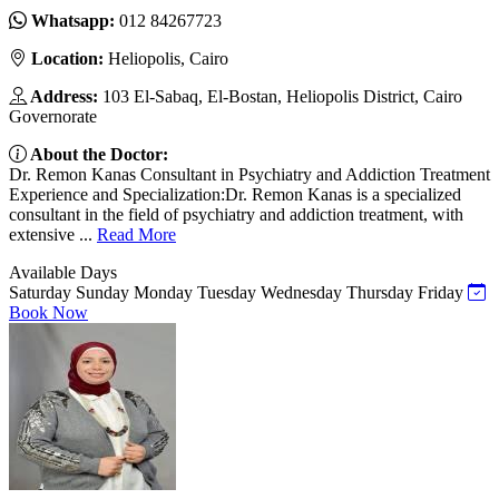
Whatsapp:
012 84267723
Location:
Heliopolis, Cairo
Address:
103 El-Sabaq, El-Bostan, Heliopolis District, Cairo
Governorate
About the Doctor:
Dr. Remon Kanas Consultant in Psychiatry and Addiction Treatment
Experience and Specialization:Dr. Remon Kanas is a specialized
consultant in the field of psychiatry and addiction treatment, with
extensive ...
Read More
Available Days
Saturday
Sunday
Monday
Tuesday
Wednesday
Thursday
Friday
Book Now