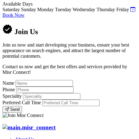
Available Days
Saturday
Sunday
Monday
Tuesday
Wednesday
Thursday
Friday
Book Now
Join Us
Join us now and start developing your business, ensure your best
appearance on search engines, and attract the largest number of
potential customers.
Contact us now and get the best offers and services provided by
Misr Connect!
Name
Phone
Speciality
Preferred Call Time
Send