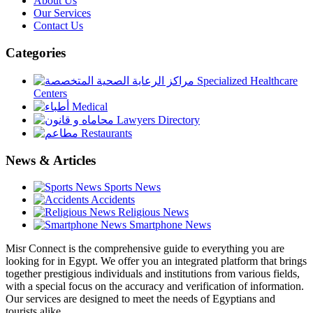
About Us
Our Services
Contact Us
Categories
Specialized Healthcare
Centers
Medical
Lawyers Directory
Restaurants
News & Articles
Sports News
Accidents
Religious News
Smartphone News
Misr Connect is the comprehensive guide to everything you are
looking for in Egypt. We offer you an integrated platform that brings
together prestigious individuals and institutions from various fields,
with a special focus on the accuracy and verification of information.
Our services are designed to meet the needs of Egyptians and
tourists alike,