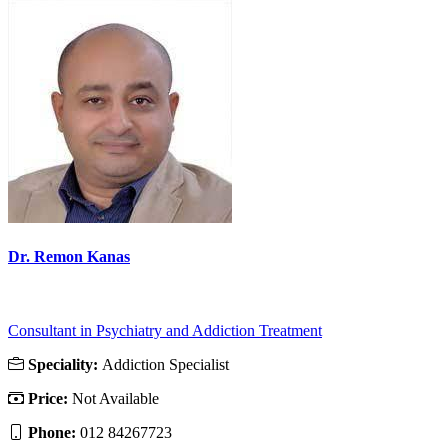
Dr. Remon Kanas
Consultant in Psychiatry and Addiction Treatment
Speciality:
Addiction Specialist
Price:
Not Available
Phone:
012 84267723