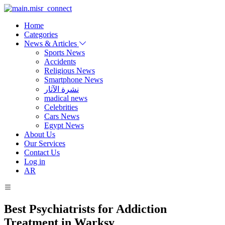
Home
Categories
News & Articles
Sports News
Accidents
Religious News
Smartphone News
نشرة الآثار
madical news
Celebrities
Cars News
Egypt News
About Us
Our Services
Contact Us
Log in
AR
Best Psychiatrists for Addiction
Treatment in Warksy