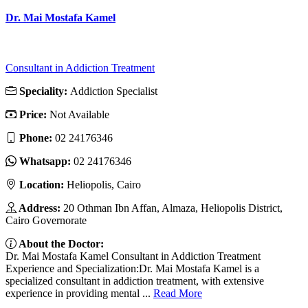
Dr. Mai Mostafa Kamel
Consultant in Addiction Treatment
Speciality:
Addiction Specialist
Price:
Not Available
Phone:
02 24176346
Whatsapp:
02 24176346
Location:
Heliopolis, Cairo
Address:
20 Othman Ibn Affan, Almaza, Heliopolis District,
Cairo Governorate
About the Doctor:
Dr. Mai Mostafa Kamel Consultant in Addiction Treatment
Experience and Specialization:Dr. Mai Mostafa Kamel is a
specialized consultant in addiction treatment, with extensive
experience in providing mental ...
Read More