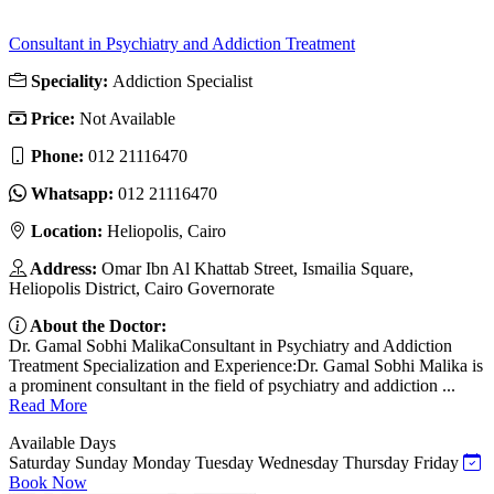
Consultant in Psychiatry and Addiction Treatment
Speciality:
Addiction Specialist
Price:
Not Available
Phone:
012 21116470
Whatsapp:
012 21116470
Location:
Heliopolis, Cairo
Address:
Omar Ibn Al Khattab Street, Ismailia Square,
Heliopolis District, Cairo Governorate
About the Doctor:
Dr. Gamal Sobhi MalikaConsultant in Psychiatry and Addiction
Treatment Specialization and Experience:Dr. Gamal Sobhi Malika is
a prominent consultant in the field of psychiatry and addiction ...
Read More
Available Days
Saturday
Sunday
Monday
Tuesday
Wednesday
Thursday
Friday
Book Now