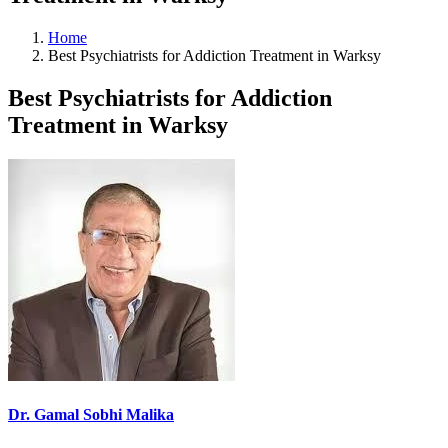
Home
Best Psychiatrists for Addiction Treatment in Warksy
Best Psychiatrists for Addiction
Treatment in Warksy
Dr. Gamal Sobhi Malika