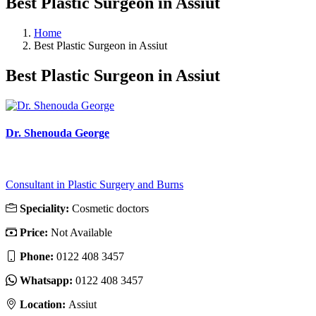
Best Plastic Surgeon in Assiut
Home
Best Plastic Surgeon in Assiut
Best Plastic Surgeon in Assiut
Dr. Shenouda George
Consultant in Plastic Surgery and Burns
Speciality:
Cosmetic doctors
Price:
Not Available
Phone:
‎0122 408 3457
Whatsapp:
‎0122 408 3457
Location:
Assiut