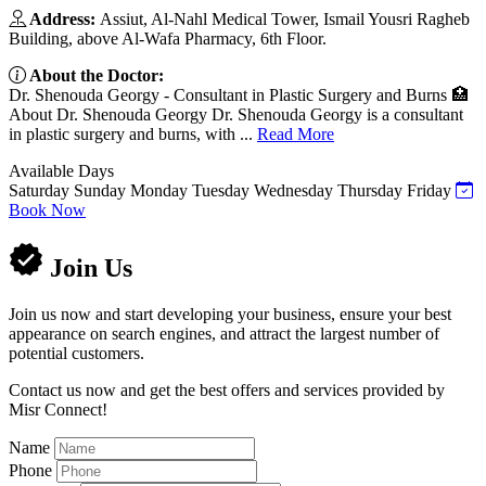
Address:
Assiut, Al-Nahl Medical Tower, Ismail Yousri Ragheb
Building, above Al-Wafa Pharmacy, 6th Floor.
About the Doctor:
Dr. Shenouda Georgy - Consultant in Plastic Surgery and Burns 🏥
About Dr. Shenouda Georgy Dr. Shenouda Georgy is a consultant
in plastic surgery and burns, with ...
Read More
Available Days
Saturday
Sunday
Monday
Tuesday
Wednesday
Thursday
Friday
Book Now
Join Us
Join us now and start developing your business, ensure your best
appearance on search engines, and attract the largest number of
potential customers.
Contact us now and get the best offers and services provided by
Misr Connect!
Name
Phone