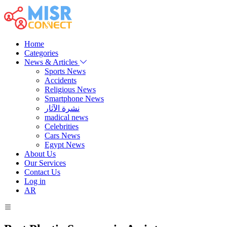
Home
Categories
News & Articles
Sports News
Accidents
Religious News
Smartphone News
نشرة الآثار
madical news
Celebrities
Cars News
Egypt News
About Us
Our Services
Contact Us
Log in
AR