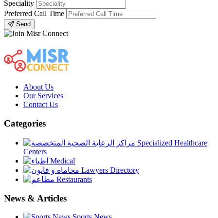
Speciality
Preferred Call Time
Send
About Us
Our Services
Contact Us
Categories
Specialized Healthcare
Centers
Medical
Lawyers Directory
Restaurants
News & Articles
Sports News