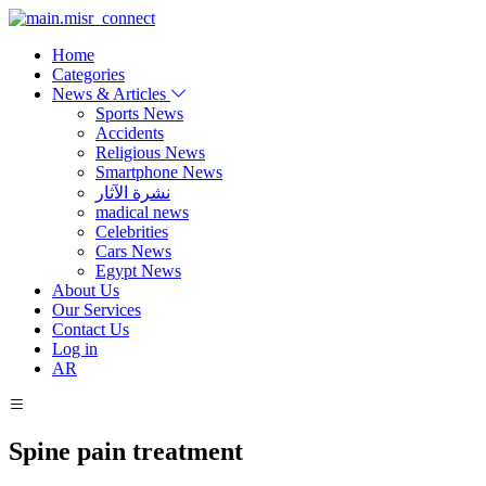
Home
Categories
News & Articles
Sports News
Accidents
Religious News
Smartphone News
نشرة الآثار
madical news
Celebrities
Cars News
Egypt News
About Us
Our Services
Contact Us
Log in
AR
Spine pain treatment