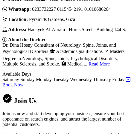
Whatsapp:
0233732227 01154542191 01010686264
Location:
Pyramids Gardens, Giza
Address:
Hadayek Al-Ahram - Horus Street - Building 144 S.
About the Doctor:
Dr. Dina Hosny Consultant of Neurology, Spine, Joints, and
Psychological Disorders 🎓 Academic Qualifications 📌 Masters
Degree in Neurology, Spine, Joints, Psychological Disorders,
Multiple Sclerosis, and Stroke. 🏥 Medical ...
Read More
Available Days
Saturday
Sunday
Monday
Tuesday
Wednesday
Thursday
Friday
Book Now
Join Us
Join us now and start developing your business, ensure your best
appearance on search engines, and attract the largest number of
potential customers.