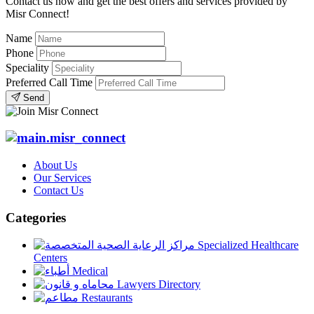
Contact us now and get the best offers and services provided by
Misr Connect!
Name
Phone
Speciality
Preferred Call Time
Send
About Us
Our Services
Contact Us
Categories
Specialized Healthcare
Centers
Medical
Lawyers Directory
Restaurants