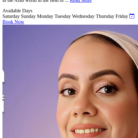
in the Arab world in the field of ...
Read More
Available Days
Saturday
Sunday
Monday
Tuesday
Wednesday
Thursday
Friday
Book Now