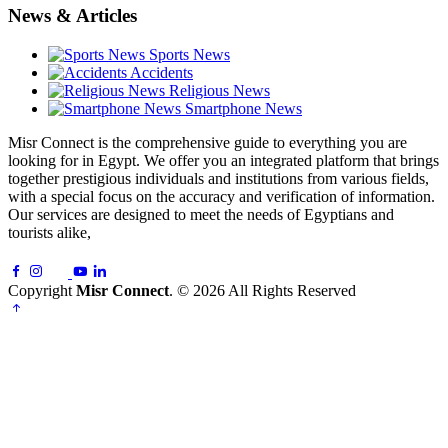
News & Articles
Sports News
Accidents
Religious News
Smartphone News
Misr Connect is the comprehensive guide to everything you are
looking for in Egypt. We offer you an integrated platform that brings
together prestigious individuals and institutions from various fields,
with a special focus on the accuracy and verification of information.
Our services are designed to meet the needs of Egyptians and
tourists alike,
Copyright
Misr Connect
. © 2026 All Rights Reserved