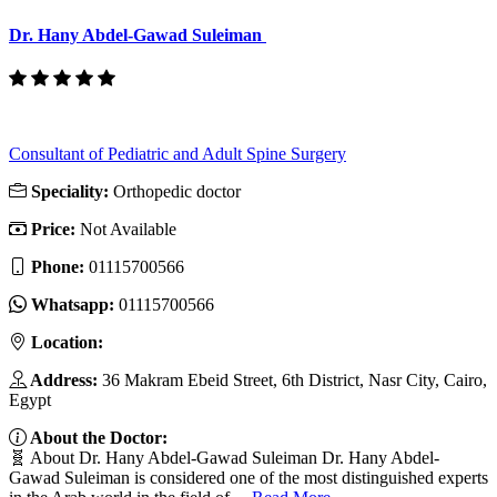
Dr. Hany Abdel-Gawad Suleiman
Consultant of Pediatric and Adult Spine Surgery
Speciality:
Orthopedic doctor
Price:
Not Available
Phone:
01115700566
Whatsapp:
01115700566
Location:
Address:
36 Makram Ebeid Street, 6th District, Nasr City, Cairo,
Egypt
About the Doctor:
🧬 About Dr. Hany Abdel-Gawad Suleiman Dr. Hany Abdel-
Gawad Suleiman is considered one of the most distinguished experts