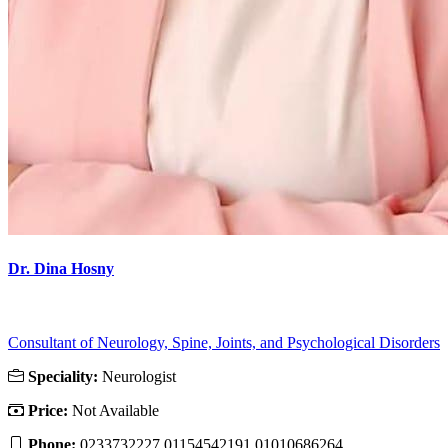
Dr. Dina Hosny
Consultant of Neurology, Spine, Joints, and Psychological Disorders
Speciality:
Neurologist
Price:
Not Available
Phone:
0233732227 01154542191 01010686264