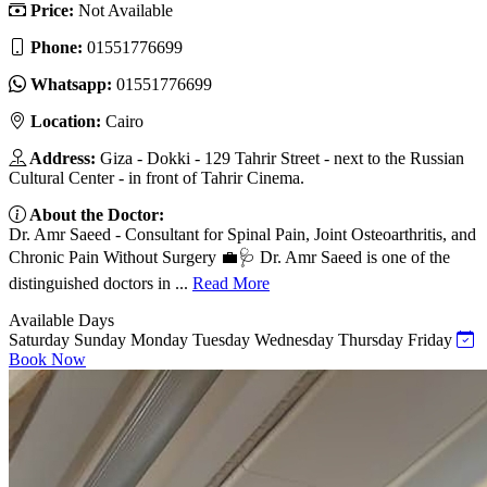
Price:
Not Available
Phone:
01551776699
Whatsapp:
01551776699
Location:
Cairo
Address:
Giza - Dokki - 129 Tahrir Street - next to the Russian
Cultural Center - in front of Tahrir Cinema.
About the Doctor:
Dr. Amr Saeed - Consultant for Spinal Pain, Joint Osteoarthritis, and
Chronic Pain Without Surgery 💼🩺 Dr. Amr Saeed is one of the
distinguished doctors in ...
Read More
Available Days
Saturday
Sunday
Monday
Tuesday
Wednesday
Thursday
Friday
Book Now