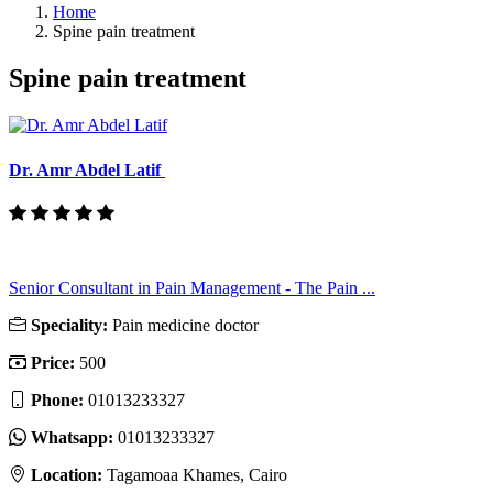
Home
Spine pain treatment
Spine pain treatment
Dr. Amr Abdel Latif
Senior Consultant in Pain Management - The Pain ...
Speciality:
Pain medicine doctor
Price:
500
Phone:
01013233327
Whatsapp:
01013233327
Location:
Tagamoaa Khames, Cairo