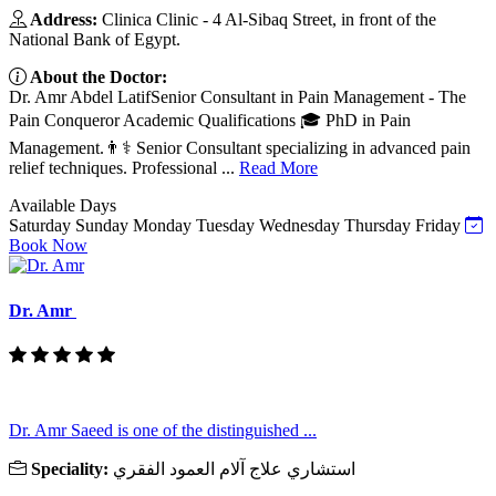
Address:
Clinica Clinic - 4 Al-Sibaq Street, in front of the
National Bank of Egypt.
About the Doctor:
Dr. Amr Abdel LatifSenior Consultant in Pain Management - The
Pain Conqueror Academic Qualifications 🎓 PhD in Pain
Management.👨⚕️ Senior Consultant specializing in advanced pain
relief techniques. Professional ...
Read More
Available Days
Saturday
Sunday
Monday
Tuesday
Wednesday
Thursday
Friday
Book Now
Dr. Amr
Dr. Amr Saeed is one of the distinguished ...
Speciality:
استشاري علاج آلام العمود الفقري