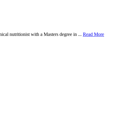
al nutritionist with a Masters degree in ...
Read More