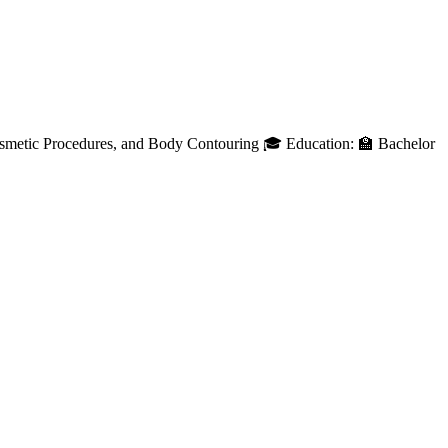
osmetic Procedures, and Body Contouring 🎓 Education: 🏫 Bachelor