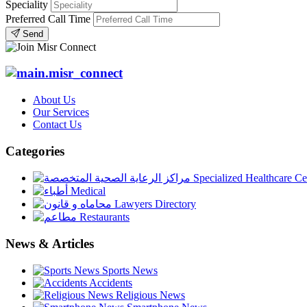
Speciality
Preferred Call Time
Send
About Us
Our Services
Contact Us
Categories
Specialized Healthcare Ce
Medical
Lawyers Directory
Restaurants
News & Articles
Sports News
Accidents
Religious News