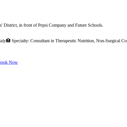
 District, in front of Pepsi Company and Future Schools.
ly🏥 Specialty: Consultant in Therapeutic Nutrition, Non-Surgical C
ook Now