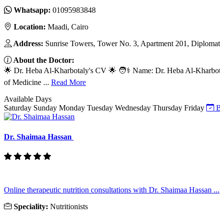
Whatsapp:
01095983848
Location:
Maadi, Cairo
Address:
Sunrise Towers, Tower No. 3, Apartment 201, Diplomats'
About the Doctor:
🌟 Dr. Heba Al-Kharbotaly's CV 🌟 🧑⚕️ Name: Dr. Heba Al-Kharbota
of Medicine ...
Read More
Available Days
Saturday
Sunday
Monday
Tuesday
Wednesday
Thursday
Friday
B
Dr. Shaimaa Hassan
Online therapeutic nutrition consultations with Dr. Shaimaa Hassan ...
Speciality:
Nutritionists