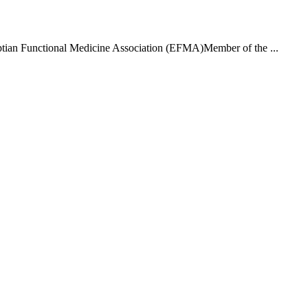
ptian Functional Medicine Association (EFMA)Member of the ...