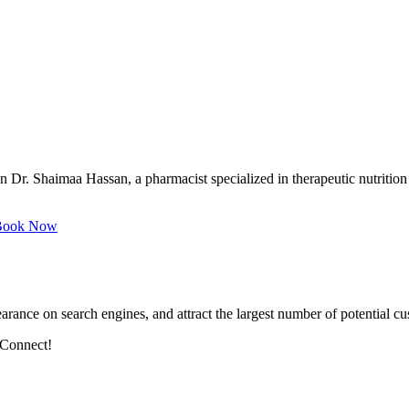
Dr. Shaimaa Hassan, a pharmacist specialized in therapeutic nutrition 
ook Now
arance on search engines, and attract the largest number of potential cu
 Connect!