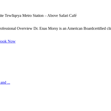
te Tewfiqeya Metro Station – Above Safari Café
ofessional Overview Dr. Enas Morsy is an American Boardcertified clinic
ook Now
and ...