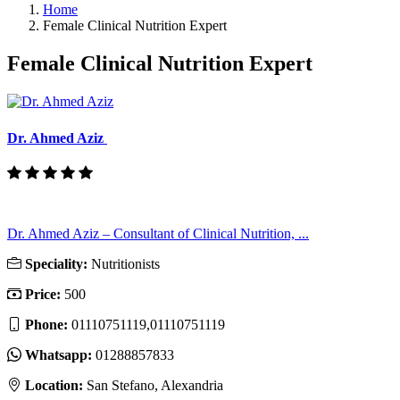
Home
Female Clinical Nutrition Expert
Female Clinical Nutrition Expert
Dr. Ahmed Aziz
Dr. Ahmed Aziz – Consultant of Clinical Nutrition, ...
Speciality:
Nutritionists
Price:
500
Phone:
01110751119,01110751119
Whatsapp:
01288857833
Location:
San Stefano, Alexandria