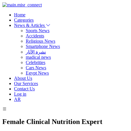
Home
Categories
News & Articles
Sports News
Accidents
Religious News
Smartphone News
نشرة الآثار
madical news
Celebrities
Cars News
Egypt News
About Us
Our Services
Contact Us
Log in
AR
Female Clinical Nutrition Expert