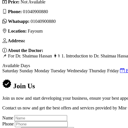
Price:
Not Available
Phone:
01040900880
Whatsapp:
01040900880
Location:
Fayoum
Address:
About the Doctor:
📌 For Dr. Shaimaa Hassan 👩⚕️ 1. Introduction to Dr. Shaimaa Hassan 
Available Days
Saturday
Sunday
Monday
Tuesday
Wednesday
Thursday
Friday
B
Join Us
Join us now and start developing your business, ensure your best appe
Contact us now and get the best offers and services provided by Misr
Name
Phone