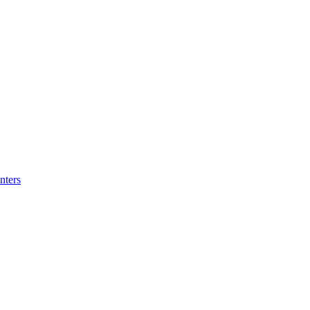
nters