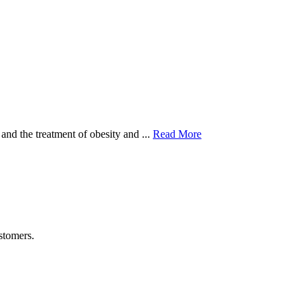
and the treatment of obesity and ...
Read More
stomers.