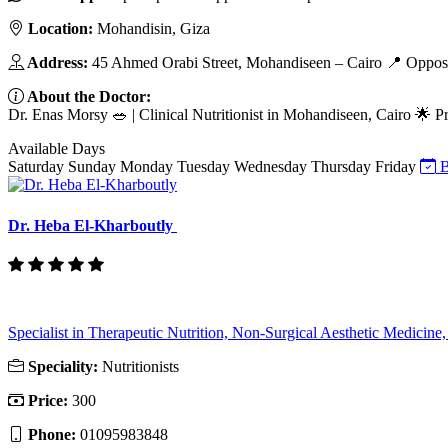
Location:
Mohandisin, Giza
Address:
45 Ahmed Orabi Street, Mohandiseen – Cairo 📍 Opposi
About the Doctor:
Dr. Enas Morsy 🥗 | Clinical Nutritionist in Mohandiseen, Cairo 🌟 Pr
Available Days
Saturday
Sunday
Monday
Tuesday
Wednesday
Thursday
Friday
B
Dr. Heba El-Kharboutly
Specialist in Therapeutic Nutrition, Non-Surgical Aesthetic Medicine, 
Speciality:
Nutritionists
Price:
300
Phone:
01095983848