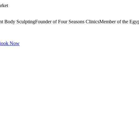
rket
ment Body SculptingFounder of Four Seasons ClinicsMember of the Egy
ook Now