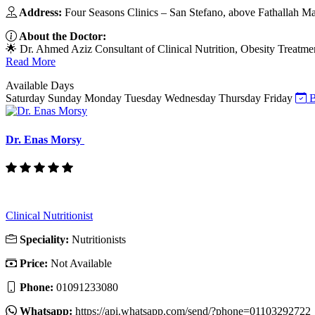
Address:
Four Seasons Clinics – San Stefano, above Fathallah Ma
About the Doctor:
🌟 Dr. Ahmed Aziz Consultant of Clinical Nutrition, Obesity Treat
Read More
Available Days
Saturday
Sunday
Monday
Tuesday
Wednesday
Thursday
Friday
B
Dr. Enas Morsy
Clinical Nutritionist
Speciality:
Nutritionists
Price:
Not Available
Phone:
01091233080
Whatsapp:
https://api.whatsapp.com/send/?phone=01103292722