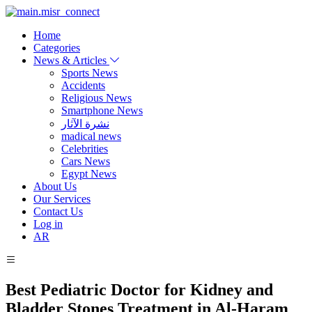
Home
Categories
News & Articles
Sports News
Accidents
Religious News
Smartphone News
نشرة الآثار
madical news
Celebrities
Cars News
Egypt News
About Us
Our Services
Contact Us
Log in
AR
Best Pediatric Doctor for Kidney and
Bladder Stones Treatment in Al-Haram