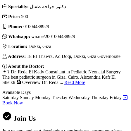
Speciality:
دكتور جراحه طفال
Price:
500
Phone:
01004438929
Whatsapp:
wa.me/2001004438929
Location:
Dokki, Giza
Address:
18 El-Thawra, Ad Doqi, Dokki, Giza Governorate
About the Doctor:
👨⚕️ Dr. Reda El Kady Consultant in Pediatric Neonatal Surgery
The best pediatric surgeon in Giza, Cairo, Alexandria Kafr El
Sheikh 🏥 Overview Dr. Reda ...
Read More
Available Days
Saturday
Sunday
Monday
Tuesday
Wednesday
Thursday
Friday
Book Now
Join Us
Join us now and start developing your business, ensure your best