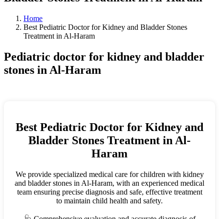
Home
Best Pediatric Doctor for Kidney and Bladder Stones
Treatment in Al-Haram
Pediatric doctor for kidney and bladder
stones in Al-Haram
Best Pediatric Doctor for Kidney and
Bladder Stones Treatment in Al-
Haram
We provide specialized medical care for children with kidney
and bladder stones in Al-Haram, with an experienced medical
team ensuring precise diagnosis and safe, effective treatment
to maintain child health and safety.
🩺 Comprehensive evaluation and accurate diagnosis of