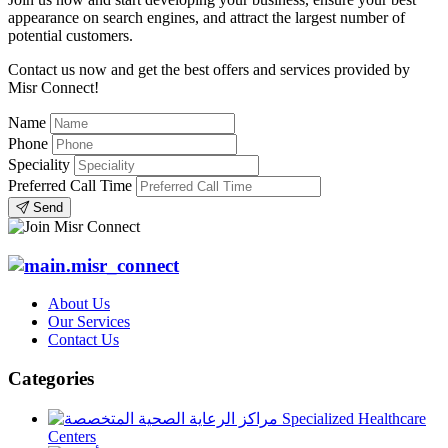
appearance on search engines, and attract the largest number of
potential customers.
Contact us now and get the best offers and services provided by
Misr Connect!
Name
Phone
Speciality
Preferred Call Time
Send
About Us
Our Services
Contact Us
Categories
Specialized Healthcare
Centers