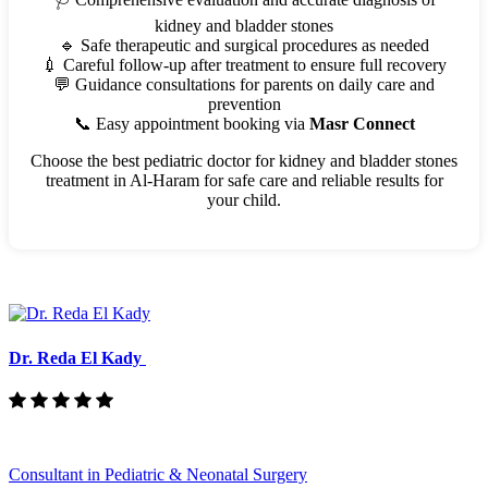
kidney and bladder stones
🔹 Safe therapeutic and surgical procedures as needed
💉 Careful follow-up after treatment to ensure full recovery
💬 Guidance consultations for parents on daily care and
prevention
📞 Easy appointment booking via
Masr Connect
Choose the best pediatric doctor for kidney and bladder stones
treatment in Al-Haram for safe care and reliable results for
your child.
Dr. Reda El Kady
Consultant in Pediatric & Neonatal Surgery