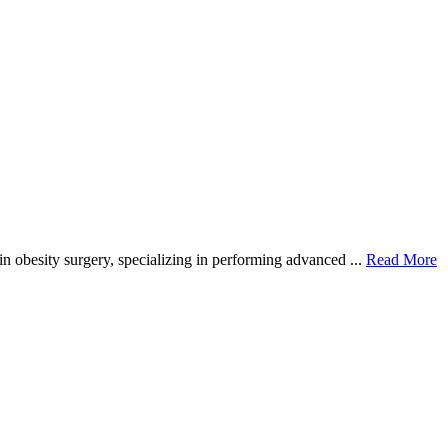
in obesity surgery, specializing in performing advanced ...
Read More