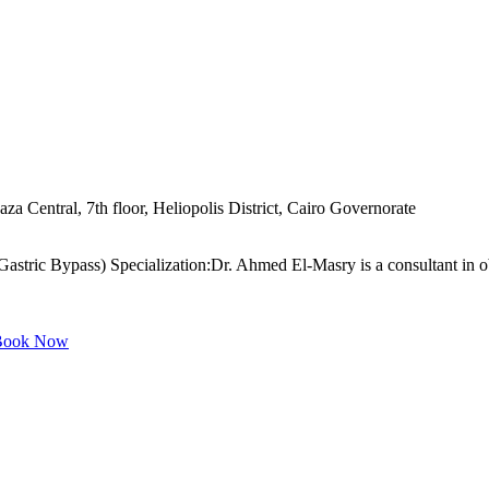
za Central, 7th floor, Heliopolis District, Cairo Governorate
stric Bypass) Specialization:Dr. Ahmed El-Masry is a consultant in obes
ook Now