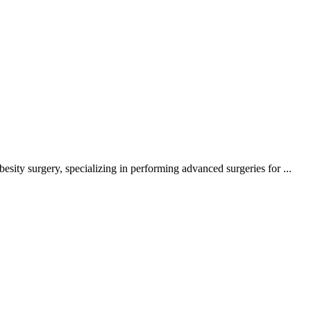
ity surgery, specializing in performing advanced surgeries for ...