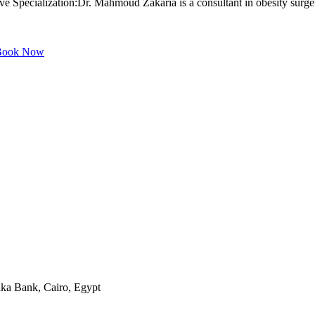
pecialization:Dr. Mahmoud Zakaria is a consultant in obesity surgery, 
ook Now
aka Bank, Cairo, Egypt