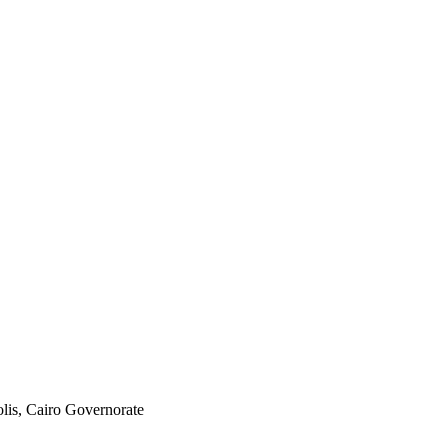
olis, Cairo Governorate