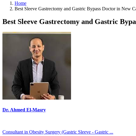
Home
Best Sleeve Gastrectomy and Gastric Bypass Doctor in New C
Best Sleeve Gastrectomy and Gastric Bypa
Dr. Ahmed El-Masry
Consultant in Obesity Surgery (Gastric Sleeve - Gastric ...