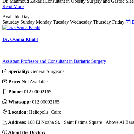
Dr. Mahmoud ZakariaConsultant in Obesity Surgery and Gastric Sleeve S
Read More
Available Days
Saturday
Sunday
Monday
Tuesday
Wednesday
Thursday
Friday
B
Dr. Osama Khalil
Assistant Professor and Consultant in Bariatric Surgery
Speciality:
General Surgeons
Price:
Not Available
Phone:
012 00002165
Whatsapp:
012 00002165
Location:
Heliopolis, Cairo
Address:
168 El Nozha St. - Saint Fatima Square - Above Al Bar
About the Doctor: