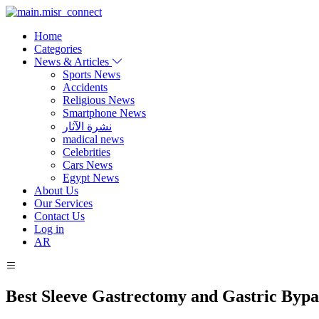
Home
Categories
News & Articles
Sports News
Accidents
Religious News
Smartphone News
نشرة الآثار
madical news
Celebrities
Cars News
Egypt News
About Us
Our Services
Contact Us
Log in
AR
Best Sleeve Gastrectomy and Gastric Bypa