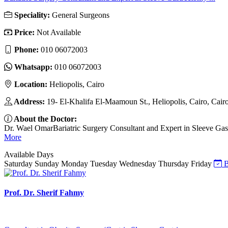
Speciality:
General Surgeons
Price:
Not Available
Phone:
010 06072003
Whatsapp:
010 06072003
Location:
Heliopolis, Cairo
Address:
19- El-Khalifa El-Maamoun St., Heliopolis, Cairo, Cair
About the Doctor:
Dr. Wael OmarBariatric Surgery Consultant and Expert in Sleeve Gastr
More
Available Days
Saturday
Sunday
Monday
Tuesday
Wednesday
Thursday
Friday
B
Prof. Dr. Sherif Fahmy