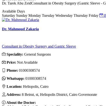
Dr. Tarek Abu ZeidConsultant in Obesity Surgery (Gastric Sleeve - Gas
Available Days
Saturday
Sunday
Monday
Tuesday
Wednesday
Thursday
Friday
B
Dr. Mahmoud Zakaria
Consultant in Obesity Surgery and Gastric Sleeve
Speciality:
General Surgeons
Price:
Not Available
Phone:
01000308574
Whatsapp:
01000308574
Location:
Heliopolis, Cairo
Address:
8 Beirut, st, Heliopolis District, Cairo Governorate
About the Doctor: