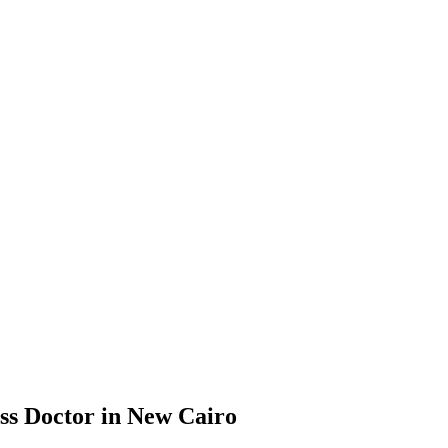
ss Doctor in New Cairo