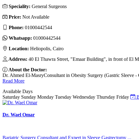
Speciality:
General Surgeons
Price:
Not Available
Phone:
01000442544
Whatsapp:
01000442544
Location:
Heliopolis, Cairo
Address:
40 El Thawra Street, "Emaar Building", in front of El Ma
About the Doctor:
Dr. Ahmed El-MasryConsultant in Obesity Surgery (Gastric Sleeve - Ga
Read More
Available Days
Saturday
Sunday
Monday
Tuesday
Wednesday
Thursday
Friday
B
Dr. Wael Omar
Bariatric Surgery Consultant and Expert in Sleeve Gastrectomy ...