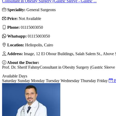
Consultant in Obesity Surgery (Gastric Sleeve - Gastric ...
Speciality:
General Surgeons
Price:
Not Available
Phone:
01115003050
Whatsapp:
01115003050
Location:
Heliopolis, Cairo
Address:
Image, 12 El Obour Buildings, Salah Salem St., Above
About the Doctor:
Prof. Dr. Sherif FahmyConsultant in Obesity Surgery (Gastric Sleeve -
Available Days
Saturday
Sunday
Monday
Tuesday
Wednesday
Thursday
Friday
B