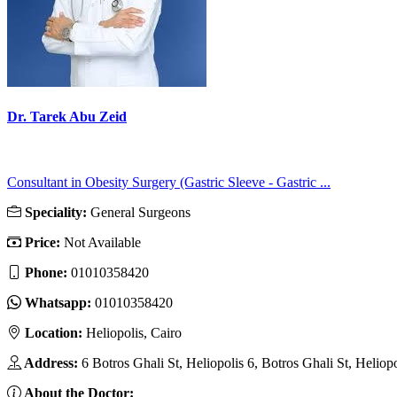
Dr. Tarek Abu Zeid
Consultant in Obesity Surgery (Gastric Sleeve - Gastric ...
Speciality:
General Surgeons
Price:
Not Available
Phone:
01010358420
Whatsapp:
01010358420
Location:
Heliopolis, Cairo
Address:
6 Botros Ghali St, Heliopolis 6, Botros Ghali St, Heliop
About the Doctor: