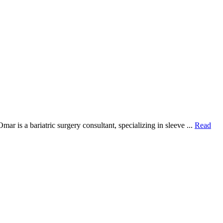
 is a bariatric surgery consultant, specializing in sleeve ...
Read