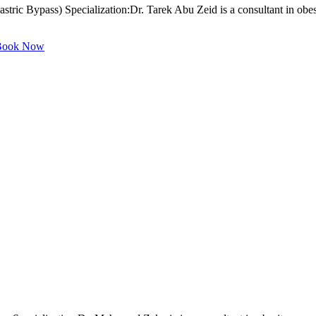
tric Bypass) Specialization:Dr. Tarek Abu Zeid is a consultant in obes
ook Now