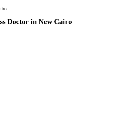
airo
ss Doctor in New Cairo