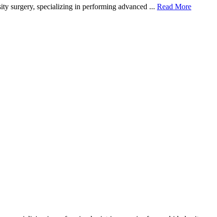
ity surgery, specializing in performing advanced ...
Read More