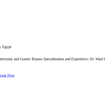
o, Egypt
ectomy and Gastric Bypass Specialization and Experience: Dr. Wael Omar
ook Now