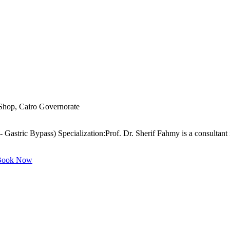
 Shop, Cairo Governorate
 Gastric Bypass) Specialization:Prof. Dr. Sherif Fahmy is a consultant 
ook Now