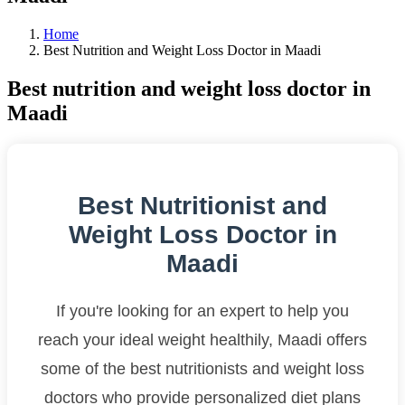
Home
Best Nutrition and Weight Loss Doctor in Maadi
Best nutrition and weight loss doctor in
Maadi
Best Nutritionist and
Weight Loss Doctor in
Maadi
If you're looking for an expert to help you
reach your ideal weight healthily, Maadi offers
some of the best nutritionists and weight loss
doctors who provide personalized diet plans