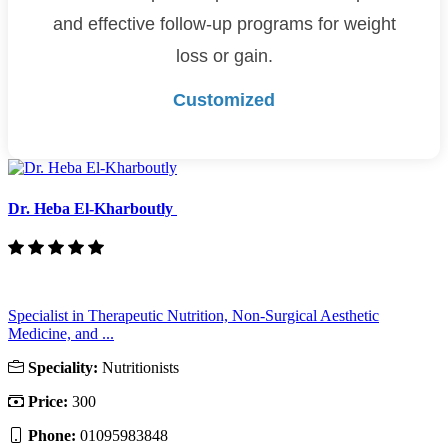
and effective follow-up programs for weight
loss or gain.
Customized
Dr. Heba El-Kharboutly
Specialist in Therapeutic Nutrition, Non-Surgical Aesthetic
Medicine, and ...
Speciality:
Nutritionists
Price:
300
Phone:
01095983848