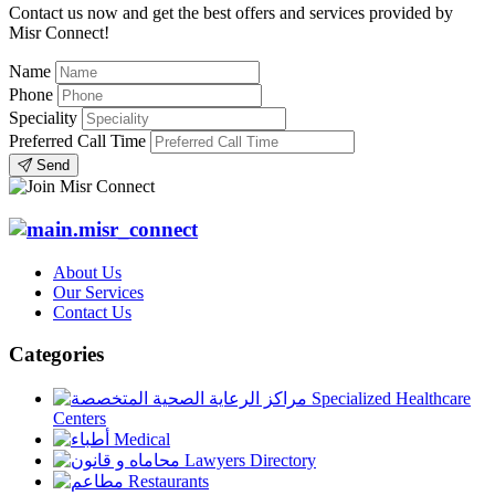
Contact us now and get the best offers and services provided by
Misr Connect!
Name
Phone
Speciality
Preferred Call Time
Send
About Us
Our Services
Contact Us
Categories
Specialized Healthcare
Centers
Medical
Lawyers Directory
Restaurants