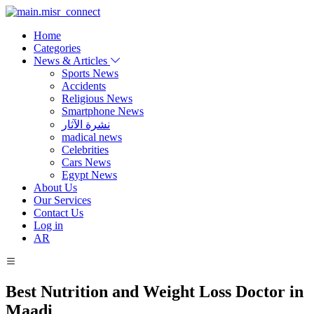
Home
Categories
News & Articles
Sports News
Accidents
Religious News
Smartphone News
نشرة الآثار
madical news
Celebrities
Cars News
Egypt News
About Us
Our Services
Contact Us
Log in
AR
Best Nutrition and Weight Loss Doctor in
Maadi