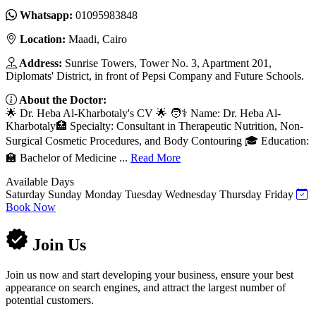
Whatsapp:
01095983848
Location:
Maadi, Cairo
Address:
Sunrise Towers, Tower No. 3, Apartment 201,
Diplomats' District, in front of Pepsi Company and Future Schools.
About the Doctor:
🌟 Dr. Heba Al-Kharbotaly's CV 🌟 🧑⚕️ Name: Dr. Heba Al-
Kharbotaly🏥 Specialty: Consultant in Therapeutic Nutrition, Non-
Surgical Cosmetic Procedures, and Body Contouring 🎓 Education:
🏫 Bachelor of Medicine ...
Read More
Available Days
Saturday
Sunday
Monday
Tuesday
Wednesday
Thursday
Friday
Book Now
Join Us
Join us now and start developing your business, ensure your best
appearance on search engines, and attract the largest number of
potential customers.