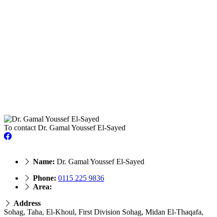
To contact Dr. Gamal Youssef El-Sayed
Name:
Dr. Gamal Youssef El-Sayed
Phone:
‎0115 225 9836
Area:
Address
Sohag, Taha, El-Khoul, First Division Sohag, Midan El-Thaqafa,