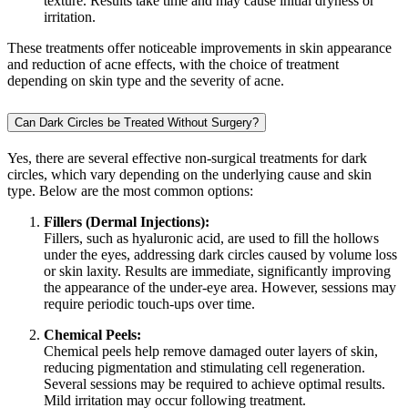
texture. Results take time and may cause initial dryness or
irritation.
These treatments offer noticeable improvements in skin appearance
and reduction of acne effects, with the choice of treatment
depending on skin type and the severity of acne.
Can Dark Circles be Treated Without Surgery?
Yes, there are several effective non-surgical treatments for dark
circles, which vary depending on the underlying cause and skin
type. Below are the most common options:
Fillers (Dermal Injections):
Fillers, such as hyaluronic acid, are used to fill the hollows
under the eyes, addressing dark circles caused by volume loss
or skin laxity. Results are immediate, significantly improving
the appearance of the under-eye area. However, sessions may
require periodic touch-ups over time.
Chemical Peels:
Chemical peels help remove damaged outer layers of skin,
reducing pigmentation and stimulating cell regeneration.
Several sessions may be required to achieve optimal results.
Mild irritation may occur following treatment.