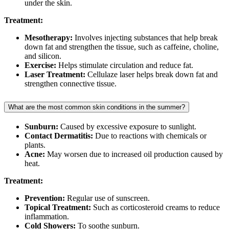
under the skin.
Treatment:
Mesotherapy:
Involves injecting substances that help break
down fat and strengthen the tissue, such as caffeine, choline,
and silicon.
Exercise:
Helps stimulate circulation and reduce fat.
Laser Treatment:
Cellulaze laser helps break down fat and
strengthen connective tissue.
What are the most common skin conditions in the summer?
Sunburn:
Caused by excessive exposure to sunlight.
Contact Dermatitis:
Due to reactions with chemicals or
plants.
Acne:
May worsen due to increased oil production caused by
heat.
Treatment:
Prevention:
Regular use of sunscreen.
Topical Treatment:
Such as corticosteroid creams to reduce
inflammation.
Cold Showers:
To soothe sunburn.