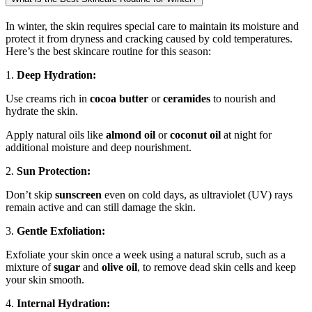
In winter, the skin requires special care to maintain its moisture and
protect it from dryness and cracking caused by cold temperatures.
Here’s the best skincare routine for this season:
1.
Deep Hydration:
Use creams rich in
cocoa butter
or
ceramides
to nourish and
hydrate the skin.
Apply natural oils like
almond oil
or
coconut oil
at night for
additional moisture and deep nourishment.
2.
Sun Protection:
Don’t skip
sunscreen
even on cold days, as ultraviolet (UV) rays
remain active and can still damage the skin.
3.
Gentle Exfoliation:
Exfoliate your skin once a week using a natural scrub, such as a
mixture of
sugar
and
olive oil
, to remove dead skin cells and keep
your skin smooth.
4.
Internal Hydration: