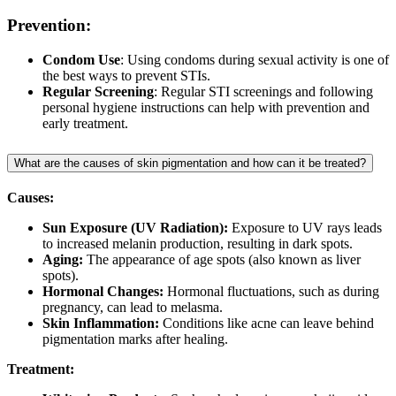
Prevention:
Condom Use
: Using condoms during sexual activity is one of
the best ways to prevent STIs.
Regular Screening
: Regular STI screenings and following
personal hygiene instructions can help with prevention and
early treatment.
What are the causes of skin pigmentation and how can it be treated?
Causes:
Sun Exposure (UV Radiation):
Exposure to UV rays leads
to increased melanin production, resulting in dark spots.
Aging:
The appearance of age spots (also known as liver
spots).
Hormonal Changes:
Hormonal fluctuations, such as during
pregnancy, can lead to melasma.
Skin Inflammation:
Conditions like acne can leave behind
pigmentation marks after healing.
Treatment: