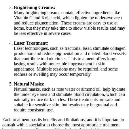
Brightening Creams:
Many brightening creams contain effective ingredients like
Vitamin C and Kojic acid, which lighten the under-eye area
and reduce pigmentation. These creams are easy to use at
home, but they may take time to show visible results and may
be less effective in severe cases.
Laser Treatment:
Laser technologies, such as fractional laser, stimulate collagen
production and reduce pigmentation and dilated blood vessels
that contribute to dark circles. This treatment offers long-
lasting results with noticeable improvement in skin
appearance. Multiple sessions may be required, and some
redness or swelling may occur temporarily.
Natural Masks:
Natural masks, such as rose water or almond oil, help hydrate
the under-eye area and stimulate blood circulation, which can
naturally reduce dark circles. These treatments are safe and
suitable for sensitive skin, but results may be gradual and
require consistent use.
Each treatment has its benefits and limitations, and it is important to
consult with a specialist to choose the most appropriate treatment