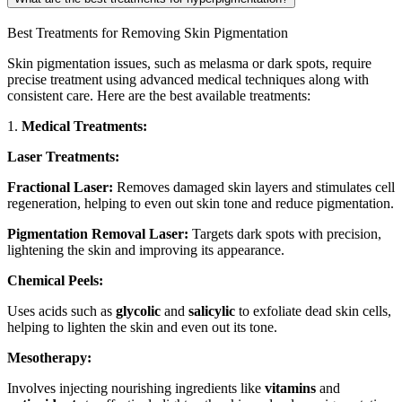
Best Treatments for Removing Skin Pigmentation
Skin pigmentation issues, such as melasma or dark spots, require
precise treatment using advanced medical techniques along with
consistent care. Here are the best available treatments:
1.
Medical Treatments:
Laser Treatments:
Fractional Laser:
Removes damaged skin layers and stimulates cell
regeneration, helping to even out skin tone and reduce pigmentation.
Pigmentation Removal Laser:
Targets dark spots with precision,
lightening the skin and improving its appearance.
Chemical Peels:
Uses acids such as
glycolic
and
salicylic
to exfoliate dead skin cells,
helping to lighten the skin and even out its tone.
Mesotherapy:
Involves injecting nourishing ingredients like
vitamins
and