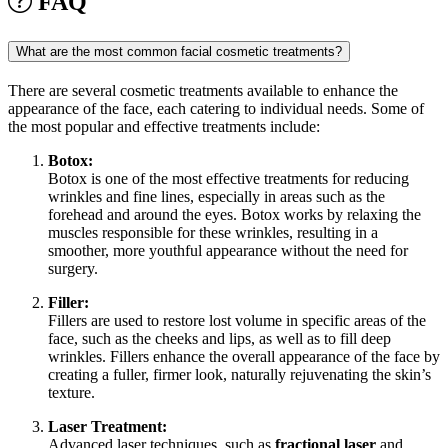
FAQ
What are the most common facial cosmetic treatments?
There are several cosmetic treatments available to enhance the
appearance of the face, each catering to individual needs. Some of
the most popular and effective treatments include:
Botox:
Botox is one of the most effective treatments for reducing
wrinkles and fine lines, especially in areas such as the
forehead and around the eyes. Botox works by relaxing the
muscles responsible for these wrinkles, resulting in a
smoother, more youthful appearance without the need for
surgery.
Filler:
Fillers are used to restore lost volume in specific areas of the
face, such as the cheeks and lips, as well as to fill deep
wrinkles. Fillers enhance the overall appearance of the face by
creating a fuller, firmer look, naturally rejuvenating the skin’s
texture.
Laser Treatment:
Advanced laser techniques, such as
fractional laser
and