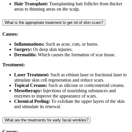
Hair Transplant:
Transplanting hair follicles from thicker
areas to thinning areas on the scalp.
What is the appropriate treatment to get rid of skin scars?
Causes:
Inflammations:
Such as acne, cuts, or burns.
Surgery:
Or deep skin injuries.
Dermatitis:
Which causes the formation of scar tissue.
Treatment:
Laser Treatment:
Such as erbium laser or fractional laser to
stimulate skin cell regeneration and reduce scars.
Topical Creams:
Such as silicone or corticosteroid creams.
Mesotherapy:
Injections of nourishing substances and
enzymes to improve the appearance of scars.
Chemical Peeling:
To exfoliate the upper layers of the skin
and stimulate its renewal.
What are the treatments for early facial wrinkles?
Causes: