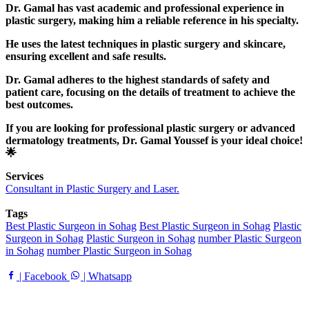
Dr. Gamal has vast academic and professional experience in
plastic surgery, making him a reliable reference in his specialty.
He uses the latest techniques in plastic surgery and skincare,
ensuring excellent and safe results.
Dr. Gamal adheres to the highest standards of safety and
patient care, focusing on the details of treatment to achieve the
best outcomes.
If you are looking for professional plastic surgery or advanced
dermatology treatments, Dr. Gamal Youssef is your ideal choice!
🌟
Services
Consultant in Plastic Surgery and Laser.
Tags
Best Plastic Surgeon in Sohag
Best Plastic Surgeon in Sohag
Plastic
Surgeon in Sohag
Plastic Surgeon in Sohag
number Plastic Surgeon
in Sohag
number Plastic Surgeon in Sohag
| Facebook
| Whatsapp