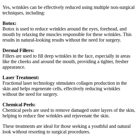
Yes, wrinkles can be effectively reduced using multiple non-surgical
techniques, including:
Botox:
Botox is used to reduce wrinkles around the eyes, forehead, and
mouth by relaxing the muscles responsible for these wrinkles. This
results in natural-looking results without the need for surgery.
Dermal Fillers:
Fillers are used to fill deep wrinkles in the face, especially in areas
like the cheeks and around the mouth, providing a tighter, fresher
appearance.
Laser Treatment:
Fractional laser technology stimulates collagen production in the
skin and helps regenerate cells, effectively reducing wrinkles
without the need for surgery.
Chemical Peels:
Chemical peels are used to remove damaged outer layers of the skin,
helping to reduce fine wrinkles and rejuvenate the skin.
These treatments are ideal for those seeking a youthful and natural
look without resorting to surgical procedures.