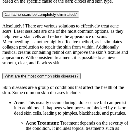
based on the specific cause of the dark circles and skin type.
Can acne scars be completely eliminated?
Absolutely! There are various solutions to effectively treat acne
scars. Laser sessions are one of the most common options, as they
help renew skin cells and reduce the appearance of scars.
Microneedling is another highly effective method, as it stimulates
collagen production to repair the skin from within. Additionally,
medical creams containing retinol can improve the skin’s texture and
appearance. With consistent treatment, it is possible to achieve
smooth, clear, and flawless skin.
What are the most common skin diseases?
Skin diseases are a group of conditions that affect the health of the
skin. Some common skin diseases include:
Acne
: This usually occurs during adolescence but can persist
into adulthood. It happens when pores are blocked by oils or
dead skin cells, leading to pimples, blackheads, and pustules.
Acne Treatment
: Treatment depends on the severity of
the condition. It includes topical treatments such as