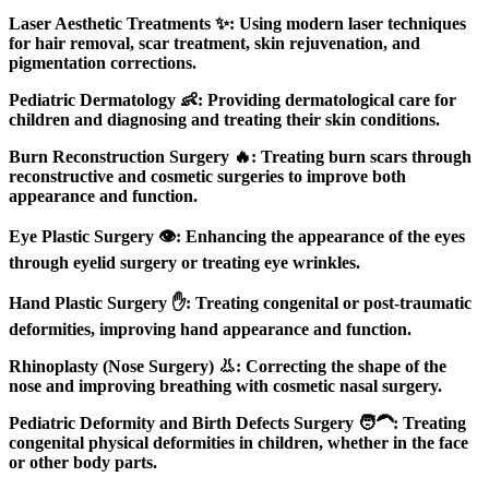
Laser Aesthetic Treatments ✨: Using modern laser techniques
for hair removal, scar treatment, skin rejuvenation, and
pigmentation corrections.
Pediatric Dermatology 👶: Providing dermatological care for
children and diagnosing and treating their skin conditions.
Burn Reconstruction Surgery 🔥: Treating burn scars through
reconstructive and cosmetic surgeries to improve both
appearance and function.
Eye Plastic Surgery 👁️: Enhancing the appearance of the eyes
through eyelid surgery or treating eye wrinkles.
Hand Plastic Surgery ✋: Treating congenital or post-traumatic
deformities, improving hand appearance and function.
Rhinoplasty (Nose Surgery) 👃: Correcting the shape of the
nose and improving breathing with cosmetic nasal surgery.
Pediatric Deformity and Birth Defects Surgery 🧑‍🦱: Treating
congenital physical deformities in children, whether in the face
or other body parts.