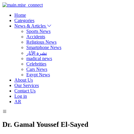
Home
Categories
News & Articles
Sports News
Accidents
Religious News
Smartphone News
نشرة الآثار
madical news
Celebrities
Cars News
Egypt News
About Us
Our Services
Contact Us
Log in
AR
Dr. Gamal Youssef El-Sayed