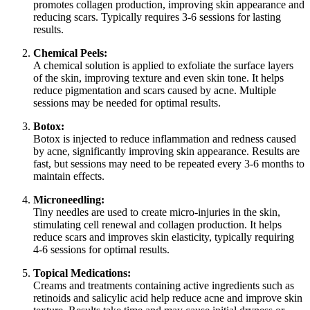
promotes collagen production, improving skin appearance and
reducing scars. Typically requires 3-6 sessions for lasting
results.
Chemical Peels:
A chemical solution is applied to exfoliate the surface layers
of the skin, improving texture and even skin tone. It helps
reduce pigmentation and scars caused by acne. Multiple
sessions may be needed for optimal results.
Botox:
Botox is injected to reduce inflammation and redness caused
by acne, significantly improving skin appearance. Results are
fast, but sessions may need to be repeated every 3-6 months to
maintain effects.
Microneedling:
Tiny needles are used to create micro-injuries in the skin,
stimulating cell renewal and collagen production. It helps
reduce scars and improves skin elasticity, typically requiring
4-6 sessions for optimal results.
Topical Medications:
Creams and treatments containing active ingredients such as
retinoids and salicylic acid help reduce acne and improve skin