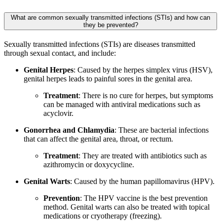
What are common sexually transmitted infections (STIs) and how can
they be prevented?
Sexually transmitted infections (STIs) are diseases transmitted
through sexual contact, and include:
Genital Herpes
: Caused by the herpes simplex virus (HSV),
genital herpes leads to painful sores in the genital area.
Treatment
: There is no cure for herpes, but symptoms
can be managed with antiviral medications such as
acyclovir.
Gonorrhea and Chlamydia
: These are bacterial infections
that can affect the genital area, throat, or rectum.
Treatment
: They are treated with antibiotics such as
azithromycin or doxycycline.
Genital Warts
: Caused by the human papillomavirus (HPV).
Prevention
: The HPV vaccine is the best prevention
method. Genital warts can also be treated with topical
medications or cryotherapy (freezing).