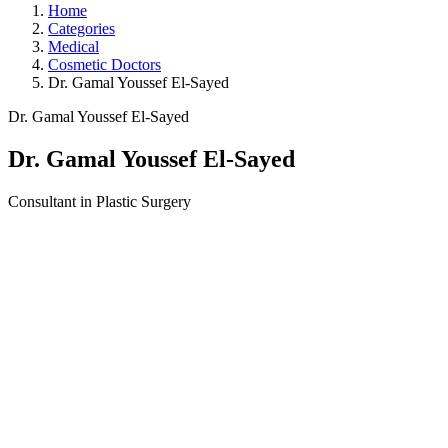
Home
Categories
Medical
Cosmetic Doctors
Dr. Gamal Youssef El-Sayed
Dr. Gamal Youssef El-Sayed
Dr. Gamal Youssef El-Sayed
Consultant in Plastic Surgery