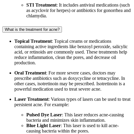
STI Treatment
: It includes antiviral medications (such
as acyclovir for herpes) or antibiotics for gonorrhea and
chlamydia.
What is the treatment for acne?
Topical Treatment
: Topical creams or medications
containing active ingredients like benzoyl peroxide, salicylic
acid, or retinoids are commonly used. These treatments help
reduce inflammation, clean the pores, and decrease oil
production.
Oral Treatment
: For more severe cases, doctors may
prescribe antibiotics such as doxycycline or tetracycline. In
other cases, isotretinoin may be prescribed. Isotretinoin is a
powerful medication used to treat severe acne.
Laser Treatment
: Various types of lasers can be used to treat
persistent acne. For example:
Pulsed Dye Laser
: This laser reduces acne-causing
bacteria and minimizes skin inflammation.
Blue Light Laser
: This laser is used to kill acne-
causing bacteria within the pores.