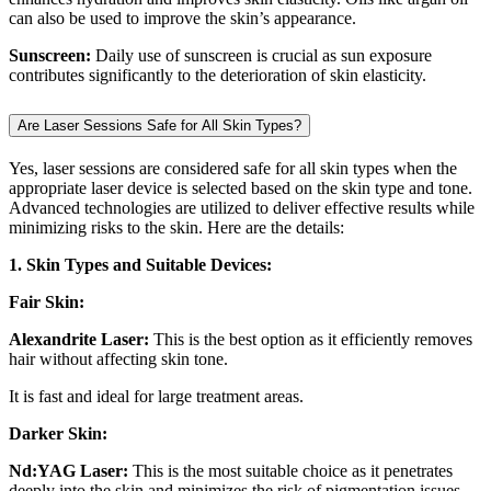
can also be used to improve the skin’s appearance.
Sunscreen:
Daily use of sunscreen is crucial as sun exposure
contributes significantly to the deterioration of skin elasticity.
Are Laser Sessions Safe for All Skin Types?
Yes, laser sessions are considered safe for all skin types when the
appropriate laser device is selected based on the skin type and tone.
Advanced technologies are utilized to deliver effective results while
minimizing risks to the skin. Here are the details:
1. Skin Types and Suitable Devices:
Fair Skin:
Alexandrite Laser:
This is the best option as it efficiently removes
hair without affecting skin tone.
It is fast and ideal for large treatment areas.
Darker Skin:
Nd:YAG Laser:
This is the most suitable choice as it penetrates
deeply into the skin and minimizes the risk of pigmentation issues.