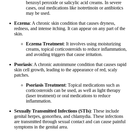
benzoyl peroxide or salicylic acid creams. In severe
cases, oral medications like isotretinoin or antibiotics
may be used.
Eczema
: A chronic skin condition that causes dryness,
redness, and intense itching. It can appear on any part of the
skin.
Eczema Treatment
: It involves using moisturizing
creams, topical corticosteroids to reduce inflammation,
and avoiding triggers that cause irritation.
Psoriasis
: A chronic autoimmune condition that causes rapid
skin cell growth, leading to the appearance of red, scaly
patches.
Psoriasis Treatment
: Topical medications such as
corticosteroids can be used, as well as light therapy
(laser treatment) or oral medications to reduce
inflammation.
Sexually Transmitted Infections (STIs)
: These include
genital herpes, gonorrhea, and chlamydia. These infections
are transmitted through sexual contact and can cause painful
symptoms in the genital area.