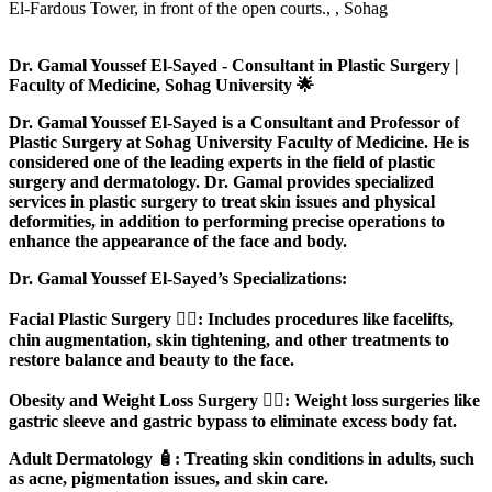
El-Fardous Tower, in front of the open courts., , Sohag
Dr. Gamal Youssef El-Sayed - Consultant in Plastic Surgery |
Faculty of Medicine, Sohag University 🌟
Dr. Gamal Youssef El-Sayed is a Consultant and Professor of
Plastic Surgery at Sohag University Faculty of Medicine. He is
considered one of the leading experts in the field of plastic
surgery and dermatology. Dr. Gamal provides specialized
services in plastic surgery to treat skin issues and physical
deformities, in addition to performing precise operations to
enhance the appearance of the face and body.
Dr. Gamal Youssef El-Sayed’s Specializations:
Facial Plastic Surgery 💆‍♀️: Includes procedures like facelifts,
chin augmentation, skin tightening, and other treatments to
restore balance and beauty to the face.
Obesity and Weight Loss Surgery 🏋️‍♀️: Weight loss surgeries like
gastric sleeve and gastric bypass to eliminate excess body fat.
Adult Dermatology 🧴: Treating skin conditions in adults, such
as acne, pigmentation issues, and skin care.