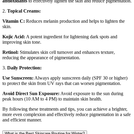
antioxidants
to effectively lighten the skin and reduce pigmentation.
2.
Topical Creams:
Vitamin C:
Reduces melanin production and helps to lighten the
skin.
Kojic Acid:
A potent ingredient for lightening dark spots and
improving skin tone.
Retinol:
Stimulates skin cell turnover and enhances texture,
reducing the appearance of pigmentation.
3.
Daily Protection:
Use Sunscreen:
Always apply sunscreen daily (SPF 30 or higher)
to protect the skin from UV rays that can worsen pigmentation.
Avoid Direct Sun Exposure:
Avoid exposure to the sun during
peak hours (10 AM to 4 PM) to maintain skin health.
By following these treatments and tips, you can achieve a brighter,
more even complexion and effectively reduce pigmentation in a safe
and efficient manner.
What is the Best Skincare Routine for Winter?