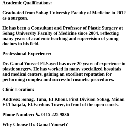
Academic Qualifications:
Graduated from Sohag University Faculty of Medicine in 2012
as a surgeon.
He has been a Consultant and Professor of Plastic Surgery at
Sohag University Faculty of Medicine since 2004, reflecting
many years of academic teaching and supervision of young
doctors in his field.
Professional Experience:
Dr. Gamal Youssef El-Sayed has over 20 years of experience in
plastic surgery. He has worked in many specialized hospitals
and medical centers, gaining an excellent reputation for
performing complex and successful cosmetic procedures.
Clinic Location:
Address: Sohag, Taha, El-Khoul, First Division Sohag, Midan
El-Thaqafa, El-Fardous Tower, in front of the open courts.
Phone Number: 📞 0115 225 9836
Why Choose Dr. Gamal Youssef?