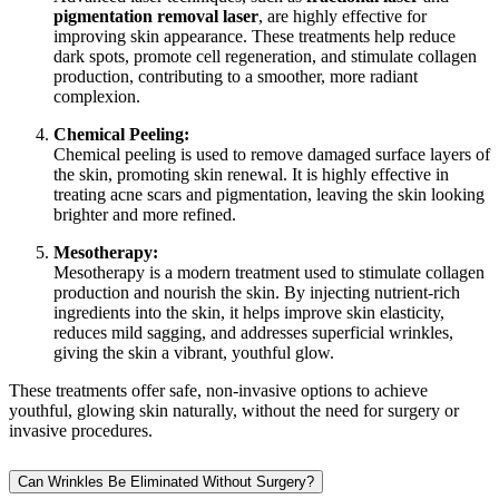
pigmentation removal laser
, are highly effective for
improving skin appearance. These treatments help reduce
dark spots, promote cell regeneration, and stimulate collagen
production, contributing to a smoother, more radiant
complexion.
Chemical Peeling:
Chemical peeling is used to remove damaged surface layers of
the skin, promoting skin renewal. It is highly effective in
treating acne scars and pigmentation, leaving the skin looking
brighter and more refined.
Mesotherapy:
Mesotherapy is a modern treatment used to stimulate collagen
production and nourish the skin. By injecting nutrient-rich
ingredients into the skin, it helps improve skin elasticity,
reduces mild sagging, and addresses superficial wrinkles,
giving the skin a vibrant, youthful glow.
These treatments offer safe, non-invasive options to achieve
youthful, glowing skin naturally, without the need for surgery or
invasive procedures.
Can Wrinkles Be Eliminated Without Surgery?