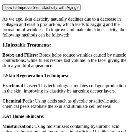
How to Improve Skin Elasticity with Aging?
As we age, skin elasticity naturally declines due to a decrease in
collagen and elastin production, which leads to sagging and the
formation of wrinkles. To improve and maintain skin elasticity, the
following methods can be followed:
1.Injectable Treatments:
Botox and Fillers:
Botox helps reduce wrinkles caused by muscle
contractions, while fillers restore lost volume in the face, giving the
skin a youthful appearance.
2.Skin Regeneration Techniques:
Fractional Laser:
This technology stimulates collagen production
in the skin, improving its elasticity by targeting deeper layers.
Chemical Peels:
Using acids such as glycolic or salicylic acid,
chemical peels exfoliate the skin and stimulate cell renewal.
3.At-Home Skincare:
Moisturization:
Using moisturizers containing hyaluronic acid
enhances hydration and improves skin elasticity. Oils like argan oil