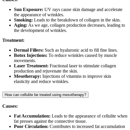
Sun Exposure:
UV rays cause skin damage and accelerate
the appearance of wrinkles.
Smoking:
Leads to the breakdown of collagen in the skin.
Aging:
As we age, collagen production decreases, leading to
the development of wrinkles.
Treatment:
Dermal Fillers:
Such as hyaluronic acid to fill fine lines.
Botox Injections:
To reduce wrinkles caused by muscle
movements.
Laser Treatment:
Fractional laser to stimulate collagen
production and rejuvenate the skin.
Mesotherapy:
Injections of vitamins to improve skin
elasticity and reduce wrinkles.
How can cellulite be treated using mesotherapy?
Causes:
Fat Accumulation:
Leads to the appearance of cellulite when
fat presses against the connective tissue.
Poor Circulation:
Contributes to increased fat accumulation