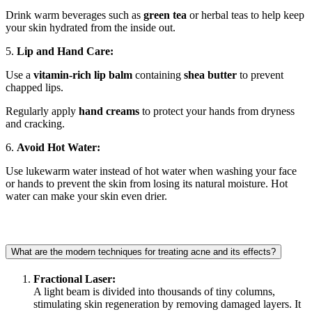
Drink warm beverages such as
green tea
or herbal teas to help keep
your skin hydrated from the inside out.
5.
Lip and Hand Care:
Use a
vitamin-rich lip balm
containing
shea butter
to prevent
chapped lips.
Regularly apply
hand creams
to protect your hands from dryness
and cracking.
6.
Avoid Hot Water:
Use lukewarm water instead of hot water when washing your face
or hands to prevent the skin from losing its natural moisture. Hot
water can make your skin even drier.
What are the modern techniques for treating acne and its effects?
Fractional Laser:
A light beam is divided into thousands of tiny columns,
stimulating skin regeneration by removing damaged layers. It