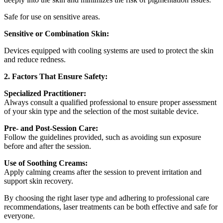
Safe for use on sensitive areas.
Sensitive or Combination Skin:
Devices equipped with cooling systems are used to protect the skin
and reduce redness.
2. Factors That Ensure Safety:
Specialized Practitioner:
Always consult a qualified professional to ensure proper assessment
of your skin type and the selection of the most suitable device.
Pre- and Post-Session Care:
Follow the guidelines provided, such as avoiding sun exposure
before and after the session.
Use of Soothing Creams:
Apply calming creams after the session to prevent irritation and
support skin recovery.
By choosing the right laser type and adhering to professional care
recommendations, laser treatments can be both effective and safe for
everyone.