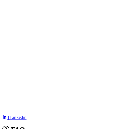
| Linkedin