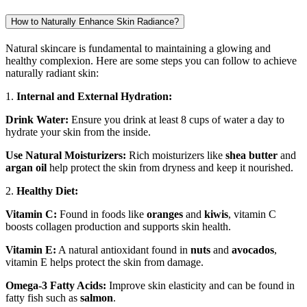
How to Naturally Enhance Skin Radiance?
Natural skincare is fundamental to maintaining a glowing and
healthy complexion. Here are some steps you can follow to achieve
naturally radiant skin:
1.
Internal and External Hydration:
Drink Water:
Ensure you drink at least 8 cups of water a day to
hydrate your skin from the inside.
Use Natural Moisturizers:
Rich moisturizers like
shea butter
and
argan oil
help protect the skin from dryness and keep it nourished.
2.
Healthy Diet:
Vitamin C:
Found in foods like
oranges
and
kiwis
, vitamin C
boosts collagen production and supports skin health.
Vitamin E:
A natural antioxidant found in
nuts
and
avocados
,
vitamin E helps protect the skin from damage.
Omega-3 Fatty Acids:
Improve skin elasticity and can be found in
fatty fish such as
salmon
.