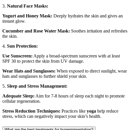
3.
Natural Face Masks:
Yogurt and Honey Mask:
Deeply hydrates the skin and gives an
instant glow.
Cucumber and Rose Water Mask:
Soothes irritation and refreshes
the skin.
4.
Sun Protection:
Use Sunscreen:
Apply a broad-spectrum sunscreen with at least
SPF 30 to protect the skin from UV damage.
Wear Hats and Sunglasses:
When exposed to direct sunlight, wear
hats and sunglasses to further shield your skin.
5.
Sleep and Stress Management:
Adequate Sleep:
Aim for 7-8 hours of sleep each night to promote
cellular regeneration.
Stress Reduction Techniques:
Practices like
yoga
help reduce
stress, which can negatively impact your skin’s health.
What are the best treatments for hyperpigmentation?