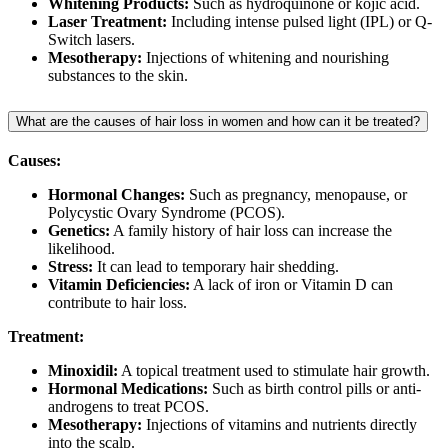
Whitening Products:
Such as hydroquinone or kojic acid.
Laser Treatment:
Including intense pulsed light (IPL) or Q-
Switch lasers.
Mesotherapy:
Injections of whitening and nourishing
substances to the skin.
What are the causes of hair loss in women and how can it be treated?
Causes:
Hormonal Changes:
Such as pregnancy, menopause, or
Polycystic Ovary Syndrome (PCOS).
Genetics:
A family history of hair loss can increase the
likelihood.
Stress:
It can lead to temporary hair shedding.
Vitamin Deficiencies:
A lack of iron or Vitamin D can
contribute to hair loss.
Treatment:
Minoxidil:
A topical treatment used to stimulate hair growth.
Hormonal Medications:
Such as birth control pills or anti-
androgens to treat PCOS.
Mesotherapy:
Injections of vitamins and nutrients directly
into the scalp.