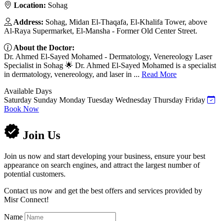
Location:
Sohag
Address:
Sohag, Midan El-Thaqafa, El-Khalifa Tower, above
Al-Raya Supermarket, El-Mansha - Former Old Center Street.
About the Doctor:
Dr. Ahmed El-Sayed Mohamed - Dermatology, Venereology Laser
Specialist in Sohag 🌟 Dr. Ahmed El-Sayed Mohamed is a specialist
in dermatology, venereology, and laser in ...
Read More
Available Days
Saturday
Sunday
Monday
Tuesday
Wednesday
Thursday
Friday
Book Now
Join Us
Join us now and start developing your business, ensure your best
appearance on search engines, and attract the largest number of
potential customers.
Contact us now and get the best offers and services provided by
Misr Connect!
Name