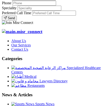
Phone
Speciality
Preferred Call Time
Send
About Us
Our Services
Contact Us
Categories
Specialized Healthcare
Centers
Medical
Lawyers Directory
Restaurants
News & Articles
Sports News