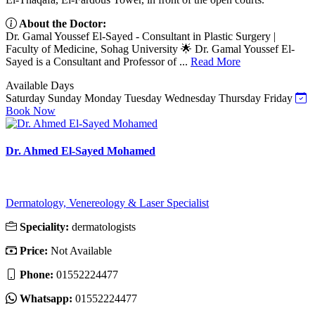
About the Doctor:
Dr. Gamal Youssef El-Sayed - Consultant in Plastic Surgery |
Faculty of Medicine, Sohag University 🌟 Dr. Gamal Youssef El-
Sayed is a Consultant and Professor of ...
Read More
Available Days
Saturday
Sunday
Monday
Tuesday
Wednesday
Thursday
Friday
Book Now
Dr. Ahmed El-Sayed Mohamed
Dermatology, Venereology & Laser Specialist
Speciality:
dermatologists
Price:
Not Available
Phone:
01552224477
Whatsapp:
01552224477