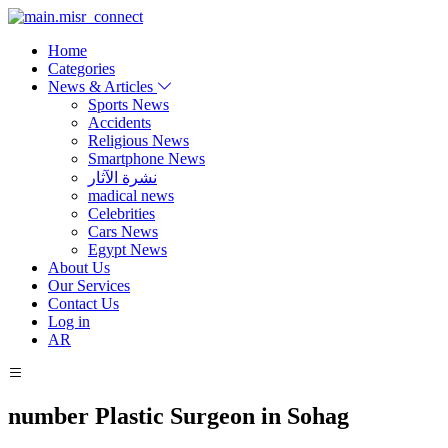
Home
Categories
News & Articles
Sports News
Accidents
Religious News
Smartphone News
نشرة الآثار
madical news
Celebrities
Cars News
Egypt News
About Us
Our Services
Contact Us
Log in
AR
number Plastic Surgeon in Sohag