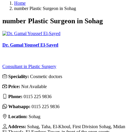
Home
number Plastic Surgeon in Sohag
number Plastic Surgeon in Sohag
Dr. Gamal Youssef El-Sayed
Consultant in Plastic Surgery
Speciality:
Cosmetic doctors
Price:
Not Available
Phone:
‎0115 225 9836
Whatsapp:
‎0115 225 9836
Location:
Sohag
Address:
Sohag, Taha, El-Khoul, First Division Sohag, Midan
El-Thaqafa, El-Fardous Tower, in front of the open courts.