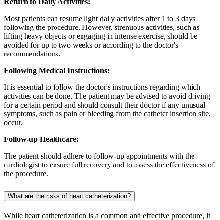
Return to Daily Activities:
Most patients can resume light daily activities after 1 to 3 days
following the procedure. However, strenuous activities, such as
lifting heavy objects or engaging in intense exercise, should be
avoided for up to two weeks or according to the doctor's
recommendations.
Following Medical Instructions:
It is essential to follow the doctor's instructions regarding which
activities can be done. The patient may be advised to avoid driving
for a certain period and should consult their doctor if any unusual
symptoms, such as pain or bleeding from the catheter insertion site,
occur.
Follow-up Healthcare:
The patient should adhere to follow-up appointments with the
cardiologist to ensure full recovery and to assess the effectiveness of
the procedure.
What are the risks of heart catheterization?
While heart catheterization is a common and effective procedure, it