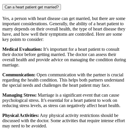
Can a heart patient get married?
Yes, a person with heart disease can get married, but there are some
important considerations. Generally, the ability of a heart patient to
marry depends on their overall health, the type of heart disease they
have, and how well their symptoms are controlled. Here are some
key points to consider:
Medical Evaluation:
It’s important for a heart patient to consult
their doctor before getting married. The doctor can assess their
overall health and provide advice on managing the condition during
marriage.
Communication:
Open communication with the partner is crucial
regarding the health condition. This helps both partners understand
the special needs and challenges the heart patient may face.
Managing Stress:
Marriage is a significant event that can cause
psychological stress. It’s essential for a heart patient to work on
reducing stress levels, as stress can negatively affect heart health.
Physical Activities:
Any physical activity restrictions should be
discussed with the doctor. Some activities that require intense effort
may need to be avoided.