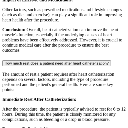
Other factors, such as prescribed medications and lifestyle changes
(such as diet and exercise), can play a significant role in improving
heart health after the procedure.
Conclusion:
Overall, heart catheterization can improve the heart
muscle's function, especially if the underlying causes of heart
problems have been effectively addressed. However, it is crucial to
continue medical care after the procedure to ensure the best
outcomes.
How much rest does a patient need after heart catheterization?
The amount of rest a patient requires after heart catheterization
depends on several factors, including the type of procedure
performed and the patient's general health. Here are some key
points:
Immediate Rest After Catheterization:
After the procedure, the patient is typically advised to rest for 6 to 12
hours. During this time, the patient is closely monitored for any
complications, such as bleeding or a drop in blood pressure.