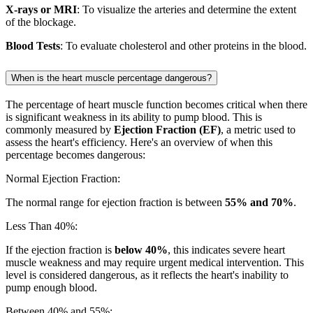
X-rays or MRI
: To visualize the arteries and determine the extent
of the blockage.
Blood Tests
: To evaluate cholesterol and other proteins in the blood.
When is the heart muscle percentage dangerous?
The percentage of heart muscle function becomes critical when there
is significant weakness in its ability to pump blood. This is
commonly measured by
Ejection Fraction (EF)
, a metric used to
assess the heart's efficiency. Here's an overview of when this
percentage becomes dangerous:
Normal Ejection Fraction:
The normal range for ejection fraction is between
55% and 70%
.
Less Than 40%:
If the ejection fraction is
below 40%
, this indicates severe heart
muscle weakness and may require urgent medical intervention. This
level is considered dangerous, as it reflects the heart's inability to
pump enough blood.
Between 40% and 55%: