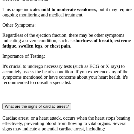
This range indicates
mild to moderate weakness
, but it may require
ongoing monitoring and medical treatment.
Other Symptoms:
Regardless of the ejection fraction, there may be other symptoms
indicating a severe condition, such as
shortness of breath
,
extreme
fatigue
,
swollen legs
, or
chest pain
.
Importance of Testing:
It's crucial to undergo necessary tests (such as ECG or X-rays) to
accurately assess the heart's condition. If you experience any of the
symptoms mentioned or have concerns about your heart health, it's
recommended to consult a specialist.
What are the signs of cardiac arrest?
Cardiac arrest, or a heart attack, occurs when the heart stops beating
effectively, preventing blood from flowing to vital organs. Several
signs may indicate a potential cardiac arrest, including: