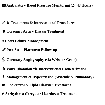
📟 Ambulatory Blood Pressure Monitoring (24-48 Hours)
✅ 💉 Treatments & Interventional Procedures
🫀 Coronary Artery Disease Treatment
⚕️ Heart Failure Management
🩹 Post-Stent Placement Follow-up
🩺 Coronary Angiography (via Wrist or Groin)
🔄 Valve Dilatation via Interventional Catheterization
💊 Management of Hypertension (Systemic & Pulmonary)
🥑 Cholesterol & Lipid Disorder Treatment
⚡ Arrhythmia (Irregular Heartbeat) Treatment