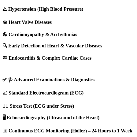
⚠️ Hypertension (High Blood Pressure)
🫁 Heart Valve Diseases
💪 Cardiomyopathy & Arrhythmias
🔍 Early Detection of Heart & Vascular Diseases
🦠 Endocarditis & Complex Cardiac Cases
✅ 🩺 Advanced Examinations & Diagnostics
📈 Standard Electrocardiogram (ECG)
🏃‍♂️ Stress Test (ECG under Stress)
🖥️ Echocardiography (Ultrasound of the Heart)
📊 Continuous ECG Monitoring (Holter) – 24 Hours to 1 Week