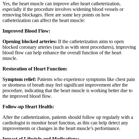
Yes, the heart muscle can improve after heart catheterization,
especially if the procedure involves widening blood vessels or
removing blockages. Here are some key points on how
catheterization can affect the heart muscle:
Improved Blood Flow:
Opening blocked arteries:
If the catheterization aims to open
blocked coronary arteries (such as with stent procedures), improving
blood flow can help enhance the overall function of the heart
muscle.
Restoration of Heart Function:
Symptom relief:
Patients who experience symptoms like chest pain
or shortness of breath may feel significant improvement after the
procedure, indicating that the heart muscle is working better due to
the improved blood flow.
Follow-up Heart Health:
After the catheterization, patients should follow up regularly with a
cardiologist to monitor heart function, as this can help detect any
improvements or changes in the heart muscle’s performance.
Impact of Lifestyle and Medications: