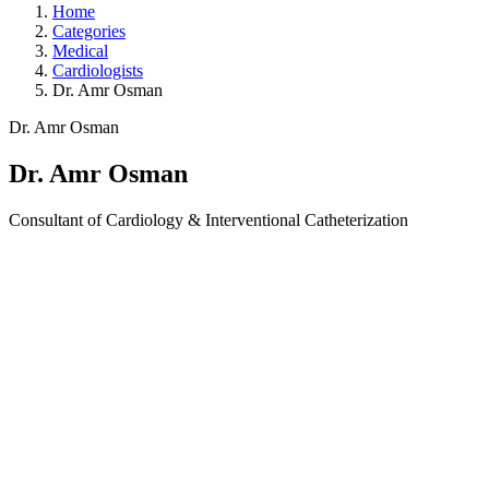
Home
Categories
Medical
Cardiologists
Dr. Amr Osman
Dr. Amr Osman
Dr. Amr Osman
Consultant of Cardiology & Interventional Catheterization