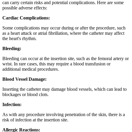
can carry certain risks and potential complications. Here are some
possible adverse effects:
Cardiac Complications:
Some complications may occur during or after the procedure, such
as a heart attack or atrial fibrillation, where the catheter may affect
the heart's rhythm.
Bleeding:
Bleeding can occur at the insertion site, such as the femoral artery or
wrist. In rare cases, this may require a blood transfusion or
additional medical procedures.
Blood Vessel Damage:
Inserting the catheter may damage blood vessels, which can lead to
blockages or blood clots.
Infection:
As with any procedure involving penetration of the skin, there is a
risk of infection at the insertion site.
Allergic Reactions: