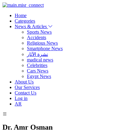
Home
Categories
News & Articles
Sports News
Accidents
Religious News
Smartphone News
نشرة الآثار
madical news
Celebrities
Cars News
Egypt News
About Us
Our Services
Contact Us
Log in
AR
Dr. Amr Osman