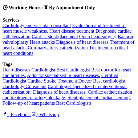
🕒 Working Hours: ⏳ By Appointment Only
Services
Cardiology and vascular consultant
Evaluation and treatment of
heart muscle weakness.
Heart disease treatment
Diagnostic cardiac
catheterization
Cardiac stent placement
Open heart surgery
Balloon
valvuloplasty
Heart attacks
Diagnosis of heart diseases
Treatment of
heart attacks
Coronary artery catheterization
Treatment of critical
heart conditions
Tags
Heart diseases
Cardiologist
Best Cardiologist
Best doctor for heart
and arteries.
A doctor specialized in heart diseases.
Certified
Cardiologist
Cardiac Stroke Treatment Doctor
Best cardiologist.
Cardiology Consultant
Cardiologist specialized in interventional
catheterization.
Diagnosis of heart diseases.
Cardiac catheterization
and treatment of artery blockage.
Stent placement cardiac stenting.
Follow-up of heart patients
Best Cardiologists
| Facebook
| Whatsapp