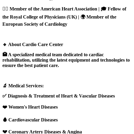
👨‍⚕️ Member of the American Heart Association | 🎓 Fellow of
the Royal College of Physicians (UK) | 🌍 Member of the
European Society of Cardiology
🔹 About Cardio Care Center
🏥 A specialized medical team dedicated to cardiac
rehabilitation, utilizing the latest equipment and technologies to
ensure the best patient care.
🔬 Medical Services:
✅ Diagnosis & Treatment of Heart & Vascular Diseases
❤️ Women's Heart Diseases
🩸 Cardiovascular Diseases
💔 Coronary Artery Diseases & Angina