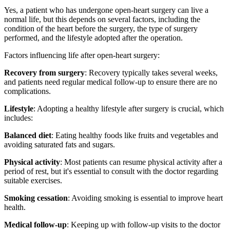
Yes, a patient who has undergone open-heart surgery can live a
normal life, but this depends on several factors, including the
condition of the heart before the surgery, the type of surgery
performed, and the lifestyle adopted after the operation.
Factors influencing life after open-heart surgery:
Recovery from surgery
: Recovery typically takes several weeks,
and patients need regular medical follow-up to ensure there are no
complications.
Lifestyle
: Adopting a healthy lifestyle after surgery is crucial, which
includes:
Balanced diet
: Eating healthy foods like fruits and vegetables and
avoiding saturated fats and sugars.
Physical activity
: Most patients can resume physical activity after a
period of rest, but it's essential to consult with the doctor regarding
suitable exercises.
Smoking cessation
: Avoiding smoking is essential to improve heart
health.
Medical follow-up
: Keeping up with follow-up visits to the doctor