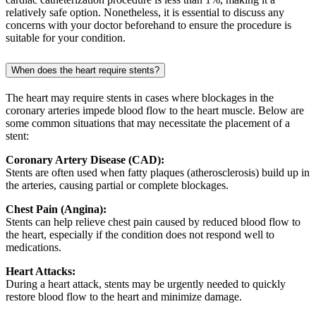
relatively safe option. Nonetheless, it is essential to discuss any
concerns with your doctor beforehand to ensure the procedure is
suitable for your condition.
When does the heart require stents?
The heart may require stents in cases where blockages in the
coronary arteries impede blood flow to the heart muscle. Below are
some common situations that may necessitate the placement of a
stent:
Coronary Artery Disease (CAD):
Stents are often used when fatty plaques (atherosclerosis) build up in
the arteries, causing partial or complete blockages.
Chest Pain (Angina):
Stents can help relieve chest pain caused by reduced blood flow to
the heart, especially if the condition does not respond well to
medications.
Heart Attacks:
During a heart attack, stents may be urgently needed to quickly
restore blood flow to the heart and minimize damage.