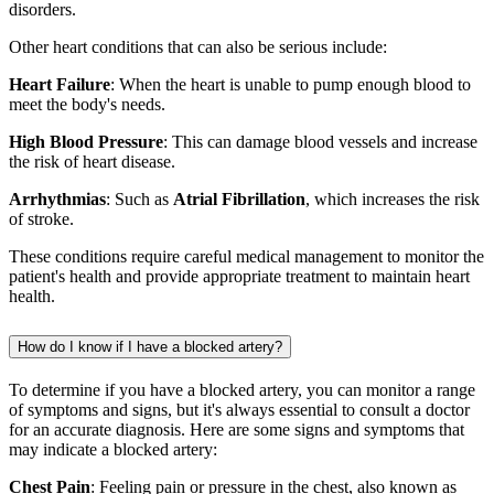
disorders.
Other heart conditions that can also be serious include:
Heart Failure
: When the heart is unable to pump enough blood to
meet the body's needs.
High Blood Pressure
: This can damage blood vessels and increase
the risk of heart disease.
Arrhythmias
: Such as
Atrial Fibrillation
, which increases the risk
of stroke.
These conditions require careful medical management to monitor the
patient's health and provide appropriate treatment to maintain heart
health.
How do I know if I have a blocked artery?
To determine if you have a blocked artery, you can monitor a range
of symptoms and signs, but it's always essential to consult a doctor
for an accurate diagnosis. Here are some signs and symptoms that
may indicate a blocked artery:
Chest Pain
: Feeling pain or pressure in the chest, also known as