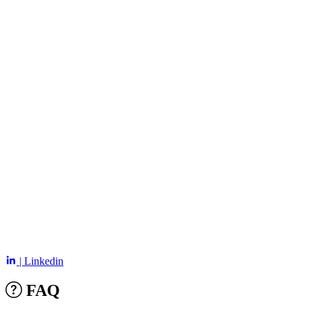
| Linkedin
FAQ