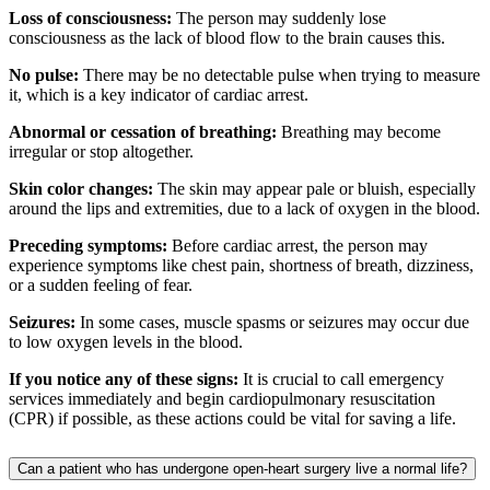
Loss of consciousness:
The person may suddenly lose
consciousness as the lack of blood flow to the brain causes this.
No pulse:
There may be no detectable pulse when trying to measure
it, which is a key indicator of cardiac arrest.
Abnormal or cessation of breathing:
Breathing may become
irregular or stop altogether.
Skin color changes:
The skin may appear pale or bluish, especially
around the lips and extremities, due to a lack of oxygen in the blood.
Preceding symptoms:
Before cardiac arrest, the person may
experience symptoms like chest pain, shortness of breath, dizziness,
or a sudden feeling of fear.
Seizures:
In some cases, muscle spasms or seizures may occur due
to low oxygen levels in the blood.
If you notice any of these signs:
It is crucial to call emergency
services immediately and begin cardiopulmonary resuscitation
(CPR) if possible, as these actions could be vital for saving a life.
Can a patient who has undergone open-heart surgery live a normal life?