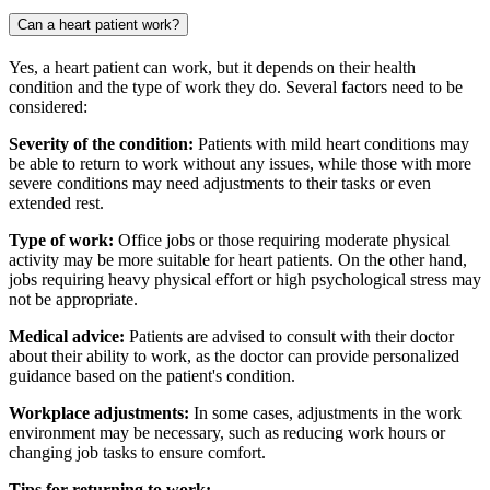
Can a heart patient work?
Yes, a heart patient can work, but it depends on their health
condition and the type of work they do. Several factors need to be
considered:
Severity of the condition:
Patients with mild heart conditions may
be able to return to work without any issues, while those with more
severe conditions may need adjustments to their tasks or even
extended rest.
Type of work:
Office jobs or those requiring moderate physical
activity may be more suitable for heart patients. On the other hand,
jobs requiring heavy physical effort or high psychological stress may
not be appropriate.
Medical advice:
Patients are advised to consult with their doctor
about their ability to work, as the doctor can provide personalized
guidance based on the patient's condition.
Workplace adjustments:
In some cases, adjustments in the work
environment may be necessary, such as reducing work hours or
changing job tasks to ensure comfort.
Tips for returning to work: