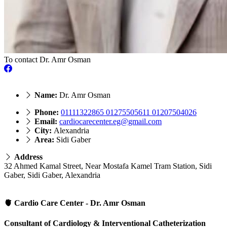
To contact Dr. Amr Osman
Name:
Dr. Amr Osman
Phone:
01111322865 01275505611 01207504026
Email:
cardiocarecenter.eg@gmail.com
City:
Alexandria
Area:
Sidi Gaber
Address
32 Ahmed Kamal Street, Near Mostafa Kamel Tram Station, Sidi
Gaber, Sidi Gaber, Alexandria
🫀 Cardio Care Center - Dr. Amr Osman
Consultant of Cardiology & Interventional Catheterization