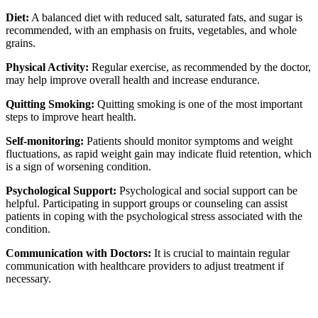
Diet:
A balanced diet with reduced salt, saturated fats, and sugar is
recommended, with an emphasis on fruits, vegetables, and whole
grains.
Physical Activity:
Regular exercise, as recommended by the doctor,
may help improve overall health and increase endurance.
Quitting Smoking:
Quitting smoking is one of the most important
steps to improve heart health.
Self-monitoring:
Patients should monitor symptoms and weight
fluctuations, as rapid weight gain may indicate fluid retention, which
is a sign of worsening condition.
Psychological Support:
Psychological and social support can be
helpful. Participating in support groups or counseling can assist
patients in coping with the psychological stress associated with the
condition.
Communication with Doctors:
It is crucial to maintain regular
communication with healthcare providers to adjust treatment if
necessary.