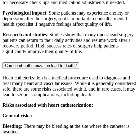
for necessary check-ups and medication adjustments if needed.
Psychological impact
: Some patients may experience anxiety or
depression after the surgery, so it's important to consult a mental
health specialist if negative feelings affect quality of life.
Research and studies
: Studies show that many open-heart surgery
patients can return to their daily activities and resume work after a
recovery period. High success rates of surgery help patients
significantly improve their quality of life.
Can heart catheterization lead to death?
Heart catheterization is a medical procedure used to diagnose and
treat many heart and vascular issues. While it is generally considered
safe, there are some risks associated with it, and in rare cases, it may
lead to serious complications, including death.
Risks associated with heart catheterization:
General risks:
Bleeding:
There may be bleeding at the site where the catheter is
inserted.