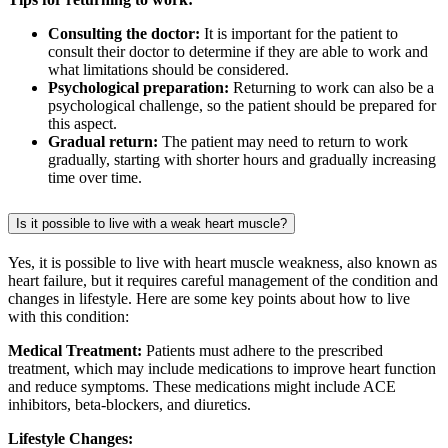
Consulting the doctor:
It is important for the patient to
consult their doctor to determine if they are able to work and
what limitations should be considered.
Psychological preparation:
Returning to work can also be a
psychological challenge, so the patient should be prepared for
this aspect.
Gradual return:
The patient may need to return to work
gradually, starting with shorter hours and gradually increasing
time over time.
Is it possible to live with a weak heart muscle?
Yes, it is possible to live with heart muscle weakness, also known as
heart failure, but it requires careful management of the condition and
changes in lifestyle. Here are some key points about how to live
with this condition:
Medical Treatment:
Patients must adhere to the prescribed
treatment, which may include medications to improve heart function
and reduce symptoms. These medications might include ACE
inhibitors, beta-blockers, and diuretics.
Lifestyle Changes: