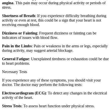
angina
. This pain may occur during physical activity or periods of
stress.
Shortness of Breath
: If you experience difficulty breathing during
activity or even at rest, this could be a sign that your heart is not
receiving enough blood.
Dizziness or Fainting
: Frequent dizziness or fainting can be
indicators of issues with blood flow.
Pain in the Limbs
: Pain or weakness in the arms or legs, especially
during activity, may suggest arterial blockage.
General Fatigue
: Unexplained tiredness or exhaustion could be due
to heart problems.
Necessary Tests
If you experience any of these symptoms, you should visit your
doctor. The doctor may perform the following tests:
Electrocardiogram (ECG)
: To detect any changes in the electrical
activity of the heart.
Stress Tests
: To assess heart function under physical stress.