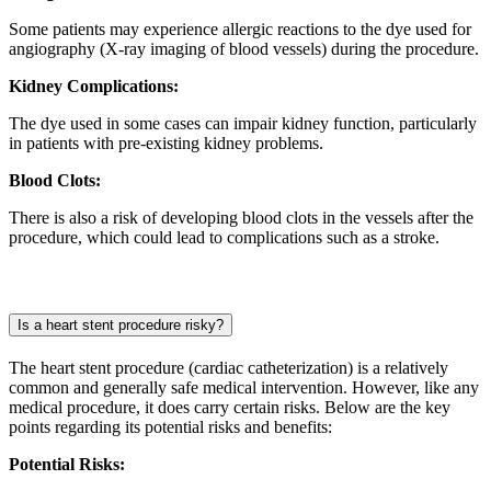
Some patients may experience allergic reactions to the dye used for
angiography (X-ray imaging of blood vessels) during the procedure.
Kidney Complications:
The dye used in some cases can impair kidney function, particularly
in patients with pre-existing kidney problems.
Blood Clots:
There is also a risk of developing blood clots in the vessels after the
procedure, which could lead to complications such as a stroke.
Is a heart stent procedure risky?
The heart stent procedure (cardiac catheterization) is a relatively
common and generally safe medical intervention. However, like any
medical procedure, it does carry certain risks. Below are the key
points regarding its potential risks and benefits:
Potential Risks: