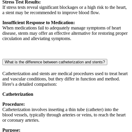
Stress Test Results:
If stress tests reveal significant blockages or a high risk to the heart,
a stent may be recommended to improve blood flow.
Insufficient Response to Medication:
When medications fail to adequately manage symptoms of heart
disease, stents may offer an effective alternative for restoring proper
circulation and alleviating symptoms.
What is the difference between catheterization and stents?
Catheterization and stents are medical procedures used to treat heart
and vascular conditions, but they differ in function and method.
Here's a detailed comparison:
Catheterization
Procedure:
Catheterization involves inserting a thin tube (catheter) into the
blood vessels, typically through arteries or veins, to reach the heart
or coronary arteries.
Purpose: