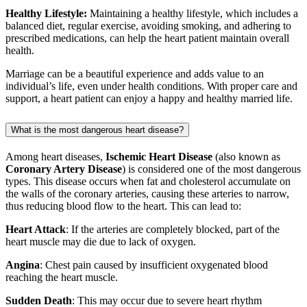
Healthy Lifestyle:
Maintaining a healthy lifestyle, which includes a
balanced diet, regular exercise, avoiding smoking, and adhering to
prescribed medications, can help the heart patient maintain overall
health.
Marriage can be a beautiful experience and adds value to an
individual’s life, even under health conditions. With proper care and
support, a heart patient can enjoy a happy and healthy married life.
What is the most dangerous heart disease?
Among heart diseases,
Ischemic Heart Disease
(also known as
Coronary Artery Disease
) is considered one of the most dangerous
types. This disease occurs when fat and cholesterol accumulate on
the walls of the coronary arteries, causing these arteries to narrow,
thus reducing blood flow to the heart. This can lead to:
Heart Attack
: If the arteries are completely blocked, part of the
heart muscle may die due to lack of oxygen.
Angina
: Chest pain caused by insufficient oxygenated blood
reaching the heart muscle.
Sudden Death
: This may occur due to severe heart rhythm