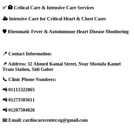
✅ 🏥 Critical Care & Intensive Care Services
🚑 Intensive Care for Critical Heart & Chest Cases
🛡️ Rheumatic Fever & Autoimmune Heart Disease Monitoring
📍 Contact Information:
📌 Address: 32 Ahmed Kamal Street, Near Mostafa Kamel
Tram Station, Sidi Gaber
📞 Clinic Phone Numbers:
📲 01111322865
📲 01275505611
📲 01207504026
📧 Email:
cardiocarecenter.eg@gmail.com