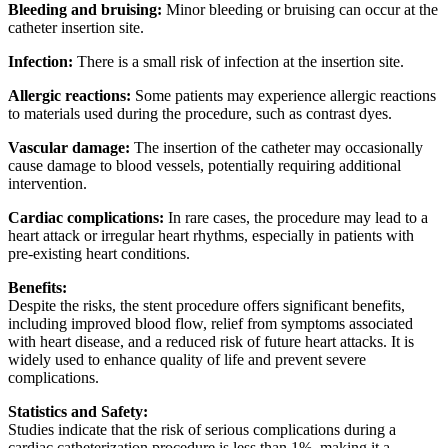
Bleeding and bruising:
Minor bleeding or bruising can occur at the
catheter insertion site.
Infection:
There is a small risk of infection at the insertion site.
Allergic reactions:
Some patients may experience allergic reactions
to materials used during the procedure, such as contrast dyes.
Vascular damage:
The insertion of the catheter may occasionally
cause damage to blood vessels, potentially requiring additional
intervention.
Cardiac complications:
In rare cases, the procedure may lead to a
heart attack or irregular heart rhythms, especially in patients with
pre-existing heart conditions.
Benefits:
Despite the risks, the stent procedure offers significant benefits,
including improved blood flow, relief from symptoms associated
with heart disease, and a reduced risk of future heart attacks. It is
widely used to enhance quality of life and prevent severe
complications.
Statistics and Safety:
Studies indicate that the risk of serious complications during a
cardiac catheterization procedure is less than 1%, making it a