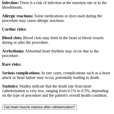
Infection:
There is a risk of infection at the insertion site or in the
bloodstream.
Allergic reactions:
Some medications or dyes used during the
procedure may cause allergic reactions.
Cardiac risks:
Blood clots:
Blood clots may form in the heart or blood vessels
during or after the procedure.
Arrhythmia:
Abnormal heart rhythms may occur due to the
procedure.
Rare risks:
Serious complications:
In rare cases, complications such as a heart
attack or heart failure may occur, potentially leading to death.
Statistics:
Studies indicate that the death rate from heart
catheterization is very low, ranging from 0.1% to 0.5%, depending
on the type of procedure and the patient's overall health condition.
Can heart muscle improve after catheterization?