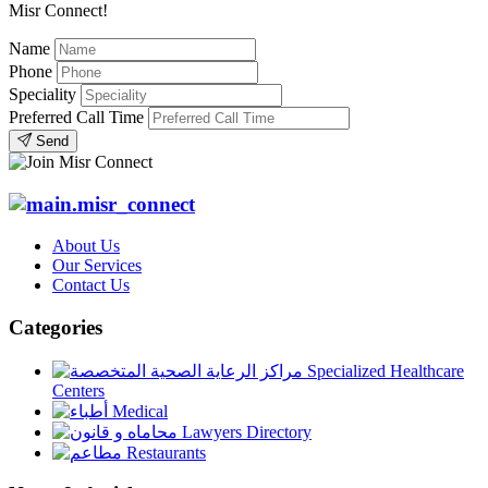
Misr Connect!
Name
Phone
Speciality
Preferred Call Time
Send
About Us
Our Services
Contact Us
Categories
Specialized Healthcare
Centers
Medical
Lawyers Directory
Restaurants