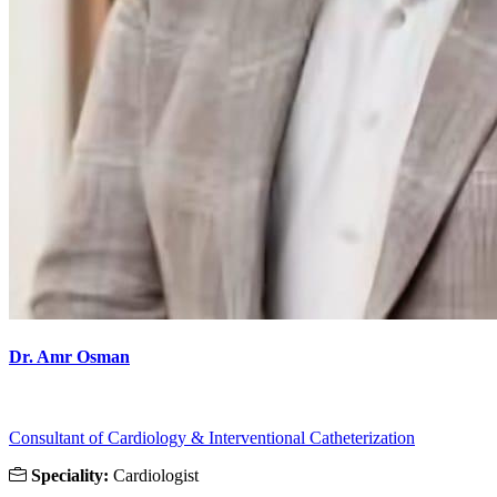
Dr. Amr Osman
Consultant of Cardiology & Interventional Catheterization
Speciality:
Cardiologist