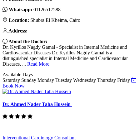
Whatsapp:
01126517588
Location:
Shubra El Kheima, Cairo
Address:
About the Doctor:
Dr. Kyrillos Nagdy Gamal - Specialist in Internal Medicine and
Cardiovascular Diseases Dr. Kyrillos Nagdy Gamal is a
distinguished specialist in Internal Medicine and Cardiovascular
Diseases, ...
Read More
Available Days
Saturday
Sunday
Monday
Tuesday
Wednesday
Thursday
Friday
Book Now
Dr. Ahmed Nader Taha Hussein
Interventional Cardiology Consultant