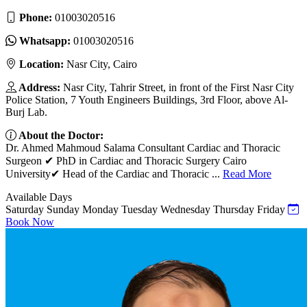
Phone:
01003020516
Whatsapp:
01003020516
Location:
Nasr City, Cairo
Address:
Nasr City, Tahrir Street, in front of the First Nasr City
Police Station, 7 Youth Engineers Buildings, 3rd Floor, above Al-
Burj Lab.
About the Doctor:
Dr. Ahmed Mahmoud Salama Consultant Cardiac and Thoracic
Surgeon ✔ PhD in Cardiac and Thoracic Surgery Cairo
University✔ Head of the Cardiac and Thoracic ...
Read More
Available Days
Saturday
Sunday
Monday
Tuesday
Wednesday
Thursday
Friday
Book Now