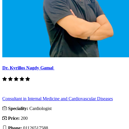
Dr. Kyrillos Nagdy Gamal
Consultant in Internal Medicine and Cardiovascular Diseases
Speciality:
Cardiologist
Price:
200
Phone:
01126517588