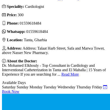
Speciality:
Cardiologist
Price:
300
Phone:
01559618484
Whatsapp:
01559618484
Location:
Tanta, Gharbia
Address:
Address: Talaat Harb Street, Safa and Marwa Tower,
above Nasser New Pharmacy.
About the Doctor:
Dr. Mohamed Elkhouly - Top Consultant in Cardiology and
Interventional Catheterization in Tanta and El Mahalla | 15 Years of
Experience If you are searching for ...
Read More
Available Days
Saturday
Sunday
Monday
Tuesday
Wednesday
Thursday
Friday
Book Now