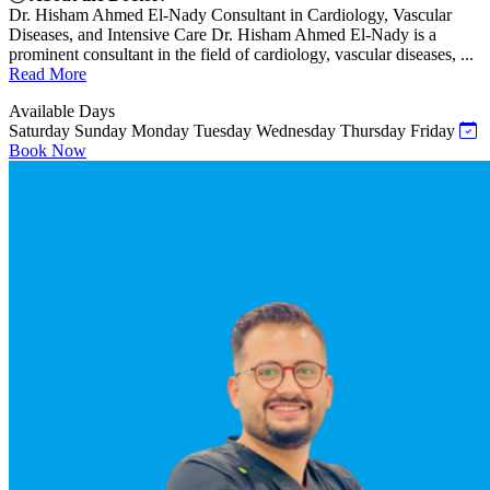
Dr. Hisham Ahmed El-Nady Consultant in Cardiology, Vascular
Diseases, and Intensive Care Dr. Hisham Ahmed El-Nady is a
prominent consultant in the field of cardiology, vascular diseases, ...
Read More
Available Days
Saturday
Sunday
Monday
Tuesday
Wednesday
Thursday
Friday
Book Now