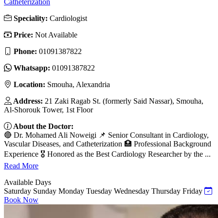
Catheterization
Speciality:
Cardiologist
Price:
Not Available
Phone:
01091387822
Whatsapp:
01091387822
Location:
Smouha, Alexandria
Address:
21 Zaki Ragab St. (formerly Said Nassar), Smouha,
Al-Shorouk Tower, 1st Floor
About the Doctor:
🔴 Dr. Mohamed Ali Noweigi 📌 Senior Consultant in Cardiology,
Vascular Diseases, and Catheterization 🏥 Professional Background
Experience 🎖 Honored as the Best Cardiology Researcher by the ...
Read More
Available Days
Saturday
Sunday
Monday
Tuesday
Wednesday
Thursday
Friday
Book Now