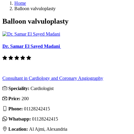
Home
Balloon valvuloplasty
Balloon valvuloplasty
Dr. Samar El Sayed Madani
Consultant in Cardiology and Coronary Angiography
Speciality:
Cardiologist
Price:
200
Phone:
01128242415
Whatsapp:
01128242415
Location:
Al Ajmi, Alexandria