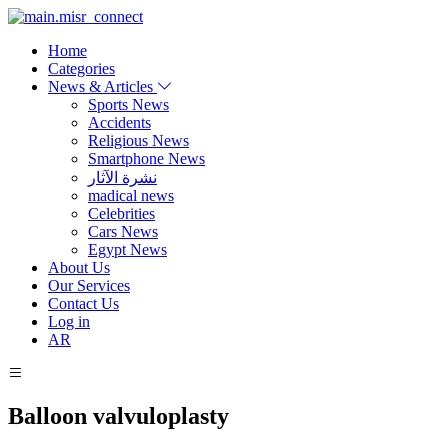
Home
Categories
News & Articles
Sports News
Accidents
Religious News
Smartphone News
نشرة الآثار
madical news
Celebrities
Cars News
Egypt News
About Us
Our Services
Contact Us
Log in
AR
Balloon valvuloplasty