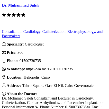
Dr. Muhammad Saleh
Consultant in Cardiology, Catheterization, Electrophysiology, and
Pacemakers
Speciality:
Cardiologist
Price:
300
Phone:
01500730735
Whatsapp:
https://wa.me/+201500730735
Location:
Heliopolis, Cairo
Address:
Tahrir Square, Qasr El Nil, Cairo Governorate.
About the Doctor:
Dr. Mohamed Saleh Consultant and Lecturer in Cardiology,
Catheterization, Cardiac Arrhythmias, and Pacemaker Implantation
Personal Information 📞 Phone Number: 01500730735📧 Email: