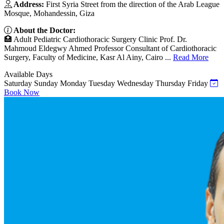
Address:
First Syria Street from the direction of the Arab League
Mosque, Mohandessin, Giza
About the Doctor:
🏥 Adult Pediatric Cardiothoracic Surgery Clinic Prof. Dr.
Mahmoud Eldegwy Ahmed Professor Consultant of Cardiothoracic
Surgery, Faculty of Medicine, Kasr Al Ainy, Cairo ...
Read More
Available Days
Saturday
Sunday
Monday
Tuesday
Wednesday
Thursday
Friday
Book Now