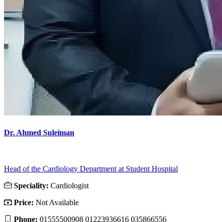
Dr. Ahmed Suleiman
Head of the Cardiology Department at Student Hospital
Speciality:
Cardiologist
Price:
Not Available
Phone:
01555500908 01223936616 035866556