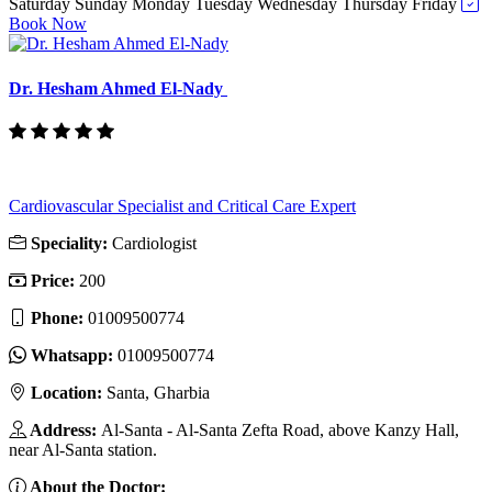
Saturday
Sunday
Monday
Tuesday
Wednesday
Thursday
Friday
Book Now
Dr. Hesham Ahmed El-Nady
Cardiovascular Specialist and Critical Care Expert
Speciality:
Cardiologist
Price:
200
Phone:
01009500774
Whatsapp:
01009500774
Location:
Santa, Gharbia
Address:
Al-Santa - Al-Santa Zefta Road, above Kanzy Hall,
near Al-Santa station.
About the Doctor: