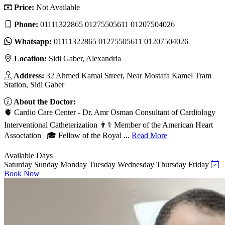
Price:
Not Available
Phone:
01111322865 01275505611 01207504026
Whatsapp:
01111322865 01275505611 01207504026
Location:
Sidi Gaber, Alexandria
Address:
32 Ahmed Kamal Street, Near Mostafa Kamel Tram
Station, Sidi Gaber
About the Doctor:
🫀 Cardio Care Center - Dr. Amr Osman Consultant of Cardiology
Interventional Catheterization 👨⚕️ Member of the American Heart
Association | 🎓 Fellow of the Royal ...
Read More
Available Days
Saturday
Sunday
Monday
Tuesday
Wednesday
Thursday
Friday
Book Now