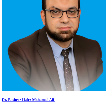
Dr. Basheer Hafez Mohamed Ali