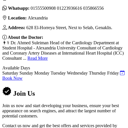
Whatsapp:
01555500908 01223936616 035866556
Location:
Alexandria
Address:
628 El-Horreya Street, Next to Selab, Genaklis.
About the Doctor:
👨⚕️ Dr. Ahmed Suleiman Head of the Cardiology Department at
Student Hospital - Alexandria University Consultant of Cardiology
and Coronary Artery Diseases at International Heart Hospital (ICC)
Consultant ...
Read More
Available Days
Saturday
Sunday
Monday
Tuesday
Wednesday
Thursday
Friday
Book Now
Join Us
Join us now and start developing your business, ensure your best
appearance on search engines, and attract the largest number of
potential customers.
Contact us now and get the best offers and services provided by