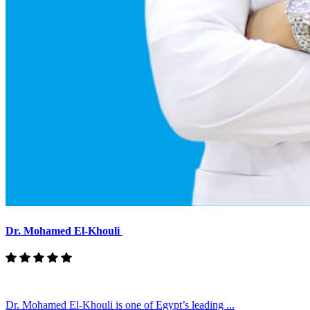
Dr. Mohamed El-Khouli
Dr. Mohamed El-Khouli is one of Egypt’s leading ...