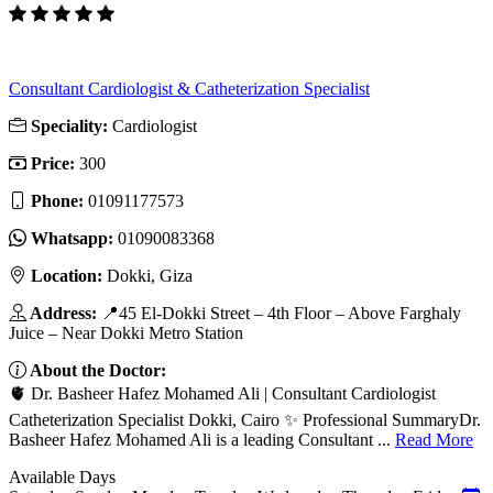
Consultant Cardiologist & Catheterization Specialist
Speciality:
Cardiologist
Price:
300
Phone:
01091177573
Whatsapp:
01090083368
Location:
Dokki, Giza
Address:
📍45 El-Dokki Street – 4th Floor – Above Farghaly
Juice – Near Dokki Metro Station
About the Doctor:
🫀 Dr. Basheer Hafez Mohamed Ali | Consultant Cardiologist
Catheterization Specialist Dokki, Cairo ✨ Professional SummaryDr.
Basheer Hafez Mohamed Ali is a leading Consultant ...
Read More
Available Days