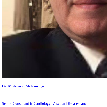
Dr. Mohamed Ali Noweigi
Senior Consultant in Cardiology, Vascular Diseases, and