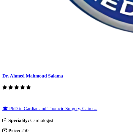
Dr. Ahmed Mahmoud Salama
🎓 PhD in Cardiac and Thoracic Surgery, Cairo ...
Speciality:
Cardiologist
Price:
250