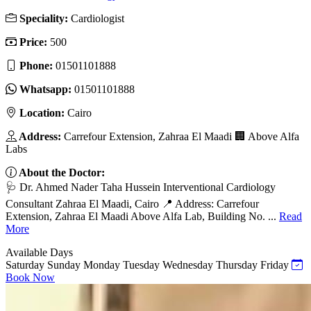
Speciality:
Cardiologist
Price:
500
Phone:
01501101888
Whatsapp:
01501101888
Location:
Cairo
Address:
Carrefour Extension, Zahraa El Maadi 🏢 Above Alfa
Labs
About the Doctor:
🩺 Dr. Ahmed Nader Taha Hussein Interventional Cardiology
Consultant Zahraa El Maadi, Cairo 📍 Address: Carrefour
Extension, Zahraa El Maadi Above Alfa Lab, Building No. ...
Read
More
Available Days
Saturday
Sunday
Monday
Tuesday
Wednesday
Thursday
Friday
Book Now