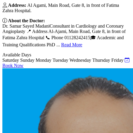
Address:
Al Agami, Main Road, Gate 8, in front of Fatima
Zahra Hospital.
About the Doctor:
Dr. Samar Sayed MadaniConsultant in Cardiology and Coronary
Angioplasty 📍 Address Al-Ajami, Main Road, Gate 8, in front of
Fatima Zahra Hospital 📞 Phone 01128242415🎓 Academic and
Training Qualifications PhD ...
Read More
Available Days
Saturday
Sunday
Monday
Tuesday
Wednesday
Thursday
Friday
Book Now