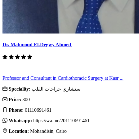
Dr. Mahmoud El-Degwy Ahmed
Professor and Consultant in Cardiothoracic Surgery at Kasr ...
Speciality:
استشاري جراحات القلب
Price:
300
Phone:
01110691461
Whatsapp:
https://wa.me/201110691461
Location:
Mohandisin, Cairo