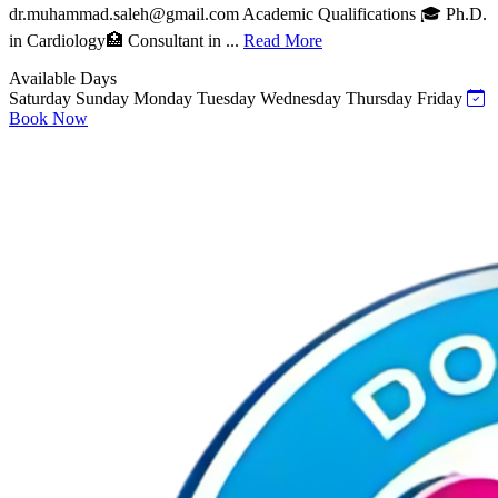
dr.muhammad.saleh@gmail.com
Academic Qualifications 🎓 Ph.D.
in Cardiology🏥 Consultant in ...
Read More
Available Days
Saturday
Sunday
Monday
Tuesday
Wednesday
Thursday
Friday
Book Now