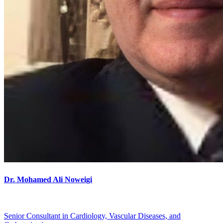
Dr. Mohamed Ali Noweigi
Senior Consultant in Cardiology, Vascular Diseases, and