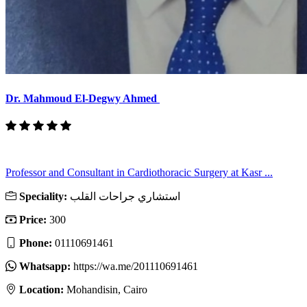
Dr. Mahmoud El-Degwy Ahmed
Professor and Consultant in Cardiothoracic Surgery at Kasr ...
Speciality:
استشاري جراحات القلب
Price:
300
Phone:
01110691461
Whatsapp:
https://wa.me/201110691461
Location:
Mohandisin, Cairo