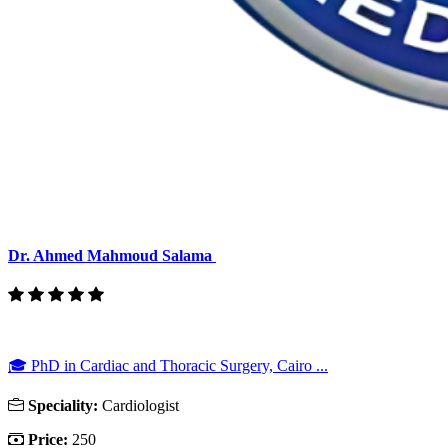
Dr. Ahmed Mahmoud Salama
🎓 PhD in Cardiac and Thoracic Surgery, Cairo ...
Speciality:
Cardiologist
Price:
250