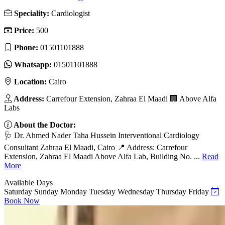
Speciality:
Cardiologist
Price:
500
Phone:
01501101888
Whatsapp:
01501101888
Location:
Cairo
Address:
Carrefour Extension, Zahraa El Maadi 🏢 Above Alfa
Labs
About the Doctor:
🩺 Dr. Ahmed Nader Taha Hussein Interventional Cardiology
Consultant Zahraa El Maadi, Cairo 📍 Address: Carrefour
Extension, Zahraa El Maadi Above Alfa Lab, Building No. ...
Read
More
Available Days
Saturday
Sunday
Monday
Tuesday
Wednesday
Thursday
Friday
Book Now