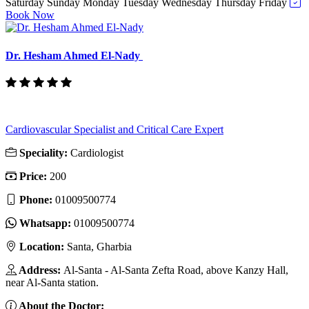
Saturday
Sunday
Monday
Tuesday
Wednesday
Thursday
Friday
Book Now
Dr. Hesham Ahmed El-Nady
Cardiovascular Specialist and Critical Care Expert
Speciality:
Cardiologist
Price:
200
Phone:
01009500774
Whatsapp:
01009500774
Location:
Santa, Gharbia
Address:
Al-Santa - Al-Santa Zefta Road, above Kanzy Hall,
near Al-Santa station.
About the Doctor: