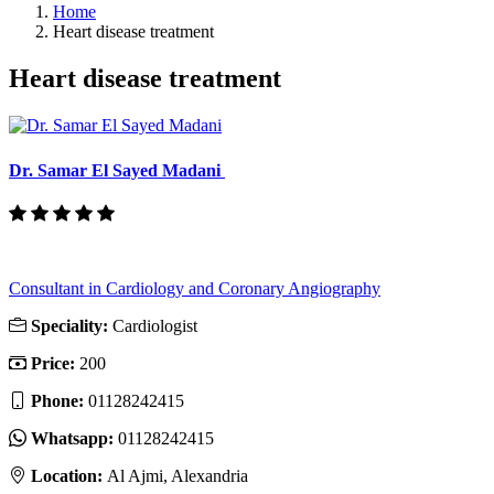
Home
Heart disease treatment
Heart disease treatment
Dr. Samar El Sayed Madani
Consultant in Cardiology and Coronary Angiography
Speciality:
Cardiologist
Price:
200
Phone:
01128242415
Whatsapp:
01128242415
Location:
Al Ajmi, Alexandria