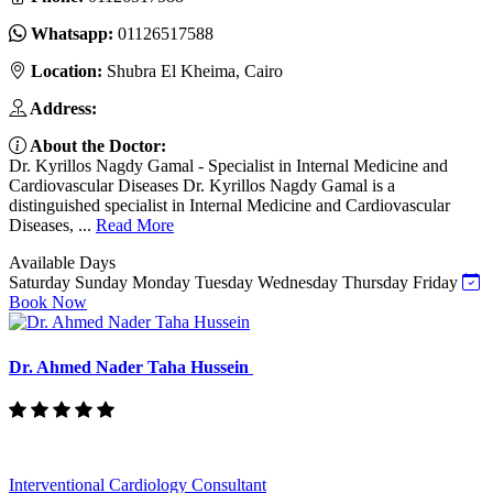
Whatsapp:
01126517588
Location:
Shubra El Kheima, Cairo
Address:
About the Doctor:
Dr. Kyrillos Nagdy Gamal - Specialist in Internal Medicine and
Cardiovascular Diseases Dr. Kyrillos Nagdy Gamal is a
distinguished specialist in Internal Medicine and Cardiovascular
Diseases, ...
Read More
Available Days
Saturday
Sunday
Monday
Tuesday
Wednesday
Thursday
Friday
Book Now
Dr. Ahmed Nader Taha Hussein
Interventional Cardiology Consultant