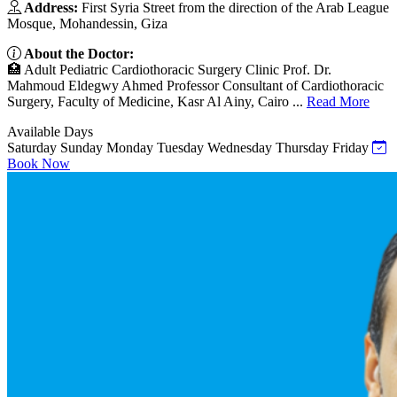
Address:
First Syria Street from the direction of the Arab League
Mosque, Mohandessin, Giza
About the Doctor:
🏥 Adult Pediatric Cardiothoracic Surgery Clinic Prof. Dr.
Mahmoud Eldegwy Ahmed Professor Consultant of Cardiothoracic
Surgery, Faculty of Medicine, Kasr Al Ainy, Cairo ...
Read More
Available Days
Saturday
Sunday
Monday
Tuesday
Wednesday
Thursday
Friday
Book Now