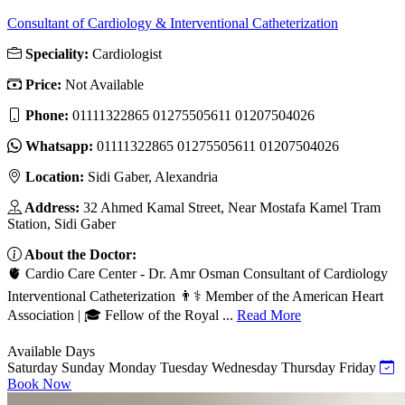
Consultant of Cardiology & Interventional Catheterization
Speciality:
Cardiologist
Price:
Not Available
Phone:
01111322865 01275505611 01207504026
Whatsapp:
01111322865 01275505611 01207504026
Location:
Sidi Gaber, Alexandria
Address:
32 Ahmed Kamal Street, Near Mostafa Kamel Tram
Station, Sidi Gaber
About the Doctor:
🫀 Cardio Care Center - Dr. Amr Osman Consultant of Cardiology
Interventional Catheterization 👨⚕️ Member of the American Heart
Association | 🎓 Fellow of the Royal ...
Read More
Available Days
Saturday
Sunday
Monday
Tuesday
Wednesday
Thursday
Friday
Book Now