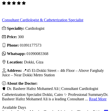
Consultant Cardiologist & Catheterization Specialist
Speciality:
Cardiologist
Price:
300
Phone:
01091177573
Whatsapp:
01090083368
Location:
Dokki, Giza
Address:
📍45 El-Dokki Street – 4th Floor – Above Farghaly
Juice – Near Dokki Metro Station
About the Doctor:
🫀 Dr. Basheer Hafez Mohamed Ali | Consultant Cardiologist
Catheterization Specialist Dokki, Cairo ✨ Professional SummaryDr.
Basheer Hafez Mohamed Ali is a leading Consultant ...
Read More
Available Days