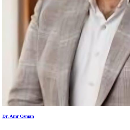
Dr. Amr Osman