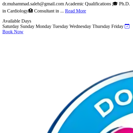
dr.muhammad.saleh@gmail.com
Academic Qualifications 🎓 Ph.D.
in Cardiology🏥 Consultant in ...
Read More
Available Days
Saturday
Sunday
Monday
Tuesday
Wednesday
Thursday
Friday
Book Now