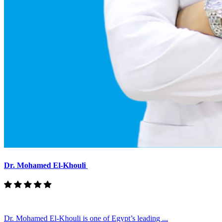
Dr. Mohamed El-Khouli
Dr. Mohamed El-Khouli is one of Egypt’s leading ...