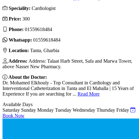
Speciality:
Cardiologist
Price:
300
Phone:
01559618484
Whatsapp:
01559618484
Location:
Tanta, Gharbia
Address:
Address: Talaat Harb Street, Safa and Marwa Tower,
above Nasser New Pharmacy.
About the Doctor:
Dr. Mohamed Elkhouly - Top Consultant in Cardiology and
Interventional Catheterization in Tanta and El Mahalla | 15 Years of
Experience If you are searching for ...
Read More
Available Days
Saturday
Sunday
Monday
Tuesday
Wednesday
Thursday
Friday
Book Now