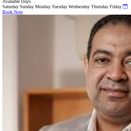
Available Days
Saturday
Sunday
Monday
Tuesday
Wednesday
Thursday
Friday
Book Now