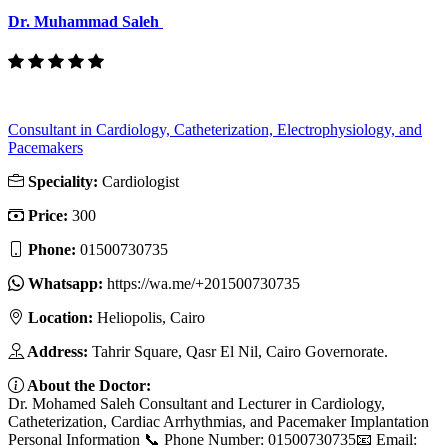
Dr. Muhammad Saleh
Consultant in Cardiology, Catheterization, Electrophysiology, and
Pacemakers
Speciality:
Cardiologist
Price:
300
Phone:
01500730735
Whatsapp:
https://wa.me/+201500730735
Location:
Heliopolis, Cairo
Address:
Tahrir Square, Qasr El Nil, Cairo Governorate.
About the Doctor:
Dr. Mohamed Saleh Consultant and Lecturer in Cardiology,
Catheterization, Cardiac Arrhythmias, and Pacemaker Implantation
Personal Information 📞 Phone Number: 01500730735📧 Email: