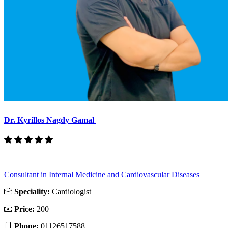
Dr. Kyrillos Nagdy Gamal
Consultant in Internal Medicine and Cardiovascular Diseases
Speciality:
Cardiologist
Price:
200
Phone:
01126517588