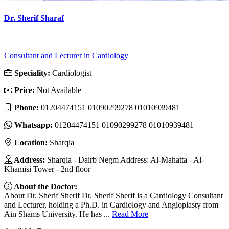
Dr. Sherif Sharaf
Consultant and Lecturer in Cardiology
Speciality:
Cardiologist
Price:
Not Available
Phone:
01204474151 01090299278 01010939481
Whatsapp:
01204474151 01090299278 01010939481
Location:
Sharqia
Address:
Sharqia - Dairb Negm Address: Al-Mahatta - Al-
Khamisi Tower - 2nd floor
About the Doctor:
About Dr. Sherif Sherif Dr. Sherif Sherif is a Cardiology Consultant
and Lecturer, holding a Ph.D. in Cardiology and Angioplasty from
Ain Shams University. He has ...
Read More