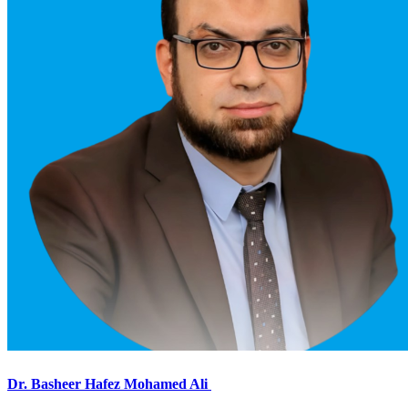
Dr. Basheer Hafez Mohamed Ali