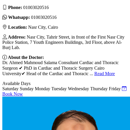
Phone:
01003020516
Whatsapp:
01003020516
Location:
Nasr City, Cairo
Address:
Nasr City, Tahrir Street, in front of the First Nasr City
Police Station, 7 Youth Engineers Buildings, 3rd Floor, above Al-
Burj Lab.
About the Doctor:
Dr. Ahmed Mahmoud Salama Consultant Cardiac and Thoracic
Surgeon ✔ PhD in Cardiac and Thoracic Surgery Cairo
University✔ Head of the Cardiac and Thoracic ...
Read More
Available Days
Saturday
Sunday
Monday
Tuesday
Wednesday
Thursday
Friday
Book Now