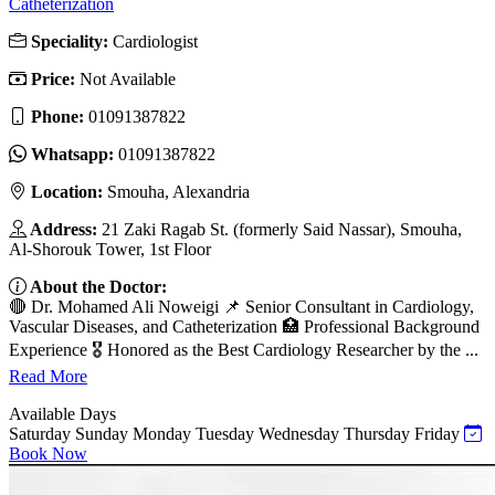
Catheterization
Speciality:
Cardiologist
Price:
Not Available
Phone:
01091387822
Whatsapp:
01091387822
Location:
Smouha, Alexandria
Address:
21 Zaki Ragab St. (formerly Said Nassar), Smouha,
Al-Shorouk Tower, 1st Floor
About the Doctor:
🔴 Dr. Mohamed Ali Noweigi 📌 Senior Consultant in Cardiology,
Vascular Diseases, and Catheterization 🏥 Professional Background
Experience 🎖 Honored as the Best Cardiology Researcher by the ...
Read More
Available Days
Saturday
Sunday
Monday
Tuesday
Wednesday
Thursday
Friday
Book Now