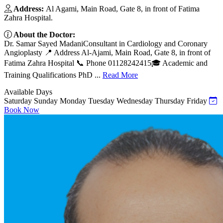
Address:
Al Agami, Main Road, Gate 8, in front of Fatima
Zahra Hospital.
About the Doctor:
Dr. Samar Sayed MadaniConsultant in Cardiology and Coronary
Angioplasty 📍 Address Al-Ajami, Main Road, Gate 8, in front of
Fatima Zahra Hospital 📞 Phone 01128242415🎓 Academic and
Training Qualifications PhD ...
Read More
Available Days
Saturday
Sunday
Monday
Tuesday
Wednesday
Thursday
Friday
Book Now