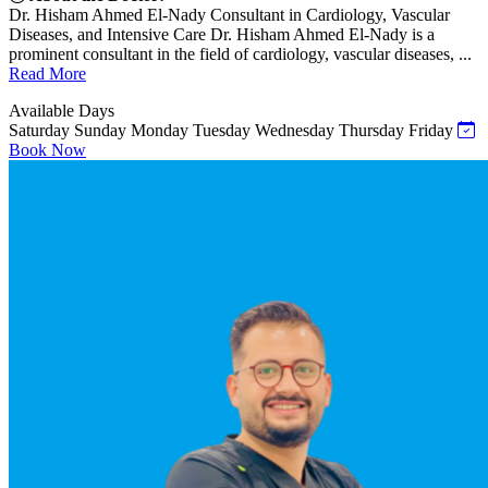
Dr. Hisham Ahmed El-Nady Consultant in Cardiology, Vascular
Diseases, and Intensive Care Dr. Hisham Ahmed El-Nady is a
prominent consultant in the field of cardiology, vascular diseases, ...
Read More
Available Days
Saturday
Sunday
Monday
Tuesday
Wednesday
Thursday
Friday
Book Now