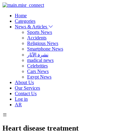
Home
Categories
News & Articles
Sports News
Accidents
Religious News
Smartphone News
نشرة الآثار
madical news
Celebrities
Cars News
Egypt News
About Us
Our Services
Contact Us
Log in
AR
Heart disease treatment