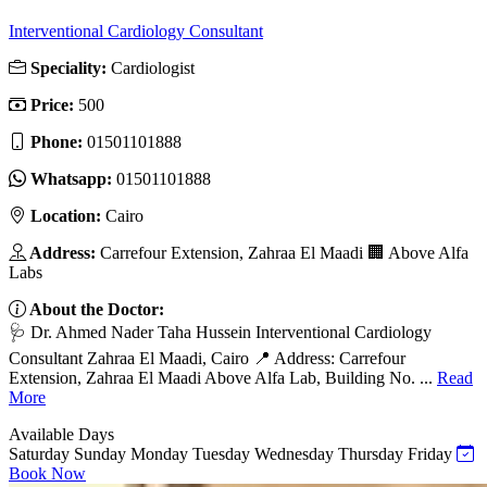
Interventional Cardiology Consultant
Speciality:
Cardiologist
Price:
500
Phone:
01501101888
Whatsapp:
01501101888
Location:
Cairo
Address:
Carrefour Extension, Zahraa El Maadi 🏢 Above Alfa
Labs
About the Doctor:
🩺 Dr. Ahmed Nader Taha Hussein Interventional Cardiology
Consultant Zahraa El Maadi, Cairo 📍 Address: Carrefour
Extension, Zahraa El Maadi Above Alfa Lab, Building No. ...
Read
More
Available Days
Saturday
Sunday
Monday
Tuesday
Wednesday
Thursday
Friday
Book Now