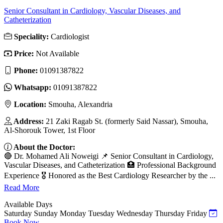
Senior Consultant in Cardiology, Vascular Diseases, and
Catheterization
Speciality:
Cardiologist
Price:
Not Available
Phone:
01091387822
Whatsapp:
01091387822
Location:
Smouha, Alexandria
Address:
21 Zaki Ragab St. (formerly Said Nassar), Smouha,
Al-Shorouk Tower, 1st Floor
About the Doctor:
🔴 Dr. Mohamed Ali Noweigi 📌 Senior Consultant in Cardiology,
Vascular Diseases, and Catheterization 🏥 Professional Background
Experience 🎖 Honored as the Best Cardiology Researcher by the ...
Read More
Available Days
Saturday
Sunday
Monday
Tuesday
Wednesday
Thursday
Friday
Book Now