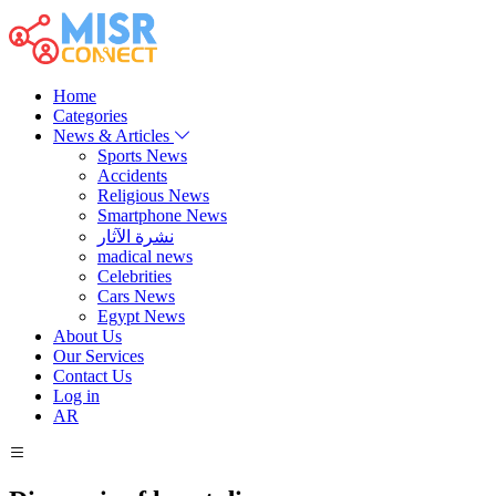
Home
Categories
News & Articles
Sports News
Accidents
Religious News
Smartphone News
نشرة الآثار
madical news
Celebrities
Cars News
Egypt News
About Us
Our Services
Contact Us
Log in
AR