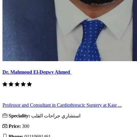
Dr. Mahmoud El-Degwy Ahmed
Professor and Consultant in Cardiothoracic Surgery at Kasr ...
Speciality:
استشاري جراحات القلب
Price:
300
Phone:
01110691461