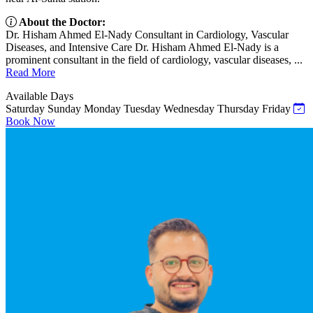
About the Doctor:
Dr. Hisham Ahmed El-Nady Consultant in Cardiology, Vascular
Diseases, and Intensive Care Dr. Hisham Ahmed El-Nady is a
prominent consultant in the field of cardiology, vascular diseases, ...
Read More
Available Days
Saturday
Sunday
Monday
Tuesday
Wednesday
Thursday
Friday
Book Now