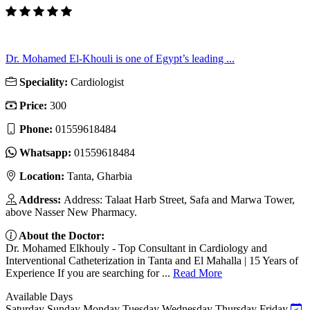
Dr. Mohamed El-Khouli is one of Egypt’s leading ...
Speciality:
Cardiologist
Price:
300
Phone:
01559618484
Whatsapp:
01559618484
Location:
Tanta, Gharbia
Address:
Address: Talaat Harb Street, Safa and Marwa Tower,
above Nasser New Pharmacy.
About the Doctor:
Dr. Mohamed Elkhouly - Top Consultant in Cardiology and
Interventional Catheterization in Tanta and El Mahalla | 15 Years of
Experience If you are searching for ...
Read More
Available Days
Saturday
Sunday
Monday
Tuesday
Wednesday
Thursday
Friday