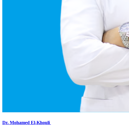
Dr. Mohamed El-Khouli