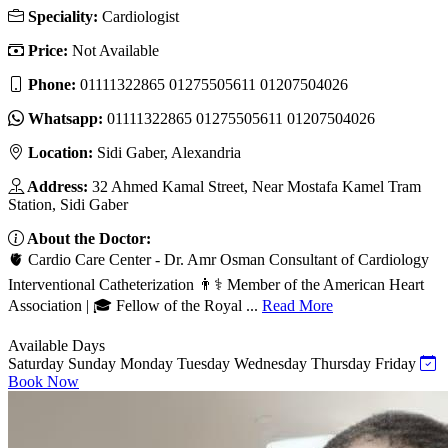
Speciality:
Cardiologist
Price:
Not Available
Phone:
01111322865 01275505611 01207504026
Whatsapp:
01111322865 01275505611 01207504026
Location:
Sidi Gaber, Alexandria
Address:
32 Ahmed Kamal Street, Near Mostafa Kamel Tram
Station, Sidi Gaber
About the Doctor:
🫀 Cardio Care Center - Dr. Amr Osman Consultant of Cardiology
Interventional Catheterization 👨⚕️ Member of the American Heart
Association | 🎓 Fellow of the Royal ...
Read More
Available Days
Saturday
Sunday
Monday
Tuesday
Wednesday
Thursday
Friday
Book Now