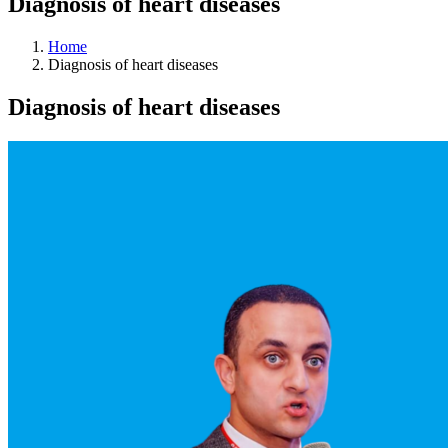
Diagnosis of heart diseases
Home
Diagnosis of heart diseases
Diagnosis of heart diseases