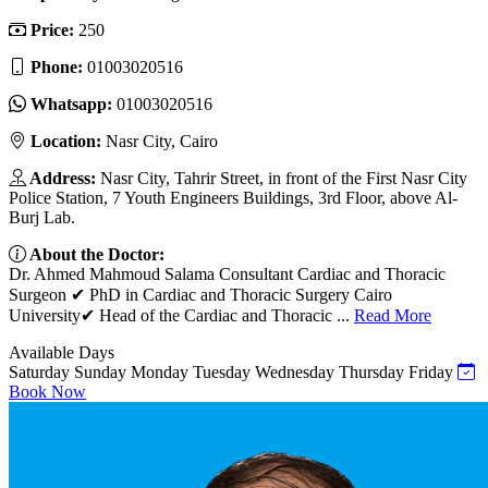
Price:
250
Phone:
01003020516
Whatsapp:
01003020516
Location:
Nasr City, Cairo
Address:
Nasr City, Tahrir Street, in front of the First Nasr City
Police Station, 7 Youth Engineers Buildings, 3rd Floor, above Al-
Burj Lab.
About the Doctor:
Dr. Ahmed Mahmoud Salama Consultant Cardiac and Thoracic
Surgeon ✔ PhD in Cardiac and Thoracic Surgery Cairo
University✔ Head of the Cardiac and Thoracic ...
Read More
Available Days
Saturday
Sunday
Monday
Tuesday
Wednesday
Thursday
Friday
Book Now