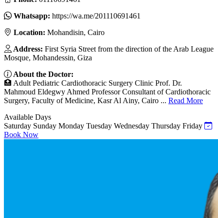
Whatsapp:
https://wa.me/201110691461
Location:
Mohandisin, Cairo
Address:
First Syria Street from the direction of the Arab League
Mosque, Mohandessin, Giza
About the Doctor:
🏥 Adult Pediatric Cardiothoracic Surgery Clinic Prof. Dr.
Mahmoud Eldegwy Ahmed Professor Consultant of Cardiothoracic
Surgery, Faculty of Medicine, Kasr Al Ainy, Cairo ...
Read More
Available Days
Saturday
Sunday
Monday
Tuesday
Wednesday
Thursday
Friday
Book Now