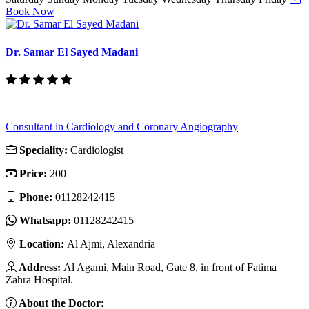
Book Now
Dr. Samar El Sayed Madani
Consultant in Cardiology and Coronary Angiography
Speciality:
Cardiologist
Price:
200
Phone:
01128242415
Whatsapp:
01128242415
Location:
Al Ajmi, Alexandria
Address:
Al Agami, Main Road, Gate 8, in front of Fatima
Zahra Hospital.
About the Doctor: