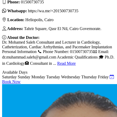
Phone:
01500730735
Whatsapp:
https://wa.me/+201500730735
Location:
Heliopolis, Cairo
Address:
Tahrir Square, Qasr El Nil, Cairo Governorate.
About the Doctor:
Dr. Mohamed Saleh Consultant and Lecturer in Cardiology,
Catheterization, Cardiac Arrhythmias, and Pacemaker Implantation
Personal Information 📞 Phone Number: 01500730735📧 Email:
dr.muhammad.saleh@gmail.com
Academic Qualifications 🎓 Ph.D.
in Cardiology🏥 Consultant in ...
Read More
Available Days
Saturday
Sunday
Monday
Tuesday
Wednesday
Thursday
Friday
Book Now