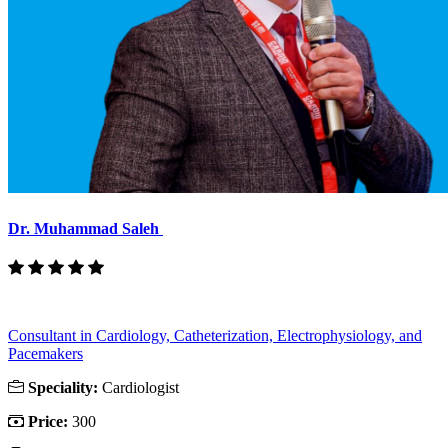
Dr. Muhammad Saleh
Consultant in Cardiology, Catheterization, Electrophysiology, and
Pacemakers
Speciality:
Cardiologist
Price:
300