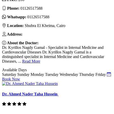
Phone:
01126517588
Whatsapp:
01126517588
Location:
Shubra El Kheima, Cairo
Address:
About the Doctor:
Dr. Kyrillos Nagdy Gamal - Specialist in Internal Medicine and
Cardiovascular Diseases Dr. Kyrillos Nagdy Gamal is a
distinguished specialist in Internal Medicine and Cardiovascular
Diseases, ...
Read More
Available Days
Saturday
Sunday
Monday
Tuesday
Wednesday
Thursday
Friday
Book Now
Dr. Ahmed Nader Taha Hussein