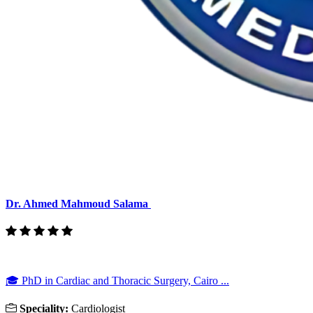
Dr. Ahmed Mahmoud Salama
🎓 PhD in Cardiac and Thoracic Surgery, Cairo ...
Speciality:
Cardiologist