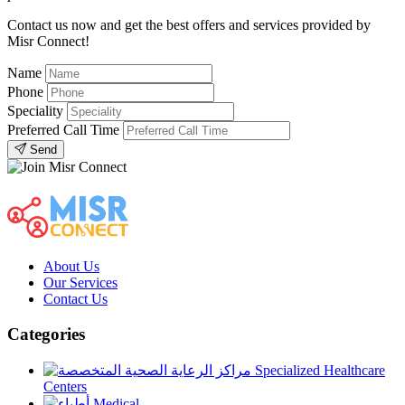
Contact us now and get the best offers and services provided by
Misr Connect!
Name
Phone
Speciality
Preferred Call Time
Send
About Us
Our Services
Contact Us
Categories
Specialized Healthcare
Centers
Medical