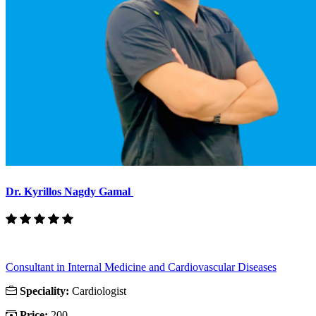
Dr. Kyrillos Nagdy Gamal
Consultant in Internal Medicine and Cardiovascular Diseases
Speciality:
Cardiologist
Price:
200