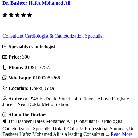
Dr. Basheer Hafez Mohamed Ali
Consultant Cardiologist & Catheterization Specialist
Speciality:
Cardiologist
Price:
300
Phone:
01091177573
Whatsapp:
01090083368
Location:
Dokki, Giza
Address:
📍45 El-Dokki Street – 4th Floor – Above Farghaly
Juice – Near Dokki Metro Station
About the Doctor:
🫀 Dr. Basheer Hafez Mohamed Ali | Consultant Cardiologist
Catheterization Specialist Dokki, Cairo ✨ Professional SummaryDr.
Basheer Hafez Mohamed Ali is a leading Consultant ...
Read More