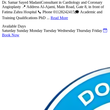
Dr. Samar Sayed MadaniConsultant in Cardiology and Coronary
Angioplasty 📍 Address Al-Ajami, Main Road, Gate 8, in front of
Fatima Zahra Hospital 📞 Phone 01128242415🎓 Academic and
Training Qualifications PhD ...
Read More
Available Days
Saturday
Sunday
Monday
Tuesday
Wednesday
Thursday
Friday
Book Now