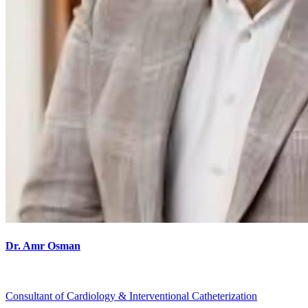
Dr. Amr Osman
Consultant of Cardiology & Interventional Catheterization