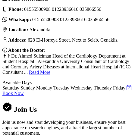
Phone:
01555500908 01223936616 035866556
Whatsapp:
01555500908 01223936616 035866556
Location:
Alexandria
Address:
628 El-Horreya Street, Next to Selab, Genaklis.
About the Doctor:
👨⚕️ Dr. Ahmed Suleiman Head of the Cardiology Department at
Student Hospital - Alexandria University Consultant of Cardiology
and Coronary Artery Diseases at International Heart Hospital (ICC)
Consultant ...
Read More
Available Days
Saturday
Sunday
Monday
Tuesday
Wednesday
Thursday
Friday
Book Now
Join Us
Join us now and start developing your business, ensure your best
appearance on search engines, and attract the largest number of
potential customers.