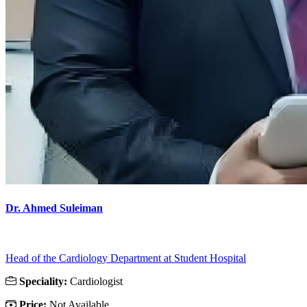
Dr. Ahmed Suleiman
Head of the Cardiology Department at Student Hospital
Speciality:
Cardiologist
Price:
Not Available