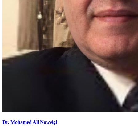
Dr. Mohamed Ali Noweigi