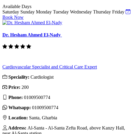
Available Days
Saturday
Sunday
Monday
Tuesday
Wednesday
Thursday
Friday
Book Now
Dr. Hesham Ahmed El-Nady
Cardiovascular Specialist and Critical Care Expert
Speciality:
Cardiologist
Price:
200
Phone:
01009500774
Whatsapp:
01009500774
Location:
Santa, Gharbia
Address:
Al-Santa - Al-Santa Zefta Road, above Kanzy Hall,
near Al-Santa station.