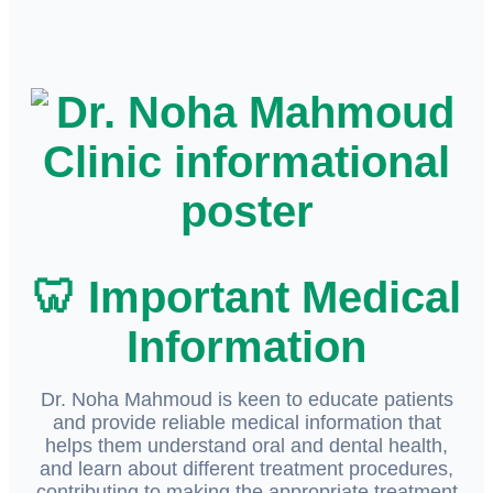
🦷 Important Medical
Information
Dr. Noha Mahmoud is keen to educate patients
and provide reliable medical information that
helps them understand oral and dental health,
and learn about different treatment procedures,
contributing to making the appropriate treatment