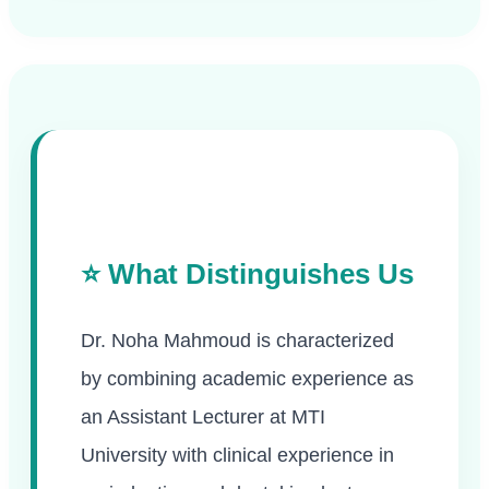
⭐ What Distinguishes Us
Dr. Noha Mahmoud is characterized
by combining academic experience as
an Assistant Lecturer at MTI
University with clinical experience in