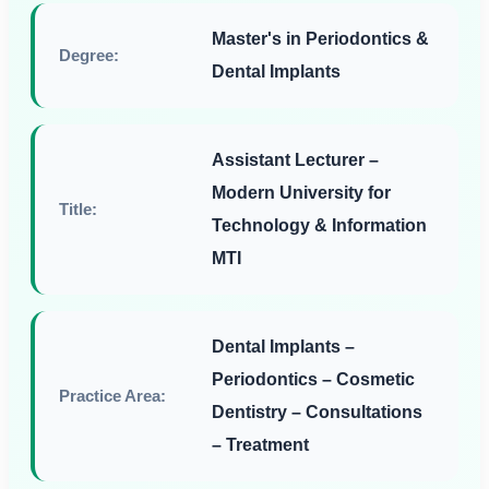
Master's in Periodontics &
Degree:
Dental Implants
Assistant Lecturer –
Modern University for
Title:
Technology & Information
MTI
Dental Implants –
Periodontics – Cosmetic
Practice Area:
Dentistry – Consultations
– Treatment