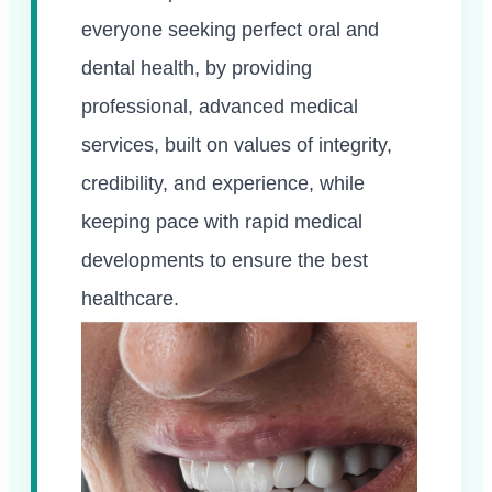
everyone seeking perfect oral and
dental health, by providing
professional, advanced medical
services, built on values of integrity,
credibility, and experience, while
keeping pace with rapid medical
developments to ensure the best
healthcare.