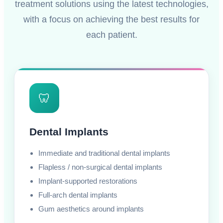
treatment solutions using the latest technologies,
with a focus on achieving the best results for
each patient.
🦷
Dental Implants
Immediate and traditional dental implants
Flapless / non-surgical dental implants
Implant-supported restorations
Full-arch dental implants
Gum aesthetics around implants