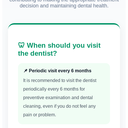
decision and maintaining dental health.
🦷 When should you visit
the dentist?
📌 Periodic visit every 6 months
It is recommended to visit the dentist
periodically every 6 months for
preventive examination and dental
cleaning, even if you do not feel any
pain or problem.