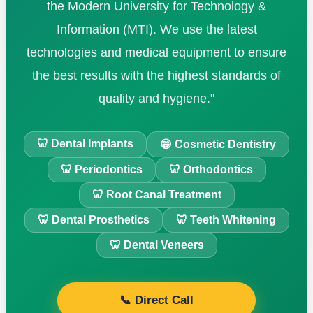
the Modern University for Technology &
Information (MTI). We use the latest
technologies and medical equipment to ensure
the best results with the highest standards of
quality and hygiene."
🦷 Dental Implants
😁 Cosmetic Dentistry
🦷 Periodontics
🦷 Orthodontics
🦷 Root Canal Treatment
🦷 Dental Prosthetics
🦷 Teeth Whitening
🦷 Dental Veneers
📞 Direct Call