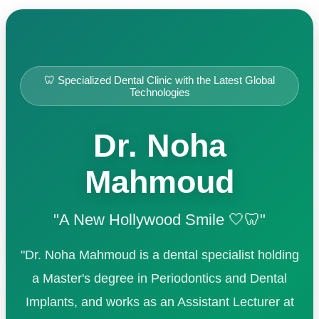
🦷 Specialized Dental Clinic with the Latest Global
Technologies
Dr. Noha
Mahmoud
"A New Hollywood Smile 🤍🦷"
"Dr. Noha Mahmoud is a dental specialist holding
a Master's degree in Periodontics and Dental
Implants, and works as an Assistant Lecturer at