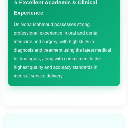
⭐ Excellent Academic & Clinical
Experience
Dr. Noha Mahmoud possesses strong
professional experience in oral and dental
medicine and surgery, with high skills in
diagnosis and treatment using the latest medical
technologies, along with commitment to the
highest quality and accuracy standards in
medical service delivery.