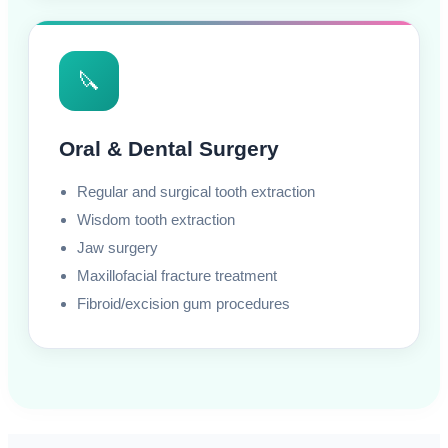
🔪
Oral & Dental Surgery
Regular and surgical tooth extraction
Wisdom tooth extraction
Jaw surgery
Maxillofacial fracture treatment
Fibroid/excision gum procedures