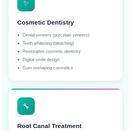
✨
Cosmetic Dentistry
Dental veneers (porcelain veneers)
Teeth whitening (bleaching)
Restorative cosmetic dentistry
Digital smile design
Gum reshaping cosmetics
🔧
Root Canal Treatment