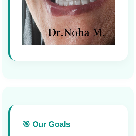
🎯 Our Goals