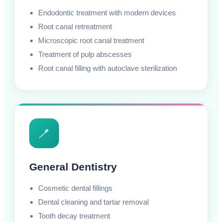
Endodontic treatment with modern devices
Root canal retreatment
Microscopic root canal treatment
Treatment of pulp abscesses
Root canal filling with autoclave sterilization
🪥
General Dentistry
Cosmetic dental fillings
Dental cleaning and tartar removal
Tooth decay treatment