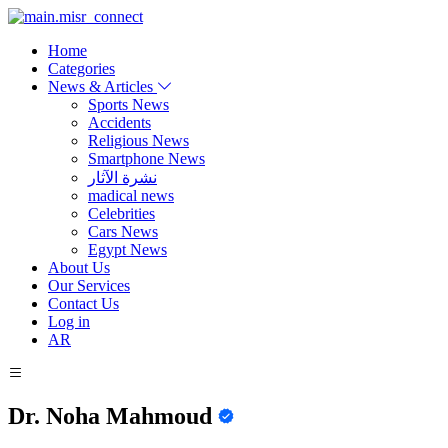
Home
Categories
News & Articles
Sports News
Accidents
Religious News
Smartphone News
نشرة الآثار
madical news
Celebrities
Cars News
Egypt News
About Us
Our Services
Contact Us
Log in
AR
Dr. Noha Mahmoud