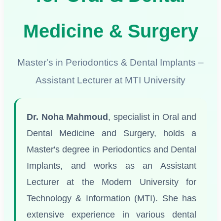
Medicine & Surgery
Master's in Periodontics & Dental Implants –
Assistant Lecturer at MTI University
Dr. Noha Mahmoud
, specialist in Oral and
Dental Medicine and Surgery, holds a
Master's degree in Periodontics and Dental
Implants, and works as an Assistant
Lecturer at the Modern University for
Technology & Information (MTI). She has
extensive experience in various dental