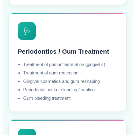
🩺
Periodontics / Gum Treatment
Treatment of gum inflammation (gingivitis)
Treatment of gum recession
Gingival cosmetics and gum reshaping
Periodontal pocket cleaning / scaling
Gum bleeding treatment