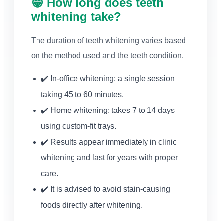
😁 How long does teeth
whitening take?
The duration of teeth whitening varies based
on the method used and the teeth condition.
✔️ In-office whitening: a single session
taking 45 to 60 minutes.
✔️ Home whitening: takes 7 to 14 days
using custom-fit trays.
✔️ Results appear immediately in clinic
whitening and last for years with proper
care.
✔️ It is advised to avoid stain-causing
foods directly after whitening.