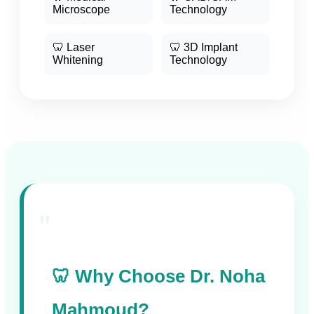
Microscope
Technology
🦷 Laser
🦷 3D Implant
Whitening
Technology
"
🦷 Why Choose Dr. Noha
Mahmoud?