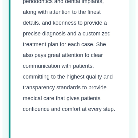
periodontics and dental implants,
along with attention to the finest
details, and keenness to provide a
precise diagnosis and a customized
treatment plan for each case. She
also pays great attention to clear
communication with patients,
committing to the highest quality and
transparency standards to provide
medical care that gives patients
confidence and comfort at every step.