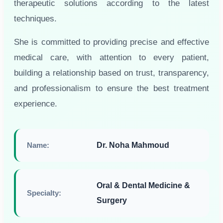
therapeutic solutions according to the latest
techniques.
She is committed to providing precise and effective
medical care, with attention to every patient,
building a relationship based on trust, transparency,
and professionalism to ensure the best treatment
experience.
Name:
Dr. Noha Mahmoud
Oral & Dental Medicine &
Specialty:
Surgery