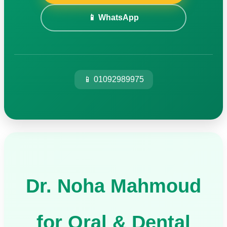
📱 WhatsApp
📱 01092989975
Dr. Noha Mahmoud
for Oral & Dental