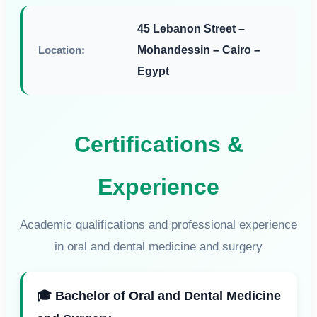
45 Lebanon Street –
Location:
Mohandessin – Cairo –
Egypt
Certifications &
Experience
Academic qualifications and professional experience
in oral and dental medicine and surgery
🎓 Bachelor of Oral and Dental Medicine