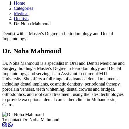
Home
Categories
Medical
Dentists
Dr. Noha Mahmoud
Dentist with a Master's Degree in Periodontology and Dental
Implantology.
Dr. Noha Mahmoud
Dr. Noha Mahmoud is a specialist in Oral and Dental Medicine and
Surgery, holding a Master's Degree in Periodontology and Dental
Implantology, and serving as an Assistant Lecturer at MTI
University. She offers a full range of advanced dental treatments,
including dental implants, cosmetic dentistry, periodontal therapy,
porcelain veneers, teeth whitening, dental crowns and bridges,
orthodontics, and root canal treatment, using the latest technologies
to provide exceptional dental care at her clinic in Mohandessin,
Cairo.
To contact Dr. Noha Mahmoud