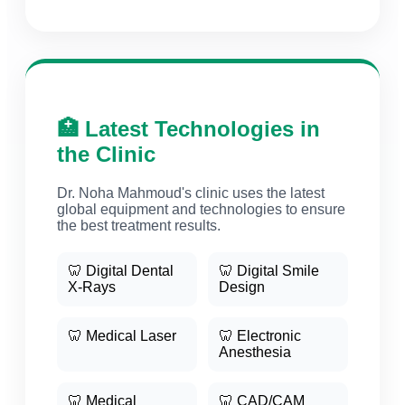
🏥 Latest Technologies in
the Clinic
Dr. Noha Mahmoud's clinic uses the latest
global equipment and technologies to ensure
the best treatment results.
🦷 Digital Dental
🦷 Digital Smile
X-Rays
Design
🦷 Medical Laser
🦷 Electronic
Anesthesia
🦷 Medical
🦷 CAD/CAM