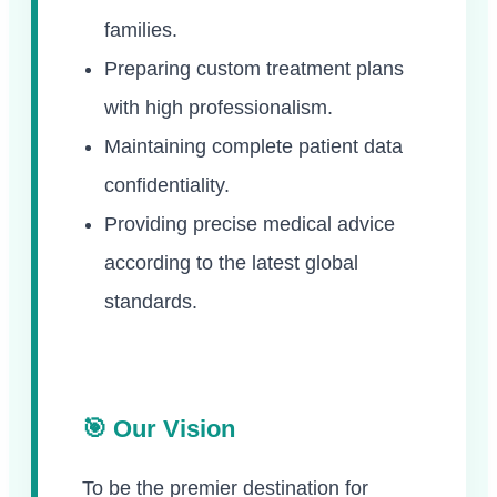
families.
Preparing custom treatment plans
with high professionalism.
Maintaining complete patient data
confidentiality.
Providing precise medical advice
according to the latest global
standards.
🎯 Our Vision
To be the premier destination for