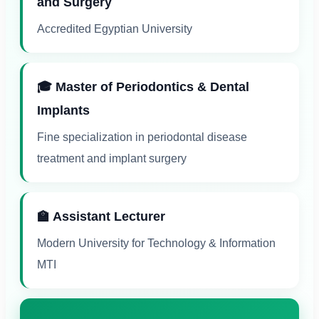
and Surgery
Accredited Egyptian University
🎓 Master of Periodontics & Dental
Implants
Fine specialization in periodontal disease
treatment and implant surgery
🏫 Assistant Lecturer
Modern University for Technology & Information
MTI