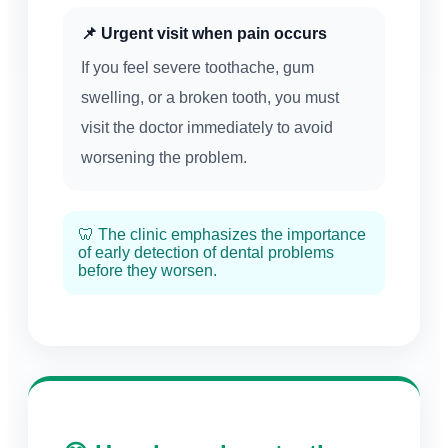
📌 Urgent visit when pain occurs
If you feel severe toothache, gum
swelling, or a broken tooth, you must
visit the doctor immediately to avoid
worsening the problem.
🦷 The clinic emphasizes the importance
of early detection of dental problems
before they worsen.