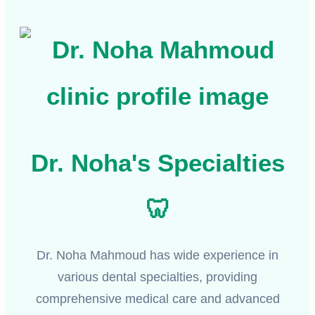
Dr. Noha's Specialties
🦷
Dr. Noha Mahmoud has wide experience in
various dental specialties, providing
comprehensive medical care and advanced