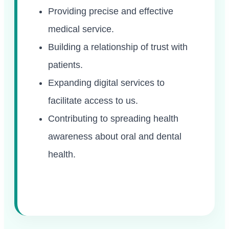
Providing precise and effective
medical service.
Building a relationship of trust with
patients.
Expanding digital services to
facilitate access to us.
Contributing to spreading health
awareness about oral and dental
health.