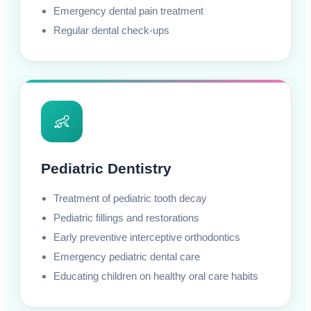
Emergency dental pain treatment
Regular dental check-ups
👶
Pediatric Dentistry
Treatment of pediatric tooth decay
Pediatric fillings and restorations
Early preventive interceptive orthodontics
Emergency pediatric dental care
Educating children on healthy oral care habits