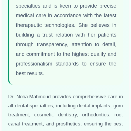
specialties and is keen to provide precise
medical care in accordance with the latest
therapeutic technologies. She believes in
building a trust relation with her patients
through transparency, attention to detail,
and commitment to the highest quality and
professionalism standards to ensure the
best results.
Dr. Noha Mahmoud provides comprehensive care in
all dental specialties, including dental implants, gum
treatment, cosmetic dentistry, orthodontics, root
canal treatment, and prosthetics, ensuring the best