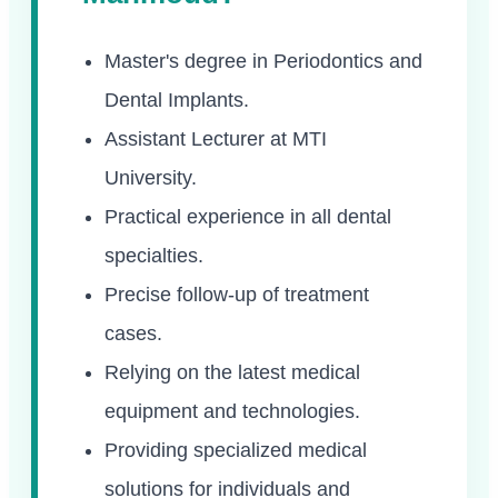
Master's degree in Periodontics and
Dental Implants.
Assistant Lecturer at MTI
University.
Practical experience in all dental
specialties.
Precise follow-up of treatment
cases.
Relying on the latest medical
equipment and technologies.
Providing specialized medical
solutions for individuals and